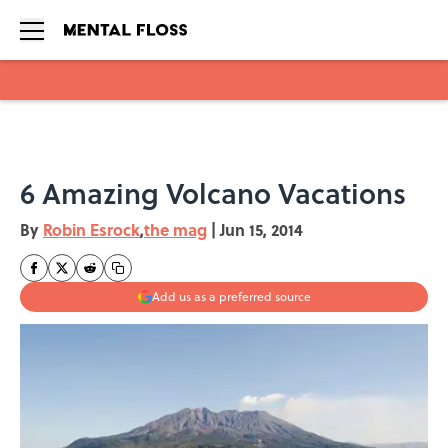
Skip to main content
6 Amazing Volcano Vacations
By
Robin Esrock
,
the mag
|
Jun 15, 2014
Add us as a preferred source