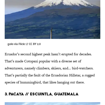
golo via
Flickr
//
CC BY 2.0
Ecuador’s second highest peak hasn’t erupted for decades.
That’s made Cotopaxi popular with a diverse set of
adventurers, namely climbers, skiiers, and... bird-watchers.
That’s partially the fault of the Ecuadorian Hillstar, a rugged
species of hummingbird, that likes hanging out there.
3. PACAYA // Escuintla, Guatemala