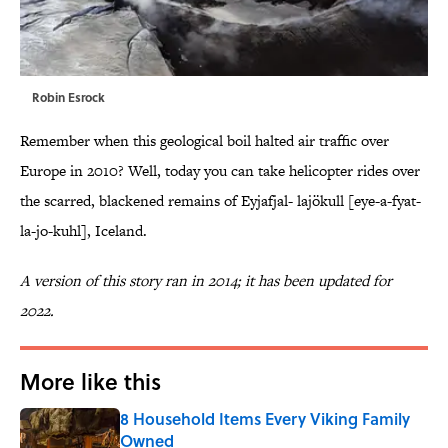
Robin Esrock
Remember when this geological boil halted air traffic over
Europe in 2010? Well, today you can take helicopter rides over
the scarred, blackened remains of Eyjafjal- lajökull [eye-a-fyat-
la-jo-kuhl], Iceland.
A version of this story ran in 2014; it has been updated for
2022.
More like this
8 Household Items Every Viking Family
Owned