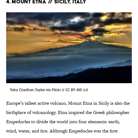
4. MOUNT ETNA // Sicily, Italy
Toby Charlton-Taylor via
Flickr
//
CC BY-ND 2.0
Europe’s tallest active volcano, Mount Etna in Sicily is also the
birthplace of volcanology. Etna inspired the Greek philosopher
Empedocles to divide the world into four elements: earth,
wind, water, and fire. Although Empedocles was the first