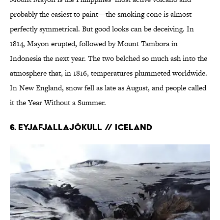
probably the easiest to paint—the smoking cone is almost
perfectly symmetrical. But good looks can be deceiving. In
1814, Mayon erupted, followed by Mount Tambora in
Indonesia the next year. The two belched so much ash into the
atmosphere that, in 1816, temperatures plummeted worldwide.
In New England, snow fell as late as August, and people called
it the Year Without a Summer.
6. EYJAFJALLAJÖKULL // Iceland