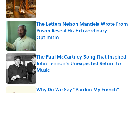
Published by on Invalid Date
The Letters Nelson Mandela Wrote From
Prison Reveal His Extraordinary
Optimism
Published by on Invalid Date
The Paul McCartney Song That Inspired
John Lennon’s Unexpected Return to
Music
Published by on Invalid Date
Why Do We Say "Pardon My French"
When We Swear?
Published by on Invalid Date
10 Roman Mythology Words You Use
Every Day
Published by on Invalid Date