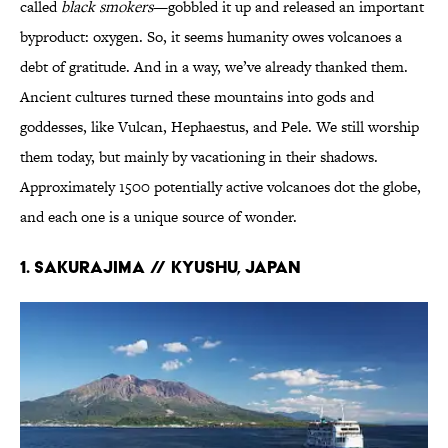
called
black smokers
—gobbled it up and released an important
byproduct: oxygen. So, it seems humanity owes volcanoes a
debt of gratitude. And in a way, we’ve already thanked them.
Ancient cultures turned these mountains into gods and
goddesses, like Vulcan, Hephaestus, and Pele. We still worship
them today, but mainly by vacationing in their shadows.
Approximately 1500 potentially active volcanoes dot the globe,
and each one is a unique source of wonder.
1. SAKURAJIMA // Kyushu, Japan