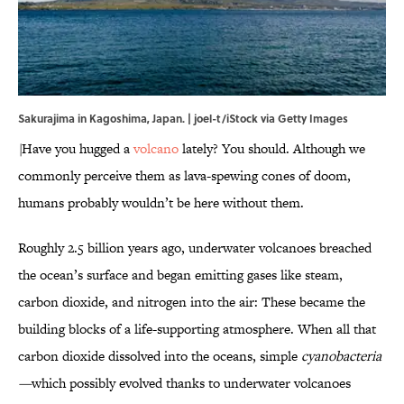
Sakurajima in Kagoshima, Japan. | joel-t/iStock via Getty Images
\
Have you hugged a
volcano
lately? You should. Although we
commonly perceive them as lava-spewing cones of doom,
humans probably wouldn’t be here without them.
Roughly 2.5 billion years ago, underwater volcanoes breached
the ocean’s surface and began emitting gases like steam,
carbon dioxide, and nitrogen into the air: These became the
building blocks of a life-supporting atmosphere. When all that
carbon dioxide dissolved into the oceans, simple
cyanobacteria
—
which possibly evolved thanks to underwater volcanoes