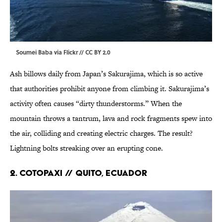
Soumei Baba via
Flickr
//
CC BY 2.0
Ash billows daily from Japan’s Sakurajima, which is so active
that authorities prohibit anyone from climbing it. Sakurajima’s
activity often causes “dirty thunderstorms.” When the
mountain throws a tantrum, lava and rock fragments spew into
the air, colliding and creating electric charges. The result?
Lightning bolts streaking over an erupting cone.
2. COTOPAXI // Quito, Ecuador