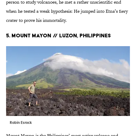
person to study volcanoes, he met a rather unscientific end
when he tested a weak hypothesis: He jumped into Etna’s fiery
crater to prove his immortality.
5. MOUNT MAYON // Luzon, Philippines
Robin Esrock
Mount Mayon is the Philippines’ most active volcano and