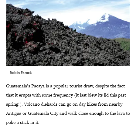
Robin Esrock
Guatemala’s Pacaya is a popular tourist draw, despite the fact
that it erupts with some frequency (it last blew its lid this past
spring!). Volcano diehards can go on day hikes from nearby
Antigua or Guatemala City and walk close enough to the lava to
poke a stick in it.