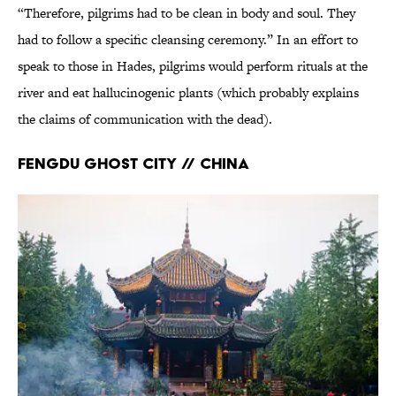
“Therefore, pilgrims had to be clean in body and soul. They
had to follow a specific cleansing ceremony.” In an effort to
speak to those in Hades, pilgrims would perform rituals at the
river and eat hallucinogenic plants (which probably explains
the claims of communication with the dead).
Fengdu Ghost City // China