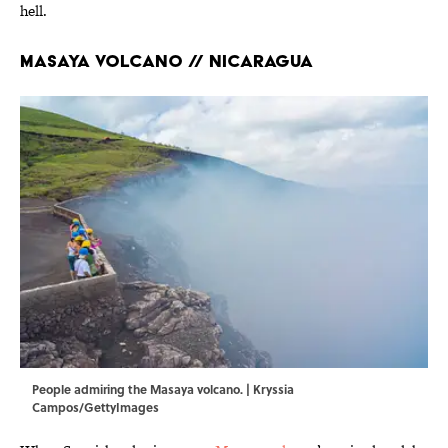
hell.
Masaya Volcano // Nicaragua
People admiring the Masaya volcano. | Kryssia
Campos/GettyImages