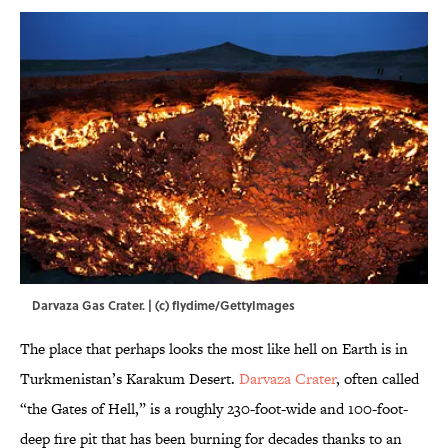
Darvaza Gas Crater. | (c) flydime/GettyImages
The place that perhaps looks the most like hell on Earth is in
Turkmenistan’s Karakum Desert.
Darvaza Crater
, often called
“the Gates of Hell,” is a roughly 230-foot-wide and 100-foot-
deep fire pit that has been burning for decades thanks to an