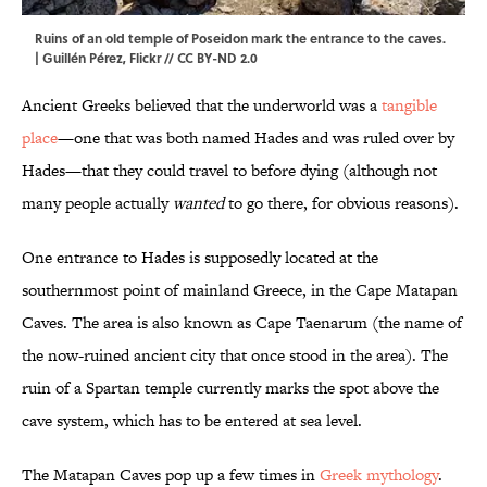
Ruins of an old temple of Poseidon mark the entrance to the caves.
|
Guillén Pérez
,
Flickr
//
CC BY-ND 2.0
Ancient Greeks believed that the underworld was a
tangible
place
—one that was both named Hades and was ruled over by
Hades—that they could travel to before dying (although not
many people actually
wanted
to go there, for obvious reasons).
One entrance to Hades is supposedly located at the
southernmost point of mainland Greece, in the Cape Matapan
Caves. The area is also known as Cape Taenarum (the name of
the now-ruined ancient city that once stood in the area). The
ruin of a Spartan temple currently marks the spot above the
cave system, which has to be entered at sea level.
The Matapan Caves pop up a few times in
Greek mythology
.