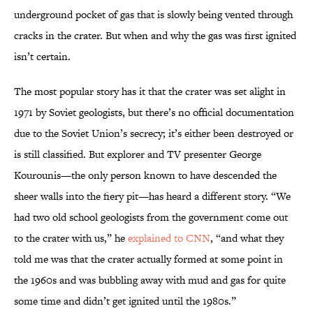
underground pocket of gas that is slowly being vented through
cracks in the crater. But when and why the gas was first ignited
isn’t certain.
The most popular story has it that the crater was set alight in
1971 by Soviet geologists, but there’s no official documentation
due to the Soviet Union’s secrecy; it’s either been destroyed or
is still classified. But explorer and TV presenter George
Kourounis—the only person known to have descended the
sheer walls into the fiery pit—has heard a different story. “We
had two old school geologists from the government come out
to the crater with us,” he
explained to CNN
, “and what they
told me was that the crater actually formed at some point in
the 1960s and was bubbling away with mud and gas for quite
some time and didn’t get ignited until the 1980s.”