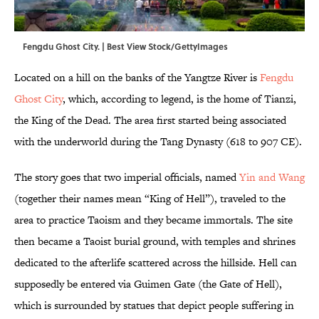
Fengdu Ghost City. | Best View Stock/GettyImages
Located on a hill on the banks of the Yangtze River is
Fengdu
Ghost City
, which, according to legend, is the home of Tianzi,
the King of the Dead. The area first started being associated
with the underworld during the Tang Dynasty (618 to 907 CE).
The story goes that two imperial officials, named
Yin and Wang
(together their names mean “King of Hell”), traveled to the
area to practice Taoism and they became immortals. The site
then became a Taoist burial ground, with temples and shrines
dedicated to the afterlife scattered across the hillside. Hell can
supposedly be entered via Guimen Gate (the Gate of Hell),
which is surrounded by statues that depict people suffering in