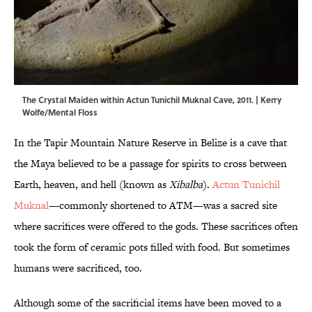
The Crystal Maiden within Actun Tunichil Muknal Cave, 2011. | Kerry
Wolfe/Mental Floss
In the Tapir Mountain Nature Reserve in Belize is a cave that
the Maya believed to be a passage for spirits to cross between
Earth, heaven, and hell (known as
Xibalba
).
Actun Tunichil
Muknal
—commonly shortened to ATM—was a sacred site
where sacrifices were offered to the gods. These sacrifices often
took the form of ceramic pots filled with food. But sometimes
humans were sacrificed, too.
Although some of the sacrificial items have been moved to a