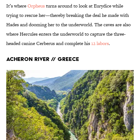
It’s where
Orpheus
turns around to look at Eurydice while
trying to rescue her—thereby breaking the deal he made with
Hades and dooming her to the underworld. The caves are also
where Hercules enters the underworld to capture the three-
headed canine Cerberus and complete his
12 labors
.
Acheron River // Greece