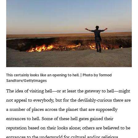
This certainly looks like an opening to hell. | Photo by Tormod
Sandtorv/GettyImages
The idea of visiting hell—or at least the gateway to hell—might
not appeal to everybody, but for the devilishly-curious there are
a number of places across the planet that are supposedly
entrances to hell. Some of these hell gates gained their
reputation based on their looks alone; others are believed to be
entrances to the underworld for cultural and/or religious