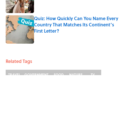
Quiz: How Quickly Can You Name Every
Country That Matches Its Continent’s
First Letter?
Published by on Invalid Date
4 related articles loaded
Related Tags
TRAVEL
GOVERNMENT
FOOD
NATURE
TV
GEOGRAPHY
History
SCHOOL
DANCE
Home
/
TRAVEL