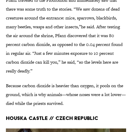
Pfanz traveled to the Ploutonion and immediately saw that
there was some truth to the stories. “We saw dozens of dead
creatures around the entrance: mice, sparrows, blackbirds,
many beetles, wasps and other insects,”he said. After testing
the air around the shrine, Pfanz discovered that it was 80
percent carbon dioxide, as opposed to the 0.04 percent found
in regular air. “Just a few minutes exposure to 10 percent
carbon dioxide can kill you,” he said, “so the levels here are
really deadly.”
Because carbon dioxide is heavier than oxygen, it pools on the
ground, which is why animals—whose noses were a lot lower—
died while the priests survived.
Houska Castle // Czech Republic