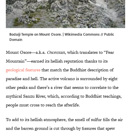
Bodaiji Temple on Mount Osore. |
Wikimedia Commons
// Public
Domain
Mount Osore—a.k.a.
Osorezan
, which translates to “Fear
Mountain”—earned its hellish reputation thanks to its
geological features
that match the Buddhist description of
paradise and hell. The active volcano is surrounded by eight
other peaks and there’s a river that seems to correlate to the
mythical Sanzu River, which, according to Buddhist teachings,
people must cross to reach the afterlife.
To add to its hellish atmosphere, the smell of sulfur fills the air
and the barren ground is cut through by fissures that spew