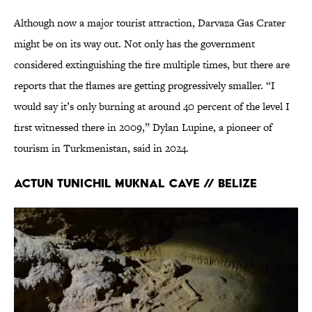
Although now a major tourist attraction, Darvaza Gas Crater
might be on its way out. Not only has the government
considered extinguishing the fire multiple times, but there are
reports that the flames are getting progressively smaller. “I
would say it’s only burning at around 40 percent of the level I
first witnessed there in 2009,” Dylan Lupine, a pioneer of
tourism in Turkmenistan, said in 2024.
Actun Tunichil Muknal Cave // Belize