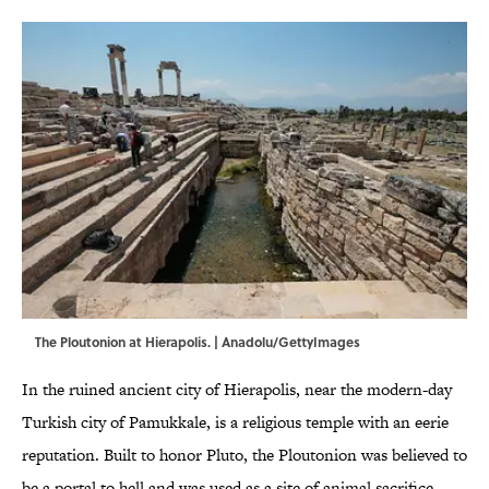
The Ploutonion at Hierapolis. | Anadolu/GettyImages
In the ruined ancient city of Hierapolis, near the modern-day
Turkish city of Pamukkale, is a religious temple with an eerie
reputation. Built to honor Pluto, the Ploutonion was believed to
be a portal to hell and was used as a site of animal sacrifice.