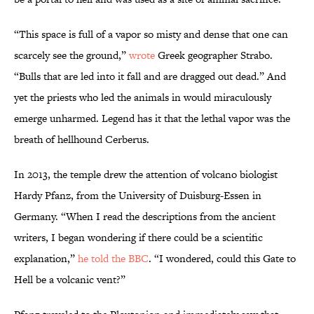
“This space is full of a vapor so misty and dense that one can
scarcely see the ground,”
wrote
Greek geographer Strabo.
“Bulls that are led into it fall and are dragged out dead.” And
yet the priests who led the animals in would miraculously
emerge unharmed. Legend has it that the lethal vapor was the
breath of hellhound Cerberus.
In 2013, the temple drew the attention of volcano biologist
Hardy Pfanz, from the University of Duisburg-Essen in
Germany. “When I read the descriptions from the ancient
writers, I began wondering if there could be a scientific
explanation,”
he told the BBC
. “I wondered, could this Gate to
Hell be a volcanic vent?”