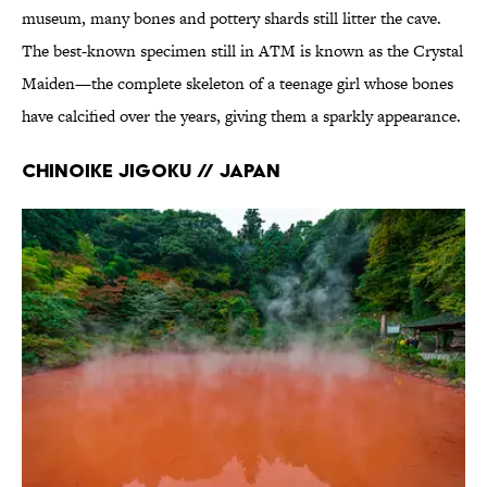
museum, many bones and pottery shards still litter the cave.
The best-known specimen still in ATM is known as the Crystal
Maiden—the complete skeleton of a teenage girl whose bones
have calcified over the years, giving them a sparkly appearance.
Chinoike Jigoku // Japan