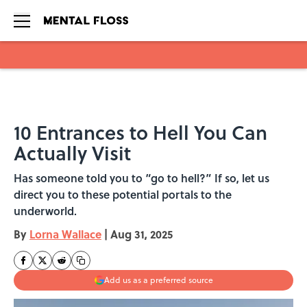
Skip to main content
10 Entrances to Hell You Can
Actually Visit
Has someone told you to “go to hell?” If so, let us
direct you to these potential portals to the
underworld.
By
Lorna Wallace
|
Aug 31, 2025
Add us as a preferred source