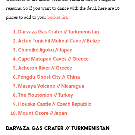
reasons. So if you want to dance with the devil, here are 10
places to add to your
bucket list
.
Darvaza Gas Crater // Turkmenistan
Actun Tunichil Muknal Cave // Belize
Chinoike Jigoku // Japan
Cape Matapan Caves // Greece
Acheron River // Greece
Fengdu Ghost City // China
Masaya Volcano // Nicaragua
The Ploutonion // Turkey
Houska Castle // Czech Republic
Mount Osore // Japan
Darvaza Gas Crater // Turkmenistan