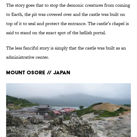
The story goes that to stop the demonic creatures from coming
to Earth, the pit was covered over and the castle was built on
top of it to seal and protect the entrance. The castle’s chapel is
said to stand on the exact spot of the hellish portal.
The less fanciful story is simply that the castle was built as an
administrative center.
Mount Osore // Japan