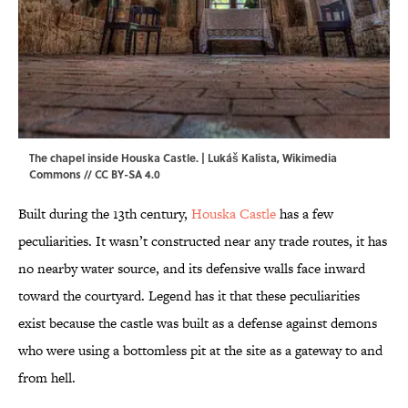
The chapel inside Houska Castle. | Lukáš Kalista,
Wikimedia
Commons
//
CC BY-SA 4.0
Built during the 13th century,
Houska Castle
has a few
peculiarities. It wasn’t constructed near any trade routes, it has
no nearby water source, and its defensive walls face inward
toward the courtyard. Legend has it that these peculiarities
exist because the castle was built as a defense against demons
who were using a bottomless pit at the site as a gateway to and
from hell.