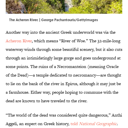
The Acheron River. | George Pachantouris/GettyImages
Another way into the ancient Greek underworld was via the
Acheron River
, which means “River of Woe.” The 32-mile-long
waterway winds through some beautiful scenery, but it also cuts
through an intimidatingly large gorge and goes underground at
some points. The ruins of a Necromanteion (meaning Oracle
of the Dead)—a temple dedicated to necromancy—are thought
to lie on the bank of the river in Epirus, although it may just be
a farmhouse. Either way, people hoping to commune with the
dead are known to have traveled to the river.
“The world of the dead was considered quite dangerous,” Anthi
Aggeli, an expert on Greek history,
told
National Geographic
.