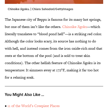
Chinoike Jigoku. | Chiara Salvadori/GettyImages
The Japanese city of Beppu is famous for its many hot springs,
but one of them isn’t like the others.
Chinoike Jigoku
—which
literally translates to “blood pond hell”—is a striking red color.
Although the color looks scary, its source has nothing to do
with hell, and instead comes from the iron oxide-rich mud that
rests at the bottom of the pool (and is sold to treat skin
conditions). The other hellish feature of Chinoike Jigoku is its
temperature: It simmers away at 172°F, making it far too hot
for a relaxing soak.
You Might Also Like ...
•
11 of the World’s Creepiest Places