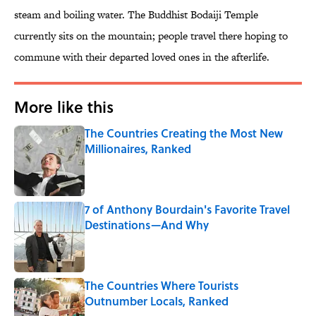
steam and boiling water. The Buddhist Bodaiji Temple
currently sits on the mountain; people travel there hoping to
commune with their departed loved ones in the afterlife.
More like this
The Countries Creating the Most New
Millionaires, Ranked
Published by on Invalid Date
7 of Anthony Bourdain's Favorite Travel
Destinations—And Why
Published by on Invalid Date
The Countries Where Tourists
Outnumber Locals, Ranked
Published by on Invalid Date