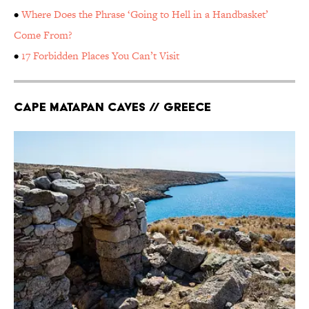
•
Where Does the Phrase ‘Going to Hell in a Handbasket’
Come From?
•
17 Forbidden Places You Can’t Visit
Cape Matapan Caves // Greece