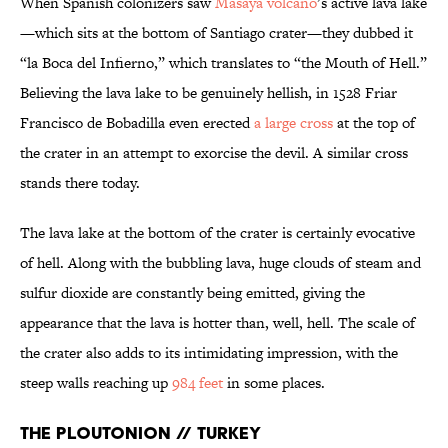
When Spanish colonizers saw
Masaya volcano
’s active lava lake
—which sits at the bottom of Santiago crater—they dubbed it
“la Boca del Infierno,” which translates to “the Mouth of Hell.”
Believing the lava lake to be genuinely hellish, in 1528 Friar
Francisco de Bobadilla even erected
a large cross
at the top of
the crater in an attempt to exorcise the devil. A similar cross
stands there today.
The lava lake at the bottom of the crater is certainly evocative
of hell. Along with the bubbling lava, huge clouds of steam and
sulfur dioxide are constantly being emitted, giving the
appearance that the lava is hotter than, well, hell. The scale of
the crater also adds to its intimidating impression, with the
steep walls reaching up
984 feet
in some places.
The Ploutonion // Turkey