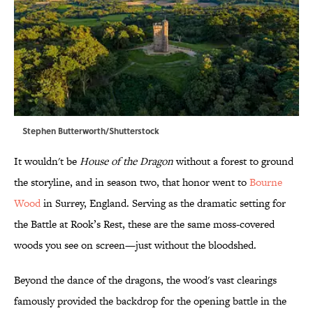
Stephen Butterworth/Shutterstock
It wouldn't be
House of the Dragon
without a forest to ground
the storyline, and in season two, that honor went to
Bourne
Wood
in Surrey, England. Serving as the dramatic setting for
the Battle at Rook’s Rest, these are the same moss-covered
woods you see on screen—just without the bloodshed.
Beyond the dance of the dragons, the wood's vast clearings
famously provided the backdrop for the opening battle in the