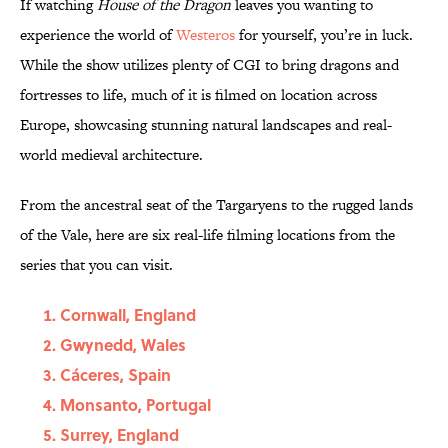
If watching
House of the Dragon
leaves you wanting to
experience the world of
Westeros
for yourself, you’re in luck.
While the show utilizes plenty of CGI to bring dragons and
fortresses to life, much of it is filmed on location across
Europe, showcasing stunning natural landscapes and real-
world medieval architecture.
From the ancestral seat of the Targaryens to the rugged lands
of the Vale, here are six real-life filming locations from the
series that you can visit.
Cornwall, England
Gwynedd, Wales
Cáceres, Spain
Monsanto, Portugal
Surrey, England