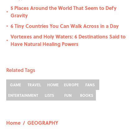
5 Places Around the World That Seem to Defy
•
Gravity
6 Tiny Countries You Can Walk Across in a Day
•
Vortexes and Holy Waters: 6 Destinations Said to
•
Have Natural Healing Powers
Related Tags
GAME
TRAVEL
HOME
EUROPE
FANS
ENTERTAINMENT
LISTS
FUN
BOOKS
Home
/
GEOGRAPHY