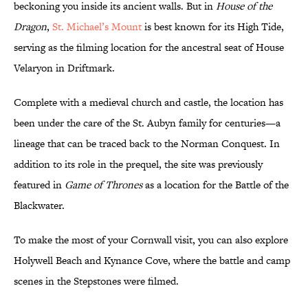
beckoning you inside its ancient walls. But in
House of the
Dragon
,
St. Michael’s Mount
is best known for its High Tide,
serving as the filming location for the ancestral seat of House
Velaryon in Driftmark.
Complete with a medieval church and castle, the location has
been under the care of the St. Aubyn family for centuries—a
lineage that can be traced back to the Norman Conquest. In
addition to its role in the prequel, the site was previously
featured in
Game of Thrones
as a location for the Battle of the
Blackwater.
To make the most of your Cornwall visit, you can also explore
Holywell Beach and Kynance Cove, where the battle and camp
scenes in the Stepstones were filmed.