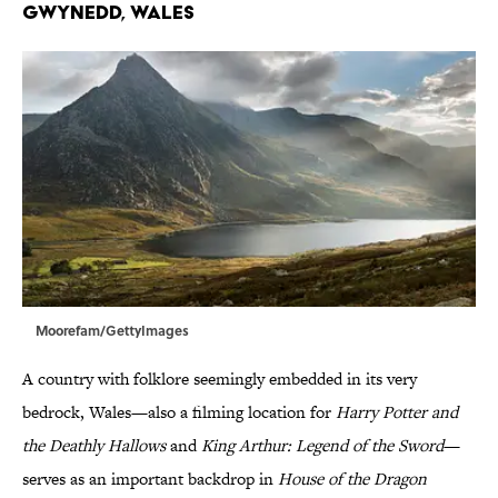
Gwynedd, Wales
Moorefam/GettyImages
A country with folklore seemingly embedded in its very
bedrock, Wales—also a filming location for
Harry Potter and
the Deathly Hallows
and
King Arthur: Legend of the Sword
—
serves as an important backdrop in
House of the Dragon