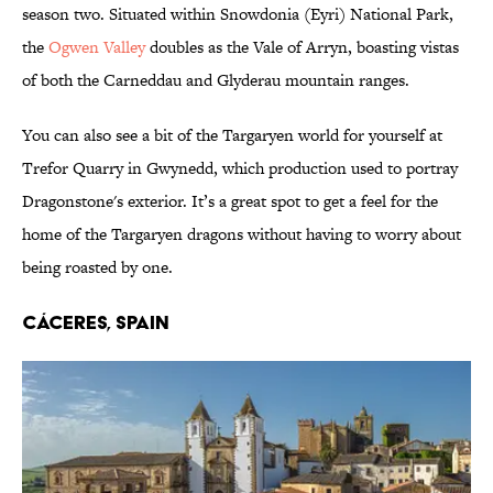
season two. Situated within Snowdonia (Eyri) National Park,
the
Ogwen Valley
doubles as the Vale of Arryn, boasting vistas
of both the Carneddau and Glyderau mountain ranges.
You can also see a bit of the Targaryen world for yourself at
Trefor Quarry in Gwynedd, which production used to portray
Dragonstone's exterior. It’s a great spot to get a feel for the
home of the Targaryen dragons without having to worry about
being roasted by one.
Cáceres, Spain