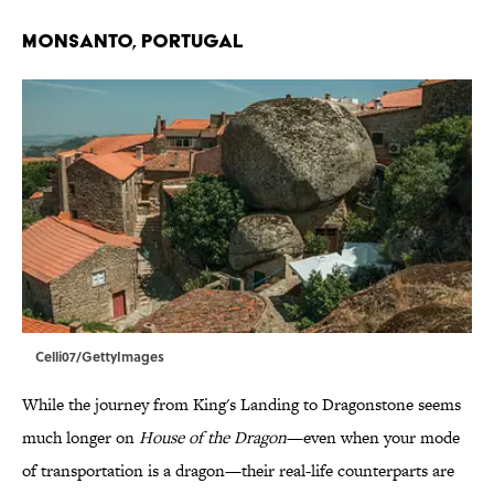
Monsanto, Portugal
Celli07/GettyImages
While the journey from King's Landing to Dragonstone seems
much longer on
House of the Dragon
—even when your mode
of transportation is a dragon—their real-life counterparts are