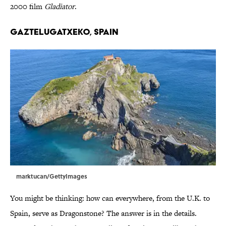
2000 film
Gladiator
.
Gaztelugatxeko, Spain
marktucan/GettyImages
You might be thinking: how can everywhere, from the U.K. to
Spain, serve as Dragonstone? The answer is in the details.