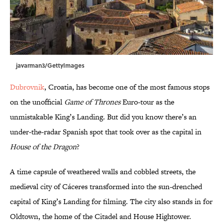
javarman3/GettyImages
Dubrovnik
, Croatia, has become one of the most famous stops
on the unofficial
Game of Thrones
Euro-tour as the
unmistakable King’s Landing. But did you know there’s an
under-the-radar Spanish spot that took over as the capital in
House of the Dragon
?
A time capsule of weathered walls and cobbled streets, the
medieval city of Cáceres transformed into the sun-drenched
capital of King’s Landing for filming. The city also stands in for
Oldtown, the home of the Citadel and House Hightower.