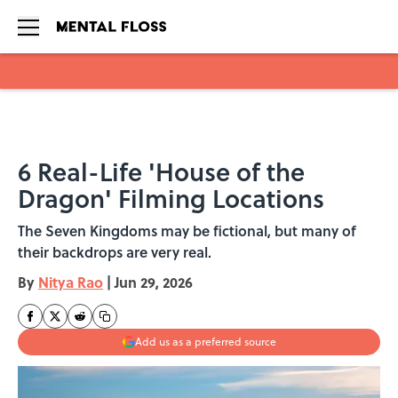
Skip to main content
6 Real-Life 'House of the
Dragon' Filming Locations
The Seven Kingdoms may be fictional, but many of
their backdrops are very real.
By
Nitya Rao
|
Jun 29, 2026
Add us as a preferred source