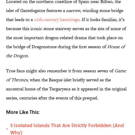
Located on the northern coastline of Spain near Bilbao, the
islet of Gaztelugatxe features a narrow, winding stone bridge
that leads to a
10th-century hermitage
. If it looks familiar, it’s
because this iconic stone stairway serves as the site of some of
the most important dragon-related drama that took place on
the bridge of Dragonstone during the first season of
House of
the Dragon
.
True fans might also remember it from season seven of
Game
of Thrones
, when the Basque islet briefly served as the
ancestral home of the Targaryens as it appeared in the original
series, centuries after the events of this prequel.
More Like This:
5 Isolated Islands That Are Strictly Forbidden (And
•
Why)