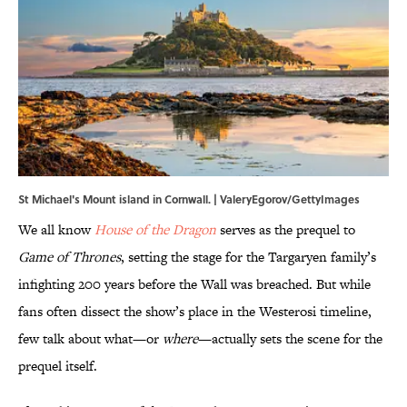
St Michael's Mount island in Cornwall. | ValeryEgorov/GettyImages
We all know
House of the Dragon
serves as the prequel to
Game of Thrones
, setting the stage for the Targaryen family’s
infighting 200 years before the Wall was breached. But while
fans often dissect the show’s place in the Westerosi timeline,
few talk about what—or
where
—actually sets the scene for the
prequel itself.