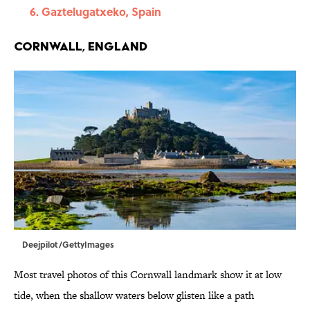
Gaztelugatxeko, Spain
Cornwall, England
Deejpilot/GettyImages
Most travel photos of this Cornwall landmark show it at low
tide, when the shallow waters below glisten like a path