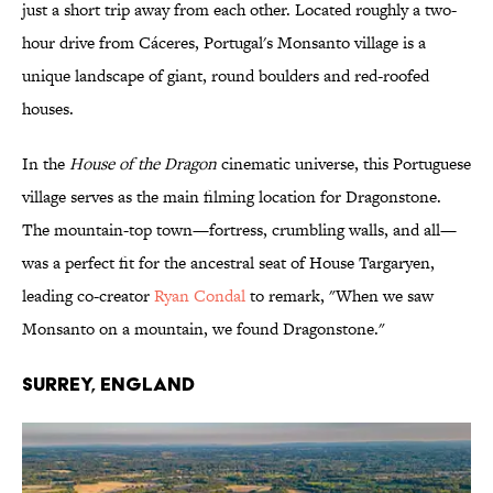
just a short trip away from each other. Located roughly a two-
hour drive from Cáceres, Portugal's Monsanto village is a
unique landscape of giant, round boulders and red-roofed
houses.
In the
House of the Dragon
cinematic universe, this Portuguese
village serves as the main filming location for Dragonstone.
The mountain-top town—fortress, crumbling walls, and all—
was a perfect fit for the ancestral seat of House Targaryen,
leading co-creator
Ryan Condal
to remark, "When we saw
Monsanto on a mountain, we found Dragonstone."
Surrey, England