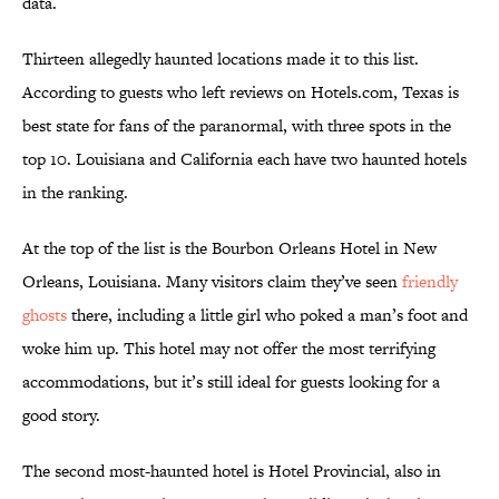
data.
Thirteen allegedly haunted locations made it to this list.
According to guests who left reviews on Hotels.com, Texas is
best state for fans of the paranormal, with three spots in the
top 10. Louisiana and California each have two haunted hotels
in the ranking.
At the top of the list is the Bourbon Orleans Hotel in New
Orleans, Louisiana. Many visitors claim they’ve seen
friendly
ghosts
there, including a little girl who poked a man’s foot and
woke him up. This hotel may not offer the most terrifying
accommodations, but it’s still ideal for guests looking for a
good story.
The second most-haunted hotel is Hotel Provincial, also in