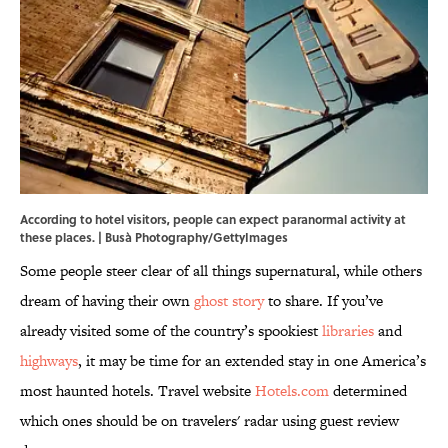
According to hotel visitors, people can expect paranormal activity at
these places. | Busà Photography/GettyImages
Some people steer clear of all things supernatural, while others
dream of having their own
ghost story
to share. If you’ve
already visited some of the country’s spookiest
libraries
and
highways
, it may be time for an extended stay in one America’s
most haunted hotels. Travel website
Hotels.com
determined
which ones should be on travelers' radar using guest review