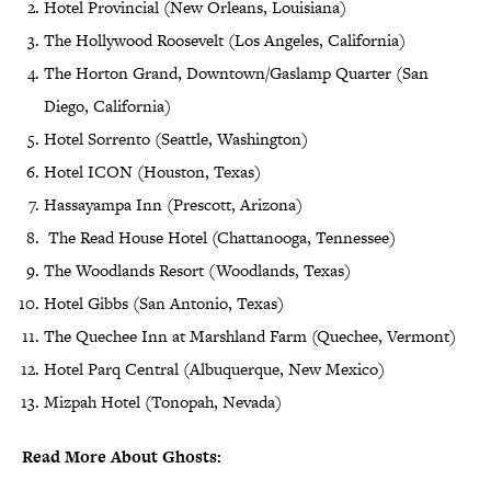
Hotel Provincial (New Orleans, Louisiana)
The Hollywood Roosevelt (Los Angeles, California)
The Horton Grand, Downtown/Gaslamp Quarter (San
Diego, California)
Hotel Sorrento (Seattle, Washington)
Hotel ICON (Houston, Texas)
Hassayampa Inn (Prescott, Arizona)
The Read House Hotel (Chattanooga, Tennessee)
The Woodlands Resort (Woodlands, Texas)
Hotel Gibbs (San Antonio, Texas)
The Quechee Inn at Marshland Farm (Quechee, Vermont)
Hotel Parq Central (Albuquerque, New Mexico)
Mizpah Hotel (Tonopah, Nevada)
Read More About Ghosts: