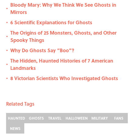
Bloody Mary: Why We Think We See Ghosts in
•
Mirrors
6 Scientific Explanations for Ghosts
•
The Origins of 25 Monsters, Ghosts, and Other
•
Spooky Things
Why Do Ghosts Say “Boo”?
•
The Hidden, Haunted Histories of 7 American
•
Landmarks
8 Victorian Scientists Who Investigated Ghosts
•
Related Tags
HAUNTED
GHOSTS
TRAVEL
HALLOWEEN
MILITARY
FANS
NEWS