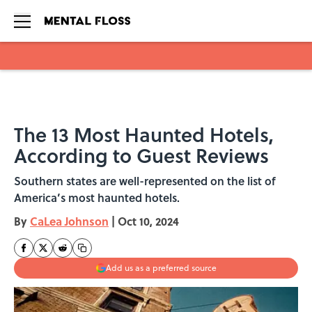
Skip to main content
The 13 Most Haunted Hotels,
According to Guest Reviews
Southern states are well-represented on the list of
America’s most haunted hotels.
By
CaLea Johnson
|
Oct 10, 2024
Add us as a preferred source