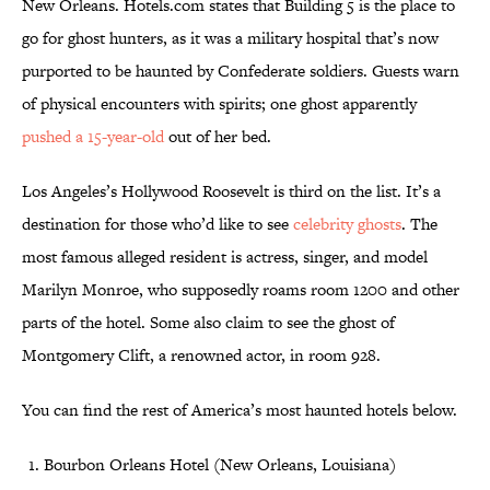
New Orleans. Hotels.com states that Building 5 is the place to
go for ghost hunters, as it was a military hospital that’s now
purported to be haunted by Confederate soldiers. Guests warn
of physical encounters with spirits; one ghost apparently
pushed a 15-year-old
out of her bed.
Los Angeles’s Hollywood Roosevelt is third on the list. It’s a
destination for those who’d like to see
celebrity ghosts
. The
most famous alleged resident is actress, singer, and model
Marilyn Monroe, who supposedly roams room 1200 and other
parts of the hotel. Some also claim to see the ghost of
Montgomery Clift, a renowned actor, in room 928.
You can find the rest of America’s most haunted hotels below.
Bourbon Orleans Hotel (New Orleans, Louisiana)