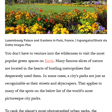
Luxembourg Palace and Gardens in Paris, France. | tupungato/iStock via
Getty Images Plus
You don't have to venture into the wilderness to visit the most
popular green spaces on
Earth
. Many famous slices of nature
are located in the hearts of bustling metropolises that
desperately need them. In some cases, a city's parks are just as
recognizable as their streets and skyscrapers. That applies to
many of the spots on the below list of the world's most
picturesque city parks.
To rank the planet's most-photographed urban parks, the