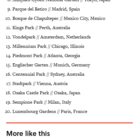
Parque del Retiro // Madrid, Spain
Bosque de Chapultepec // Mexico City, Mexico
Kings Park // Perth, Australia
Vondelpark // Amsterdam, Netherlands
Millennium Park // Chicago, Illinois
Piedmont Park // Atlanta, Georgia
Englischer Garten // Munich, Germany
Centennial Park // Sydney, Australia
Stadtpark // Vienna, Austria
Osaka Castle Park // Osaka, Japan
Sempione Park // Milan, Italy
Luxembourg Gardens // Paris, France
More like this