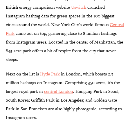
British energy comparison website
Uswitch
crunched
Instagram hashtag data for green spaces in the 100 biggest
cities around the world. New York City's world-famous
Central
Park
came out on top, garnering close to 8 million hashtags
from Instagram users. Located in the center of Manhattan, the
843-acre park offers a bit of respite from the city that never
sleeps.
Next on the list is
Hyde Park
in London, which boasts 2.3
million hashtags on Instagram. Comprising 350 acres, it's the
largest royal park in
central London
. Hangang Park in Seoul,
South Korea; Griffith Park in Los Angeles; and Golden Gate
Park in San Francisco are also highly photogenic, according to
Instagram users.