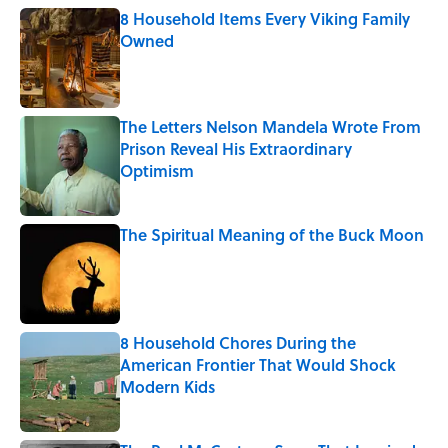
8 Household Items Every Viking Family
Owned
Published by on Invalid Date
The Letters Nelson Mandela Wrote From
Prison Reveal His Extraordinary
Optimism
Published by on Invalid Date
The Spiritual Meaning of the Buck Moon
Published by on Invalid Date
8 Household Chores During the
American Frontier That Would Shock
Modern Kids
Published by on Invalid Date