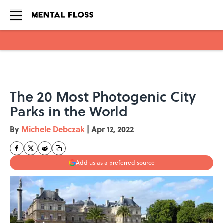
Skip to main content
The 20 Most Photogenic City
Parks in the World
By
Michele Debczak
|
Apr 12, 2022
Add us as a preferred source