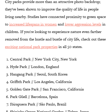
City parks provide more than an attractive photo backdrop;
they've been shown to improve the quality of life in people
living nearby. Studies have connected proximity to green space
to
increased lifespans in women
and
lower aggression levels
in
children. If you're looking to experience nature even farther
removed from the hustle and bustle of city life, check out these
exciting national park properties
in all 50 states.
Central Park // New York City, New York
Hyde Park // London, England
Hangang Park // Seoul, South Korea
Griffith Park // Los Angeles, California
Golden Gate Park // San Francisco, California
Park Güell // Barcelona, Spain
Ibirapuera Park // São Paulo, Brazil
Shinjuku Gyoen National Garden // Tokyo, Japan