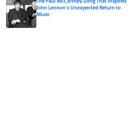
The Paul McCartney Song That Inspired
John Lennon’s Unexpected Return to
Music
Published by on Invalid Date
5 related articles loaded
Related Tags
NATURE
CITIES
NEWS
SPACE
50 STATES
LISTS
WOMEN
Home
/
NATURE