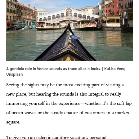
A gondola ride in Venice sounds as tranquil as it looks. | KaLisa Veer,
Unsplash
Seeing the sights may be the most exciting part of visiting a
new place, but hearing the sounds is also integral to really
immersing yourself in the experience—whether it’s the soft lap
of ocean waves or the steady chatter of customers in a market
square.
To give you an eclectic auditory vacation, personal