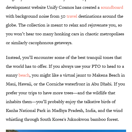
development website Unify Cosmos has created a
soundboard
with background noise from 50
travel
destinations around the
globe. The collection is meant to relax and rejuvenate you, so
you won’t hear too many honking cars in chaotic metropolises
or similarly cacophonous getaways.
Instead, you’ll encounter some of the best tranquil tones that
the world has to offer. If you always use your PTO to head to a
sunny
beach
, you might like a virtual jaunt to Makena Beach in
Maui, Hawaii, or the Corniche waterfront in Abu Dhabi. If you
prefer your trips to have more trees—and the wildlife that
inhabits them—you’ll probably enjoy the talkative birds of
Kanha National Park in Madhya Pradesh, India, and the wind
whistling through South Korea's Juknokwon bamboo forest.