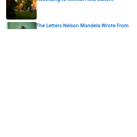
Published by on Invalid Date
The Letters Nelson Mandela Wrote From
Prison Reveal His Extraordinary
Optimism
Published by on Invalid Date
The Spiritual Meaning of Your Right Ear
Ringing, Explained
Published by on Invalid Date
5 related articles loaded
Home
/
TRAVEL