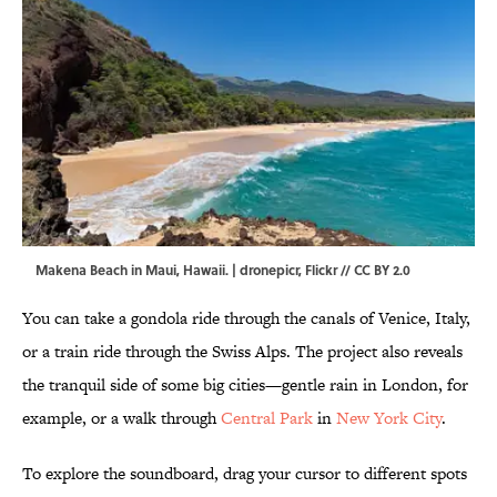
Makena Beach in Maui, Hawaii. | dronepicr,
Flickr
//
CC BY 2.0
You can take a gondola ride through the canals of Venice, Italy,
or a train ride through the Swiss Alps. The project also reveals
the tranquil side of some big cities—gentle rain in London, for
example, or a walk through
Central Park
in
New York City
.
To explore the soundboard, drag your cursor to different spots