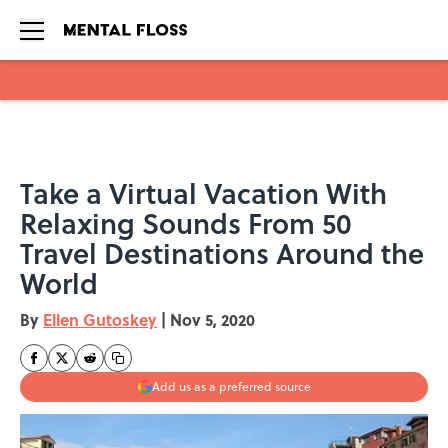
Skip to main content
Take a Virtual Vacation With
Relaxing Sounds From 50
Travel Destinations Around the
World
By
Ellen Gutoskey
|
Nov 5, 2020
Add us as a preferred source