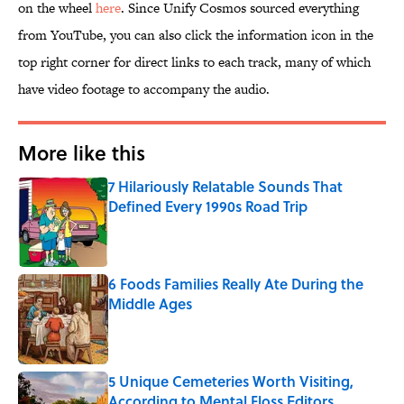
on the wheel
here
. Since Unify Cosmos sourced everything
from YouTube, you can also click the information icon in the
top right corner for direct links to each track, many of which
have video footage to accompany the audio.
More like this
7 Hilariously Relatable Sounds That
Defined Every 1990s Road Trip
Published by on Invalid Date
6 Foods Families Really Ate During the
Middle Ages
Published by on Invalid Date
5 Unique Cemeteries Worth Visiting,
According to Mental Floss Editors