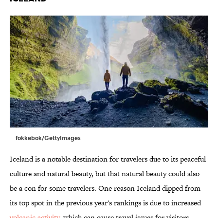
fokkebok/GettyImages
Iceland is a notable destination for travelers due to its peaceful
culture and natural beauty, but that natural beauty could also
be a con for some travelers. One reason Iceland dipped from
its top spot in the previous year's rankings is due to increased
volcanic activity
, which can cause travel issues for visitors.