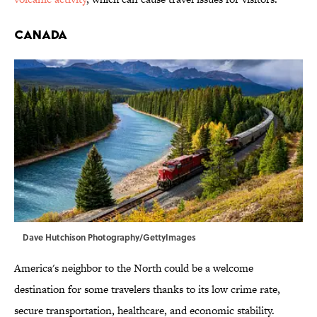
Canada
Dave Hutchison Photography/GettyImages
America's neighbor to the North could be a welcome
destination for some travelers thanks to its low crime rate,
secure transportation, healthcare, and economic stability.