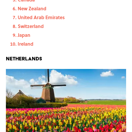
New Zealand
United Arab Emirates
Switzerland
Japan
Ireland
Netherlands