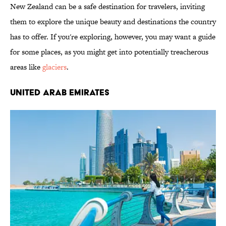
New Zealand can be a safe destination for travelers, inviting
them to explore the unique beauty and destinations the country
has to offer. If you're exploring, however, you may want a guide
for some places, as you might get into potentially treacherous
areas like
glaciers
.
United Arab Emirates