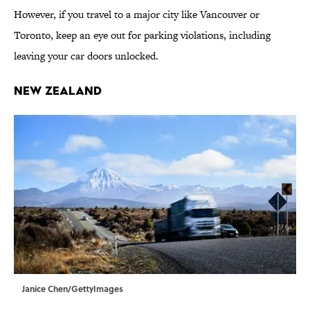
However, if you travel to a major city like Vancouver or
Toronto, keep an eye out for parking violations, including
leaving your car doors unlocked.
New Zealand
Janice Chen/GettyImages