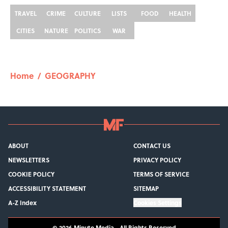
TRAVEL
CRIME
CULTURE
LISTS
FOOD
HEALTH
CITIES
NATURE
POLITICS
WAR
Home
/
GEOGRAPHY
ABOUT
CONTACT US
NEWSLETTERS
PRIVACY POLICY
COOKIE POLICY
TERMS OF SERVICE
ACCESSIBILITY STATEMENT
SITEMAP
A-Z Index
Cookies Settings
© 2026
Minute Media
-
All Rights Reserved