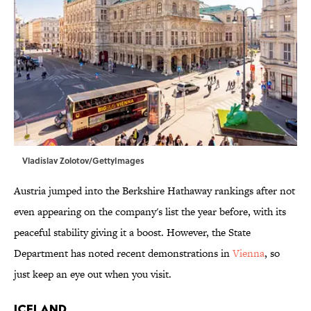
Vladislav Zolotov/GettyImages
Austria jumped into the Berkshire Hathaway rankings after not
even appearing on the company's list the year before, with its
peaceful stability giving it a boost. However, the State
Department has noted recent demonstrations in
Vienna
, so
just keep an eye out when you visit.
Iceland