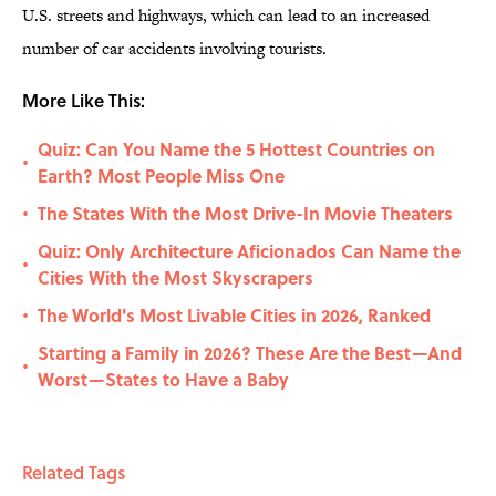
U.S. streets and highways, which can lead to an increased
number of car accidents involving tourists.
More Like This:
Quiz: Can You Name the 5 Hottest Countries on
•
Earth? Most People Miss One
The States With the Most Drive-In Movie Theaters
•
Quiz: Only Architecture Aficionados Can Name the
•
Cities With the Most Skyscrapers
The World's Most Livable Cities in 2026, Ranked
•
Starting a Family in 2026? These Are the Best—And
•
Worst—States to Have a Baby
Related Tags