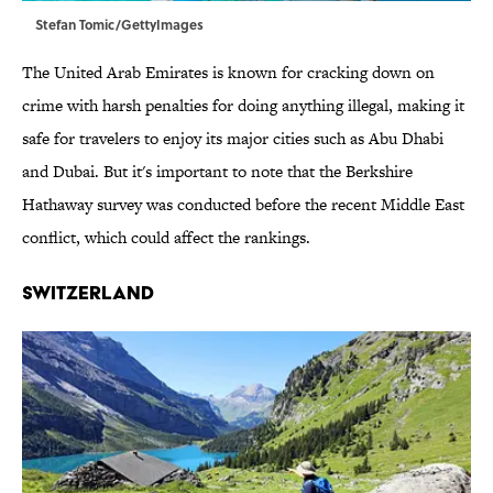
Stefan Tomic/GettyImages
The United Arab Emirates is known for cracking down on
crime with harsh penalties for doing anything illegal, making it
safe for travelers to enjoy its major cities such as Abu Dhabi
and Dubai. But it's important to note that the Berkshire
Hathaway survey was conducted before the recent Middle East
conflict, which could affect the rankings.
Switzerland