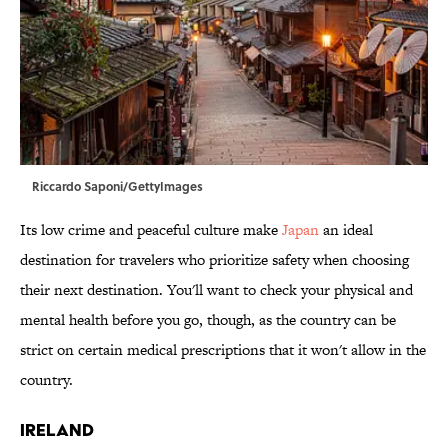
Riccardo Saponi/GettyImages
Its low crime and peaceful culture make
Japan
an ideal
destination for travelers who prioritize safety when choosing
their next destination. You'll want to check your physical and
mental health before you go, though, as the country can be
strict on certain medical prescriptions that it won't allow in the
country.
Ireland