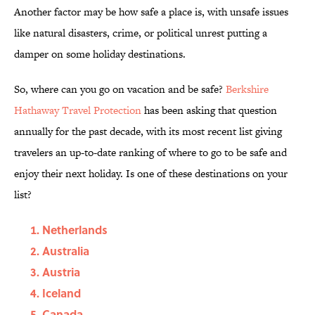
Another factor may be how safe a place is, with unsafe issues
like natural disasters, crime, or political unrest putting a
damper on some holiday destinations.
So, where can you go on vacation and be safe?
Berkshire
Hathaway Travel Protection
has been asking that question
annually for the past decade, with its most recent list giving
travelers an up-to-date ranking of where to go to be safe and
enjoy their next holiday. Is one of these destinations on your
list?
Netherlands
Australia
Austria
Iceland
Canada