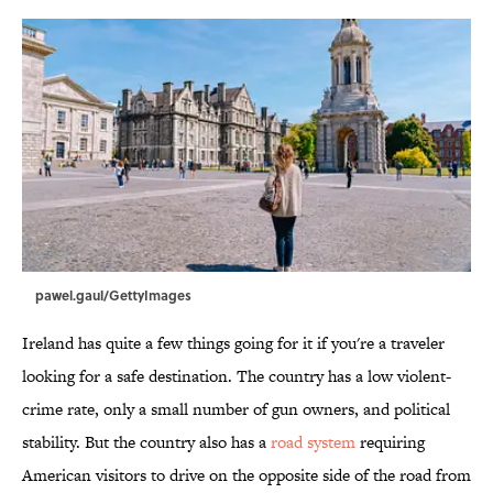
pawel.gaul/GettyImages
Ireland has quite a few things going for it if you're a traveler
looking for a safe destination. The country has a low violent-
crime rate, only a small number of gun owners, and political
stability. But the country also has a
road system
requiring
American visitors to drive on the opposite side of the road from