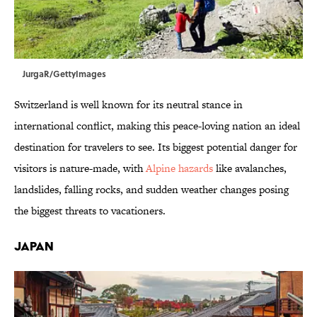
JurgaR/GettyImages
Switzerland is well known for its neutral stance in
international conflict, making this peace-loving nation an ideal
destination for travelers to see. Its biggest potential danger for
visitors is nature-made, with
Alpine hazards
like avalanches,
landslides, falling rocks, and sudden weather changes posing
the biggest threats to vacationers.
Japan