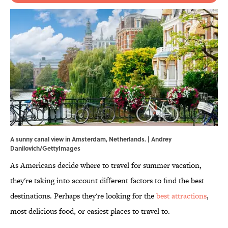
A sunny canal view in Amsterdam, Netherlands. | Andrey
Danilovich/GettyImages
As Americans decide where to travel for summer vacation,
they're taking into account different factors to find the best
destinations. Perhaps they're looking for the
best attractions
,
most delicious food, or easiest places to travel to.