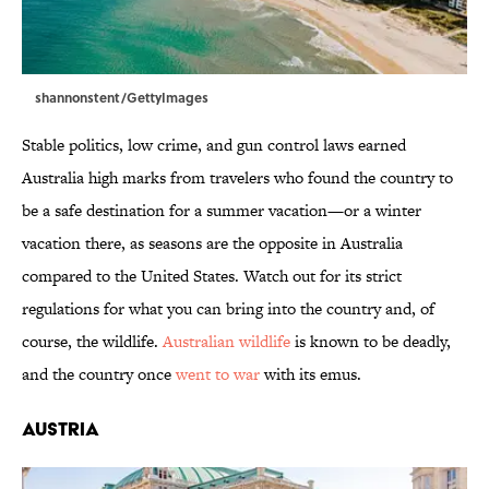
shannonstent/GettyImages
Stable politics, low crime, and gun control laws earned
Australia high marks from travelers who found the country to
be a safe destination for a summer vacation—or a winter
vacation there, as seasons are the opposite in Australia
compared to the United States. Watch out for its strict
regulations for what you can bring into the country and, of
course, the wildlife.
Australian wildlife
is known to be deadly,
and the country once
went to war
with its emus.
Austria