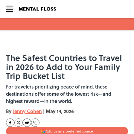
Skip to main content
The Safest Countries to Travel
in 2026 to Add to Your Family
Trip Bucket List
For travelers prioritizing peace of mind, these
destinations offer some of the lowest risk—and
highest reward—in the world.
By
Jenny Cohen
|
May 14, 2026
Add us as a preferred source