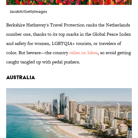
JacobH/GettyImages
Berkshire Hathaway's Travel Protection ranks the Netherlands
number one, thanks to its top marks in the Global Peace Index
and safety for women, LGBTQIA+ tourists, or travelers of
color. But beware—the country
relies on bikes
, so avoid getting
caught tangled up with pedal pushers.
Australia