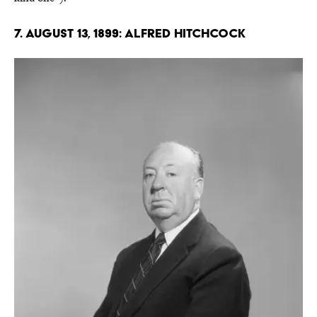
7. August 13, 1899: Alfred Hitchcock