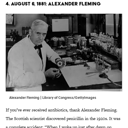
4. August 6, 1881: Alexander Fleming
Alexander Fleming | Library of Congress/GettyImages
If you’ve ever received antibiotics, thank Alexander Fleming.
The Scottish scientist discovered penicillin in the 1920s. It was
a complete accident: “When I woke up just after dawn on