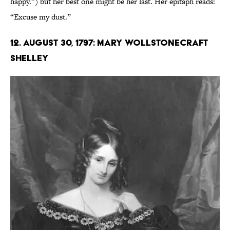
happy.”) but her best one might be her last. Her epitaph reads:
“Excuse my dust.”
12. August 30, 1797: Mary Wollstonecraft
Shelley