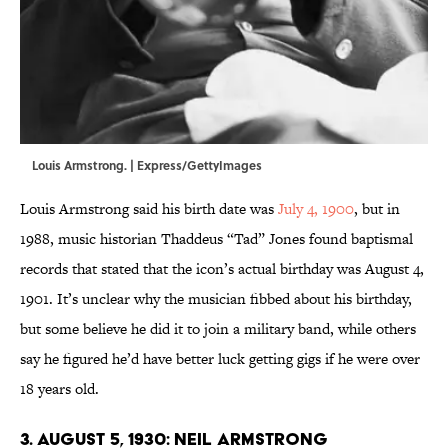
Louis Armstrong. | Express/GettyImages
Louis Armstrong said his birth date was
July 4, 1900
, but in
1988, music historian Thaddeus “Tad” Jones found baptismal
records that stated that the icon’s actual birthday was August 4,
1901. It’s unclear why the musician fibbed about his birthday,
but some believe he did it to join a military band, while others
say he figured he’d have better luck getting gigs if he were over
18 years old.
3. August 5, 1930: Neil Armstrong