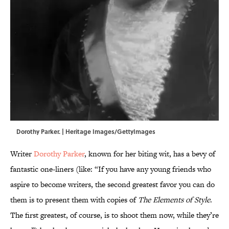
Dorothy Parker. | Heritage Images/GettyImages
Writer
Dorothy Parker
, known for her biting wit, has a bevy of
fantastic one-liners (like: “If you have any young friends who
aspire to become writers, the second greatest favor you can do
them is to present them with copies of
The Elements of Style
.
The first greatest, of course, is to shoot them now, while they’re