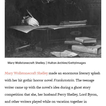
Mary Wollstonecraft Shelley. | Hulton Archive/GettyImages
Mary Wollstonecraft Shelley
made an enormous literary splash
with her hit gothic horror novel
Frankenstein
. The teenage
writer came up with the novel's idea during a ghost story
competition that she, her husband Percy Shelley, Lord Byron,
and other writers played while on vacation together in