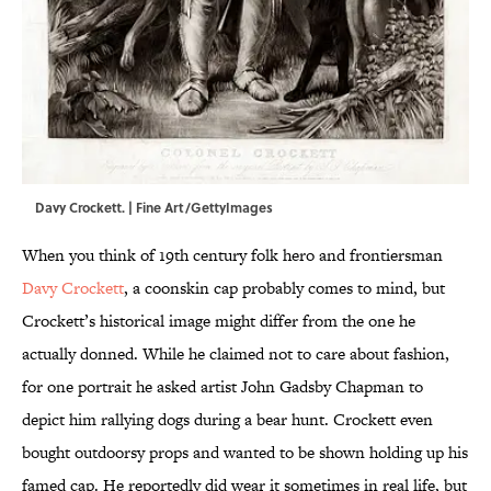
Davy Crockett. | Fine Art/GettyImages
When you think of 19th century folk hero and frontiersman
Davy Crockett
, a coonskin cap probably comes to mind, but
Crockett’s historical image might differ from the one he
actually donned. While he claimed not to care about fashion,
for one portrait he asked artist John Gadsby Chapman to
depict him rallying dogs during a bear hunt. Crockett even
bought outdoorsy props and wanted to be shown holding up his
famed cap. He reportedly did wear it sometimes in real life, but