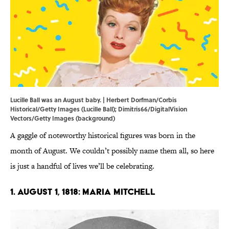
Lucille Ball was an August baby. | Herbert Dorfman/Corbis
Historical/Getty Images (Lucille Ball); Dimitris66/DigitalVision
Vectors/Getty Images (background)
A gaggle of noteworthy historical figures was born in the
month of August. We couldn’t possibly name them all, so here
is just a handful of lives we’ll be celebrating.
1. August 1, 1818: Maria Mitchell