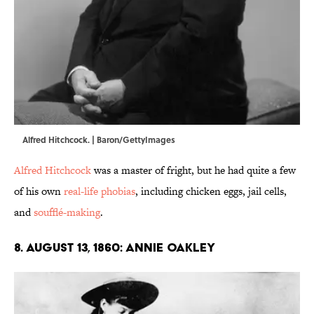
Alfred Hitchcock. | Baron/GettyImages
Alfred Hitchcock
was a master of fright, but he had quite a few
of his own
real-life phobias
, including chicken eggs, jail cells,
and
soufflé-making
.
8. August 13, 1860: Annie Oakley