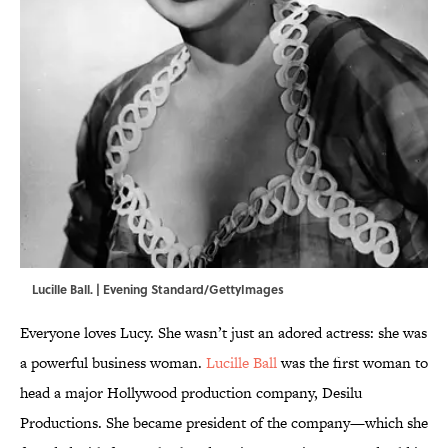
Lucille Ball. | Evening Standard/GettyImages
Everyone loves Lucy. She wasn’t just an adored actress: she was
a powerful business woman.
Lucille Ball
was the first woman to
head a major Hollywood production company, Desilu
Productions. She became president of the company—which she