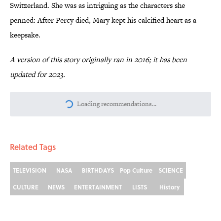
Switzerland. She was as intriguing as the characters she
penned: After Percy died, Mary kept his calcified heart as a
keepsake.
A version of this story originally ran in 2016; it has been
updated for 2023.
More like this
Why Do We Say "Pardon My French"
When We Swear?
Published by on Invalid Date
The Louis Armstrong Song That Knocked
the Beatles From No. 1
Published by on Invalid Date