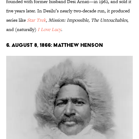
founded with former husband Desi Arnaz—in 1962, and sold it
five years later. In Desilu’s nearly two-decade run, it produced
series like
Star Trek
, Mission: Impossible, The Untouchables
,
and (naturally)
I Love Lucy
.
6. August 8, 1866: Matthew Henson