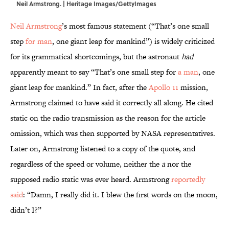
Neil Armstrong. | Heritage Images/GettyImages
Neil Armstrong
’s most famous statement (“That’s one small
step
for man
, one giant leap for mankind”) is widely criticized
for its grammatical shortcomings, but the astronaut
had
apparently meant to say “That’s one small step for
a man
, one
giant leap for mankind.” In fact, after the
Apollo 11
mission,
Armstrong claimed to have said it correctly all along. He cited
static on the radio transmission as the reason for the article
omission, which was then supported by NASA representatives.
Later on, Armstrong listened to a copy of the quote, and
regardless of the speed or volume, neither the
a
nor the
supposed radio static was ever heard. Armstrong
reportedly
said
: “Damn, I really did it. I blew the first words on the moon,
didn’t I?”