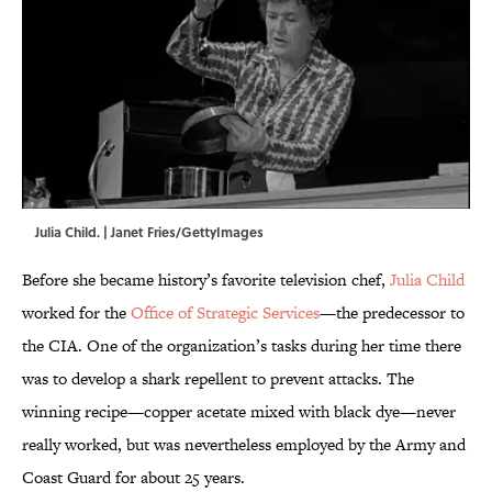
Julia Child. | Janet Fries/GettyImages
Before she became history’s favorite television chef,
Julia Child
worked for the
Office of Strategic Services
—the predecessor to
the CIA. One of the organization’s tasks during her time there
was to develop a shark repellent to prevent attacks. The
winning recipe—copper acetate mixed with black dye—never
really worked, but was nevertheless employed by the Army and
Coast Guard for about 25 years.