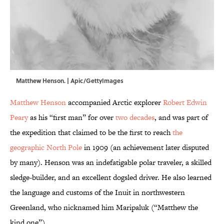
Matthew Henson. | Apic/GettyImages
Matthew Henson
accompanied Arctic explorer
Robert Edwin
Peary
as his “first man” for over
two decades
, and was part of
the expedition that claimed to be the first to reach
the
geographic North Pole
in 1909 (an achievement later disputed
by many). Henson was an indefatigable polar traveler, a skilled
sledge-builder, and an excellent dogsled driver. He also learned
the language and customs of the Inuit in northwestern
Greenland, who nicknamed him Maripaluk (“Matthew the
kind one”).