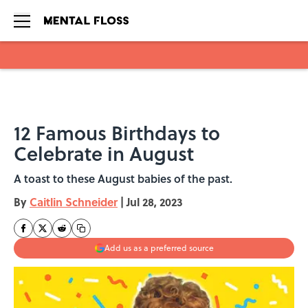
Skip to main content
12 Famous Birthdays to
Celebrate in August
A toast to these August babies of the past.
By
Caitlin Schneider
|
Jul 28, 2023
Add us as a preferred source