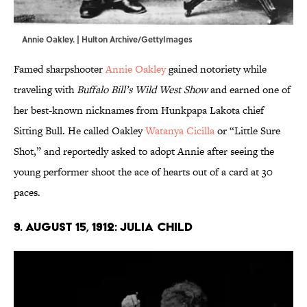
Annie Oakley. | Hulton Archive/GettyImages
Famed sharpshooter
Annie Oakley
gained notoriety while
traveling with
Buffalo Bill’s Wild West Show
and earned one of
her best-known nicknames from Hunkpapa Lakota chief
Sitting Bull. He called Oakley
Watanya Cicilla
or “Little Sure
Shot,” and reportedly asked to adopt Annie after seeing the
young performer shoot the ace of hearts out of a card at 30
paces.
9. August 15, 1912: Julia Child