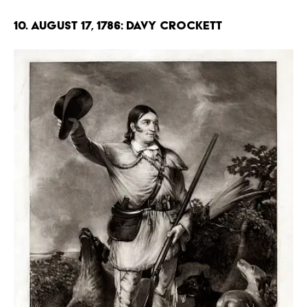
10. August 17, 1786: Davy Crockett