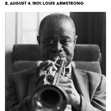
2. August 4, 1901: Louis Armstrong