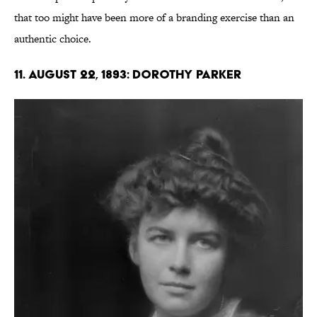
that too might have been more of a branding exercise than an
authentic choice.
11. August 22, 1893: Dorothy Parker