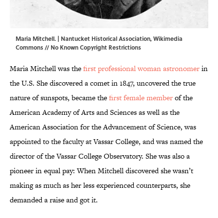
Maria Mitchell. | Nantucket Historical Association,
Wikimedia
Commons
// No Known Copyright Restrictions
Maria Mitchell was the
first professional woman astronomer
in
the U.S. She discovered a comet in 1847, uncovered the true
nature of sunspots, became the
first female member
of the
American Academy of Arts and Sciences as well as the
American Association for the Advancement of Science, was
appointed to the faculty at Vassar College, and was named the
director of the Vassar College Observatory. She was also a
pioneer in equal pay: When Mitchell discovered she wasn’t
making as much as her less experienced counterparts, she
demanded a raise and got it.