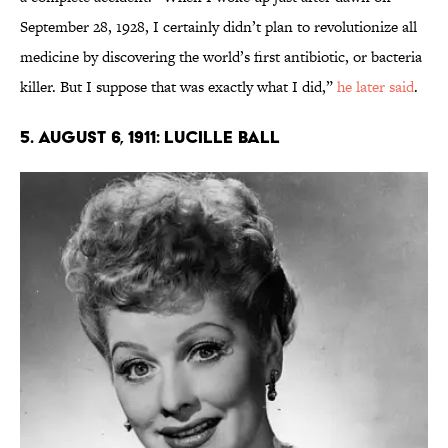
September 28, 1928, I certainly didn’t plan to revolutionize all
medicine by discovering the world’s first antibiotic, or bacteria
killer. But I suppose that was exactly what I did,”
he later said
.
5. August 6, 1911: Lucille Ball