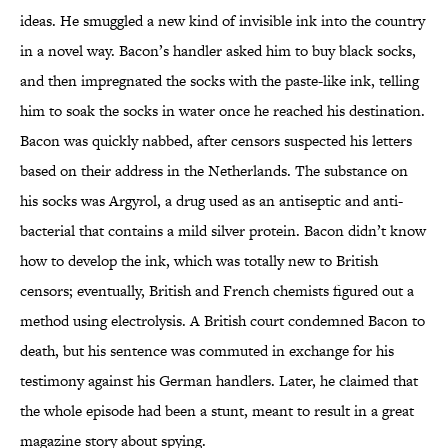
ideas. He smuggled a new kind of invisible ink into the country
in a novel way. Bacon’s handler asked him to buy black socks,
and then impregnated the socks with the paste-like ink, telling
him to soak the socks in water once he reached his destination.
Bacon was quickly nabbed, after censors suspected his letters
based on their address in the Netherlands. The substance on
his socks was Argyrol, a drug used as an antiseptic and anti-
bacterial that contains a mild silver protein. Bacon didn’t know
how to develop the ink, which was totally new to British
censors; eventually, British and French chemists figured out a
method using electrolysis. A British court condemned Bacon to
death, but his sentence was commuted in exchange for his
testimony against his German handlers. Later, he claimed that
the whole episode had been a stunt, meant to result in a great
magazine story about spying.