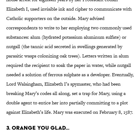
Elizabeth I, used invisible ink and cipher to communicate with
Catholic supporters on the outside. Mary advised
correspondents to write to her employing two commonly used
substances: alum (hydrated potassium aluminum sulfate) or
nutgall (the tannic acid secreted in swellings generated by
parasitic wasps colonizing oak trees). Letters written in alum
required the recipient to soak the paper in water, while nutgall
needed a solution of ferrous sulphate as a developer. Eventually,
Lord Walsingham, Elizabeth I’s spymaster, who had been
breaking Mary’s codes all along, set a trap for Mary, using a
double agent to entice her into partially committing to a plot
against Elizabeth’s life. Mary was executed on February 8, 1587.
3. Orange You Glad...