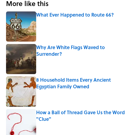
More like this
What Ever Happened to Route 66?
Published by on Invalid Date
Why Are White Flags Waved to
Surrender?
Published by on Invalid Date
8 Household Items Every Ancient
Egyptian Family Owned
Published by on Invalid Date
How a Ball of Thread Gave Us the Word
"Clue"
Published by on Invalid Date