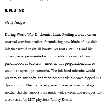
8. Flu Ink
Getty Images
During World War II, chemist Linus Pauling worked on an
unusual wartime project, formulating new kinds of invisible
ink that would resist all known reagents. Pauling and his
colleagues experimented with invisible inks made from
pneumococcus bacteria—inert, in this preparation, and so
unable to spread pneumonia. The ink-ified microbe would
react to an antibody, and then become visible once dipped in a
dye solution. The ink never passed the experimental stage;
neither did the various inks made with radioactive isotopes that
were tested by MIT physicist Robley Evans.