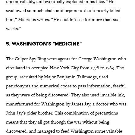
uncontrollably, and eventually exploded in his face. “He
swallowed so much chalk and orpiment that it nearly killed
him,” Macrakis writes. “He couldn’t see for more than six
weeks.”
5. Washington's "Medicine"
The Culper Spy Ring were agents for George Washington who
circulated in occupied New York City from 1778 to 1783. The
group, recruited by Major Benjamin Tallmadge, used
pseudonyms and numerical codes to pass information, fearful
as they were of being discovered. They also used invisible ink,
manufactured for Washington by James Jay, a doctor who was
John Jay’s older brother. This combination of precautions
meant that they all got through the war without being
discovered, and managed to feed Washington some valuable