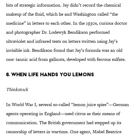
bits of strategic information. Jay didn’t record the chemical
makeup of the fluid, which he and Washington called “the
medicine” in letters to each other. In the 1930s, curious doctor
and photographer Dr. Lodewyk Bendikson performed
ultraviolet and infrared tests on letters written using Jay’s
invisible ink. Bendikson found that Jay’s formula was an old
one: tannic acid from gallnuts, developed with ferrous sulfate.
6. When Life Hands You Lemons
Thinkstock
In World War I, several so-called “lemon juice spies”—German
agents operating in England—used citrus as their means of
communication. The British government had stepped up its
censorship of letters in wartime. One agent, Mabel Beatrice