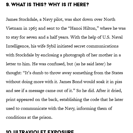
9. What is This? Why is it Here?
James Stockdale, a Navy pilot, was shot down over North
Vietnam in 1965 and sent to the “Hanoi Hilton,” where he was
to stay for seven and a half years. With the help of U.S. Naval
Intelligence, his wife Sybil initiated secret communications
with Stockdale by enclosing a photograph of her mother in a
letter to him. He was confused, but (as he said later) he
thought: “It’s dumb to throw away something from the States
without doing more with it. James Bond would soak it in piss
and see if a message came out of it.” So he did. After it dried,
print appeared on the back, establishing the code that he later
used to communicate with the Navy, informing them of
conditions at the prison.
10. Ultraviolet Exposure