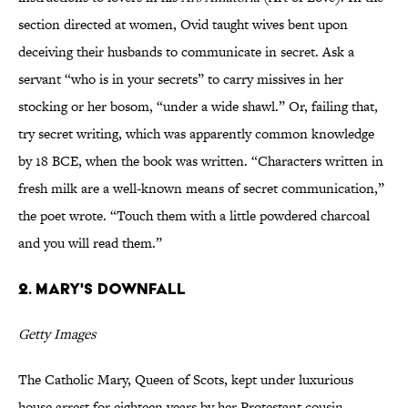
section directed at women, Ovid taught wives bent upon
deceiving their husbands to communicate in secret. Ask a
servant “who is in your secrets” to carry missives in her
stocking or her bosom, “under a wide shawl.” Or, failing that,
try secret writing, which was apparently common knowledge
by 18 BCE, when the book was written. “Characters written in
fresh milk are a well-known means of secret communication,”
the poet wrote. “Touch them with a little powdered charcoal
and you will read them.”
2. Mary's Downfall
Getty Images
The Catholic Mary, Queen of Scots, kept under luxurious
house arrest for eighteen years by her Protestant cousin