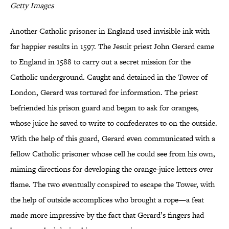
Getty Images
Another Catholic prisoner in England used invisible ink with
far happier results in 1597. The Jesuit priest John Gerard came
to England in 1588 to carry out a secret mission for the
Catholic underground. Caught and detained in the Tower of
London, Gerard was tortured for information. The priest
befriended his prison guard and began to ask for oranges,
whose juice he saved to write to confederates to on the outside.
With the help of this guard, Gerard even communicated with a
fellow Catholic prisoner whose cell he could see from his own,
miming directions for developing the orange-juice letters over
flame. The two eventually conspired to escape the Tower, with
the help of outside accomplices who brought a rope—a feat
made more impressive by the fact that Gerard’s fingers had