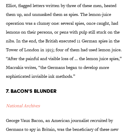
Elliot, flagged letters written by three of these men, heated
them up, and unmasked them as spies. The lemon-juice
operation was a clumsy one: several spies, once caught, had
lemons on their persons, or pens with pulp still stuck on the
nibs. In the end, the British executed 11 German spies in the
Tower of London in 1915; four of them had used lemon juice.
“After the painful and visible loss of … the lemon juice spies,”
Macrakis writes, “the Germans began to develop more
sophisticated invisible ink methods.”
7. Bacon's Blunder
National Archives
George Vaux Bacon, an American journalist recruited by
Germans to spy in Britain, was the beneficiary of these new