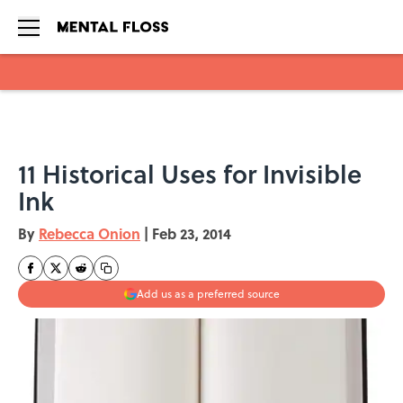
Skip to main content
11 Historical Uses for Invisible
Ink
By
Rebecca Onion
|
Feb 23, 2014
Add us as a preferred source