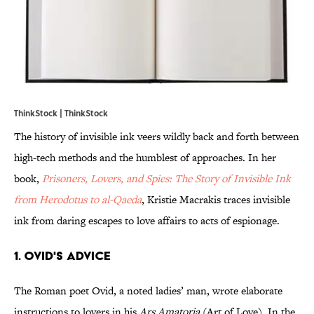
ThinkStock | ThinkStock
The history of invisible ink veers wildly back and forth between
high-tech methods and the humblest of approaches. In her
book,
Prisoners, Lovers, and Spies: The Story of Invisible Ink
from Herodotus to al-Qaeda
, Kristie Macrakis traces invisible
ink from daring escapes to love affairs to acts of espionage.
1. Ovid's Advice
The Roman poet Ovid, a noted ladies’ man, wrote elaborate
instructions to lovers in his
Ars Amatoria
(Art of Love). In the