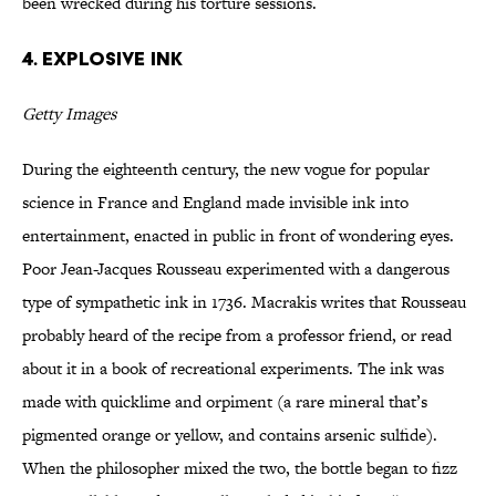
been wrecked during his torture sessions.
4. Explosive Ink
Getty Images
During the eighteenth century, the new vogue for popular
science in France and England made invisible ink into
entertainment, enacted in public in front of wondering eyes.
Poor Jean-Jacques Rousseau experimented with a dangerous
type of sympathetic ink in 1736. Macrakis writes that Rousseau
probably heard of the recipe from a professor friend, or read
about it in a book of recreational experiments. The ink was
made with quicklime and orpiment (a rare mineral that’s
pigmented orange or yellow, and contains arsenic sulfide).
When the philosopher mixed the two, the bottle began to fizz