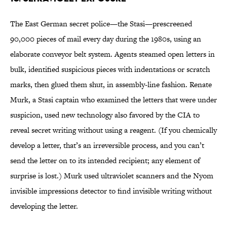
The East German secret police—the Stasi—prescreened
90,000 pieces of mail every day during the 1980s, using an
elaborate conveyor belt system. Agents steamed open letters in
bulk, identified suspicious pieces with indentations or scratch
marks, then glued them shut, in assembly-line fashion. Renate
Murk, a Stasi captain who examined the letters that were under
suspicion, used new technology also favored by the CIA to
reveal secret writing without using a reagent. (If you chemically
develop a letter, that’s an irreversible process, and you can’t
send the letter on to its intended recipient; any element of
surprise is lost.) Murk used ultraviolet scanners and the Nyom
invisible impressions detector to find invisible writing without
developing the letter.