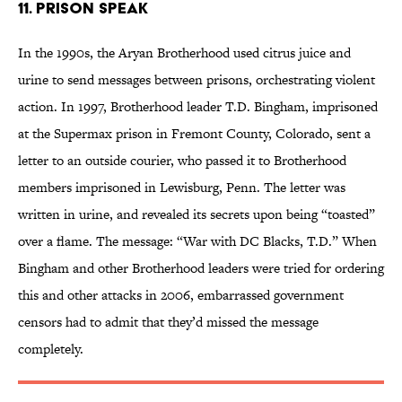
11. Prison Speak
In the 1990s, the Aryan Brotherhood used citrus juice and
urine to send messages between prisons, orchestrating violent
action. In 1997, Brotherhood leader T.D. Bingham, imprisoned
at the Supermax prison in Fremont County, Colorado, sent a
letter to an outside courier, who passed it to Brotherhood
members imprisoned in Lewisburg, Penn. The letter was
written in urine, and revealed its secrets upon being “toasted”
over a flame. The message: “War with DC Blacks, T.D.” When
Bingham and other Brotherhood leaders were tried for ordering
this and other attacks in 2006, embarrassed government
censors had to admit that they’d missed the message
completely.