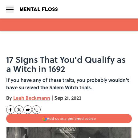
Skip to main content
17 Signs That You'd Qualify as
a Witch in 1692
If you have any of these traits, you probably w
ouldn’t
have survived the Salem Witch trials.
By
Leah Beckmann
|
Sep 21, 2023
Add us as a preferred source