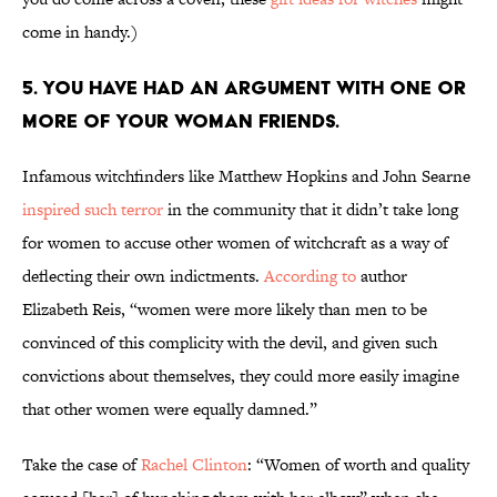
come in handy.)
5. You have had an argument with one or
more of your woman friends.
Infamous witchfinders like Matthew Hopkins and John Searne
inspired such terror
in the community that it didn’t take long
for women to accuse other women of witchcraft as a way of
deflecting their own indictments.
According to
author
Elizabeth Reis, “women were more likely than men to be
convinced of this complicity with the devil, and given such
convictions about themselves, they could more easily imagine
that other women were equally damned.”
Take the case of
Rachel Clinton
: “Women of worth and quality