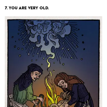
7. You are very old.