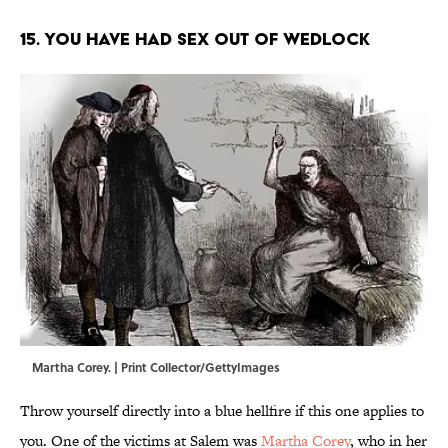
15. You have had sex out of wedlock
Martha Corey. | Print Collector/GettyImages
Throw yourself directly into a blue hellfire if this one applies to
you. One of the victims at Salem was
Martha Corey
, who in her