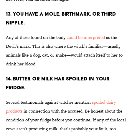
13. You have a mole, birthmark, or third
nipple.
Any of these found on the body
could be interpreted
as the
Devil’s mark. This is also where the witch’s familiar—usually
animals like a dog, cat, or snake—would attach itself to her to
drink her blood.
14. Butter or milk has spoiled in your
fridge.
Several testimonials against witches mention
spoiled dairy
products
in connection with the accused. Be honest about the
condition of your fridge before you continue. If any of the local
cows aren't producing milk, that’s probably your fault, too.