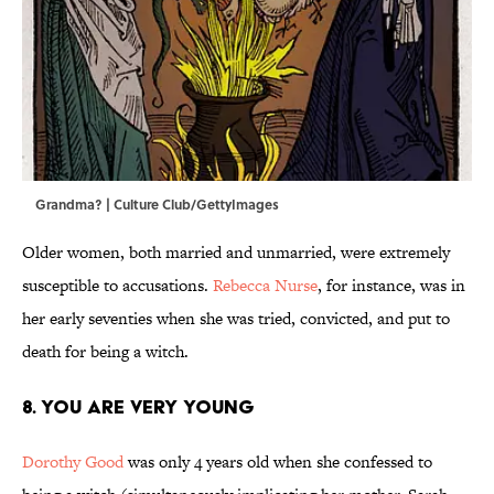
Grandma? | Culture Club/GettyImages
Older women, both married and unmarried, were extremely
susceptible to accusations.
Rebecca Nurse
, for instance, was in
her early seventies when she was tried, convicted, and put to
death for being a witch.
8. You are very young
Dorothy Good
was only 4 years old when she confessed to