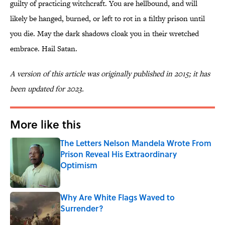
guilty of practicing witchcraft. You are hellbound, and will
likely be hanged, burned, or left to rot in a filthy prison until
you die. May the dark shadows cloak you in their wretched
embrace. Hail Satan.
A version of this article was originally published in 2015; it has
been updated for 2023.
More like this
The Letters Nelson Mandela Wrote From
Prison Reveal His Extraordinary
Optimism
Published by on Invalid Date
Why Are White Flags Waved to
Surrender?
Published by on Invalid Date