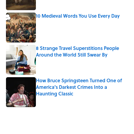
10 Medieval Words You Use Every Day
Published by on Invalid Date
8 Strange Travel Superstitions People
Around the World Still Swear By
Published by on Invalid Date
How Bruce Springsteen Turned One of
America's Darkest Crimes Into a
Haunting Classic
Published by on Invalid Date
5 related articles loaded
Related Tags