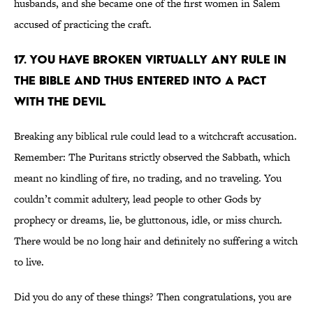
husbands, and she became one of the first women in Salem
accused of practicing the craft.
17. You have broken virtually any rule in
the Bible and thus entered into a pact
with the devil
Breaking any biblical rule could lead to a witchcraft accusation.
Remember: The Puritans strictly observed the Sabbath, which
meant no kindling of fire, no trading, and no traveling. You
couldn’t commit adultery, lead people to other Gods by
prophecy or dreams, lie, be gluttonous, idle, or miss church.
There would be no long hair and definitely no suffering a witch
to live.
Did you do any of these things? Then congratulations, you are