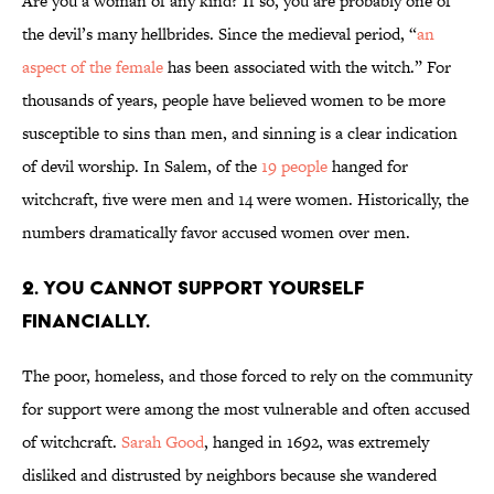
Are you a woman of any kind? If so, you are probably one of
the devil’s many hellbrides. Since the medieval period, “
an
aspect of the female
has been associated with the witch.” For
thousands of years, people have believed women to be more
susceptible to sins than men, and sinning is a clear indication
of devil worship. In Salem, of the
19 people
hanged for
witchcraft, five were men and 14 were women. Historically, the
numbers dramatically favor accused women over men.
2. You cannot support yourself
financially.
The poor, homeless, and those forced to rely on the community
for support were among the most vulnerable and often accused
of witchcraft.
Sarah Good
, hanged in 1692, was extremely
disliked and distrusted by neighbors because she wandered