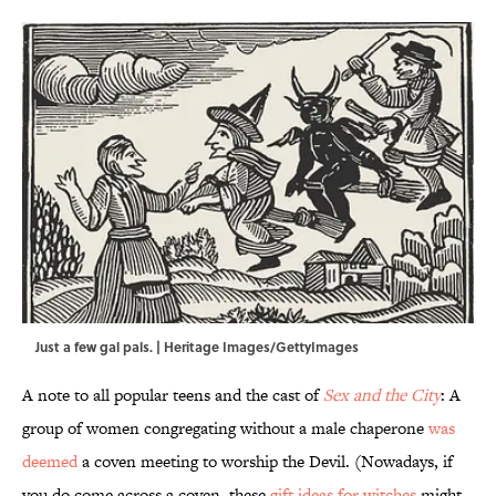
Just a few gal pals. | Heritage Images/GettyImages
A note to all popular teens and the cast of
Sex and the City
: A
group of women congregating without a male chaperone
was
deemed
a coven meeting to worship the Devil. (Nowadays, if
you do come across a coven, these
gift ideas for witches
might