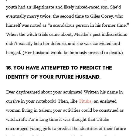
youth had an illegitimate and likely mixed-raced son. She’d
eventually marry twice, the second time to Giles Corey, who
himself was noted as “a scandalous person in his former time.”
When the witch trials came about, Martha’s past indiscretions
didn’t exactly help her defense, and she was convicted and
hanged. (Her husband would be famously pressed to death.)
16. You have attempted to predict the
identity of your future husband.
Ever daydreamed about your soulmate? Written his name in
cursive in your notebook? Then, like
Tituba
, an enslaved
woman living in Salem, your activities could be construed as
witchcraft. For a long time it was thought that Tituba
encouraged young girls to predict the identities of their future