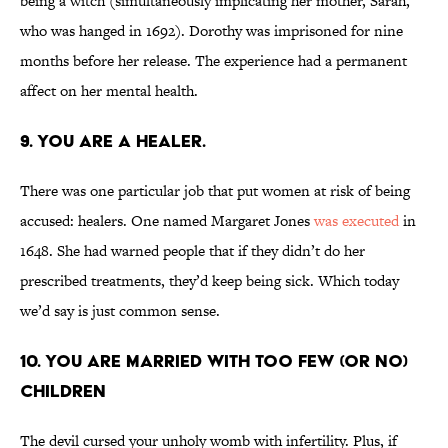
being a witch (simultaneously implicating her mother, Sarah,
who was hanged in 1692). Dorothy was imprisoned for nine
months before her release. The experience had a permanent
affect on her mental health.
9. You are a healer.
There was one particular job that put women at risk of being
accused: healers. One named Margaret Jones
was executed
in
1648. She had warned people that if they didn’t do her
prescribed treatments, they’d keep being sick. Which today
we’d say is just common sense.
10. You are married with too few (or no)
children
The devil cursed your unholy womb with infertility. Plus, if