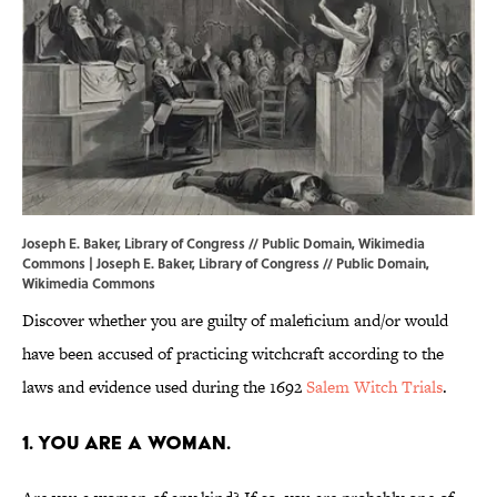
Joseph E. Baker, Library of Congress // Public Domain, Wikimedia
Commons | Joseph E. Baker, Library of Congress // Public Domain,
Wikimedia Commons
Discover whether you are guilty of maleficium and/or would
have been accused of practicing witchcraft according to the
laws and evidence used during the 1692
Salem Witch Trials
.
1. You are a woman.