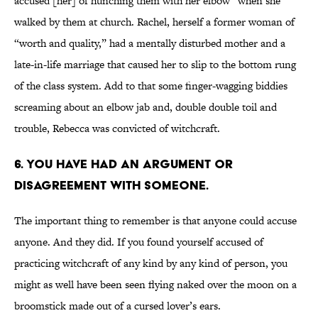
accused [her] of hunching them with her elbow” when she
walked by them at church. Rachel, herself a former woman of
“worth and quality,” had a mentally disturbed mother and a
late-in-life marriage that caused her to slip to the bottom rung
of the class system. Add to that some finger-wagging biddies
screaming about an elbow jab and, double double toil and
trouble, Rebecca was convicted of witchcraft.
6. You have had an argument or
disagreement with someone.
The important thing to remember is that anyone could accuse
anyone. And they did. If you found yourself accused of
practicing witchcraft of any kind by any kind of person, you
might as well have been seen flying naked over the moon on a
broomstick made out of a cursed lover’s ears.