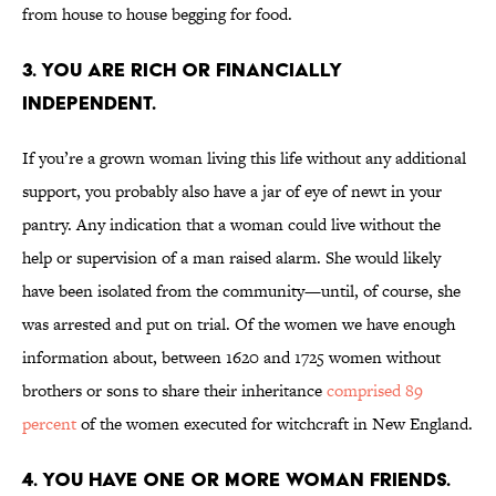
from house to house begging for food.
3. You are rich or financially
independent.
If you’re a grown woman living this life without any additional
support, you probably also have a jar of eye of newt in your
pantry. Any indication that a woman could live without the
help or supervision of a man raised alarm. She would likely
have been isolated from the community—until, of course, she
was arrested and put on trial. Of the women we have enough
information about, between 1620 and 1725 women without
brothers or sons to share their inheritance
comprised 89
percent
of the women executed for witchcraft in New England.
4. You have one or more woman friends.