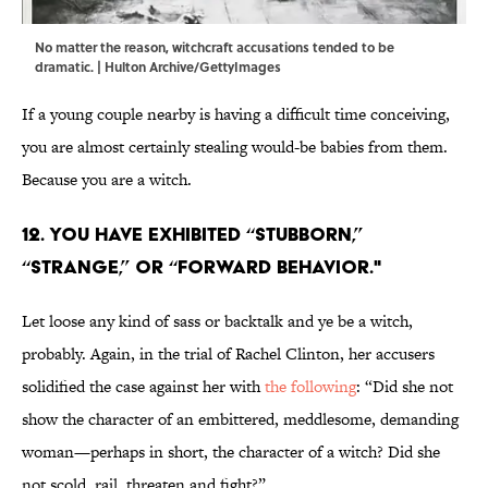
No matter the reason, witchcraft accusations tended to be
dramatic. | Hulton Archive/GettyImages
If a young couple nearby is having a difficult time conceiving,
you are almost certainly stealing would-be babies from them.
Because you are a witch.
12. You have exhibited “stubborn,”
“strange,” or “forward behavior."
Let loose any kind of sass or backtalk and ye be a witch,
probably. Again, in the trial of Rachel Clinton, her accusers
solidified the case against her with
the following
: “Did she not
show the character of an embittered, meddlesome, demanding
woman—perhaps in short, the character of a witch? Did she
not scold, rail, threaten and fight?”