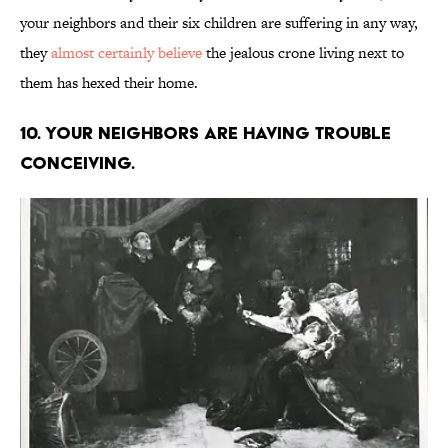
your neighbors and their six children are suffering in any way,
they
almost certainly believe
the jealous crone living next to
them has hexed their home.
10. Your neighbors are having trouble
conceiving.