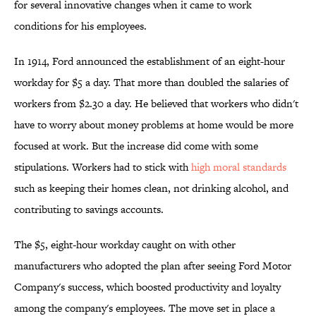
for several innovative changes when it came to work
conditions for his employees.
In 1914, Ford announced the establishment of an eight-hour
workday for $5 a day. That more than doubled the salaries of
workers from $2.30 a day. He believed that workers who didn't
have to worry about money problems at home would be more
focused at work. But the increase did come with some
stipulations. Workers had to stick with
high moral standards
such as keeping their homes clean, not drinking alcohol, and
contributing to savings accounts.
The $5, eight-hour workday caught on with other
manufacturers who adopted the plan after seeing Ford Motor
Company's success, which boosted productivity and loyalty
among the company's employees. The move set in place a