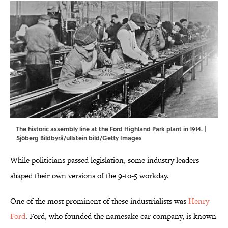
The historic assembly line at the Ford Highland Park plant in 1914. |
Sjöberg Bildbyrå/ullstein bild/Getty Images
While politicians passed legislation, some industry leaders
shaped their own versions of the 9-to-5 workday.
One of the most prominent of these industrialists was
Henry
Ford
. Ford, who founded the namesake car company, is known