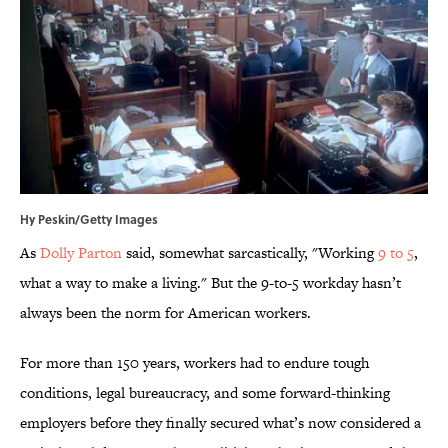
Hy Peskin/Getty Images
As
Dolly Parton
said, somewhat sarcastically, "Working
9 to 5
,
what a way to make a living." But the 9-to-5 workday hasn’t
always been the norm for American workers.
For more than 150 years, workers had to endure tough
conditions, legal bureaucracy, and some forward-thinking
employers before they finally secured what’s now considered a