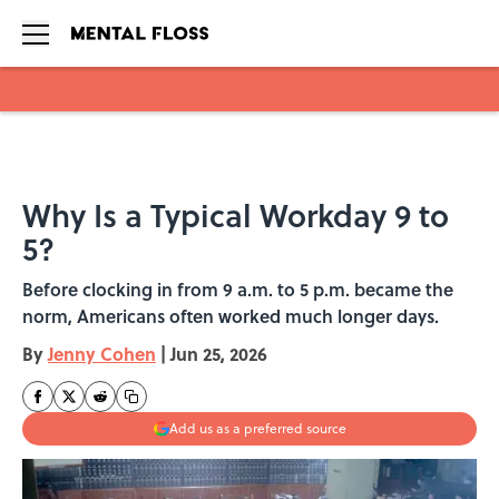
Skip to main content
Why Is a Typical Workday 9 to
5?
Before clocking in from 9 a.m. to 5 p.m. became the
norm, Americans often worked much longer days.
By
Jenny Cohen
|
Jun 25, 2026
Add us as a preferred source