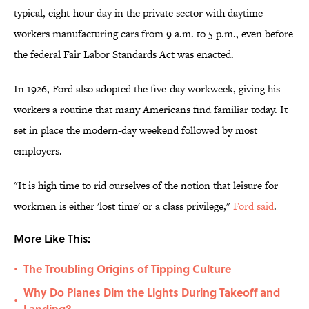
typical, eight-hour day in the private sector with daytime
workers manufacturing cars from 9 a.m. to 5 p.m., even before
the federal Fair Labor Standards Act was enacted.
In 1926, Ford also adopted the five-day workweek, giving his
workers a routine that many Americans find familiar today. It
set in place the modern-day weekend followed by most
employers.
"It is high time to rid ourselves of the notion that leisure for
workmen is either 'lost time' or a class privilege,"
Ford said
.
More Like This:
The Troubling Origins of Tipping Culture
•
Why Do Planes Dim the Lights During Takeoff and
•
Landing?