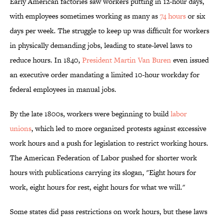
Early American factories saw workers putting in 12-hour days,
with employees sometimes working as many as
74 hours
or six
days per week. The struggle to keep up was difficult for workers
in physically demanding jobs, leading to state-level laws to
reduce hours. In 1840,
President Martin Van Buren
even issued
an executive order mandating a limited 10-hour workday for
federal employees in manual jobs.
By the late 1800s, workers were beginning to build
labor
unions
, which led to more organized protests against excessive
work hours and a push for legislation to restrict working hours.
The American Federation of Labor pushed for shorter work
hours with publications carrying its slogan, "Eight hours for
work, eight hours for rest, eight hours for what we will."
Some states did pass restrictions on work hours, but these laws