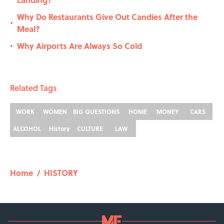
Why Do Restaurants Give Out Candies After the
•
Meal?
Why Airports Are Always So Cold
•
Related Tags
WORK
WOMEN
BIG QUESTIONS
HOME
MONEY
CARS
ALCOHOL
History
CULTURE
LAW
Home
/
HISTORY