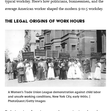
typical workday. Here's how politicians, businessmen, and the
average American worker shaped the modern 9-to-5 workday.
The Legal Origins of Work Hours
A Women's Trade Union League demonstration against child labor
and unsafe working conditions, New York City, early 1900s. |
PhotoQuest/Getty Images