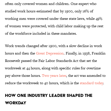
often only covered women and children. One expert who
studied work hours estimated that by 1900, only 16% of
working men were covered under these state laws, while 49%
of women were protected, with child labor making up the rest
of the workforce included in these mandates.
Work trends changed after 1900, with a slow decline in work
hours and then the
Great Depression
. Finally, in 1938, Franklin
Roosevelt passed the Fair Labor Standards Act that set the
workweek at 44 hours, along with specific rules for overtime
pay above those hours.
Two years later
, the act was amended to
reduce the workweek to 40 hours
, which is the
standard today
.
How One Industry Leader Shaped the
Workday