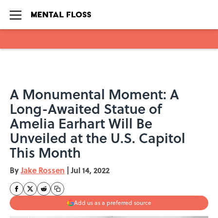
Skip to main content
A Monumental Moment: A
Long-Awaited Statue of
Amelia Earhart Will Be
Unveiled at the U.S. Capitol
This Month
By
Jake Rossen
|
Jul 14, 2022
Add us as a preferred source