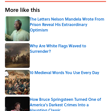
More like this
The Letters Nelson Mandela Wrote From
Prison Reveal His Extraordinary
Optimism
Published by on Invalid Date
Why Are White Flags Waved to
Surrender?
Published by on Invalid Date
10 Medieval Words You Use Every Day
Published by on Invalid Date
How Bruce Springsteen Turned One of
America's Darkest Crimes Into a
Haunting Classic