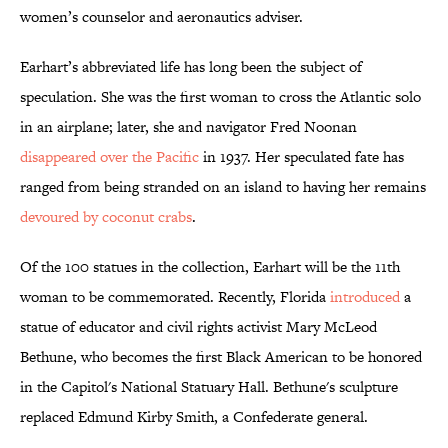
women’s counselor and aeronautics adviser.
Earhart’s abbreviated life has long been the subject of
speculation. She was the first woman to cross the Atlantic solo
in an airplane; later, she and navigator Fred Noonan
disappeared over the Pacific
in 1937. Her speculated fate has
ranged from being stranded on an island to having her remains
devoured by coconut crabs
.
Of the 100 statues in the collection, Earhart will be the 11th
woman to be commemorated. Recently, Florida
introduced
a
statue of educator and civil rights activist Mary McLeod
Bethune, who becomes the first Black American to be honored
in the Capitol's National Statuary Hall. Bethune's sculpture
replaced Edmund Kirby Smith, a Confederate general.