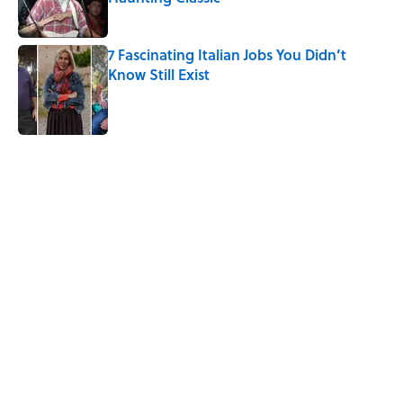
Published by on Invalid Date
7 Fascinating Italian Jobs You Didn’t
Know Still Exist
Published by on Invalid Date
5 related articles loaded
Related Tags
NEWS
History
ART
DESIGN
AVIATION
THOMAS EDISON
CIVIL RIGHTS
Home
/
AVIATION