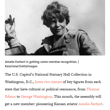
Amelia Earhart is getting some overdue recognition. |
Keystone/GettyImages
The U.S. Capitol’s National Statuary Hall Collection in
Washington, D.C.,
hosts two statues
of key figures from each
state that have cultural or political resonance, from
Thomas
Edison
to
George Washington
. This month, the assembly will
get a new member: pioneering Kansan aviator
Amelia Earhart
.