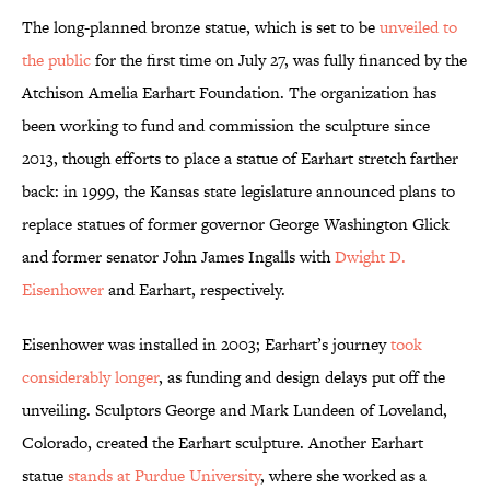
The long-planned bronze statue, which is set to be
unveiled to
the public
for the first time on July 27, was fully financed by the
Atchison Amelia Earhart Foundation. The organization has
been working to fund and commission the sculpture since
2013, though efforts to place a statue of Earhart stretch farther
back: in 1999, the Kansas state legislature announced plans to
replace statues of former governor George Washington Glick
and former senator John James Ingalls with
Dwight D.
Eisenhower
and Earhart, respectively.
Eisenhower was installed in 2003; Earhart’s journey
took
considerably longer
, as funding and design delays put off the
unveiling. Sculptors George and Mark Lundeen of Loveland,
Colorado, created the Earhart sculpture. Another Earhart
statue
stands at Purdue University
, where she worked as a