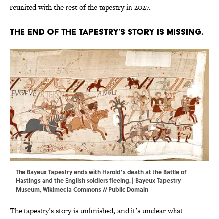
reunited with the rest of the tapestry in 2027.
The end of the tapestry’s story is missing.
The Bayeux Tapestry ends with Harold’s death at the Battle of
Hastings and the English soldiers fleeing. |
Bayeux Tapestry
Museum
,
Wikimedia Commons
// Public Domain
The tapestry’s story is unfinished, and it’s unclear what