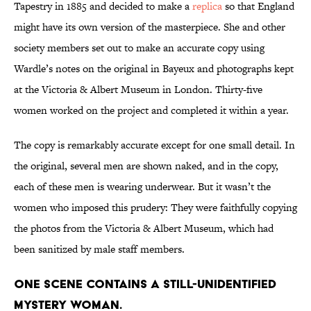
Tapestry in 1885 and decided to make a
replica
so that England
might have its own version of the masterpiece. She and other
society members set out to make an accurate copy using
Wardle’s notes on the original in Bayeux and photographs kept
at the Victoria & Albert Museum in London. Thirty-five
women worked on the project and completed it within a year.
The copy is remarkably accurate except for one small detail. In
the original, several men are shown naked, and in the copy,
each of these men is wearing underwear. But it wasn’t the
women who imposed this prudery: They were faithfully copying
the photos from the Victoria & Albert Museum, which had
been sanitized by male staff members.
One scene contains a still-unidentified
mystery woman.