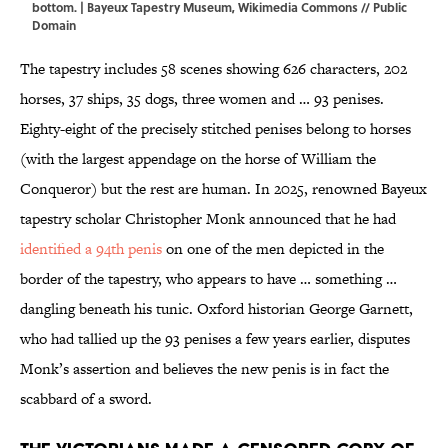
bottom. |
Bayeux Tapestry Museum
,
Wikimedia Commons
// Public
Domain
The tapestry includes 58 scenes showing 626 characters, 202
horses, 37 ships, 35 dogs, three women and … 93 penises.
Eighty-eight of the precisely stitched penises belong to horses
(with the largest appendage on the horse of William the
Conqueror) but the rest are human. In 2025, renowned Bayeux
tapestry scholar Christopher Monk announced that he had
identified a 94th penis
on one of the men depicted in the
border of the tapestry, who appears to have … something …
dangling beneath his tunic. Oxford historian George Garnett,
who had tallied up the 93 penises a few years earlier, disputes
Monk’s assertion and believes the new penis is in fact the
scabbard of a sword.