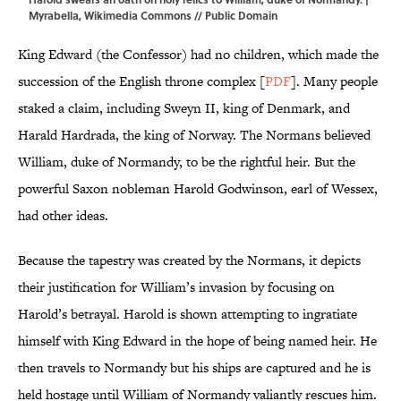
Myrabella
,
Wikimedia Commons
// Public Domain
King Edward (the Confessor) had no children, which made the
succession of the English throne complex [
PDF
]. Many people
staked a claim, including Sweyn II, king of Denmark, and
Harald Hardrada, the king of Norway. The Normans believed
William, duke of Normandy, to be the rightful heir. But the
powerful Saxon nobleman Harold Godwinson, earl of Wessex,
had other ideas.
Because the tapestry was created by the Normans, it depicts
their justification for William’s invasion by focusing on
Harold’s betrayal. Harold is shown attempting to ingratiate
himself with King Edward in the hope of being named heir. He
then travels to Normandy but his ships are captured and he is
held hostage until William of Normandy valiantly rescues him.