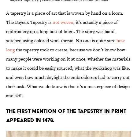
A tapestry is a piece of art that is woven by hand on a loom.
The Bayeux Tapestry is
not woven
; it’s actually a piece of
embroidery on a long bolt of linen. The story was hand-
stitched using colored wool thread. No one is quite sure
how
long
the
tapestry took to create, because we don’t know how
many people were working on it at once, whether the materials
to make it could be easily sourced, what the workshop was like,
and even how much daylight the embroiderers had to carry out
their task. What we do know is that it’s a masterpiece of design
and skill.
The first mention of the tapestry in print
appeared in 1476.