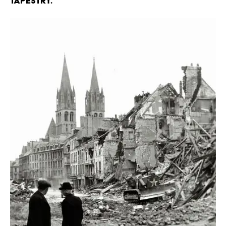
Tapestry.