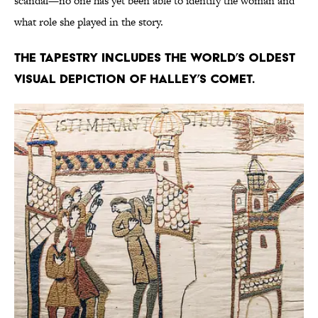
scandal—no one has yet been able to identify the woman and
what role she played in the story.
The tapestry includes the world’s oldest
visual depiction of Halley’s comet.