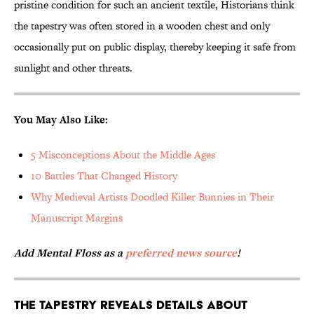
pristine condition for such an ancient textile, Historians think
the tapestry was often stored in a wooden chest and only
occasionally put on public display, thereby keeping it safe from
sunlight and other threats.
You May Also Like:
5 Misconceptions About the Middle Ages
10 Battles That Changed History
Why Medieval Artists Doodled Killer Bunnies in Their
Manuscript Margins
Add Mental Floss as a
preferred news source
!
The tapestry reveals details about