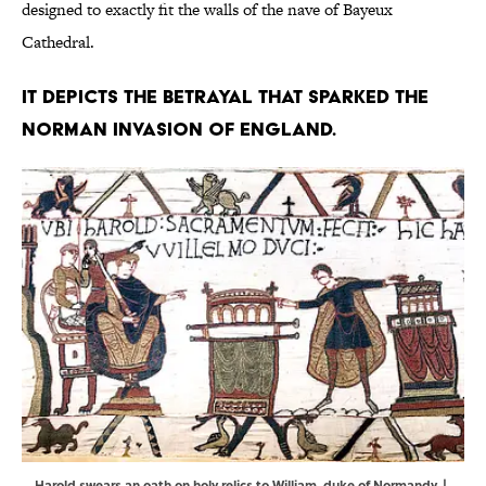
designed to exactly fit the walls of the nave of Bayeux
Cathedral.
It depicts the betrayal that sparked the
Norman invasion of England.
Harold swears an oath on holy relics to William, duke of Normandy. |