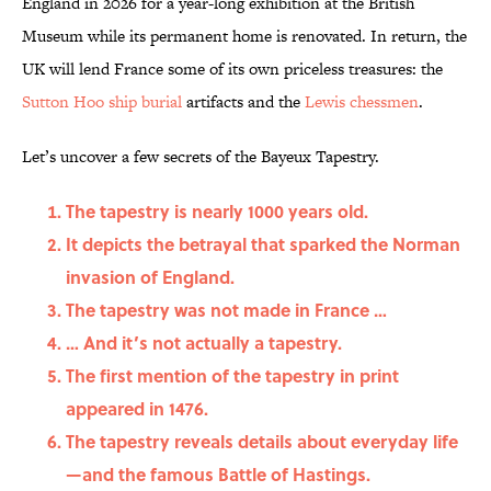
England in 2026 for a year-long exhibition at the British
Museum while its permanent home is renovated. In return, the
UK will lend France some of its own priceless treasures: the
Sutton Hoo ship burial
artifacts and the
Lewis chessmen
.
Let’s uncover a few secrets of the Bayeux Tapestry.
The tapestry is nearly 1000 years old.
It depicts the betrayal that sparked the Norman
invasion of England.
The tapestry was not made in France …
… And it’s not actually a tapestry.
The first mention of the tapestry in print
appeared in 1476.
The tapestry reveals details about everyday life
—and the famous Battle of Hastings.