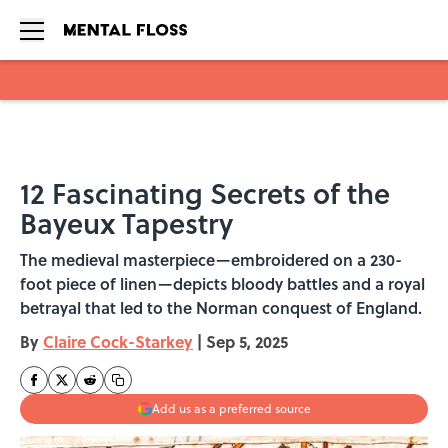
Skip to main content
12 Fascinating Secrets of the
Bayeux Tapestry
The medieval masterpiece—embroidered on a 230-
foot piece of linen—depicts bloody battles and a royal
betrayal that led to the Norman conquest of England.
By
Claire Cock-Starkey
|
Sep 5, 2025
Add us as a preferred source