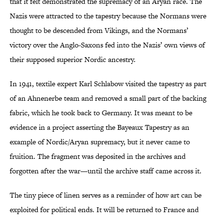
that it felt demonstrated the supremacy of an Aryan race. The
Nazis were attracted to the tapestry because the Normans were
thought to be descended from Vikings, and the Normans’
victory over the Anglo-Saxons fed into the Nazis’ own views of
their supposed superior Nordic ancestry.
In 1941, textile expert Karl Schlabow visited the tapestry as part
of an Ahnenerbe team and removed a small part of the backing
fabric, which he took back to Germany. It was meant to be
evidence in a project asserting the Bayeaux Tapestry as an
example of Nordic/Aryan supremacy, but it never came to
fruition. The fragment was deposited in the archives and
forgotten after the war—until the archive staff came across it.
The tiny piece of linen serves as a reminder of how art can be
exploited for political ends. It will be returned to France and