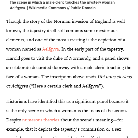
The scene in which a male cleric touches the mystery woman
Aelfgyva. |
Wikimedia Commons
// Public Domain
Though the story of the Norman invasion of England is well
known, the tapestry itself still contains some mysterious
elements, and one of the most arresting is the depiction of a
woman named as
Aelfgyva
. In the early part of the tapestry,
Harold goes to visit the duke of Normandy, and a panel shows
an elaborate decorated doorway with a male cleric touching the
face of a woman. The inscription above reads
Ubi unus clericus
et Aelfgyva
(“Here a certain clerk and Aelfgyva”).
Historians have identified this as a significant panel because it
is the only scene in which a woman is the focus of the action.
Despite
numerous theories
about the scene’s meaning—for
example, that it depicts the tapestry’s commission or a sex