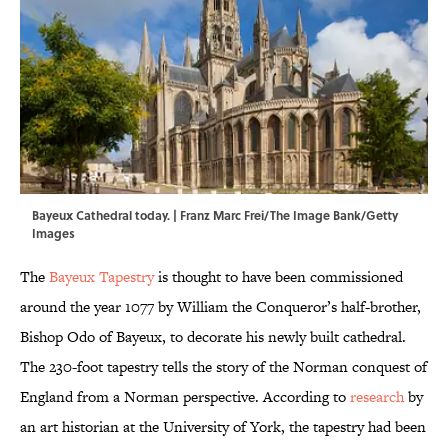
Bayeux Cathedral today. | Franz Marc Frei/The Image Bank/Getty
Images
The
Bayeux Tapestry
is thought to have been commissioned
around the year 1077 by William the Conqueror’s half-brother,
Bishop Odo of Bayeux, to decorate his newly built cathedral.
The 230-foot tapestry tells the story of the Norman conquest of
England from a Norman perspective. According to
research
by
an art historian at the University of York, the tapestry had been