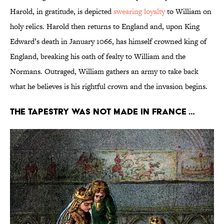
Harold, in gratitude, is depicted
swearing loyalty
to William on
holy relics. Harold then returns to England and, upon King
Edward’s death in January 1066, has himself crowned king of
England, breaking his oath of fealty to William and the
Normans. Outraged, William gathers an army to take back
what he believes is his rightful crown and the invasion begins.
The tapestry was not made in France …