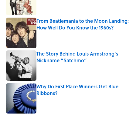
Published by on Invalid Date
From Beatlemania to the Moon Landing:
How Well Do You Know the 1960s?
Published by on Invalid Date
The Story Behind Louis Armstrong’s
Nickname “Satchmo”
Published by on Invalid Date
Why Do First Place Winners Get Blue
Ribbons?
Published by on Invalid Date
5 related articles loaded
Related Tags