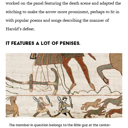
worked on the panel featuring the death scene and adapted the
stitching to make the arrow more prominent, perhaps to fit in
with popular poems and songs describing the manner of
Harold’s defeat.
It features a lot of penises.
The member in question belongs to the little guy at the center-