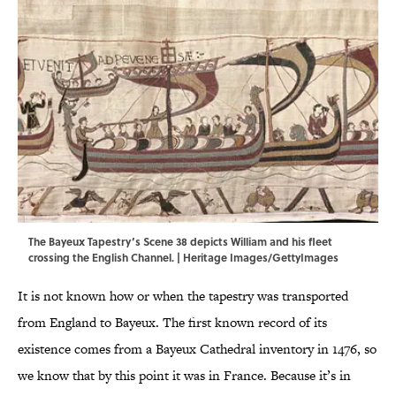
The Bayeux Tapestry’s Scene 38 depicts William and his fleet
crossing the English Channel. | Heritage Images/GettyImages
It is not known how or when the tapestry was transported
from England to Bayeux. The first known record of its
existence comes from a Bayeux Cathedral inventory in 1476, so
we know that by this point it was in France. Because it’s in