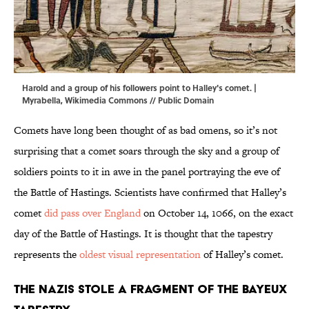
Harold and a group of his followers point to Halley's comet. |
Myrabella
,
Wikimedia Commons
// Public Domain
Comets have long been thought of as bad omens, so it’s not
surprising that a comet soars through the sky and a group of
soldiers points to it in awe in the panel portraying the eve of
the Battle of Hastings. Scientists have confirmed that Halley’s
comet
did pass over England
on October 14, 1066, on the exact
day of the Battle of Hastings. It is thought that the tapestry
represents the
oldest visual representation
of Halley’s comet.
The Nazis stole a fragment of the Bayeux