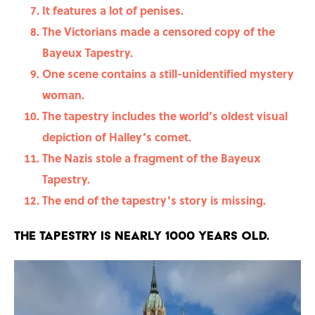
It features a lot of penises.
The Victorians made a censored copy of the
Bayeux Tapestry.
One scene contains a still-unidentified mystery
woman.
The tapestry includes the world’s oldest visual
depiction of Halley’s comet.
The Nazis stole a fragment of the Bayeux
Tapestry.
The end of the tapestry’s story is missing.
The tapestry is nearly 1000 years old.