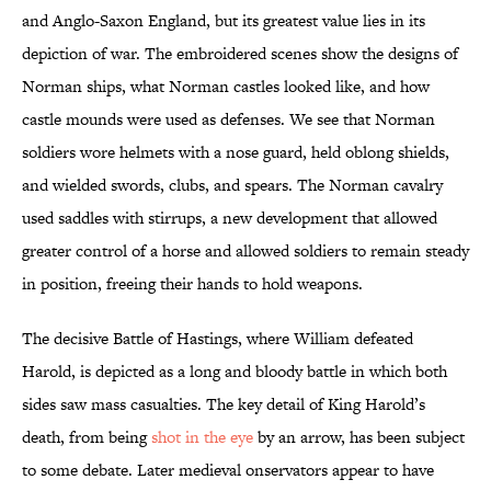
and Anglo-Saxon England, but its greatest value lies in its
depiction of war. The embroidered scenes show the designs of
Norman ships, what Norman castles looked like, and how
castle mounds were used as defenses. We see that Norman
soldiers wore helmets with a nose guard, held oblong shields,
and wielded swords, clubs, and spears. The Norman cavalry
used saddles with stirrups, a new development that allowed
greater control of a horse and allowed soldiers to remain steady
in position, freeing their hands to hold weapons.
The decisive Battle of Hastings, where William defeated
Harold, is depicted as a long and bloody battle in which both
sides saw mass casualties. The key detail of King Harold’s
death, from being
shot in the eye
by an arrow, has been subject
to some debate. Later medieval onservators appear to have