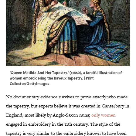
'Queen Matilda And Her Tapestry,' (c1850), a fanciful illustration of
women embroidering the Bayeux Tapestry. | Print
Collector/GettyImages
No documentary evidence survives to prove exactly who made
the tapestry, but experts believe it was created in Canterbury in
England, most likely by Anglo-Saxon nuns;
only women
engaged in embroidery in the 11th century. The style of the
tapestry is very similar to the embroidery known to have been