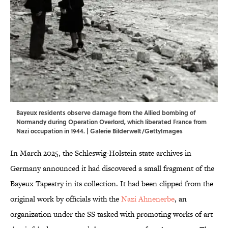
Bayeux residents observe damage from the Allied bombing of
Normandy during Operation Overlord, which liberated France from
Nazi occupation in 1944. | Galerie Bilderwelt/GettyImages
In March 2025, the Schleswig-Holstein state archives in
Germany announced it had discovered a small fragment of the
Bayeux Tapestry in its collection. It had been clipped from the
original work by officials with the
Nazi Ahnenerbe
, an
organization under the SS tasked with promoting works of art