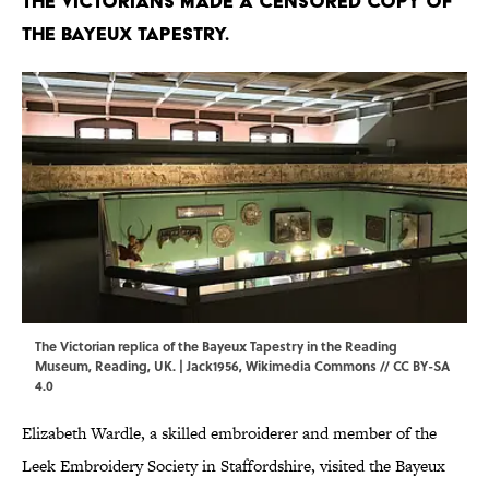
The Victorians made a censored copy of
the Bayeux Tapestry.
The Victorian replica of the Bayeux Tapestry in the Reading
Museum, Reading, UK. |
Jack1956
,
Wikimedia Commons
//
CC BY-SA
4.0
Elizabeth Wardle, a skilled embroiderer and member of the
Leek Embroidery Society in Staffordshire, visited the Bayeux