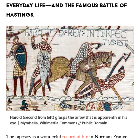
everyday life—and the famous Battle of
Hastings.
Harold (second from left) grasps the arrow that is apparently in his
eye. |
Myrabella
,
Wikimedia Commons
// Public Domain
The tapestry is a wonderful
record of life
in Norman France