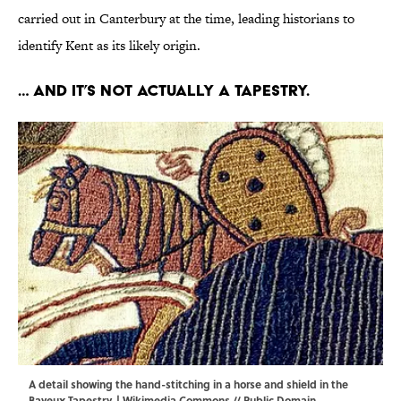
carried out in Canterbury at the time, leading historians to
identify Kent as its likely origin.
… And it’s not actually a tapestry.
A detail showing the hand-stitching in a horse and shield in the
Bayeux Tapestry. |
Wikimedia Commons
// Public Domain