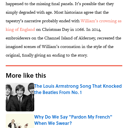
happened to the missing final panels. It’s possible that they
simply degraded with age. Most historians agree that the
tapestry’s narrative probably ended with
William’s crowning as
king of England
on Christmas Day in 1066. In 2014,
embroiderers on the Channel Island of Alderney, recreated the
imagined scenes of William’s coronation in the style of the
original, finally giving an ending to the story.
More like this
The Louis Armstrong Song That Knocked
the Beatles From No. 1
Published by on Invalid Date
Why Do We Say "Pardon My French"
When We Swear?