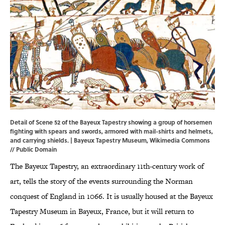
Detail of Scene 52 of the Bayeux Tapestry showing a group of horsemen
fighting with spears and swords, armored with mail-shirts and helmets,
and carrying shields. |
Bayeux Tapestry Museum
,
Wikimedia Commons
// Public Domain
The Bayeux Tapestry, an extraordinary 11th-century work of
art, tells the story of the events surrounding the Norman
conquest of England in 1066. It is usually housed at the Bayeux
Tapestry Museum in Bayeux, France, but it will return to