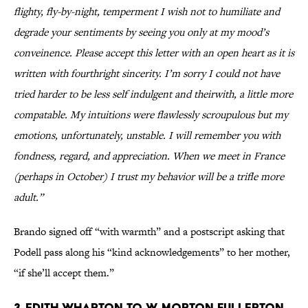
flighty, fly-by-night, temperment I wish not to humiliate and
degrade your sentiments by seeing you only at my mood’s
conveinence. Please accept this letter with an open heart as it is
written with fourthright sincerity. I’m sorry I could not have
tried harder to be less self indulgent and theirwith, a little more
compatable. My intuitions were flawlessly scroupulous but my
emotions, unfortunately, unstable. I will remember you with
fondness, regard, and appreciation. When we meet in France
(perhaps in October) I trust my behavior will be a trifle more
adult.”
Brando signed off “with warmth” and a postscript asking that
Podell pass along his “kind acknowledgements” to her mother,
“if she’ll accept them.”
3. Edith Wharton to W. Morton Fullerton