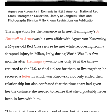
Agnes von Kurowsky in Romania in 1921. | American National Red
Cross Photograph Collection,
Library of Congress Prints and
Photographs Division
// No Known Restrictions on Publication
The inspiration for the romance in Ernest Hemingway’s
A
Farewell to Arms
was his own affair with Agnes von Kurowsky,
a 26-year-old Red Cross nurse he met while recovering from a
shrapnel injury in Milan, Italy, during World War I. A few
months after
Hemingway
—who was only 19 at the time—
returned to the U.S. to find a place for them to live together, he
received a
letter
in which von Kurowsky not only ended their
relationship but also confessed that the time apart had given
her the distance she needed to realize that she’d probably never
been in love with him.
“I know that I am still very fond of you, but, it is more as a