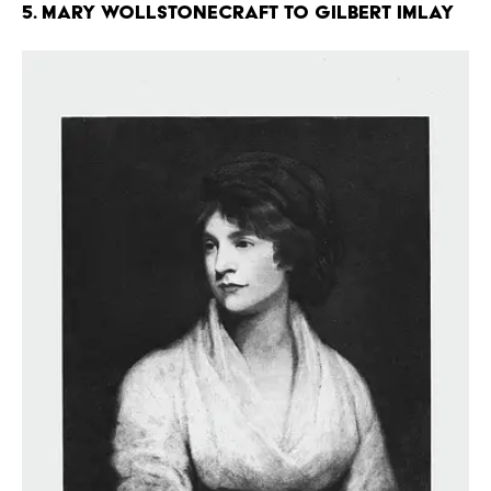
5. Mary Wollstonecraft to Gilbert Imlay