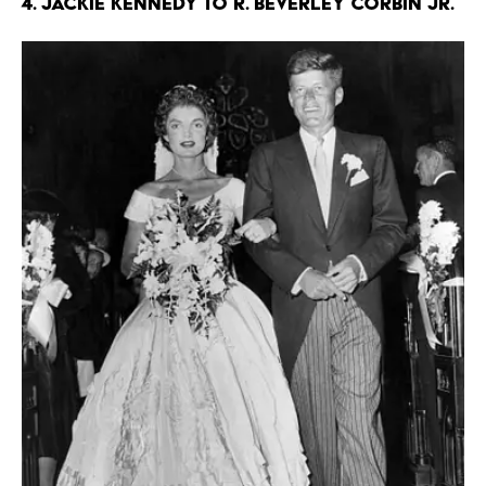
4. Jackie Kennedy to R. Beverley Corbin Jr.