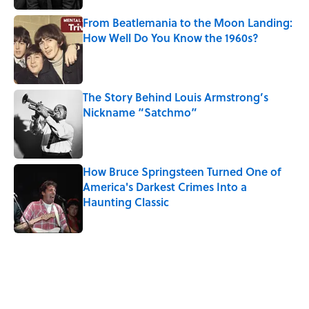
From Beatlemania to the Moon Landing:
How Well Do You Know the 1960s?
Published by on Invalid Date
The Story Behind Louis Armstrong’s
Nickname “Satchmo”
Published by on Invalid Date
How Bruce Springsteen Turned One of
America's Darkest Crimes Into a
Haunting Classic
Published by on Invalid Date
5 related articles loaded
Related Tags
WRITING
History
CULTURE
Pop Culture
LISTS
WAR