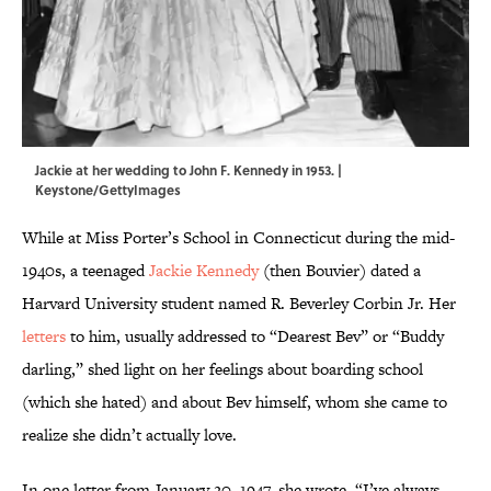
Jackie at her wedding to John F. Kennedy in 1953. |
Keystone/GettyImages
While at Miss Porter’s School in Connecticut during the mid-
1940s, a teenaged
Jackie Kennedy
(then Bouvier) dated a
Harvard University student named R. Beverley Corbin Jr. Her
letters
to him, usually addressed to “Dearest Bev” or “Buddy
darling,” shed light on her feelings about boarding school
(which she hated) and about Bev himself, whom she came to
realize she didn’t actually love.
In one letter from January 20, 1947, she wrote, “I’ve always