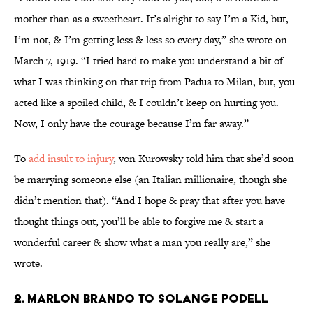
mother than as a sweetheart. It’s alright to say I’m a Kid, but,
I’m not, & I’m getting less & less so every day,” she wrote on
March 7, 1919. “I tried hard to make you understand a bit of
what I was thinking on that trip from Padua to Milan, but, you
acted like a spoiled child, & I couldn’t keep on hurting you.
Now, I only have the courage because I’m far away.”
To
add insult to injury
, von Kurowsky told him that she’d soon
be marrying someone else (an Italian millionaire, though she
didn’t mention that). “And I hope & pray that after you have
thought things out, you’ll be able to forgive me & start a
wonderful career & show what a man you really are,” she
wrote.
2. Marlon Brando to Solange Podell