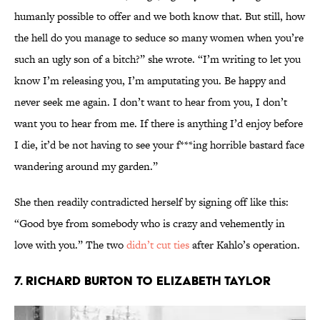
humanly possible to offer and we both know that. But still, how
the hell do you manage to seduce so many women when you’re
such an ugly son of a bitch?” she wrote. “I’m writing to let you
know I’m releasing you, I’m amputating you. Be happy and
never seek me again. I don’t want to hear from you, I don’t
want you to hear from me. If there is anything I’d enjoy before
I die, it’d be not having to see your f***ing horrible bastard face
wandering around my garden.”
She then readily contradicted herself by signing off like this:
“Good bye from somebody who is crazy and vehemently in
love with you.” The two
didn’t cut ties
after Kahlo’s operation.
7. Richard Burton to Elizabeth Taylor