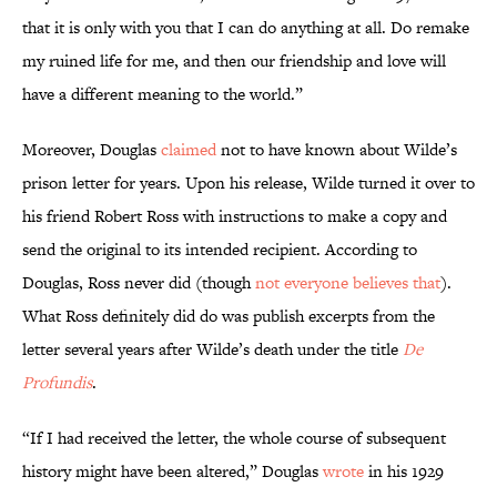
that it is only with you that I can do anything at all. Do remake
my ruined life for me, and then our friendship and love will
have a different meaning to the world.”
Moreover, Douglas
claimed
not to have known about Wilde’s
prison letter for years. Upon his release, Wilde turned it over to
his friend Robert Ross with instructions to make a copy and
send the original to its intended recipient. According to
Douglas, Ross never did (though
not everyone believes that
).
What Ross definitely did do was publish excerpts from the
letter several years after Wilde’s death under the title
De
Profundis
.
“If I had received the letter, the whole course of subsequent
history might have been altered,” Douglas
wrote
in his 1929