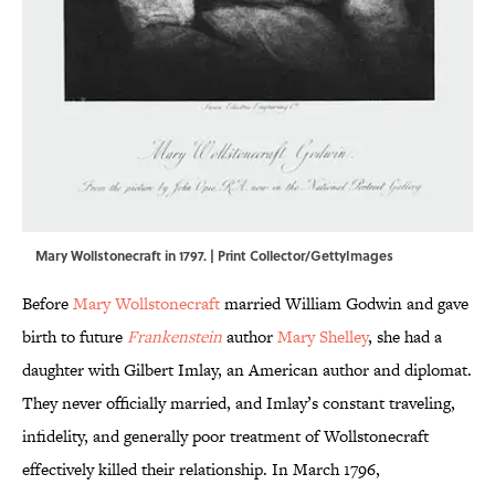
Mary Wollstonecraft in 1797. | Print Collector/GettyImages
Before
Mary Wollstonecraft
married William Godwin and gave
birth to future
Frankenstein
author
Mary Shelley
, she had a
daughter with Gilbert Imlay, an American author and diplomat.
They never officially married, and Imlay’s constant traveling,
infidelity, and generally poor treatment of Wollstonecraft
effectively killed their relationship. In March 1796,