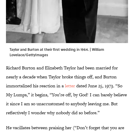
Taylor and Burton at their first wedding in 1964. | William
Lovelace/GettyImages
Richard Burton and Elizabeth Taylor had been married for
nearly a decade when Taylor broke things off, and Burton
immortalized his reaction in a
letter
dated June 25, 1973. “So
My Lumps,” it begins, “You’re off, by God! I can barely believe
it since I am so unaccustomed to anybody leaving me. But
reflectively I wonder why nobody did so before.”
He vacillates between praising her (“Don’t forget that you are