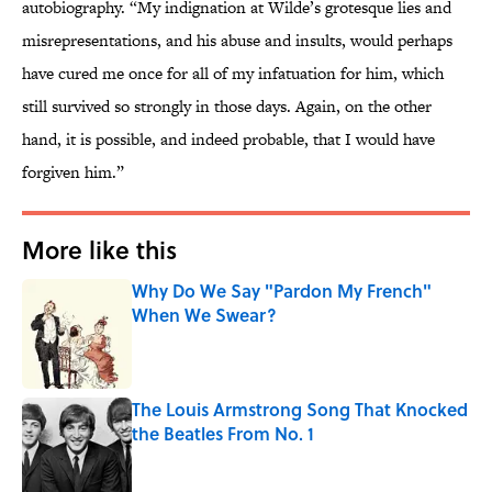
autobiography. “My indignation at Wilde’s grotesque lies and
misrepresentations, and his abuse and insults, would perhaps
have cured me once for all of my infatuation for him, which
still survived so strongly in those days. Again, on the other
hand, it is possible, and indeed probable, that I would have
forgiven him.”
More like this
Why Do We Say "Pardon My French"
When We Swear?
Published by on Invalid Date
The Louis Armstrong Song That Knocked
the Beatles From No. 1
Published by on Invalid Date