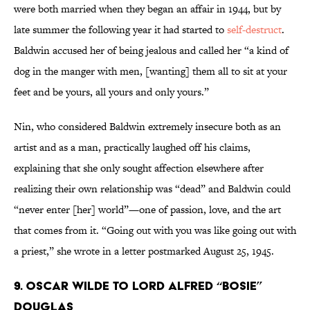
were both married when they began an affair in 1944, but by
late summer the following year it had started to
self-destruct
.
Baldwin accused her of being jealous and called her “a kind of
dog in the manger with men, [wanting] them all to sit at your
feet and be yours, all yours and only yours.”
Nin, who considered Baldwin extremely insecure both as an
artist and as a man, practically laughed off his claims,
explaining that she only sought affection elsewhere after
realizing their own relationship was “dead” and Baldwin could
“never enter [her] world”—one of passion, love, and the art
that comes from it. “Going out with you was like going out with
a priest,” she wrote in a letter postmarked August 25, 1945.
9. Oscar Wilde to Lord Alfred “Bosie”
Douglas