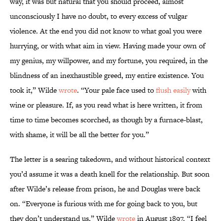
way, it was but natural that you should proceed, almost
unconsciously I have no doubt, to every excess of vulgar
violence. At the end you did not know to what goal you were
hurrying, or with what aim in view. Having made your own of
my genius, my willpower, and my fortune, you required, in the
blindness of an inexhaustible greed, my entire existence. You
took it,” Wilde
wrote
. “Your pale face used to
flush easily
with
wine or pleasure. If, as you read what is here written, it from
time to time becomes scorched, as though by a furnace-blast,
with shame, it will be all the better for you.”
The letter is a searing takedown, and without historical context
you’d assume it was a death knell for the relationship. But soon
after Wilde’s release from prison, he and Douglas were back
on. “Everyone is furious with me for going back to you, but
they don’t understand us,” Wilde
wrote
in August 1897. “I feel