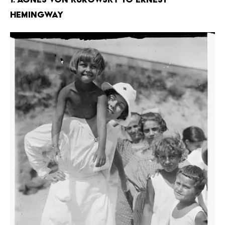
Hemingway