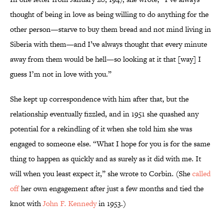
thought of being in love as being willing to do anything for the
other person—starve to buy them bread and not mind living in
Siberia with them—and I’ve always thought that every minute
away from them would be hell—so looking at it that [way] I
guess I’m not in love with you.”
She kept up correspondence with him after that, but the
relationship eventually fizzled, and in 1951 she quashed any
potential for a rekindling of it when she told him she was
engaged to someone else. “What I hope for you is for the same
thing to happen as quickly and as surely as it did with me. It
will when you least expect it,” she wrote to Corbin. (She
called
off
her own engagement after just a few months and tied the
knot with
John F. Kennedy
in 1953.)