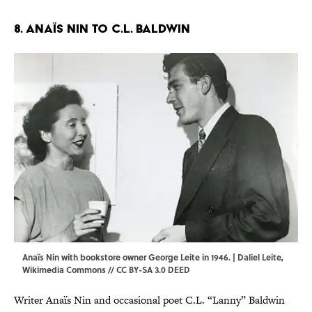
8. Anaïs Nin to C.L. Baldwin
Anaïs Nin with bookstore owner George Leite in 1946. | Daliel Leite,
Wikimedia Commons
//
CC BY-SA 3.0 DEED
Writer Anaïs Nin and occasional poet C.L. “Lanny” Baldwin