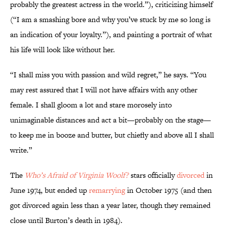
probably the greatest actress in the world.”), criticizing himself
(“I am a smashing bore and why you’ve stuck by me so long is
an indication of your loyalty.”), and painting a portrait of what
his life will look like without her.
“I shall miss you with passion and wild regret,” he says. “You
may rest assured that I will not have affairs with any other
female. I shall gloom a lot and stare morosely into
unimaginable distances and act a bit—probably on the stage—
to keep me in booze and butter, but chiefly and above all I shall
write.”
The
Who’s Afraid of Virginia Woolf?
stars officially
divorced
in
June 1974, but ended up
remarrying
in October 1975 (and then
got divorced again less than a year later, though they remained
close until Burton’s death in 1984).