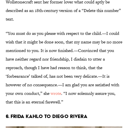
Wollstonecraft sent her former lover what could aptly be
described as an 18th-century version of a “Delete this number”
text.
“You must do as you please with respect to the child.—I could
wish that it might be done soon, that my name may be no more
mentioned to you. It is now finished.—Convinced that you
have neither regard nor friendship, I disdain to utter a
reproach, though I have had reason to think, that the
‘forbearance’ talked of, has not been very delicate.—It is
however of no consequence.—I am glad you are satisfied with
your own conduct,” she
wrote
. “I now solemnly assure you,
that this is an eternal farewell.”
6. Frida Kahlo to Diego Rivera