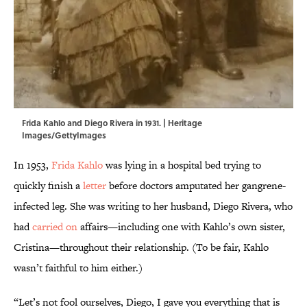
Frida Kahlo and Diego Rivera in 1931. | Heritage
Images/GettyImages
In 1953,
Frida Kahlo
was lying in a hospital bed trying to
quickly finish a
letter
before doctors amputated her gangrene-
infected leg. She was writing to her husband, Diego Rivera, who
had
carried on
affairs—including one with Kahlo’s own sister,
Cristina—throughout their relationship. (To be fair, Kahlo
wasn’t faithful to him either.)
“Let’s not fool ourselves, Diego, I gave you everything that is