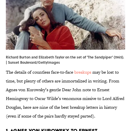
Richard Burton and Elizabeth Taylor on the set of 'The Sandpiper' (1965).
| Sunset Boulevard/GettyImages
The details of countless face-to-face
breakups
may be lost to
time, but plenty of others are immortalized in writing. From
Agnes von Kurowsky’s gentle Dear John note to Ernest
Hemingway to Oscar Wilde’s venomous missive to Lord Alfred
Douglas, here are nine of the best breakup letters in history
(even if some of the pairs hardly stayed parted).
1. Agnes von Kurowsky to Ernest