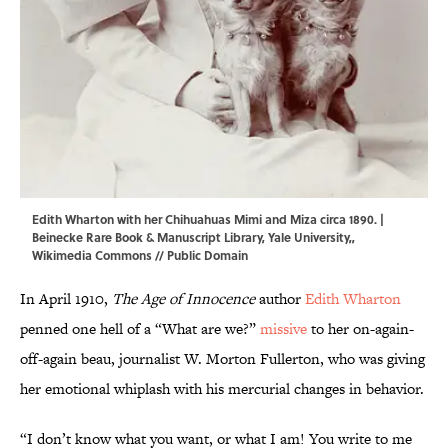
Edith Wharton with her Chihuahuas Mimi and Miza circa 1890. |
Beinecke Rare Book & Manuscript Library, Yale University,,
Wikimedia Commons
// Public Domain
In April 1910,
The Age of Innocence
author
Edith Wharton
penned one hell of a “What are we?”
missive
to her on-again-
off-again beau, journalist W. Morton Fullerton, who was giving
her emotional whiplash with his mercurial changes in behavior.
“I don’t know what you want, or what I am! You write to me