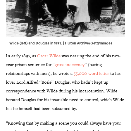
Wilde (left) and Douglas in 1893. | Hulton Archive/GettyImages
In early 1897, as
Oscar Wilde
was nearing the end of his two-
year prison sentence for “
gross indecency
” (having
relationships with men), he wrote a
55,000-word letter
to his
lover Lord Alfred “Bosie” Douglas, who hadn’t kept up
correspondence with Wilde during his incarceration. Wilde
berated Douglas for his insatiable need to control, which Wilde
felt he himself had been subsumed by.
“Knowing that by making a scene you could always have your