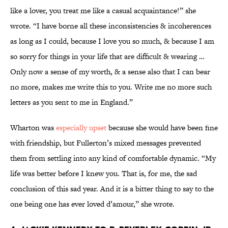
like a lover, you treat me like a casual acquaintance!” she
wrote. “I have borne all these inconsistencies & incoherences
as long as I could, because I love you so much, & because I am
so sorry for things in your life that are difficult & wearing …
Only now a sense of my worth, & a sense also that I can bear
no more, makes me write this to you. Write me no more such
letters as you sent to me in England.”
Wharton was
especially upset
because she would have been fine
with friendship, but Fullerton’s mixed messages prevented
them from settling into any kind of comfortable dynamic. “My
life was better before I knew you. That is, for me, the sad
conclusion of this sad year. And it is a bitter thing to say to the
one being one has ever loved d’amour,” she wrote.