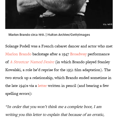
Marlon Brando circa 1951. | Hulton Archive/GettyImages
Solange Podell was a French cabaret dancer and actor who met
Marlon Brando
backstage after a 1947
Broadway
performance
of
A Streetcar Named Desire
(in which Brando played Stanley
Kowalski, a role he’d reprise for the 1951 film adaptation). The
two struck up a relationship, which Brando ended sometime in
the late 1940s via a
letter
written in pencil (and bearing a few
spelling errors):
“In order that you won’t think me a complete boor, I am
writing you this letter to explain that because of an erratic,