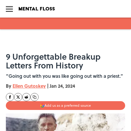
Skip to main content
9 Unforgettable Breakup
Letters From History
“Going out with you was like going out with a priest.”
By
Ellen Gutoskey
|
Jan 24, 2024
Add us as a preferred source