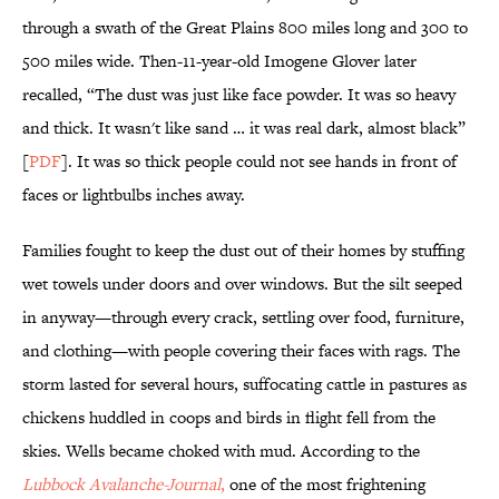
through a swath of the Great Plains 800 miles long and 300 to
500 miles wide. Then-11-year-old Imogene Glover later
recalled, “The dust was just like face powder. It was so heavy
and thick. It wasn't like sand … it was real dark, almost black”
[
PDF
]. It was so thick people could not see hands in front of
faces or lightbulbs inches away.
Families fought to keep the dust out of their homes by stuffing
wet towels under doors and over windows. But the silt seeped
in anyway—through every crack, settling over food, furniture,
and clothing—with people covering their faces with rags. The
storm lasted for several hours, suffocating cattle in pastures as
chickens huddled in coops and birds in flight fell from the
skies. Wells became choked with mud. According to the
Lubbock Avalanche-Journal
,
one of the most frightening