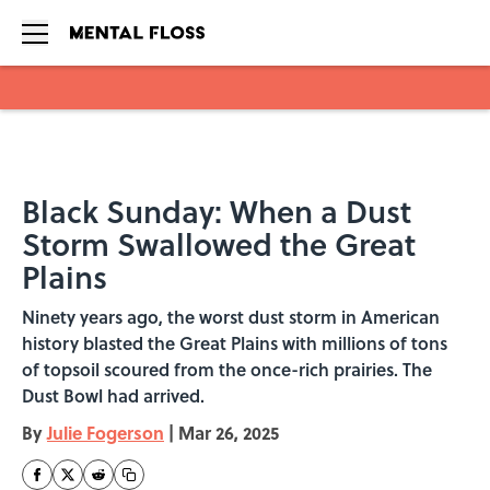
Skip to main content
Black Sunday: When a Dust
Storm Swallowed the Great
Plains
Ninety years ago, the worst dust storm in American
history blasted the Great Plains with millions of tons
of topsoil scoured from the once-rich prairies. The
Dust Bowl had arrived.
By
Julie Fogerson
|
Mar 26, 2025