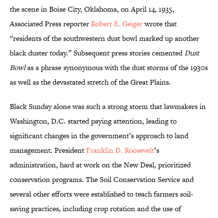
the scene in Boise City, Oklahoma, on April 14, 1935,
Associated Press reporter
Robert E. Geiger
wrote that
“residents of the southwestern dust bowl marked up another
black duster today.” Subsequent press stories cemented
Dust
Bowl
as a phrase synonymous with the dust storms of the 1930s
as well as the devastated stretch of the Great Plains.
Black Sunday alone was such a strong storm that lawmakers in
Washington, D.C. started paying attention, leading to
significant changes in the government’s approach to land
management. President
Franklin D. Roosevelt
’s
administration, hard at work on the New Deal, prioritized
conservation programs. The Soil Conservation Service and
several other efforts were established to teach farmers soil-
saving practices, including crop rotation and the use of