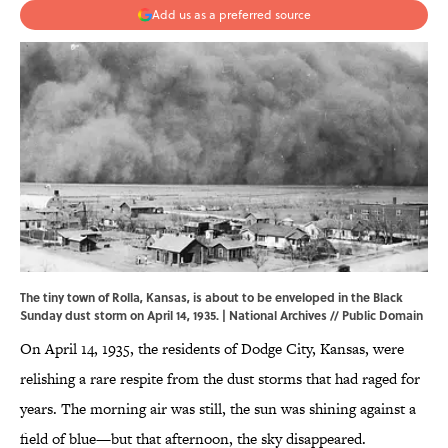
Add us as a preferred source
The tiny town of Rolla, Kansas, is about to be enveloped in the Black
Sunday dust storm on April 14, 1935. |
National Archives
// Public Domain
On April 14, 1935, the residents of Dodge City, Kansas, were
relishing a rare respite from the dust storms that had raged for
years. The morning air was still, the sun was shining against a
field of blue—but that afternoon, the sky disappeared.