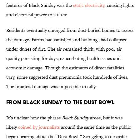
features of Black Sunday was the
static electricity
, causing lights
and electrical power to stutter.
Residents eventually emerged from dust-buried homes to assess
the damage. Farms had vanished and buildings had collapsed
under dunes of dirt. The air remained thick, with poor air
quality persisting for days, exacerbating health issues and
economic damage. Though the estimates of direct fatalities
vary, some suggested dust pneumonia took hundreds of lives.
The financial damage was impossible to tally.
From Black Sunday to the Dust Bowl
It’s unclear how the phrase
Black Sunday
arose, but it was
likely
coined by journalists
around the same time as the public
began hearing about the “Dust Bowl.” Struggling to describe