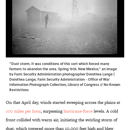
“Dust storm. It was conditions of this sort which forced many
farmers to abandon the area. Spring 1935. New Mexico,” an image
by Farm Security Administration photographer Dorothea Lange |
Dorothea Lange, Farm Security Administration - Office of War
Information Photograph Collection,
Library of Congress
// No Known
Restrictions
On that April day, winds started sweeping across the plains at
100 miles per hour
, surpassing
hurricane-force
levels. A cold
front collided with warm air, initiating the swirling storm of
dust, which towered more than 10,000 feet high and blew