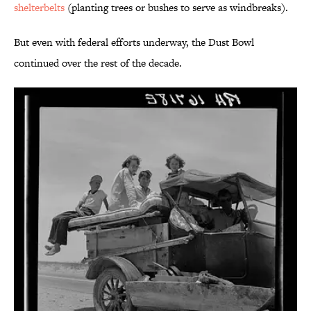
shelterbelts
(planting trees or bushes to serve as windbreaks).
But even with federal efforts underway, the Dust Bowl
continued over the rest of the decade.