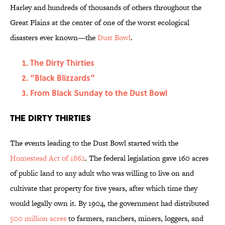
Harley and hundreds of thousands of others throughout the
Great Plains at the center of one of the worst ecological
disasters ever known—the
Dust Bowl
.
The Dirty Thirties
“Black Blizzards”
From Black Sunday to the Dust Bowl
The Dirty Thirties
The events leading to the Dust Bowl started with the
Homestead Act of 1862
. The federal legislation gave 160 acres
of public land to any adult who was willing to live on and
cultivate that property for five years, after which time they
would legally own it. By 1904, the government had distributed
500 million acres
to farmers, ranchers, miners, loggers, and