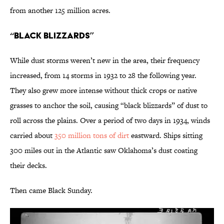
from another 125 million acres.
“Black Blizzards”
While dust storms weren’t new in the area, their frequency
increased, from 14 storms in 1932 to 28 the following year.
They also grew more intense without thick crops or native
grasses to anchor the soil, causing “black blizzards” of dust to
roll across the plains. Over a period of two days in 1934, winds
carried about
350 million tons of dirt
eastward. Ships sitting
300 miles out in the Atlantic saw Oklahoma’s dust coating
their decks.
Then came Black Sunday.