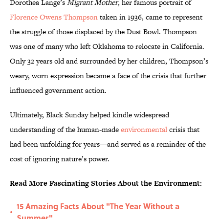
Dorothea Lange’s
Migrant Mother
, her famous portrait of
Florence Owens Thompson
taken in 1936, came to represent
the struggle of those displaced by the Dust Bowl. Thompson
was one of many who left Oklahoma to relocate in California.
Only 32 years old and surrounded by her children, Thompson’s
weary, worn expression became a face of the crisis that further
influenced government action.
Ultimately, Black Sunday helped kindle widespread
understanding of the human-made
environmental
crisis that
had been unfolding for years—and served as a reminder of the
cost of ignoring nature’s power.
Read More Fascinating Stories About the Environment:
15 Amazing Facts About "The Year Without a
•
Summer"