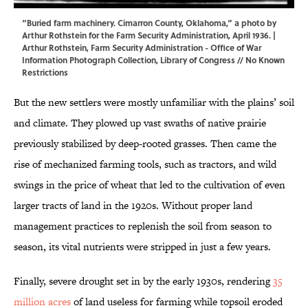
“Buried farm machinery. Cimarron County, Oklahoma,” a photo by
Arthur Rothstein for the Farm Security Administration, April 1936. |
Arthur Rothstein, Farm Security Administration - Office of War
Information Photograph Collection,
Library of Congress
// No Known
Restrictions
But the new settlers were mostly unfamiliar with the plains’ soil
and climate. They plowed up vast swaths of native prairie
previously stabilized by deep-rooted grasses. Then came the
rise of mechanized farming tools, such as tractors, and wild
swings in the price of wheat that led to the cultivation of even
larger tracts of land in the 1920s. Without proper land
management practices to replenish the soil from season to
season, its vital nutrients were stripped in just a few years.
Finally, severe drought set in by the early 1930s, rendering
35
million acres
of land useless for farming while topsoil eroded