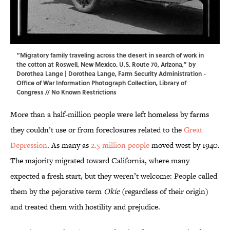
“Migratory family traveling across the desert in search of work in
the cotton at Roswell, New Mexico. U.S. Route 70, Arizona,” by
Dorothea Lange | Dorothea Lange, Farm Security Administration -
Office of War Information Photograph Collection,
Library of
Congress
// No Known Restrictions
More than a half-million people were left homeless by farms
they couldn’t use or from foreclosures related to the
Great
Depression
. As many as
2.5 million people
moved west by 1940.
The majority migrated toward California, where many
expected a fresh start, but they weren’t welcome: People called
them by the pejorative term
Okie
(regardless of their origin)
and treated them with hostility and prejudice.