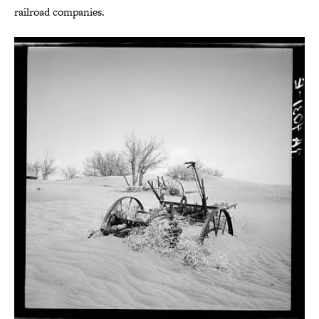
railroad companies.