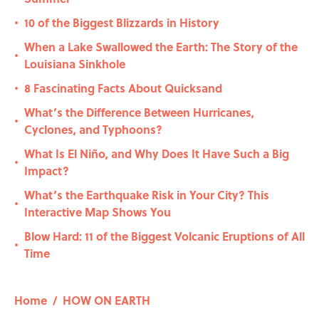
10 of the Biggest Blizzards in History
•
When a Lake Swallowed the Earth: The Story of the
•
Louisiana Sinkhole
8 Fascinating Facts About Quicksand
•
What’s the Difference Between Hurricanes,
•
Cyclones, and Typhoons?
What Is El Niño, and Why Does It Have Such a Big
•
Impact?
What’s the Earthquake Risk in Your City? This
•
Interactive Map Shows You
Blow Hard: 11 of the Biggest Volcanic Eruptions of All
•
Time
Home
/
HOW ON EARTH