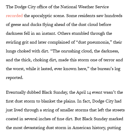
The Dodge City office of the National Weather Service
recorded
the apocalyptic scene. Some residents saw hundreds
of geese and ducks flying ahead of the dust cloud before
darkness fell in an instant. Others stumbled through the
swirling grit and later complained of “dust pneumonia,” their
lungs choked with dirt. “The onrushing cloud, the darkness,
and the thick, choking dirt, made this storm one of terror and
the worst, while it lasted, ever known here,” the bureau’s log
reported.
Eventually dubbed Black Sunday, the April 14 event wasn’t the
first dust storm to blanket the plains. In fact, Dodge City had
just lived through a string of smaller storms that left the streets
coated in several inches of fine dirt. But Black Sunday marked
the most devastating dust storm in American history, putting