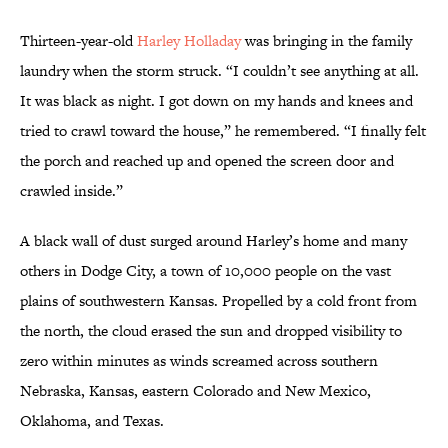
Thirteen-year-old
Harley Holladay
was bringing in the family
laundry when the storm struck. “I couldn’t see anything at all.
It was black as night. I got down on my hands and knees and
tried to crawl toward the house,” he remembered. “I finally felt
the porch and reached up and opened the screen door and
crawled inside.”
A black wall of dust surged around Harley’s home and many
others in Dodge City, a town of 10,000 people on the vast
plains of southwestern Kansas. Propelled by a cold front from
the north, the cloud erased the sun and dropped visibility to
zero within minutes as winds screamed across southern
Nebraska, Kansas, eastern Colorado and New Mexico,
Oklahoma, and Texas.