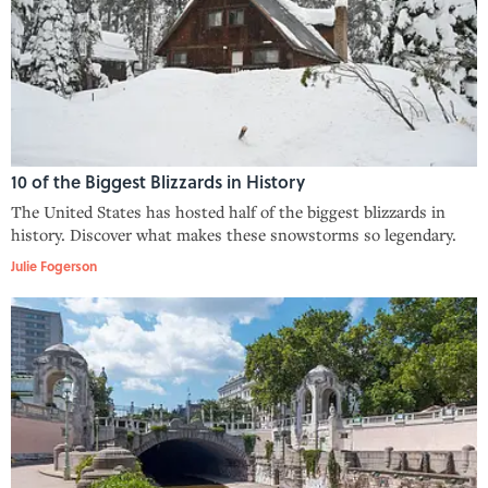
10 of the Biggest Blizzards in History
The United States has hosted half of the biggest blizzards in
history. Discover what makes these snowstorms so legendary.
Julie Fogerson