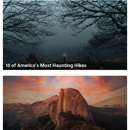
10 of America’s Most Haunting Hikes