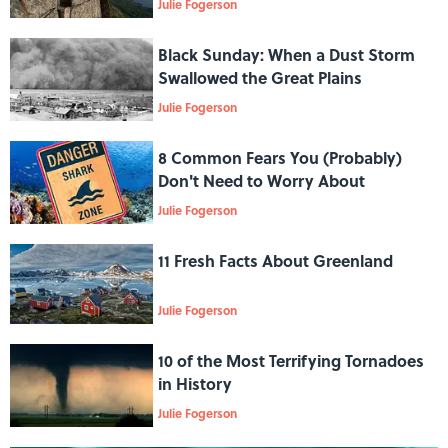
Julie Fogerson
Black Sunday: When a Dust Storm
Swallowed the Great Plains
Julie Fogerson
8 Common Fears You (Probably)
Don't Need to Worry About
Julie Fogerson
11 Fresh Facts About Greenland
Julie Fogerson
10 of the Most Terrifying Tornadoes
in History
Julie Fogerson