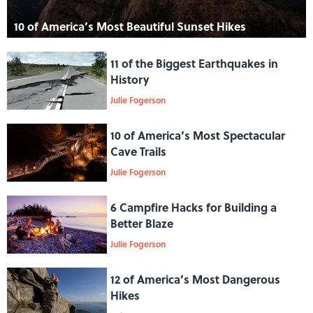
10 of America’s Most Beautiful Sunset Hikes
11 of the Biggest Earthquakes in
History
Julie Fogerson
10 of America’s Most Spectacular
Cave Trails
Julie Fogerson
6 Campfire Hacks for Building a
Better Blaze
Julie Fogerson
12 of America’s Most Dangerous
Hikes