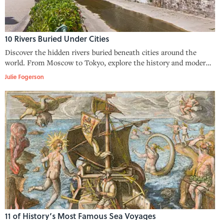
10 Rivers Buried Under Cities
Discover the hidden rivers buried beneath cities around the
world. From Moscow to Tokyo, explore the history and modern
efforts to reopen these forgotten waterways.
Julie Fogerson
11 of History’s Most Famous Sea Voyages