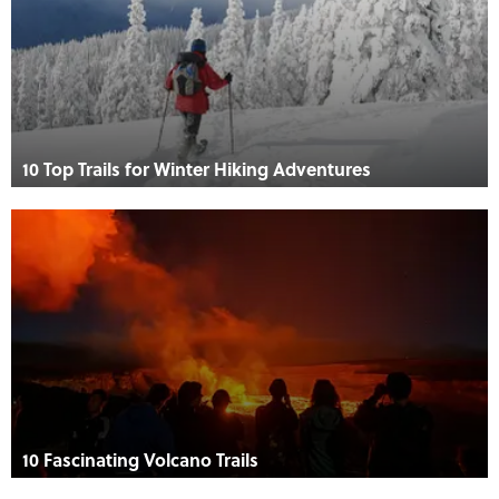
10 Top Trails for Winter Hiking Adventures
10 Fascinating Volcano Trails