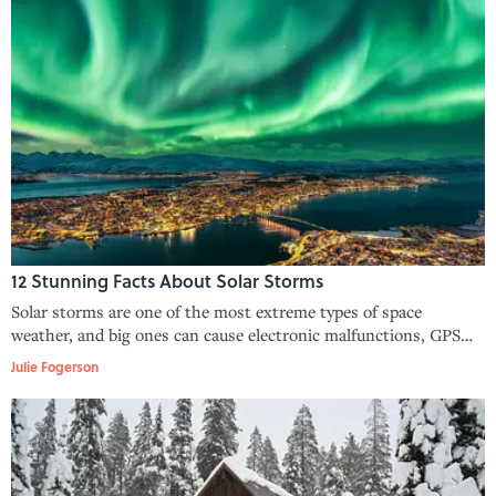
12 Stunning Facts About Solar Storms
Solar storms are one of the most extreme types of space
weather, and big ones can cause electronic malfunctions, GPS
breakdowns, and gorgeous northern lights.
Julie Fogerson