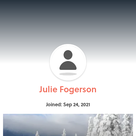
Julie Fogerson
Joined: Sep 24, 2021