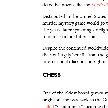
detective novels like the
Sherloc
Distributed in the United States 
murder mystery game would go th
the years, later spawning a delig
franchise-tailored iterations.
Despite the continued worldwide 
did not hugely benefit from the g
international distribution rights f
Chess
One of the oldest board games sti
origins all the way back to the G
called
“Chataranga,” meaning the f