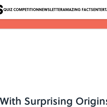
QUIZ COMPETITION
NEWSLETTER
AMAZING FACTS
ENTER
With Surprising Origin