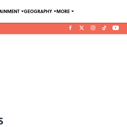
TAINMENT
GEOGRAPHY
MORE
s