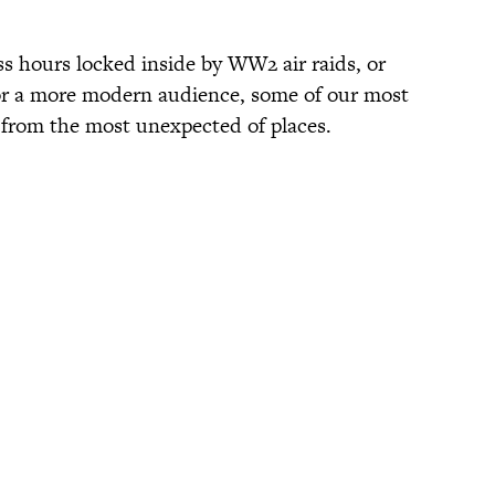
ss hours locked inside by WW2 air raids, or
or a more modern audience, some of our most
 from the most unexpected of places.