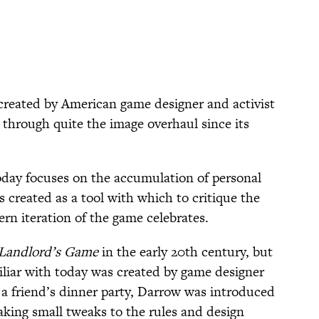
reated by American game designer and activist
 through quite the image overhaul since its
oday focuses on the accumulation of personal
s created as a tool with which to critique the
rn iteration of the game celebrates.
Landlord’s Game
in the early 20th century, but
iliar with today was created by game designer
a friend’s dinner party, Darrow was introduced
making small tweaks to the rules and design