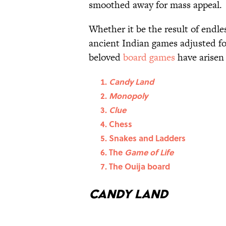
smoothed away for mass appeal.
Whether it be the result of endle
ancient Indian games adjusted f
beloved
board games
have arisen
Candy Land
Monopoly
Clue
Chess
Snakes and Ladders
The
Game of Life
The Ouija board
Candy Land