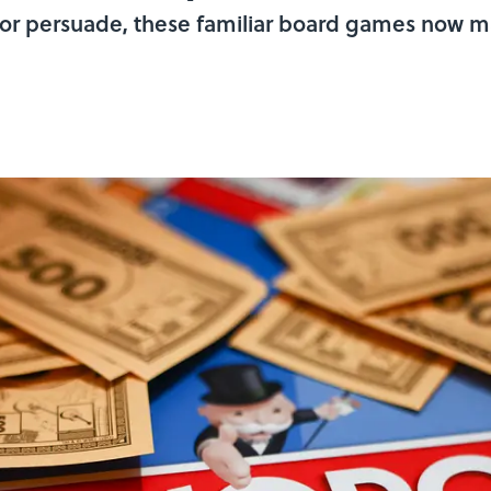
or persuade, these familiar board games now mas