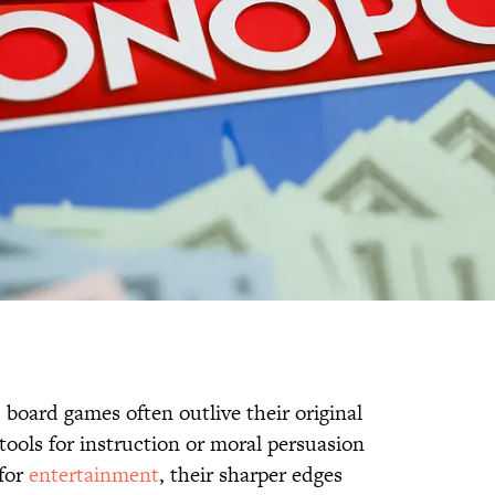
, board games often outlive their original
tools for instruction or moral persuasion
 for
entertainment
, their sharper edges