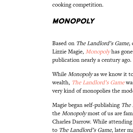
cooking competition.
Monopoly
Based on
The Landlord’s Game,
c
Lizzie Magie,
Monopoly
has gone
publication nearly a century ago.
While
Monopoly
as we know it t
wealth,
The Landlord’s Game
wa
very kind of monopolies the mode
Magie began self-publishing
The 
the
Monopoly
most of us are fam
Charles Darrow. While attending 
to
The Landlord’s Game
, later 