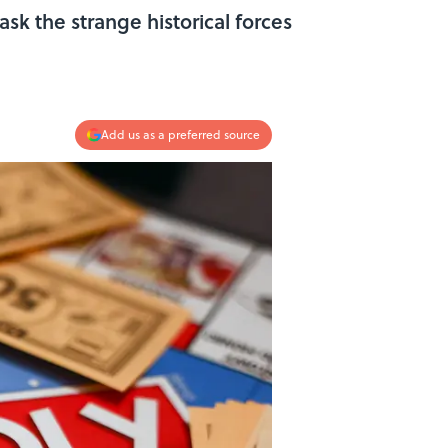
k the strange historical forces
Add us as a preferred source