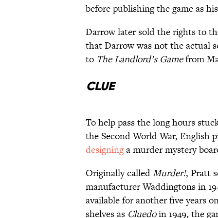
before publishing the game as h
Darrow later sold the rights to 
that Darrow was not the actual s
to
The Landlord’s Game
from Mag
Clue
To help pass the long hours stuc
the Second World War, English pi
designing
a murder mystery board 
Originally called
Murder!
, Pratt 
manufacturer Waddingtons in 19
available for another five years 
shelves as
Cluedo
in 1949, the g