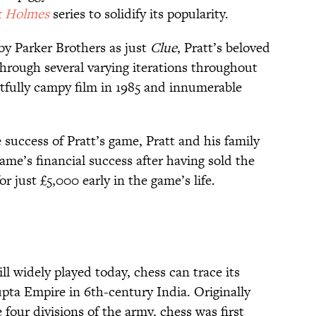
k Holmes
series to solidify its popularity.
by Parker Brothers as just
Clue
, Pratt’s beloved
rough several varying iterations throughout
htfully campy film in 1985 and innumerable
success of Pratt’s game, Pratt and his family
ame’s financial success after having sold the
or just £5,000 early in the game’s life.
ll widely played today, chess can trace its
upta Empire in 6th-century India. Originally
our divisions of the army, chess was first