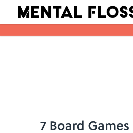
Skip to main content
7 Board Games 