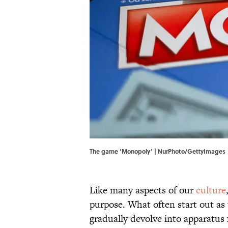
The game ‘Monopoly’ | NurPhoto/GettyImages
Like many aspects of our
culture
purpose. What often start out as 
gradually devolve into apparatus