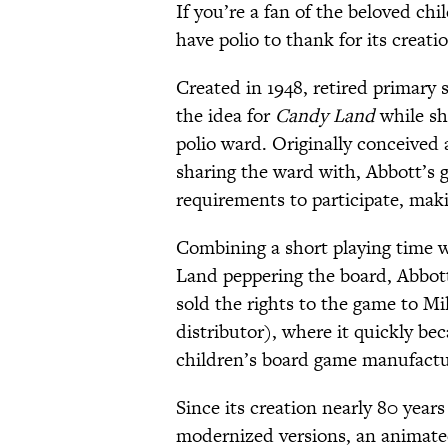
If you’re a fan of the beloved ch
have polio to thank for its creati
Created in 1948, retired primary
the idea for
Candy Land
while sh
polio ward. Originally conceived 
sharing the ward with, Abbott’s 
requirements to participate, makin
Combining a short playing time wi
Land peppering the board, Abbott
sold the rights to the game to Mi
distributor), where it quickly bec
children’s board game manufactu
Since its creation nearly 80 ye
modernized versions, an animated 