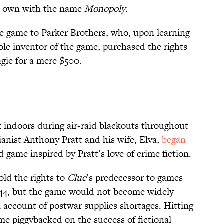
is own with the name
Monopoly
.
the game to Parker Brothers, who, upon learning
ole inventor of the game, purchased the rights
ie for a mere $500.
k indoors during air-raid blackouts throughout
anist Anthony Pratt and his wife, Elva,
began
game inspired by Pratt’s love of crime fiction.
sold the rights to
Clue
’s predecessor to games
44, but the game would not become widely
on account of postwar supplies shortages. Hitting
ame piggybacked on the success of fictional