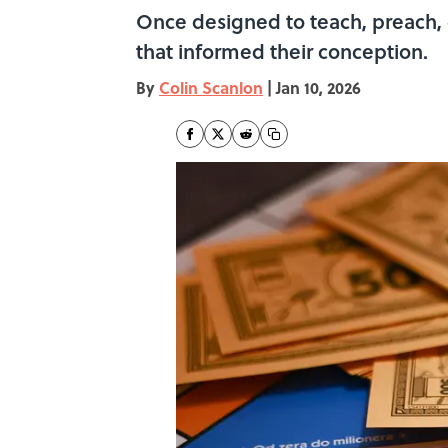
Once designed to teach, preach, 
that informed their conception.
By
Colin Scanlon
|
Jan 10, 2026