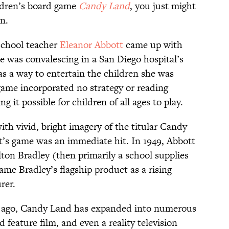
ildren’s board game
Candy Land
, you just might
on.
 school teacher
Eleanor Abbott
came up with
e was convalescing in a San Diego hospital’s
as a way to entertain the children she was
game incorporated no strategy or reading
g it possible for children of all ages to play.
th vivid, bright imagery of the titular Candy
’s game was an immediate hit. In 1949, Abbott
lton Bradley (then primarily a school supplies
ame Bradley’s flagship product as a rising
rer.
ars ago, Candy Land has expanded into numerous
feature film, and even a reality television