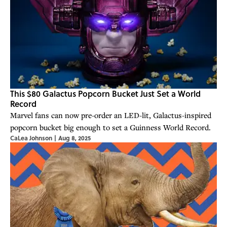
This $80 Galactus Popcorn Bucket Just Set a World
Record
Marvel fans can now pre-order an LED-lit, Galactus-inspired
popcorn bucket big enough to set a Guinness World Record.
CaLea Johnson
|
Aug 8, 2025