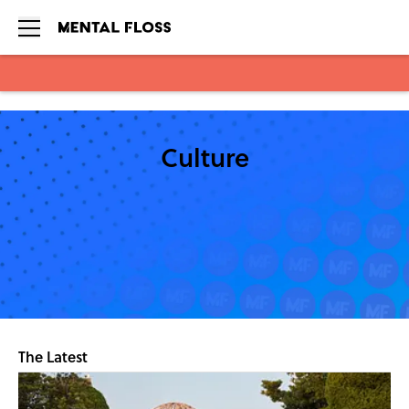
Skip to main content
Culture
The Latest