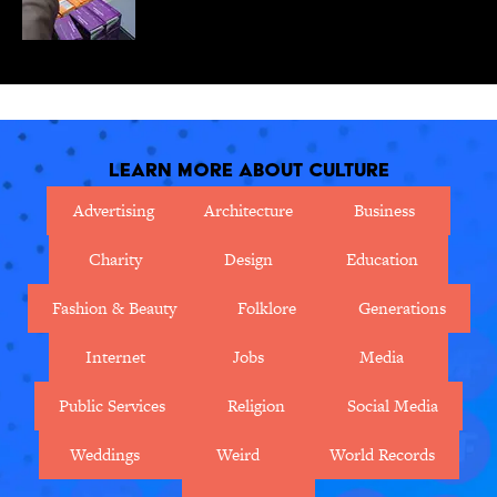
Learn More About Culture
Advertising
Architecture
Business
Charity
Design
Education
Fashion & Beauty
Folklore
Generations
Internet
Jobs
Media
Public Services
Religion
Social Media
Weddings
Weird
World Records