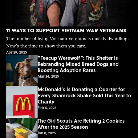
11 Ways to Support Vietnam War Veterans
The number of living Vietnam Veterans is quickly dwindling.
Now’s the time to show them you care.
Apr 29, 2025
“Teacup Werewolf”: This Shelter Is
Rebranding Mixed Breed Dogs and
Boosting Adoption Rates
Mar 24, 2025
McDonald’s Is Donating a Quarter for
Every Shamrock Shake Sold This Year to
Charity
Feb 5, 2025
The Girl Scouts Are Retiring 2 Cookies
After the 2025 Season
Jan 8, 2025