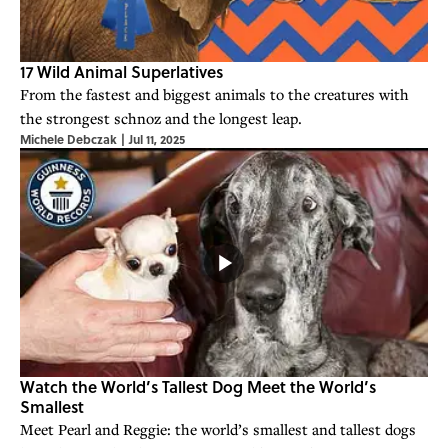
17 Wild Animal Superlatives
From the fastest and biggest animals to the creatures with
the strongest schnoz and the longest leap.
Michele Debczak
|
Jul 11, 2025
Watch the World’s Tallest Dog Meet the World’s
Smallest
Meet Pearl and Reggie: the world’s smallest and tallest dogs