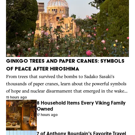
Ginkgo Trees and Paper Cranes: Symbols
of Peace After Hiroshima
From trees that survived the bombs to Sadako Sasaki's
thousands of paper cranes, learn about the powerful symbols
of hope and nuclear disarmament that emerged in the wake
15 hours ago
of Hiroshima.
8 Household Items Every Viking Family
Owned
17 hours ago
7 of Anthony Bourdain's Favorite Travel