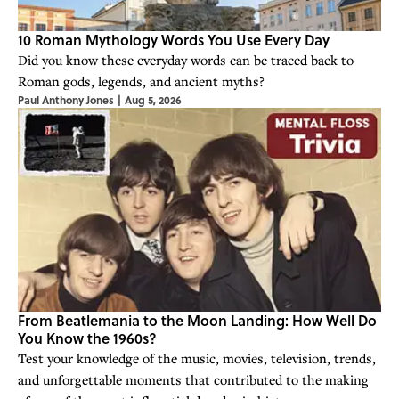
10 Roman Mythology Words You Use Every Day
Did you know these everyday words can be traced back to
Roman gods, legends, and ancient myths?
Paul Anthony Jones
|
Aug 5, 2026
From Beatlemania to the Moon Landing: How Well Do
You Know the 1960s?
Test your knowledge of the music, movies, television, trends,
and unforgettable moments that contributed to the making