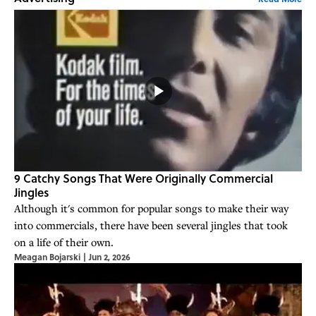
9 Catchy Songs That Were Originally Commercial
Jingles
Although it's common for popular songs to make their way
into commercials, there have been several jingles that took
on a life of their own.
Meagan Bojarski
|
Jun 2, 2026