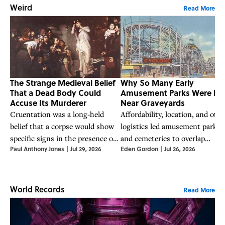
Weird
Read More
The Strange Medieval Belief
Why So Many Early
That a Dead Body Could
Amusement Parks Were Bui
Accuse Its Murderer
Near Graveyards
Cruentation was a long-held
Affordability, location, and othe
belief that a corpse would show
logistics led amusement parks
specific signs in the presence of
and cemeteries to overlap
Paul Anthony Jones
|
Jul 29, 2026
Eden Gordon
|
Jul 26, 2026
its killer.
frequently in the 19th century.
World Records
Read More