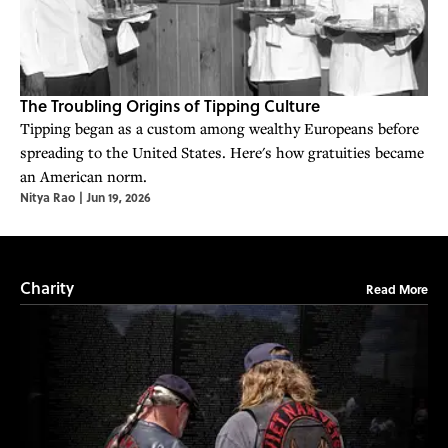
The Troubling Origins of Tipping Culture
Tipping began as a custom among wealthy Europeans before
spreading to the United States. Here's how gratuities became
an American norm.
Nitya Rao
|
Jun 19, 2026
Charity
Read More