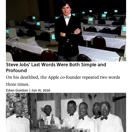
Steve Jobs' Last Words Were Both Simple and
Profound
On his deathbed, the Apple co-founder repeated two words
three times.
Eden Gordon
|
Jun 19, 2026