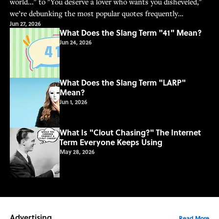
world..." to "You deserve a lover who wants you disheveled,"
we’re debunking the most popular quotes frequently
Jun 27, 2026
misattributed to Frida Kahlo.
What Does the Slang Term "41" Mean?
Jun 24, 2026
What Does the Slang Term "LARP"
Mean?
Jun 1, 2026
What Is "Clout Chasing?" The Internet
Term Everyone Keeps Using
May 28, 2026
Advertising
Read More