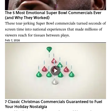
The 5 Most Emotional Super Bowl Commercials Ever
(and Why They Worked)
These tear-jerking Super Bowl commercials turned seconds of
screen time into national experiences that made millions of
viewers reach for tissues between plays.
Feb 7, 2026
7 Classic Christmas Commercials Guaranteed to Fuel
Your Holiday Nostalgia