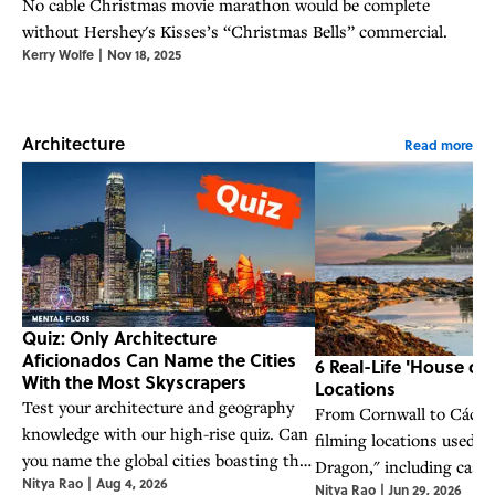
No cable Christmas movie marathon would be complete
without Hershey's Kisses’s “Christmas Bells” commercial.
Kerry Wolfe
|
Nov 18, 2025
Architecture
Read more
Quiz: Only Architecture
Aficionados Can Name the Cities
6 Real-Life 'House of
With the Most Skyscrapers
Locations
Test your architecture and geography
From Cornwall to Cáceres,
knowledge with our high-rise quiz. Can
filming locations used i
you name the global cities boasting the
Dragon," including castle
Nitya Rao
|
Aug 4, 2026
most skyscrapers?
Nitya Rao
|
Jun 29, 2026
medieval towns across E