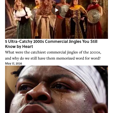
5 Ultra-Catchy 2000s Commercial Jingles You Still
Know by Heart
What were the catchiest commercial jingles of the 2000s,
and why do we still have them memorized word for word?
May 17, 2026