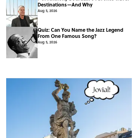
Destinations—And Why
Aug 5, 2026
Quiz: Can You Name the Jazz Legend
From One Famous Song?
Aug 5, 2026