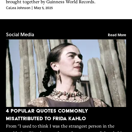
brought together by Guinness World Records.
CaLea Johnson
|
May 5, 2025
Social Media
Read More
4 Popular Quotes Commonly
Misattributed to Frida Kahlo
From "I used to think I was the strangest person in the