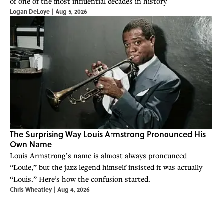
of one of the most influential decades in history.
Logan DeLoye
|
Aug 5, 2026
The Surprising Way Louis Armstrong Pronounced His
Own Name
Louis Armstrong’s name is almost always pronounced
“Louie,” but the jazz legend himself insisted it was actually
“Louis.” Here’s how the confusion started.
Chris Wheatley
|
Aug 4, 2026