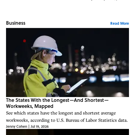
Business
Read More
The States With the Longest—And Shortest—
Workweeks, Mapped
See which states have the longest and shortest average
workweeks, according to U.S. Bureau of Labor Statistics data.
Jenny Cohen
|
Jul 19, 2026