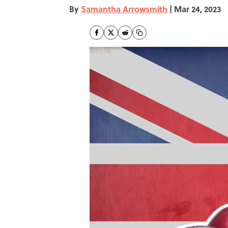
By
Samantha Arrowsmith
|
Mar 24, 2023