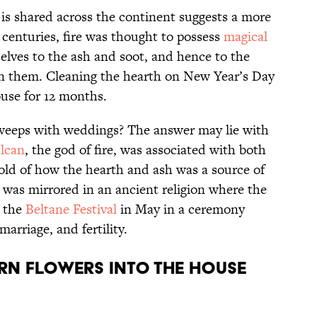
f is shared across the continent suggests a more
centuries, fire was thought to possess
magical
elves to the ash and soot, and hence to the
n them. Cleaning the hearth on New Year’s Day
ouse for 12 months.
sweeps with weddings? The answer may lie with
lcan
, the god of fire, was associated with both
told of how the hearth and ash was a source of
 was mirrored in an ancient religion where the
t the
Beltane Festival
in May in a ceremony
marriage, and fertility.
rn flowers into the house