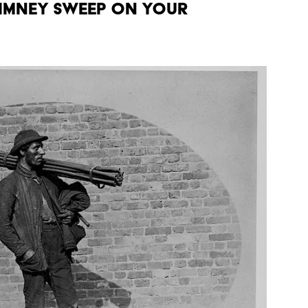
chimney sweep on your