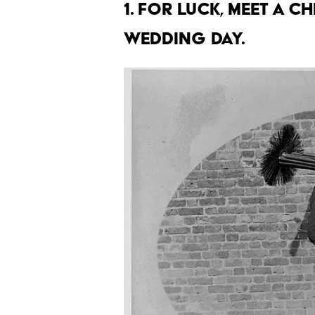
1. For luck, meet a 
wedding day.