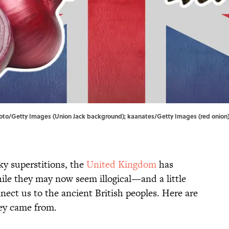
rkfoto/Getty Images (Union Jack background); kaanates/Getty Images (red onion
y superstitions, the
United Kingdom
has
ile they may now seem illogical—and a little
ect us to the ancient British peoples. Here are
hey came from.