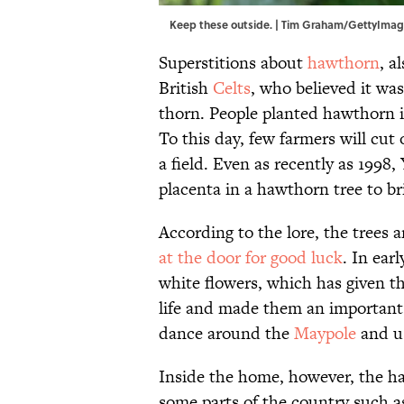
Keep these outside. | Tim Graham/GettyIma
Superstitions about
hawthorn
, a
British
Celts
, who believed it was
thorn. People planted hawthorn 
To this day, few farmers will cut
a field. Even as recently as 1998
placenta in a hawthorn tree to bri
According to the lore, the trees 
at the door for good luck
. In ear
white flowers, which has given th
life and made them an important
dance around the
Maypole
and u
Inside the home, however, the ha
some parts of the country such a