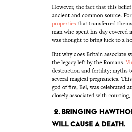
However, the fact that this belie
ancient and common source. For 
properties
that transferred thems
man who spent his day covered i
was thought to bring luck to a h
But why does Britain associate 
the legacy left by the Romans.
Vu
destruction and fertility; myths 
several magical pregnancies. This
god of fire, Bel, was celebrated a
closely associated with courting, 
2. Bringing hawtho
will cause a death.