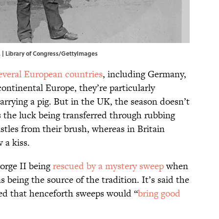
. | Library of Congress/GettyImages
everal European countries
, including Germany,
ontinental Europe, they’re particularly
arrying a pig. But in the UK, the season doesn’t
s the luck being transferred through rubbing
istles from their brush, whereas in Britain
 a kiss.
orge II being
rescued by a mystery sweep
when
s being the source of the tradition. It’s said the
med that henceforth sweeps would “
bring good