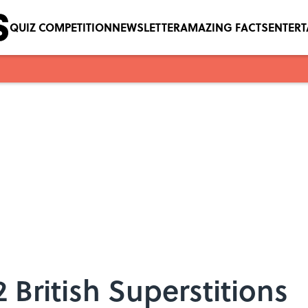
QUIZ COMPETITION
NEWSLETTER
AMAZING FACTS
ENTER
2 British Superstitions