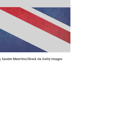
); Sander Meertins/iStock via Getty Images