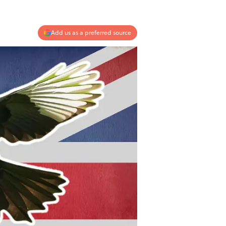
Add us as a preferred source