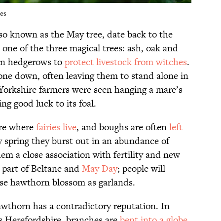
ges
lso known as the May tree, date back to the
 one of the three magical trees: ash, oak and
in hedgerows to
protect livestock from witches
.
 one down, often leaving them to stand alone in
, Yorkshire farmers were seen hanging a mare’s
ng good luck to its foal.
are where
fairies live
, and boughs are often
left
ly spring they burst out in an abundance of
em a close association with fertility and new
 part of Beltane and
May Day
; people will
se hawthorn blossom as garlands.
wthorn has a contradictory reputation. In
s Herefordshire, branches are
bent into a globe