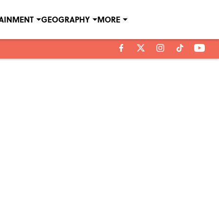
TAINMENT
GEOGRAPHY
MORE