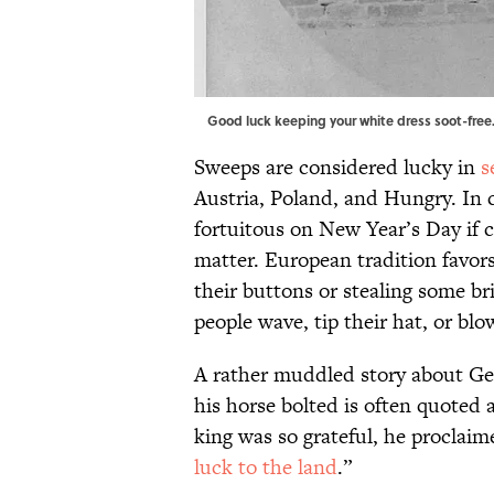
Good luck keeping your white dress soot-free
Sweeps are considered lucky in
s
Austria, Poland, and Hungry. In c
fortuitous on New Year’s Day if c
matter. European tradition favor
their buttons or stealing some br
people wave, tip their hat, or blow
A rather muddled story about Ge
his horse bolted is often quoted a
king was so grateful, he proclai
luck to the land
.”