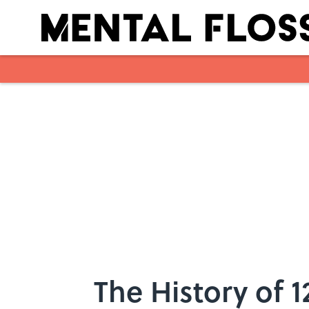
Skip to main content
The History of 1