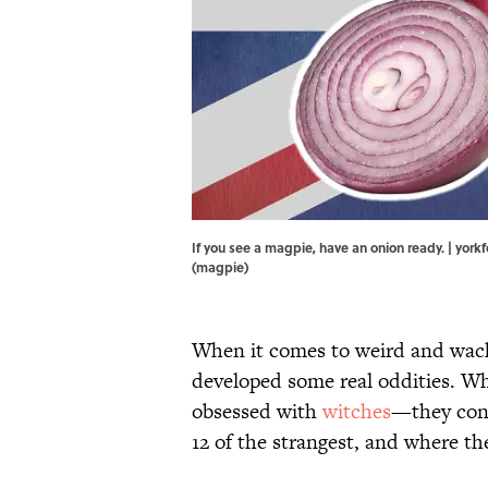
If you see a magpie, have an onion ready. | yo
(magpie)
When it comes to weird and wack
developed some real oddities. Wh
obsessed with
witches
—they conn
12 of the strangest, and where t