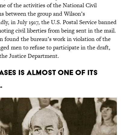
of the activities of the National Civil
ons between the group and Wilson’s
ndly, in July 1917, the U.S. Postal Service banned
ing civil liberties from being sent in the mail.
n found the bureau’s work in violation of the
ed men to refuse to participate in the draft,
the Justice Department.
cases is almost one of its
.