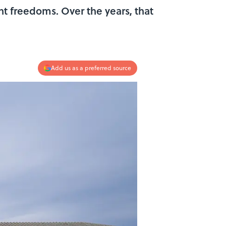
 freedoms. Over the years, that
Add us as a preferred source