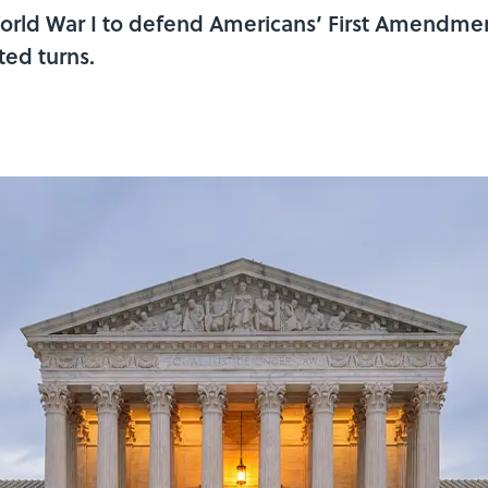
rld War I to defend Americans’ First Amendment
ed turns.