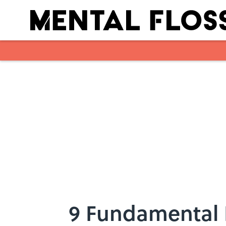
Skip to main content
9 Fundamental 