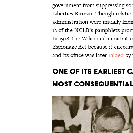
government from suppressing some 
Liberties Bureau. Though relati
administration were initially frie
12 of the NCLB’s pamphlets promot
In 1918, the Wilson administratio
Espionage Act because it encourag
and its office was later
raided
by 
One of its earliest 
most consequential