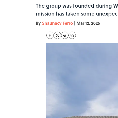
The group was founded during Wo
mission has taken some unexpect
By
Shaunacy Ferro
|
Mar 12, 2025