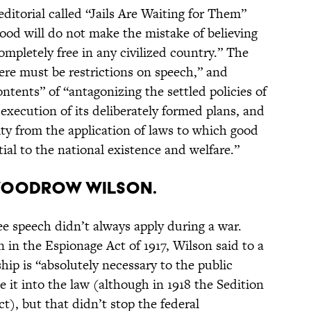
editorial called “Jails Are Waiting for Them”
good will do not make the mistake of believing
ompletely free in any civilized country.” The
ere must be restrictions on speech,” and
ntents” of “antagonizing the settled policies of
execution of its deliberately formed plans, and
ty from the application of laws to which good
tial to the national existence and welfare.”
Woodrow Wilson.
e speech didn’t always apply during a war.
n in the Espionage Act of 1917, Wilson said to a
ip is “absolutely necessary to the public
e it into the law (although in 1918 the Sedition
t), but that didn’t stop the federal