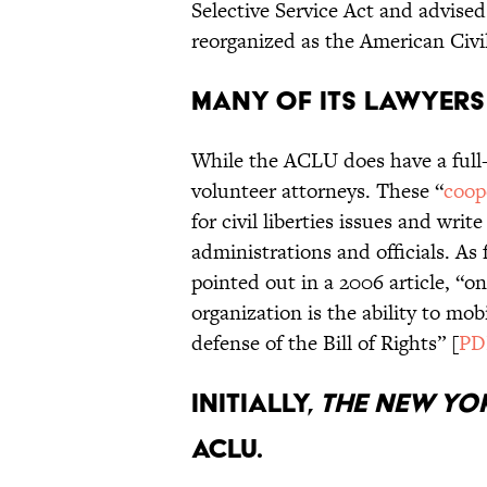
Selective Service Act and advise
reorganized as the American Civil
Many of its lawyers
While the ACLU does have a full-ti
volunteer attorneys. These “
coop
for civil liberties issues and w
administrations and officials. A
pointed out in a 2006 article, “on
organization is the ability to mob
defense of the Bill of Rights” [
PD
Initially,
The New Yor
ACLU.