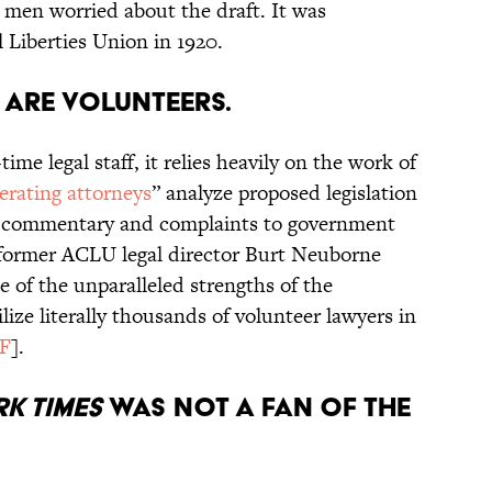
d men worried about the draft. It was
 Liberties Union in 1920.
 are volunteers.
me legal staff, it relies heavily on the work of
erating attorneys
” analyze proposed legislation
rite commentary and complaints to government
s former ACLU legal director Burt Neuborne
e of the unparalleled strengths of the
ilize literally thousands of volunteer lawyers in
F
].
k Times
was not a fan of the