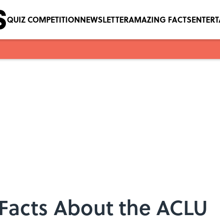
QUIZ COMPETITION
NEWSLETTER
AMAZING FACTS
ENTER
Facts About the ACLU