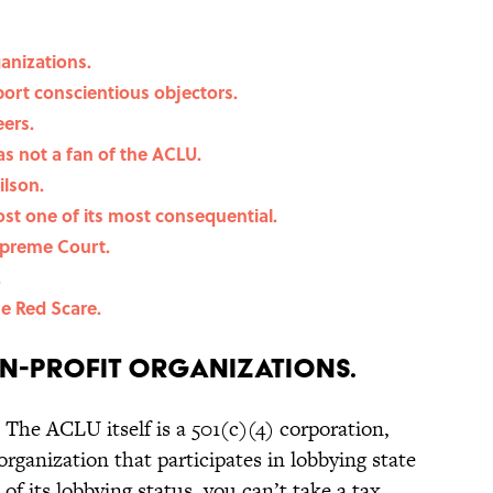
ganizations.
rt conscientious objectors.
eers.
s not a fan of the ACLU.
lson.
most one of its most consequential.
upreme Court.
.
e Red Scare.
on-profit organizations.
The ACLU itself is a 501(c)(4) corporation,
rganization that participates in lobbying state
f its lobbying status, you can’t take a tax