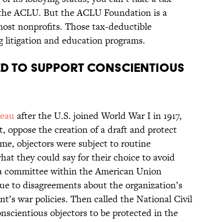
 the ACLU. But the ACLU Foundation is a
 most nonprofits. Those tax-deductible
 litigation and education programs.
d to support conscientious
reau
after the U.S. joined World War I in 1917,
, oppose the creation of a draft and protect
ime, objectors were subject to routine
at they could say for their choice to avoid
y a committee within the American Union
ue to disagreements about the organization’s
t’s war policies. Then called the National Civil
onscientious objectors to be protected in the