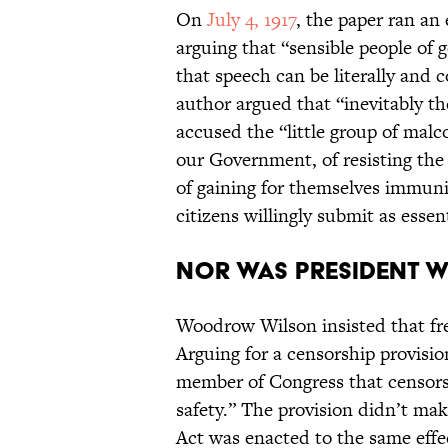
On
July 4, 1917
, the paper ran an 
arguing that “sensible people of 
that speech can be literally and c
author argued that “inevitably th
accused the “little group of malco
our Government, of resisting the 
of gaining for themselves immuni
citizens willingly submit as essen
Nor was President 
Woodrow Wilson insisted that fre
Arguing for a censorship provisio
member of Congress that censorsh
safety.” The provision didn’t mak
Act was enacted to the same effec