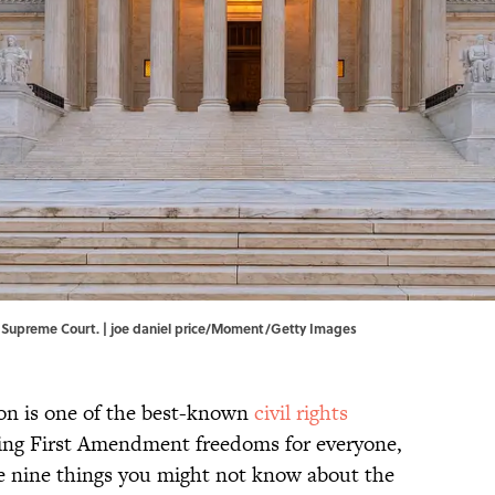
. Supreme Court. | joe daniel price/Moment/Getty Images
ion is one of the best-known
civil rights
ding First Amendment freedoms for everyone,
are nine things you might not know about the