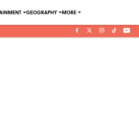
TAINMENT
GEOGRAPHY
MORE