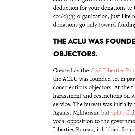
deduction for your donations to
501(c)(3) organization, just like
donations go only toward funding
The ACLU was founde
objectors.
Created as the
Civil Liberties Bu
the ACLU was founded to, in part
conscientious objectors. At the t
harassment and restrictions on wh
service. The bureau was initiall
Against Militarism, but
split off
d
vocal opposition to the governmen
Liberties Bureau, it lobbied for c