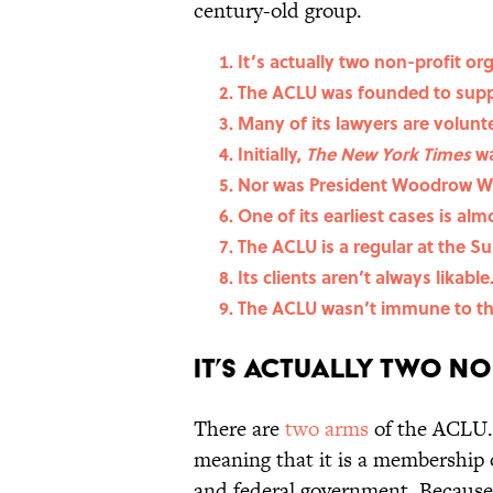
century-old group.
It’s actually two non-profit or
The ACLU was founded to suppo
Many of its lawyers are volunt
Initially,
The New York Times
wa
Nor was President Woodrow Wi
One of its earliest cases is al
The ACLU is a regular at the S
Its clients aren’t always likable
The ACLU wasn’t immune to th
It’s actually two n
There are
two arms
of the ACLU. 
meaning that it is a membership o
and federal government. Because o