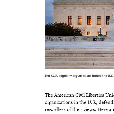
The ACLU regularly argues cases before the U.S
The American Civil Liberties Un
organizations in the U.S., defen
regardless of their views. Here 