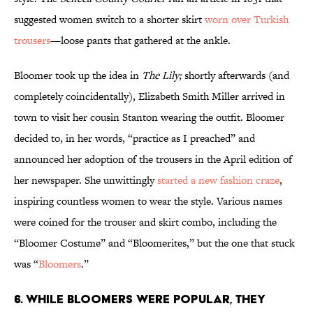
suggested women switch to a shorter skirt
worn over Turkish
trousers
—loose pants that gathered at the ankle.
Bloomer took up the idea in
The Lily;
shortly afterwards (and
completely coincidentally), Elizabeth Smith Miller arrived in
town to visit her cousin Stanton wearing the outfit. Bloomer
decided to, in her words, “practice as I preached” and
announced her adoption of the trousers in the April edition of
her newspaper. She unwittingly
started a new fashion craze
,
inspiring countless women to wear the style. Various names
were coined for the trouser and skirt combo, including the
“Bloomer Costume” and “Bloomerites,” but the one that stuck
was “
Bloomers
.”
6. While bloomers were popular, they