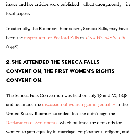
issues and her articles were published—albeit anonymously—in
local papers.
Incidentally, the Bloomers’ hometown, Seneca Falls, may have
been the
inspiration for Bedford Falls
in
It’s a Wonderful Life
(1946).
2. She attended the Seneca Falls
Convention, the first women’s rights
convention.
The Seneca Falls Convention was held on July 19 and 20, 1848,
and facilitated the
discussion of women gaining equality
in the
United States. Bloomer attended, but she didn’t sign the
Declaration of Sentiments
, which outlined the demands for
women to gain equality in marriage, employment, religion, and