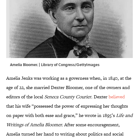
Amelia Bloomer. | Library of Congress/GettyImages
Amelia Jenks was working as a governess when, in 1840, at the
age of 22, she married Dexter Bloomer, one of the owners and
editors of the local
Seneca County Courier
. Dexter
believed
that his wife “possessed the power of expressing her thoughts
on paper with both ease and grace,” he wrote in 1895’s
Life and
Writings of Amelia Bloomer.
After some encouragement,
Amelia turned her hand to writing about politics and social