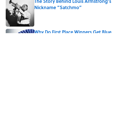
The Story Behind Louis Armstrong’s
Nickname “Satchmo”
Published by on Invalid Date
Why Do First Place Winners Get Blue
Ribbons?
Published by on Invalid Date
5 related articles loaded
Related Tags
WOMEN
FASHION
WRITING
History
POLITICS
FACTS
WORDS
LISTS
ALCOHOL