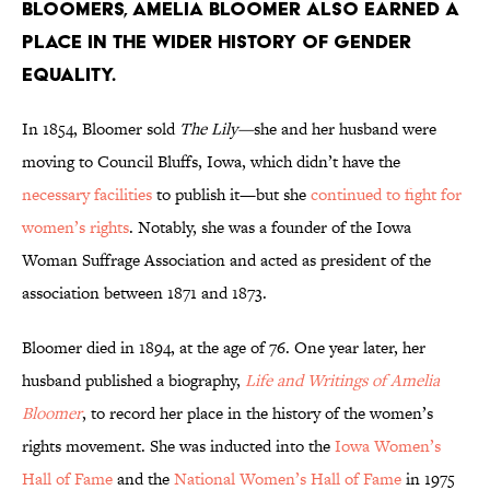
bloomers, Amelia Bloomer also earned a
place in the wider history of gender
equality.
In 1854, Bloomer sold
The Lily—
she and her husband were
moving to Council Bluffs, Iowa, which didn’t have the
necessary facilities
to publish it—but she
continued to fight for
women’s rights
. Notably, she was a founder of the Iowa
Woman Suffrage Association and acted as president of the
association between 1871 and 1873.
Bloomer died in 1894, at the age of 76. One year later, her
husband published a biography,
Life and Writings of Amelia
Bloomer
, to record her place in the history of the women’s
rights movement. She was inducted into the
Iowa Women’s
Hall of Fame
and the
National Women’s Hall of Fame
in 1975