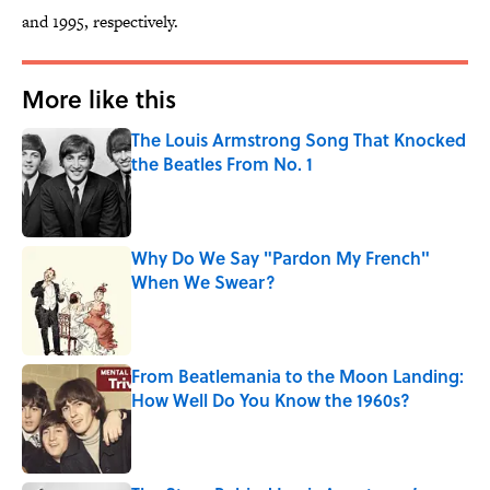
and 1995, respectively.
More like this
The Louis Armstrong Song That Knocked
the Beatles From No. 1
Published by on Invalid Date
Why Do We Say "Pardon My French"
When We Swear?
Published by on Invalid Date
From Beatlemania to the Moon Landing:
How Well Do You Know the 1960s?
Published by on Invalid Date