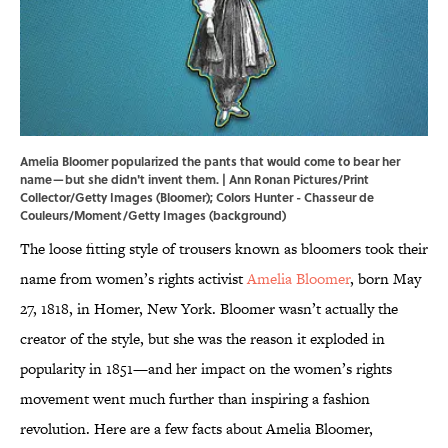
Amelia Bloomer popularized the pants that would come to bear her
name—but she didn't invent them. | Ann Ronan Pictures/Print
Collector/Getty Images (Bloomer); Colors Hunter - Chasseur de
Couleurs/Moment/Getty Images (background)
The loose fitting style of trousers known as bloomers took their
name from women’s rights activist
Amelia Bloomer
, born May
27, 1818, in Homer, New York. Bloomer wasn’t actually the
creator of the style, but she was the reason it exploded in
popularity in 1851—and her impact on the women’s rights
movement went much further than inspiring a fashion
revolution. Here are a few facts about Amelia Bloomer,