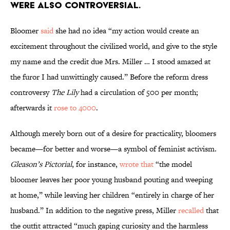
were also controversial.
Bloomer
said
she had no idea “my action would create an
excitement throughout the civilized world, and give to the style
my name and the credit due Mrs. Miller … I stood amazed at
the furor I had unwittingly caused.” Before the reform dress
controversy
The Lily
had a circulation of 500 per month;
afterwards it
rose to 4000
.
Although merely born out of a desire for practicality, bloomers
became—for better and worse—a symbol of feminist activism.
Gleason’s Pictorial
, for instance,
wrote that
“the model
bloomer leaves her poor young husband pouting and weeping
at home,” while leaving her children “entirely in charge of her
husband.” In addition to the negative press, Miller
recalled
that
the outfit attracted “much gaping curiosity and the harmless