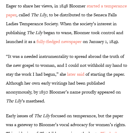
Eager to share her views, in 1848 Bloomer
started a temperance
paper
, called
The Lily
, to be distributed to the Seneca Falls
Ladies Temperance Society. When the society’s interest in
publishing
The Lily
began to wane, Bloomer took control and
launched it as a
fully-fledged newspaper
on January 1, 1849.
“It was a needed instrumentality to spread abroad the truth of
the new gospel to woman, and I could not withhold my hand to
stay the work I had begun,” she
later said
of starting the paper.
Although her own early writings had been published
anonymously, by 1850 Bloomer’s name proudly appeared on
The Lily
’s masthead.
Early issues of
The Lily
focused on temperance, but the paper
was a gateway to Bloomer’s vocal advocacy for women’s rights.