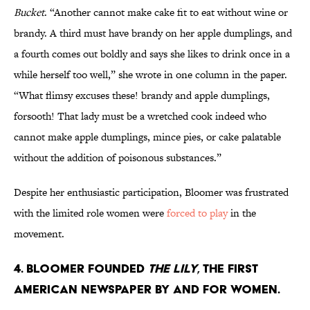
Bucket
. “Another cannot make cake fit to eat without wine or
brandy. A third must have brandy on her apple dumplings, and
a fourth comes out boldly and says she likes to drink once in a
while herself too well,” she wrote in one column in the paper.
“What flimsy excuses these! brandy and apple dumplings,
forsooth! That lady must be a wretched cook indeed who
cannot make apple dumplings, mince pies, or cake palatable
without the addition of poisonous substances.”
Despite her enthusiastic participation, Bloomer was frustrated
with the limited role women were
forced to play
in the
movement.
4. Bloomer founded
The Lily
, the first
American newspaper by and for women.