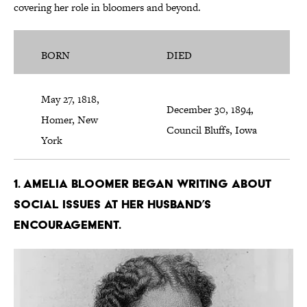
covering her role in bloomers and beyond.
BORN
DIED
May 27, 1818,
December 30, 1894,
Homer, New
Council Bluffs, Iowa
York
1. Amelia Bloomer began writing about
social issues at her husband’s
encouragement.