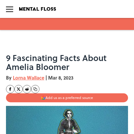
Skip to main content
9 Fascinating Facts About
Amelia Bloomer
By
Lorna Wallace
|
Mar 8, 2023
Add us as a preferred source