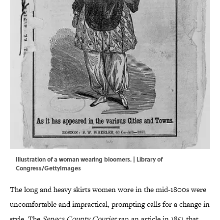
Illustration of a woman wearing bloomers. | Library of
Congress/GettyImages
The long and heavy skirts women wore in the mid-1800s were
uncomfortable and impractical, prompting calls for a change in
style. The
Seneca County Courier
ran an article in 1851 that