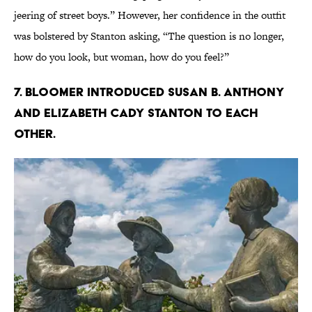
jeering of street boys.” However, her confidence in the outfit
was bolstered by Stanton asking, “The question is no longer,
how do you look, but woman, how do you feel?”
7. Bloomer introduced Susan B. Anthony
and Elizabeth Cady Stanton to each
other.