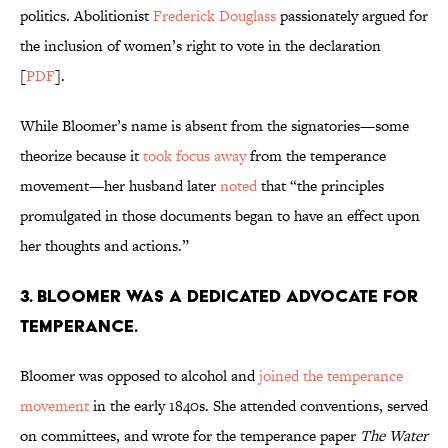
politics. Abolitionist
Frederick Douglass
passionately argued for
the inclusion of women’s right to vote in the declaration
[
PDF
].
While Bloomer’s name is absent from the signatories—some
theorize because it
took focus away
from the temperance
movement—her husband later
noted
that “the principles
promulgated in those documents began to have an effect upon
her thoughts and actions.”
3. Bloomer was a dedicated advocate for
temperance.
Bloomer was opposed to alcohol and
joined the temperance
movement
in the early 1840s. She attended conventions, served
on committees, and wrote for the temperance paper
The Water