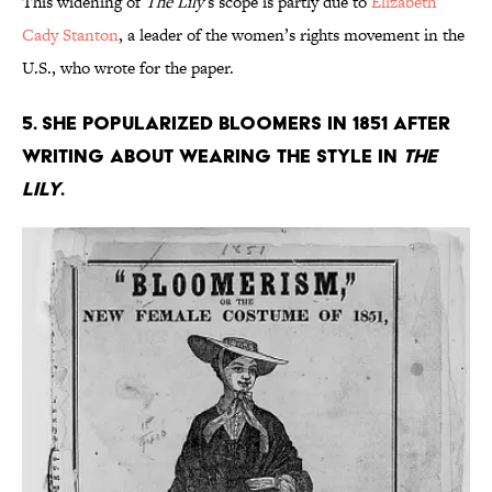
This widening of
The Lily
’s scope is partly due to
Elizabeth
Cady Stanton
, a leader of the women’s rights movement in the
U.S., who wrote for the paper.
5. She popularized bloomers in 1851 after
writing about wearing the style in
The
Lily
.