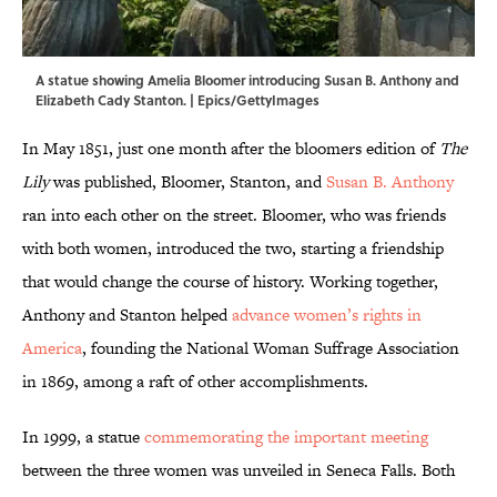
A statue showing Amelia Bloomer introducing Susan B. Anthony and
Elizabeth Cady Stanton. | Epics/GettyImages
In May 1851, just one month after the bloomers edition of
The
Lily
was published, Bloomer, Stanton, and
Susan B. Anthony
ran into each other on the street. Bloomer, who was friends
with both women, introduced the two, starting a friendship
that would change the course of history. Working together,
Anthony and Stanton helped
advance women’s rights in
America
, founding the National Woman Suffrage Association
in 1869, among a raft of other accomplishments.
In 1999, a statue
commemorating the important meeting
between the three women was unveiled in Seneca Falls. Both