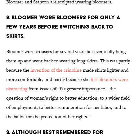
Bloomer and Stanton are sculpted wearing bloomers.
8. Bloomer wore bloomers for only a
few years before switching back to
skirts.
Bloomer wore trousers for several years but eventually hung
them up and went back to wearing long skirts. This was partly
because the
invention of the crinoline
made skirts lighter and
more comfortable, and partly because she
felt bloomers were
distracting
from issues of “far greater importance—the
question of woman’s right to better education, to a wider field
of employment, to better remuneration for her labor, and to
the ballot for the protection of her rights.”
9. Although best remembered for