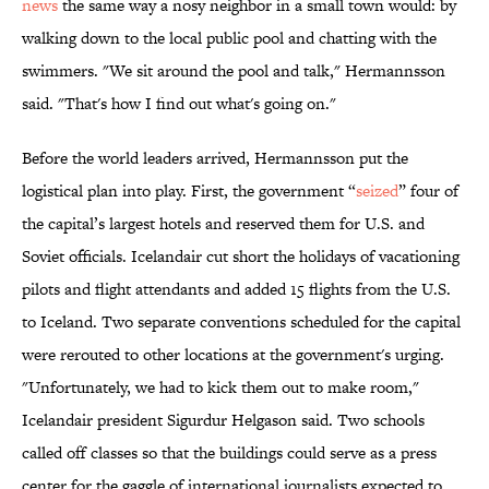
news
the same way a nosy neighbor in a small town would: by
walking down to the local public pool and chatting with the
swimmers. "We sit around the pool and talk," Hermannsson
said. "That's how I find out what's going on."
Before the world leaders arrived, Hermannsson put the
logistical plan into play. First, the government “
seized
” four of
the capital’s largest hotels and reserved them for U.S. and
Soviet officials. Icelandair cut short the holidays of vacationing
pilots and flight attendants and added 15 flights from the U.S.
to Iceland. Two separate conventions scheduled for the capital
were rerouted to other locations at the government's urging.
"Unfortunately, we had to kick them out to make room,"
Icelandair president Sigurdur Helgason said. Two schools
called off classes so that the buildings could serve as a press
center for the gaggle of international journalists expected to