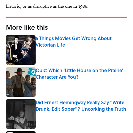
historic, or as disruptive as the one in 1986.
More like this
5 Things Movies Get Wrong About
Victorian Life
Published by on Invalid Date
Quiz: Which 'Little House on the Prairie'
Character Are You?
Published by on Invalid Date
Did Ernest Hemingway Really Say "Write
Drunk, Edit Sober"? Uncorking the Truth
Published by on Invalid Date