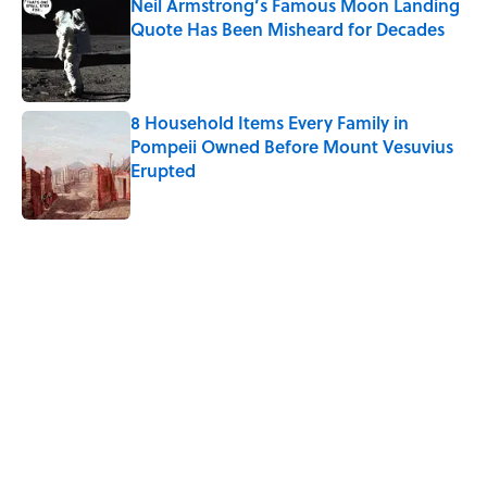
Neil Armstrong’s Famous Moon Landing
Quote Has Been Misheard for Decades
Published by on Invalid Date
8 Household Items Every Family in
Pompeii Owned Before Mount Vesuvius
Erupted
Published by on Invalid Date
5 related articles loaded
Related Tags
WAR
NEWS
TELEVISION
History
HOME
CRIME
LAW
COLD WAR
FISH
Home
/
HISTORY