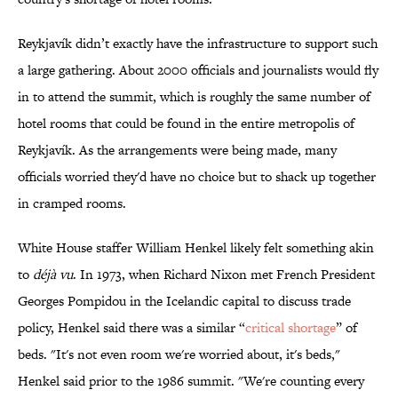
Reykjavík didn’t exactly have the infrastructure to support such
a large gathering. About 2000 officials and journalists would fly
in to attend the summit, which is roughly the same number of
hotel rooms that could be found in the entire metropolis of
Reykjavík. As the arrangements were being made, many
officials worried they'd have no choice but to shack up together
in cramped rooms.
White House staffer William Henkel likely felt something akin
to
déjà vu
. In 1973, when Richard Nixon met French President
Georges Pompidou in the Icelandic capital to discuss trade
policy, Henkel said there was a similar “
critical shortage
” of
beds. "It's not even room we're worried about, it's beds,"
Henkel said prior to the 1986 summit. "We're counting every