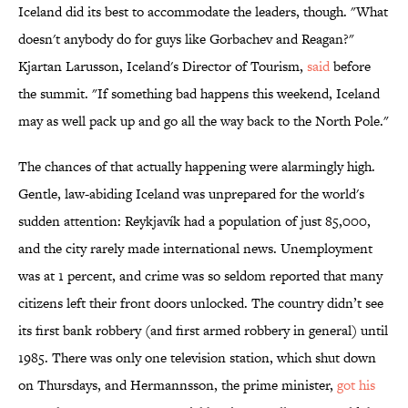
Iceland did its best to accommodate the leaders, though. "What
doesn't anybody do for guys like Gorbachev and Reagan?"
Kjartan Larusson, Iceland's Director of Tourism,
said
before
the summit. "If something bad happens this weekend, Iceland
may as well pack up and go all the way back to the North Pole."
The chances of that actually happening were alarmingly high.
Gentle, law-abiding Iceland was unprepared for the world's
sudden attention: Reykjavík had a population of just 85,000,
and the city rarely made international news. Unemployment
was at 1 percent, and crime was so seldom reported that many
citizens left their front doors unlocked. The country didn’t see
its first bank robbery (and first armed robbery in general) until
1985. There was only one television station, which shut down
on Thursdays, and Hermannsson, the prime minister,
got his