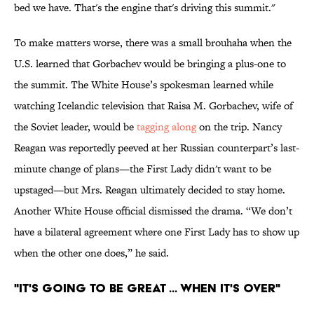
bed we have. That's the engine that's driving this summit."
To make matters worse, there was a small brouhaha when the
U.S. learned that Gorbachev would be bringing a plus-one to
the summit. The White House’s spokesman learned while
watching Icelandic television that Raisa M. Gorbachev, wife of
the Soviet leader, would be
tagging along
on the trip. Nancy
Reagan was reportedly peeved at her Russian counterpart’s last-
minute change of plans—the First Lady didn't want to be
upstaged—but Mrs. Reagan ultimately decided to stay home.
Another White House official dismissed the drama. “We don’t
have a bilateral agreement where one First Lady has to show up
when the other one does,” he said.
"IT'S GOING TO BE GREAT ... WHEN IT'S OVER"