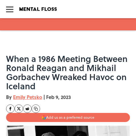
Skip to main content
When a 1986 Meeting Between
Ronald Reagan and Mikhail
Gorbachev Wreaked Havoc on
Iceland
By
Emily Petsko
|
Feb 9, 2023
Add us as a preferred source