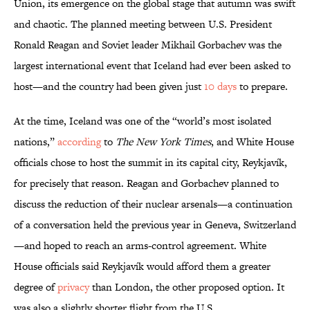
Union, its emergence on the global stage that autumn was swift
and chaotic. The planned meeting between U.S. President
Ronald Reagan and Soviet leader Mikhail Gorbachev was the
largest international event that Iceland had ever been asked to
host—and the country had been given just
10 days
to prepare.
At the time, Iceland was one of the “world’s most isolated
nations,”
according
to
The New York Times
, and White House
officials chose to host the summit in its capital city, Reykjavík,
for precisely that reason. Reagan and Gorbachev planned to
discuss the reduction of their nuclear arsenals—a continuation
of a conversation held the previous year in Geneva, Switzerland
—and hoped to reach an arms-control agreement. White
House officials said Reykjavík would afford them a greater
degree of
privacy
than London, the other proposed option. It
was also a slightly shorter flight from the U.S.