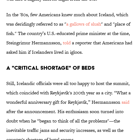
In the '80s, few Americans knew much about Iceland, which
was deridingly referred to as "
a gallows of slush
" and "place of
fish." The country’s U.S.-educated prime minister at the time,
Steingrimur Hermannsson,
told
a reporter that Americans had
asked him if Icelanders lived in igloos.
A "CRITICAL SHORTAGE" OF BEDS
Still, Icelandic officials were all too happy to host the summit,
which coincided with Reykjavík's 200th year as a city. “What a
wonderful anniversary gift for Reykjavík,” Hermannsson
said
after the announcement. His enthusiasm soon turned into
doubt when he “began to think of all the problems"—the
inevitable traffic jams and security increases, as well as the
country's shortage of hotel rooms.