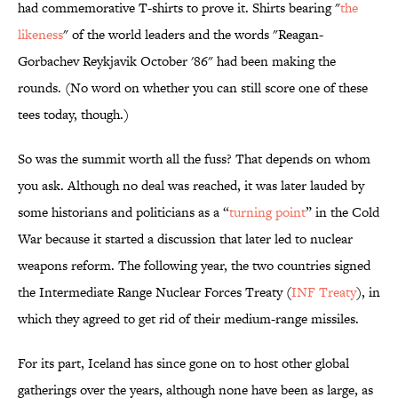
had commemorative T-shirts to prove it. Shirts bearing "
the
likeness
" of the world leaders and the words "Reagan-
Gorbachev Reykjavik October '86" had been making the
rounds. (No word on whether you can still score one of these
tees today, though.)
So was the summit worth all the fuss? That depends on whom
you ask. Although no deal was reached, it was later lauded by
some historians and politicians as a “
turning point
” in the Cold
War because it started a discussion that later led to nuclear
weapons reform. The following year, the two countries signed
the Intermediate Range Nuclear Forces Treaty (
INF Treaty
), in
which they agreed to get rid of their medium-range missiles.
For its part, Iceland has since gone on to host other global
gatherings over the years, although none have been as large, as