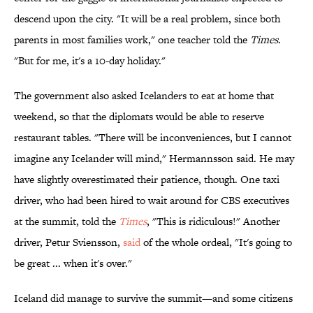
descend upon the city. "It will be a real problem, since both
parents in most families work," one teacher told the
Times
.
"But for me, it's a 10-day holiday."
The government also asked Icelanders to eat at home that
weekend, so that the diplomats would be able to reserve
restaurant tables. "There will be inconveniences, but I cannot
imagine any Icelander will mind," Hermannsson said. He may
have slightly overestimated their patience, though. One taxi
driver, who had been hired to wait around for CBS executives
at the summit, told the
Times
, "This is ridiculous!" Another
driver, Petur Sviensson,
said
of the whole ordeal, "It's going to
be great ... when it's over."
Iceland did manage to survive the summit—and some citizens