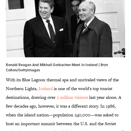
Ronald Reagan And Mikhail Gorbachev Meet In Iceland | Bryn
Colton/GettyImages
With its Blue Lagoon thermal spa and unrivaled views of the
Northern Lights,
Iceland
is one of the world's top tourist
destinations, drawing over
2 million visitors
last year alone. A
few decades ago, however, it was a different story. In 1986,
when the island nation—population 240,000—was asked to
host an important summit between the U.S. and the Soviet