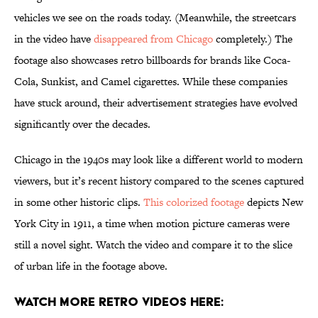
vehicles we see on the roads today. (Meanwhile, the streetcars
in the video have
disappeared from Chicago
completely.) The
footage also showcases retro billboards for brands like Coca-
Cola, Sunkist, and Camel cigarettes. While these companies
have stuck around, their advertisement strategies have evolved
significantly over the decades.
Chicago in the 1940s may look like a different world to modern
viewers, but it’s recent history compared to the scenes captured
in some other historic clips.
This colorized footage
depicts New
York City in 1911, a time when motion picture cameras were
still a novel sight. Watch the video and compare it to the slice
of urban life in the footage above.
Watch More Retro Videos Here: