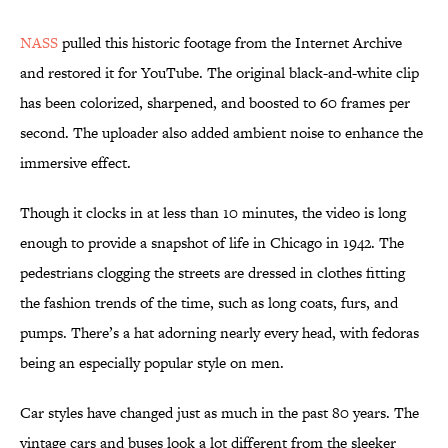
NASS
pulled this historic footage from the Internet Archive
and restored it for YouTube. The original black-and-white clip
has been colorized, sharpened, and boosted to 60 frames per
second. The uploader also added ambient noise to enhance the
immersive effect.
Though it clocks in at less than 10 minutes, the video is long
enough to provide a snapshot of life in Chicago in 1942. The
pedestrians clogging the streets are dressed in clothes fitting
the fashion trends of the time, such as long coats, furs, and
pumps. There’s a hat adorning nearly every head, with fedoras
being an especially popular style on men.
Car styles have changed just as much in the past 80 years. The
vintage cars and buses look a lot different from the sleeker