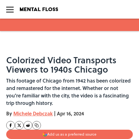
Skip to main content
Colorized Video Transports
Viewers to 1940s Chicago
This footage of Chicago from 1942 has been colorized
and remastered for the internet. Whether or not
you're familiar with the city, the video is a fascinating
trip through history.
By
Michele Debczak
|
Apr 16, 2024
Add us as a preferred source