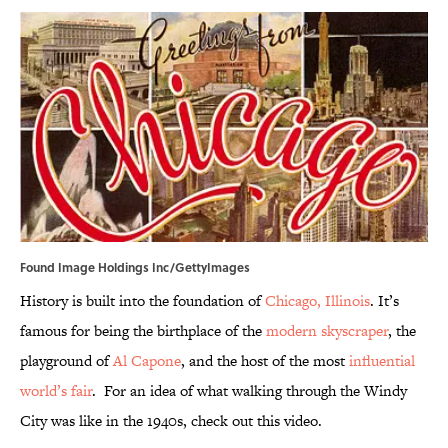
Found Image Holdings Inc/GettyImages
History is built into the foundation of
Chicago, Illinois
. It’s
famous for being the birthplace of the
modern skyscraper
, the
playground of
Al Capone
, and the host of the most
influential
world’s fair
. For an idea of what walking through the Windy
City was like in the 1940s, check out this video.