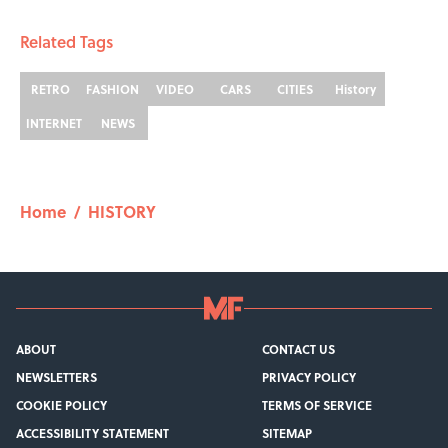
Related Tags
RETRO
FASHION
VIDEO
CARS
CITIES
History
INTERNET
NEWS
Home
/
HISTORY
ABOUT
CONTACT US
NEWSLETTERS
PRIVACY POLICY
COOKIE POLICY
TERMS OF SERVICE
ACCESSIBILITY STATEMENT
SITEMAP