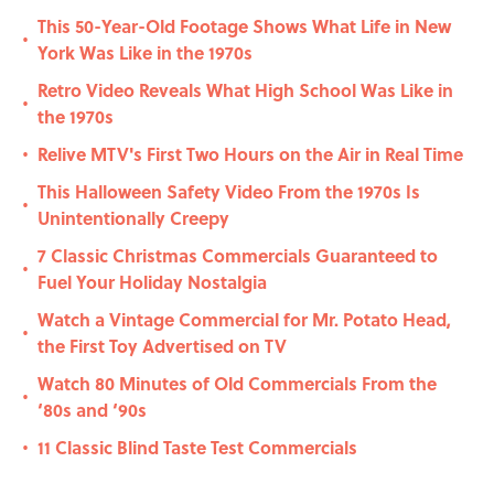
This 50-Year-Old Footage Shows What Life in New
•
York Was Like in the 1970s
Retro Video Reveals What High School Was Like in
•
the 1970s
Relive MTV's First Two Hours on the Air in Real Time
•
This Halloween Safety Video From the 1970s Is
•
Unintentionally Creepy
7 Classic Christmas Commercials Guaranteed to
•
Fuel Your Holiday Nostalgia
Watch a Vintage Commercial for Mr. Potato Head,
•
the First Toy Advertised on TV
Watch 80 Minutes of Old Commercials From the
•
‘80s and ‘90s
11 Classic Blind Taste Test Commercials
•