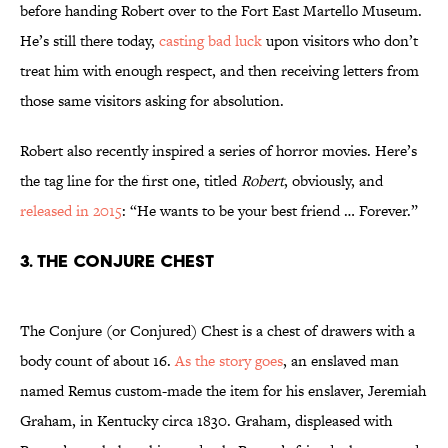
before handing Robert over to the Fort East Martello Museum.
He’s still there today,
casting bad luck
upon visitors who don’t
treat him with enough respect, and then receiving letters from
those same visitors asking for absolution.
Robert also recently inspired a series of horror movies. Here’s
the tag line for the first one, titled
Robert
, obviously, and
released in 2015
: “He wants to be your best friend … Forever.”
3. The Conjure Chest
The Conjure (or Conjured) Chest is a chest of drawers with a
body count of about 16.
As the story goes
, an enslaved man
named Remus custom-made the item for his enslaver, Jeremiah
Graham, in Kentucky circa 1830. Graham, displeased with