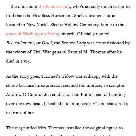
—the one about
the Bronze Lady
, who’s actually much easier to
find than the Headless Horseman. She’s a bronze statue
located in New York’s Sleepy Hollow Cemetery, home to the
grave of Washington Irving
himself. Officially named
Recueillement, or Grief
, the Bronze Lady was commissioned by
the widow of Civil War general Samuel M. Thomas after he
died in 1903.
As the story goes, Thomas’s widow was unhappy with the
statue because its expression seemed too morose, so sculptor
Andrew O’Connor Jr. redid it for her. But instead of handing
over the new head, he called it a “monstrosity” and shattered it
in front of her.
The disgruntled Mrs. Thomas installed the original figure to