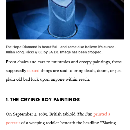
The Hope Diamond is beautiful—and some also believe it's cursed. |
Julian Fong
,
Flickr
//
CC by SA 2.0
. Image has been cropped.
From chairs and cars to mummies and creepy paintings, these
supposedly
cursed
things are said to bring death, doom, or just
plain old bad luck upon anyone within reach.
1. The Crying Boy Paintings
On September 4, 1985, British tabloid
The Sun
printed a
portrait
of a weeping toddler beneath the headline “Blazing