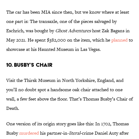
The car has been MIA since then, but we know where at least
one part is: The transaxle, one of the pieces salvaged by
Eschrich, was bought by
Ghost Adventures
host Zak Bagans in
May 2021. He spent $382,000 on the item, which he
planned
to
showcase at his Haunted Museum in Las Vegas.
10. Busby’s Chair
Visit the Thirsk Museum in North Yorkshire, England, and
you’ll no doubt spot a handsome oak chair attached to one
wall, a few feet above the floor. That’s Thomas Busby’s Chair of
Death.
One version of its origin story goes like this: In 1702, Thomas
Busby
murdered
his partner-in-
literal
-crime Daniel Auty after