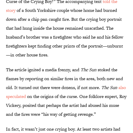
Curse of the Crying Boy!” The accompanying text
told the
story
of a South Yorkshire couple whose home had burned
down after a chip pan caught fire. But the crying boy portrait
that had hung inside the house remained unscathed. The
husband’s brother was a firefighter who said he and his fellow
firefighters kept finding other prints of the portrait—unburnt
—in other house fires.
The article ignited a media frenzy, and
The Sun
stoked the
flames by reporting on similar fires in the area, both new and
old. It turned out there were dozens, if not more.
The Sun
also
speculated
on the origins of the curse. One folklore expert, Roy
Vickery, posited that perhaps the artist had abused his muse
and the fires were “his way of getting revenge.”
In fact, it wasn’t just one crying boy. At least two artists had