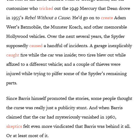
customizer who
tricked
out the 1949 Mercury that Dean drove
in 1955’s
Rebel Without a Cause
. He’d go on to
create
Adam
West’s Batmobile, the Munster Koach, and other memorable
Hollywood vehicles. Over the next several years, the Spyder
supposedly
caused
a handful of incidents. A garage inexplicably
caught
fire while the car was inside; two tires blew out while
affixed to a different vehicle; and a couple of thieves were
injured while trying to pilfer some of the Spyder’s remaining
parts.
Since Barris himself promoted the stories, some people thought
the curse was really just a publicity stunt. And when Barris
claimed that the car had mysteriously vanished in 1960,
skeptics
felt even more vindicated that Barris was behind it all.
Or at least most of it.