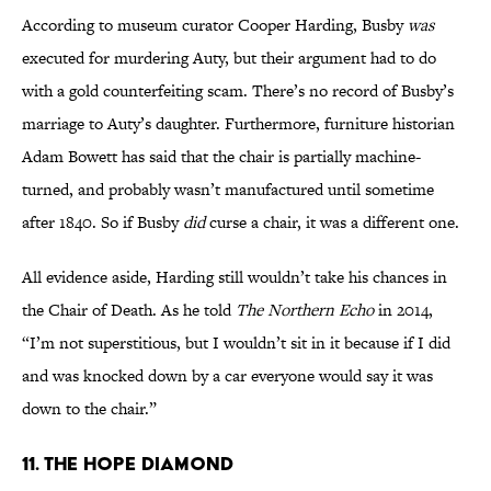
According to museum curator Cooper Harding, Busby
was
executed for murdering Auty, but their argument had to do
with a gold counterfeiting scam. There’s no record of Busby’s
marriage to Auty’s daughter. Furthermore, furniture historian
Adam Bowett has said that the chair is partially machine-
turned, and probably wasn’t manufactured until sometime
after 1840. So if Busby
did
curse a chair, it was a different one.
All evidence aside, Harding still wouldn’t take his chances in
the Chair of Death. As he told
The Northern Echo
in 2014,
“I’m not superstitious, but I wouldn’t sit in it because if I did
and was knocked down by a car everyone would say it was
down to the chair.”
11. The Hope Diamond