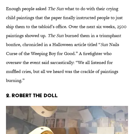
Enough people asked
The Sun
what to do with their crying
child paintings that the paper finally instructed people to just
ship them to the tabloid’s office. Over the next six weeks, 2500
paintings showed up.
The Sun
burned them in a triumphant
bonfire, chronicled in a Halloween article titled “
Sun
Nails
Curse of the Weeping Boy for Good.” A firefighter who
oversaw the event said sarcastically: “We all listened for
muffled cries, but all we heard was the crackle of paintings
burning.”
2. Robert the Doll