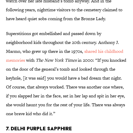
watch over her late husband’s tomb anyway. And in the
following years, nighttime visitors to the cemetery claimed to
have heard quiet sobs coming from the Bronze Lady.
Superstitions got embellished and passed down by
neighborhood kids throughout the 20th century. Anthony J.
Marmo, who grew up there in the 1970s,
shared his childhood
memories
with
The New York Times
in 2000: “If you knocked
on the door of the general’s tomb and looked through the
keyhole, [it was said] you would have a bad dream that night.
Of course, that always worked. There was another one where,
if you slapped her in the face, sat in her lap and spit in her eye,
she would haunt you for the rest of your life. There was always
one brave kid who did it.”
7. Delhi Purple Sapphire