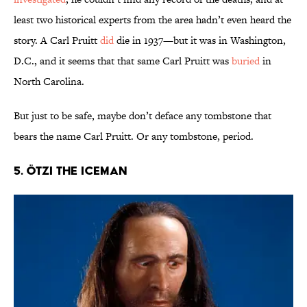
least two historical experts from the area hadn’t even heard the
story. A Carl Pruitt
did
die in 1937—but it was in Washington,
D.C., and it seems that that same Carl Pruitt was
buried
in
North Carolina.
But just to be safe, maybe don’t deface any tombstone that
bears the name Carl Pruitt. Or any tombstone, period.
5. Ötzi the Iceman