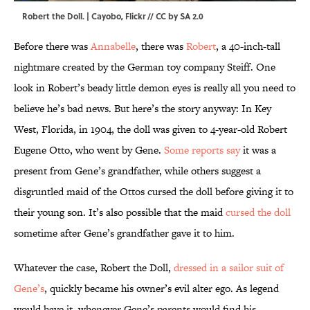
Robert the Doll. |
Cayobo
,
Flickr
//
CC by SA 2.0
Before there was
Annabelle
, there was
Robert
, a 40-inch-tall
nightmare created by the German toy company Steiff. One
look in Robert’s beady little demon eyes is really all you need to
believe he’s bad news. But here’s the story anyway: In Key
West, Florida, in 1904, the doll was given to 4-year-old Robert
Eugene Otto, who went by Gene.
Some reports say
it was a
present from Gene’s grandfather, while others suggest a
disgruntled maid of the Ottos cursed the doll before giving it to
their young son. It’s also possible that the maid
cursed the doll
sometime after Gene’s grandfather gave it to him.
Whatever the case, Robert the Doll,
dressed in a sailor suit of
Gene’s
, quickly became his owner’s evil alter ego. As legend
would have it, whenever Gene’s parents would find his