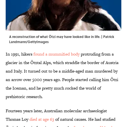
A reconstruction of what Ötzi may have looked like in life. | Patrick
Landmann/GettyImages
In 1991, hikers
found a mummified body
protruding from a
glacier in the Ötztal Alps, which straddle the border of Austria
and Italy. It turned out to be a middle-aged man murdered by
an arrow over 5000 years ago. People started calling him Ötzi
the Iceman, and he pretty much rocked the world of
prehistoric research.
Fourteen years later, Australian molecular archaeologist
Thomas Loy
died at age 63
of natural causes. He had studied