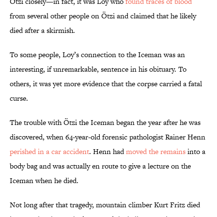
Ötzi closely—in fact, it was Loy who
found traces of blood
from several other people on Ötzi and claimed that he likely
died after a skirmish.
To some people, Loy’s connection to the Iceman was an
interesting, if unremarkable, sentence in his obituary. To
others, it was yet more evidence that the corpse carried a fatal
curse.
The trouble with Ötzi the Iceman began the year after he was
discovered, when 64-year-old forensic pathologist Rainer Henn
perished in a car accident
. Henn had
moved the remains
into a
body bag and was actually en route to give a lecture on the
Iceman when he died.
Not long after that tragedy, mountain climber Kurt Fritz died