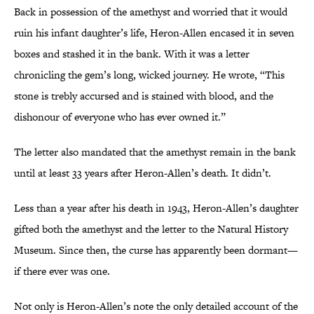
Back in possession of the amethyst and worried that it would
ruin his infant daughter’s life, Heron-Allen encased it in seven
boxes and stashed it in the bank. With it was a letter
chronicling the gem’s long, wicked journey. He wrote, “This
stone is trebly accursed and is stained with blood, and the
dishonour of everyone who has ever owned it.”
The letter also mandated that the amethyst remain in the bank
until at least 33 years after Heron-Allen’s death. It didn’t.
Less than a year after his death in 1943, Heron-Allen’s daughter
gifted both the amethyst and the letter to the Natural History
Museum. Since then, the curse has apparently been dormant—
if there ever was one.
Not only is Heron-Allen’s note the only detailed account of the