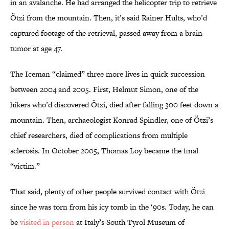
in an avalanche. He had arranged the helicopter trip to retrieve
Ötzi from the mountain. Then, it’s said Rainer Hults, who’d
captured footage of the retrieval, passed away from a brain
tumor at age 47.
The Iceman “claimed” three more lives in quick succession
between 2004 and 2005. First, Helmut Simon, one of the
hikers who’d discovered Ötzi, died after falling 300 feet down a
mountain. Then, archaeologist Konrad Spindler, one of Ötzi’s
chief researchers, died of complications from multiple
sclerosis. In October 2005, Thomas Loy became the final
“victim.”
That said, plenty of other people survived contact with Ötzi
since he was torn from his icy tomb in the ‘90s. Today, he can
be
visited in person
at Italy’s South Tyrol Museum of