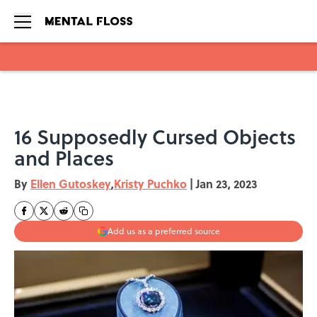
Skip to main content
16 Supposedly Cursed Objects
and Places
By
Ellen Gutoskey
,
Kristy Puchko
|
Jan 23, 2023
Add us as a preferred source