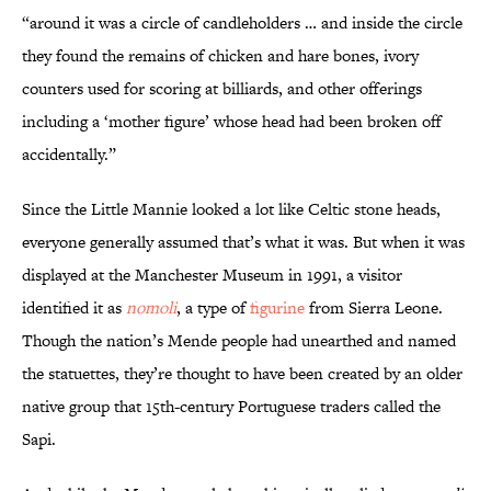
“around it was a circle of candleholders … and inside the circle
they found the remains of chicken and hare bones, ivory
counters used for scoring at billiards, and other offerings
including a ‘mother figure’ whose head had been broken off
accidentally.”
Since the Little Mannie looked a lot like Celtic stone heads,
everyone generally assumed that’s what it was. But when it was
displayed at the Manchester Museum in 1991, a visitor
identified it as
nomoli
, a type of
figurine
from Sierra Leone.
Though the nation’s Mende people had unearthed and named
the statuettes, they’re thought to have been created by an older
native group that 15th-century Portuguese traders called the
Sapi.