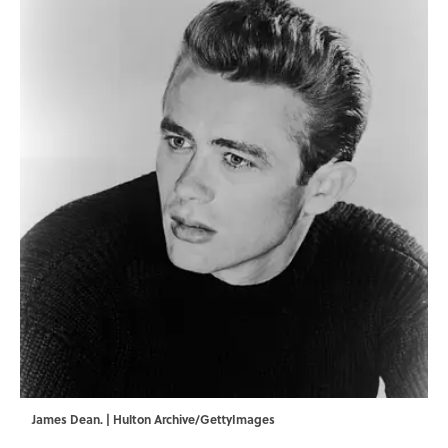
James Dean. | Hulton Archive/GettyImages