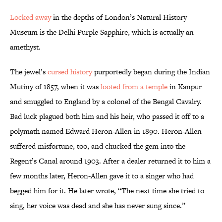
Locked away
in the depths of London’s Natural History
Museum is the Delhi Purple Sapphire, which is actually an
amethyst.
The jewel’s
cursed history
purportedly began during the Indian
Mutiny of 1857, when it was
looted from a temple
in Kanpur
and smuggled to England by a colonel of the Bengal Cavalry.
Bad luck plagued both him and his heir, who passed it off to a
polymath named Edward Heron-Allen in 1890. Heron-Allen
suffered misfortune, too, and chucked the gem into the
Regent’s Canal around 1903. After a dealer returned it to him a
few months later, Heron-Allen gave it to a singer who had
begged him for it. He later wrote, “The next time she tried to
sing, her voice was dead and she has never sung since.”