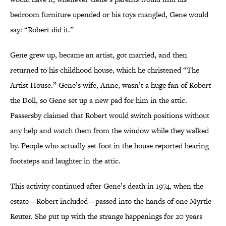
bedroom furniture upended or his toys mangled, Gene would
say: “Robert did it.”
Gene grew up, became an artist, got married, and then
returned to his childhood house, which he christened “The
Artist House.” Gene’s wife, Anne, wasn’t a huge fan of Robert
the Doll, so Gene set up a new pad for him in the attic.
Passersby claimed that Robert would switch positions without
any help and watch them from the window while they walked
by. People who actually set foot in the house reported hearing
footsteps and laughter in the attic.
This activity continued after Gene’s death in 1974, when the
estate—Robert included—passed into the hands of one Myrtle
Reuter. She put up with the strange happenings for 20 years