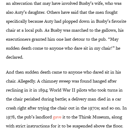
an altercation that may have involved Busby’s wife, who was
also Auty’s daughter. Others have said that the men fought
specifically because Auty had plopped down in Busby’s favorite
chair at a local pub. As Busby was marched to the gallows, his
executioners granted him one last detour to the pub. “May
sudden death come to anyone who dare sit in my chair!” he
declared.
And then sudden death came to anyone who dared sit in his
chair. Allegedly. A chimney sweep was found hanged after
reclining in it in 1894; World War II pilots who took turns in
the chair perished during battle; a delivery man died in a car
crash right after trying the chair out in the 1970s; and so on. In
1978, the pub’s landlord
gave
it to the Thirsk Museum, along
with strict instructions for it to be suspended above the floor.