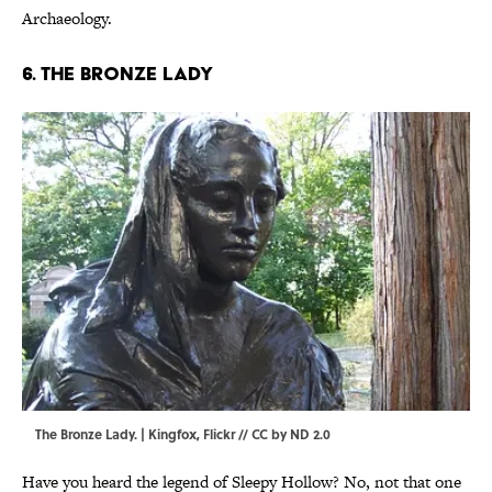
Archaeology.
6. The Bronze Lady
The Bronze Lady. |
Kingfox
,
Flickr
//
CC by ND 2.0
Have you heard the legend of Sleepy Hollow? No, not that one