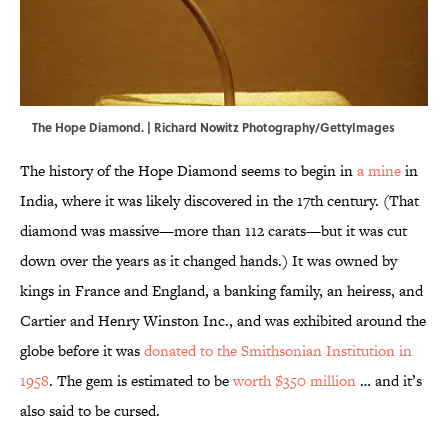
The Hope Diamond. | Richard Nowitz Photography/GettyImages
The history of the Hope Diamond seems to begin in
a mine
in
India, where it was likely discovered in the 17th century. (That
diamond was massive—more than 112 carats—but it was cut
down over the years as it changed hands.) It was owned by
kings in France and England, a banking family, an heiress, and
Cartier and Henry Winston Inc., and was exhibited around the
globe before it was
donated to the Smithsonian Institution in
1958
. The gem is estimated to be
worth $350 million
… and it’s
also said to be cursed.