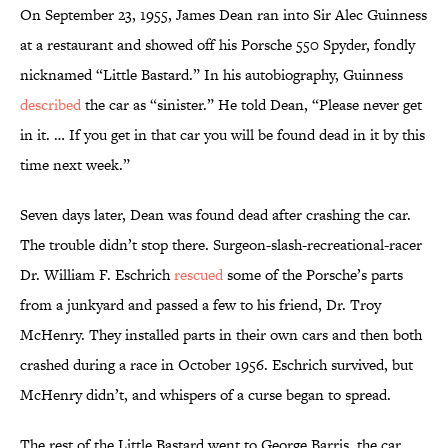
On September 23, 1955, James Dean ran into Sir Alec Guinness
at a restaurant and showed off his Porsche 550 Spyder, fondly
nicknamed “Little Bastard.” In his autobiography, Guinness
described
the car as “sinister.” He told Dean, “Please never get
in it. … If you get in that car you will be found dead in it by this
time next week.”
Seven days later, Dean was found dead after crashing the car.
The trouble didn’t stop there. Surgeon-slash-recreational-racer
Dr. William F. Eschrich
rescued
some of the Porsche’s parts
from a junkyard and passed a few to his friend, Dr. Troy
McHenry. They installed parts in their own cars and then both
crashed during a race in October 1956. Eschrich survived, but
McHenry didn’t, and whispers of a curse began to spread.
The rest of the Little Bastard went to George Barris, the car