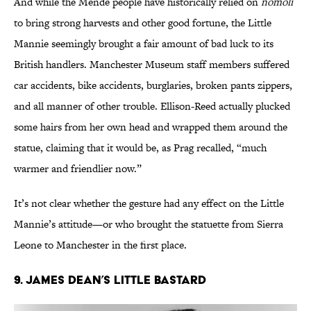
And while the Mende people have historically relied on
nomoli
to bring strong harvests and other good fortune, the Little
Mannie seemingly brought a fair amount of bad luck to its
British handlers. Manchester Museum staff members suffered
car accidents, bike accidents, burglaries, broken pants zippers,
and all manner of other trouble. Ellison-Reed actually plucked
some hairs from her own head and wrapped them around the
statue, claiming that it would be, as Prag recalled, “much
warmer and friendlier now.”
It’s not clear whether the gesture had any effect on the Little
Mannie’s attitude—or who brought the statuette from Sierra
Leone to Manchester in the first place.
9. James Dean’s Little Bastard