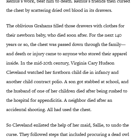
Remus’s work, beat him to death. Remus’s friends then cursed
the chest by scattering dried owl blood in its drawers.
The oblivious Grahams filled those drawers with clothes for
their newborn baby, who died soon after. For the next 140
years or so, the chest was passed down through the family—
and death or injury came to anyone who stored their apparel
inside. In the mid-20th century, Virginia Cary Hudson
Cleveland watched her firstborn child die in infancy and
another child contract polio. A son got stabbed at school, and
the husband of one of her children died after being rushed to
the hospital for appendicitis. A neighbor died after an
accidental shooting. All had used the chest.
So Cleveland enlisted the help of her maid, Sallie, to undo the
curse. They followed steps that included procuring a dead owl