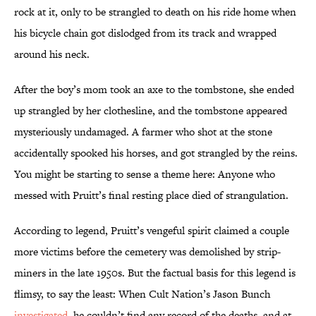
rock at it, only to be strangled to death on his ride home when
his bicycle chain got dislodged from its track and wrapped
around his neck.
After the boy’s mom took an axe to the tombstone, she ended
up strangled by her clothesline, and the tombstone appeared
mysteriously undamaged. A farmer who shot at the stone
accidentally spooked his horses, and got strangled by the reins.
You might be starting to sense a theme here: Anyone who
messed with Pruitt’s final resting place died of strangulation.
According to legend, Pruitt’s vengeful spirit claimed a couple
more victims before the cemetery was demolished by strip-
miners in the late 1950s. But the factual basis for this legend is
flimsy, to say the least: When Cult Nation’s Jason Bunch
investigated
, he couldn’t find any record of the deaths, and at