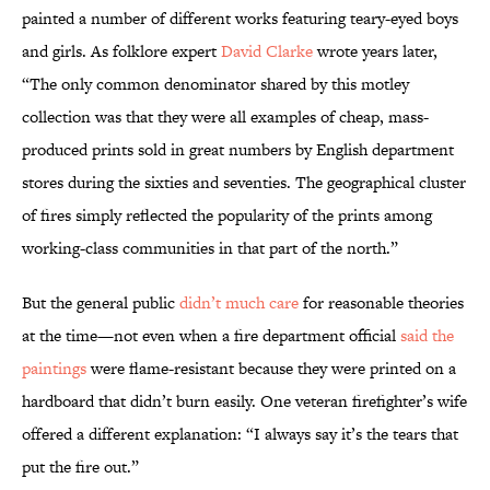
painted a number of different works featuring teary-eyed boys
and girls. As folklore expert
David Clarke
wrote years later,
“The only common denominator shared by this motley
collection was that they were all examples of cheap, mass-
produced prints sold in great numbers by English department
stores during the sixties and seventies. The geographical cluster
of fires simply reflected the popularity of the prints among
working-class communities in that part of the north.”
But the general public
didn’t much care
for reasonable theories
at the time—not even when a fire department official
said the
paintings
were flame-resistant because they were printed on a
hardboard that didn’t burn easily. One veteran firefighter’s wife
offered a different explanation: “I always say it’s the tears that
put the fire out.”