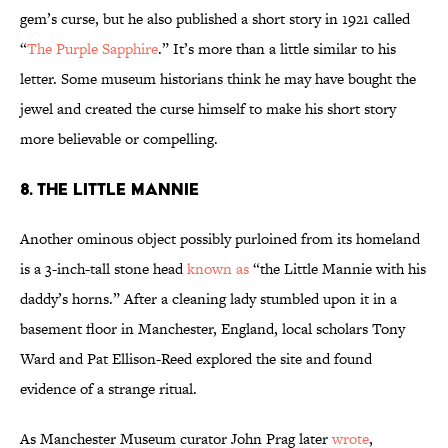
gem’s curse, but he also published a short story in 1921 called
“
The Purple Sapphire
.” It’s more than a little similar to his
letter. Some museum historians think he may have bought the
jewel and created the curse himself to make his short story
more believable or compelling.
8. The Little Mannie
Another ominous object possibly purloined from its homeland
is a 3-inch-tall stone head
known as
“the Little Mannie with his
daddy’s horns.” After a cleaning lady stumbled upon it in a
basement floor in Manchester, England, local scholars Tony
Ward and Pat Ellison-Reed explored the site and found
evidence of a strange ritual.
As Manchester Museum curator John Prag later
wrote
,