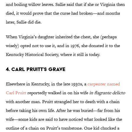
and boiling willow leaves. Sallie said that if she or Virginia then
died, it would prove that the curse had broken—and months
later, Sallie did die.
When Virginia’s daughter inherited the chest, she (perhaps
wisely) opted not to use it, and in 1976, she donated it to the
Kentucky Historical Society, where it still is today.
4. Carl Pruitt’s Grave
Elsewhere in Kentucky, in the late 1930s, a
carpenter named
Carl Pruitt
reportedly walked in on his wife
in flagrante delicto
with another man. Pruitt strangled her to death with a chain
before taking his own life. After he was buried—far from his
wife—some kids are said to have noticed what looked like the
outline of a chain on Pruitt’s tombstone. One kid chucked a