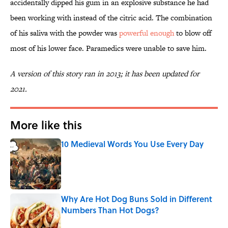
accidentally dipped his gum in an explosive substance he had
been working with instead of the citric acid. The combination
of his saliva with the powder was
powerful enough
to blow off
most of his lower face. Paramedics were unable to save him.
A version of this story ran in 2013; it has been updated for
2021.
More like this
10 Medieval Words You Use Every Day
Published by on Invalid Date
Why Are Hot Dog Buns Sold in Different
Numbers Than Hot Dogs?
Published by on Invalid Date