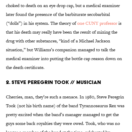
choked to death on an eye drop cap, but a medical examiner
later found the presence of the barbiturate secobarbital
(“dolls”) in his system. The theory of
one CUNY professor
is
that his death may really have been the result of mixing the
drug with other substances, “kind of a Michael Jackson
situation,” but Williams’s companion managed to talk the
medical examiner into putting the bottle cap reason down on
the death certificate.
2. Steve Peregrin Took // Musician
Cherries, man, they’re such a menace. In 1980, Steve Peregrin
Took (not his birth name) of the band Tyrannosaurus Rex was
pretty excited when the band’s manager managed to get the
guys some back royalties they were owed. Took, who was no