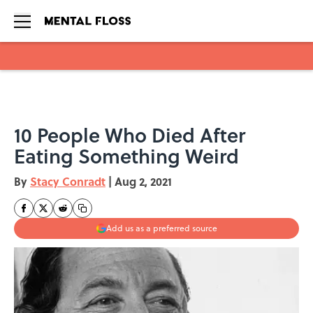
Skip to main content
10 People Who Died After
Eating Something Weird
By
Stacy Conradt
|
Aug 2, 2021
Add us as a preferred source