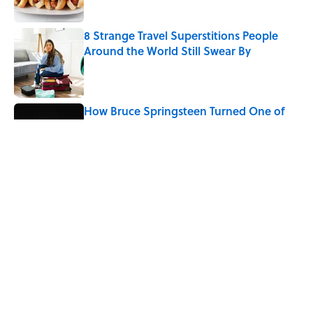
8 Strange Travel Superstitions People
Around the World Still Swear By
Published by on Invalid Date
How Bruce Springsteen Turned One of
America's Darkest Crimes Into a
Haunting Classic
Published by on Invalid Date
7 Fascinating Italian Jobs You Didn’t
Know Still Exist
Published by on Invalid Date
5 related articles loaded
Home
/
LISTS