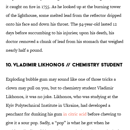
it caught on fire in 1755. As he looked up at the burning tower
of the lighthouse, some melted lead from the reflector dripped
onto his face and down his throat. The 94-year-old lasted 12
days before succumbing to his injuries; upon his death, his
doctor removed a chunk of lead from his stomach that weighed
nearly half a pound.
10. Vladimir Likhonos // Chemistry Student
Exploding bubble gum may sound like one of those tricks a
clown may pull on you, but to chemistry student Vladimir
Likhonos, it was no joke. Likhonos, who was studying at the
Kyiv Polytechnical Institute in Ukraine, had developed a
penchant for dunking his gum
in citric acid
before chewing to
give it a sour pop. Sadly, a “pop” is what he got when he