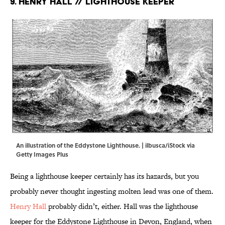
9. Henry Hall // Lighthouse Keeper
An illustration of the Eddystone Lighthouse. | ilbusca/iStock via
Getty Images Plus
Being a lighthouse keeper certainly has its hazards, but you
probably never thought ingesting molten lead was one of them.
Henry Hall
probably didn’t, either. Hall was the lighthouse
keeper for the Eddystone Lighthouse in Devon, England, when