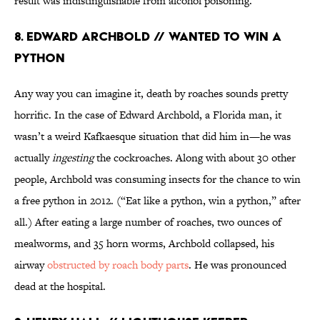
result was indistinguishable from alcohol poisoning.
8. Edward Archbold // Wanted to Win a
Python
Any way you can imagine it, death by roaches sounds pretty
horrific. In the case of Edward Archbold, a Florida man, it
wasn’t a weird Kafkaesque situation that did him in—he was
actually
ingesting
the cockroaches. Along with about 30 other
people, Archbold was consuming insects for the chance to win
a free python in 2012. (“Eat like a python, win a python,” after
all.) After eating a large number of roaches, two ounces of
mealworms, and 35 horn worms, Archbold collapsed, his
airway
obstructed by roach body parts
. He was pronounced
dead at the hospital.