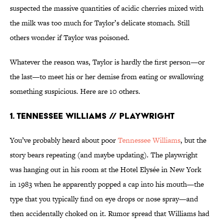
suspected the massive quantities of acidic cherries mixed with
the milk was too much for Taylor’s delicate stomach. Still
others wonder if Taylor was poisoned.
Whatever the reason was, Taylor is hardly the first person—or
the last—to meet his or her demise from eating or swallowing
something suspicious. Here are 10 others.
1. Tennessee Williams // Playwright
You’ve probably heard about poor
Tennessee Williams
, but the
story bears repeating (and maybe updating). The playwright
was hanging out in his room at the Hotel Elysée in New York
in 1983 when he apparently popped a cap into his mouth—the
type that you typically find on eye drops or nose spray—and
then accidentally choked on it. Rumor spread that Williams had