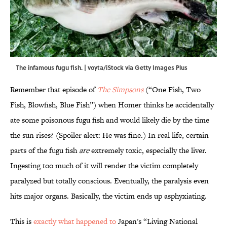
The infamous fugu fish. | voyta/iStock via Getty Images Plus
Remember that episode of
The Simpsons
(“One Fish, Two
Fish, Blowfish, Blue Fish”) when Homer thinks he accidentally
ate some poisonous fugu fish and would likely die by the time
the sun rises? (Spoiler alert: He was fine.) In real life, certain
parts of the fugu fish
are
extremely toxic, especially the liver.
Ingesting too much of it will render the victim completely
paralyzed but totally conscious. Eventually, the paralysis even
hits major organs. Basically, the victim ends up asphyxiating.
This is
exactly what happened to
Japan's “Living National