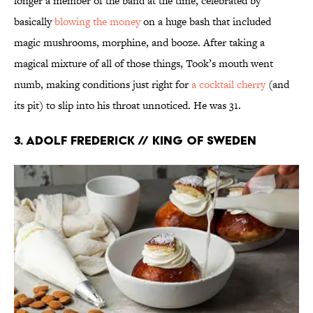
longer a member of the band at the time, celebrated by
basically
blowing the money
on a huge bash that included
magic mushrooms, morphine, and booze. After taking a
magical mixture of all of those things, Took’s mouth went
numb, making conditions just right for
a cocktail cherry
(and
its pit) to slip into his throat unnoticed. He was 31.
3. Adolf Frederick // King of Sweden