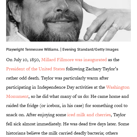
Playwright Tennessee Williams. | Evening Standard/Getty Images
On July 10, 1850,
Millard Fillmore was inaugurated
as the
President of the United States
following Zachary Taylor’s
rather odd death. Taylor was particularly warm after
participating in Independence Day activities at the
Washington
Monument
, so he did what many of us do: He came home and
raided the fridge (or icebox, in his case) for something cool to
snack on. After enjoying some
iced milk and cherries
, Taylor
fell sick almost immediately. He was dead five days later. Some
historians believe the milk carried deadly bacteria; others