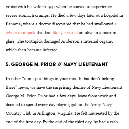
cruise with his wife in 1941 when he started to experience
severe stomach cramps. He died a few days later at a hospital in
Panama, where a doctor discovered that he had swallowed
a
whole toothpick
that had
likely speared
an olive in a martini
glass. The toothpick damaged Anderson’s internal organs,
which then became infected.
5. George M. Prior // Navy Lieutenant
In other “don’t put things in your mouth that don’t belong
there” news, we have the surprising demise of Navy Lieutenant
George M. Prior. Prior had a few days’ leave from work and
decided to spend every day playing golf at the Army-Navy
Country Club in Arlington, Virginia. He felt nauseated by the
end of the first day. By the end of the third day, he had a rash