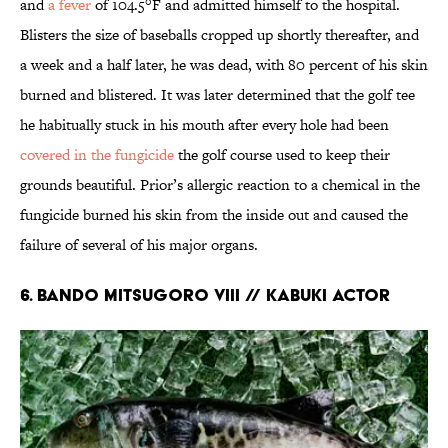
and
a fever
of 104.5°F and admitted himself to the hospital.
Blisters the size of baseballs cropped up shortly thereafter, and
a week and a half later, he was dead, with 80 percent of his skin
burned and blistered. It was later determined that the golf tee
he habitually stuck in his mouth after every hole had been
covered in the fungicide
the golf course used to keep their
grounds beautiful. Prior’s allergic reaction to a chemical in the
fungicide burned his skin from the inside out and caused the
failure of several of his major organs.
6. Bando Mitsugoro VIII // Kabuki Actor