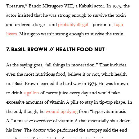
Treasure,” Bando Mitsugoro VIII, a Kabuki actor. In 1975, the
actor insisted that he was strong enough to survive the toxin
and ordered a large—and
probably illegal
—portion of
fugu
livers
. Mitsugoro wasn’t strong enough to survive the toxin.
7. Basil Brown // Health Food Nut
As the saying goes, “all things in moderation.” That includes
even the most nutritious food, believe it or not, which health
nut Basil Brown learned the hard way in 1974. He was known
to drink
a gallon
of carrot juice every day and would take
excessive amounts of vitamin A pills to stay in tip-top shape. In
the end, though, he
wound up dying
from “hypervitaminosis
A,” a massive overdose of vitamin A that essentially shut down
his liver. The doctor who performed the autopsy said the end