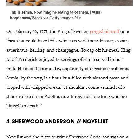
This is semla. Now imagine eating 14 of them. | yulia-
bogdanova/iStock via Getty Images Plus
On February 12, 1771, the King of Sweden
gorged himself
on a
feast that could have fed a whole crew of men: lobster, caviar,
sauerkraut, herring, and champagne. To cap off his meal, King
Adolf Frederick enjoyed 14 servings of semla served in hot
milk. He died the same day, apparently of digestion problems.
Semla, by the way, is a flour bun filled with almond paste and
topped with whipped cream. It shouldn't come as much of a
shock to learn that Adolf is now known as “the king who ate
himself to death.”
4. Sherwood Anderson // Novelist
Novelist and short-story writer Sherwood Anderson was on a