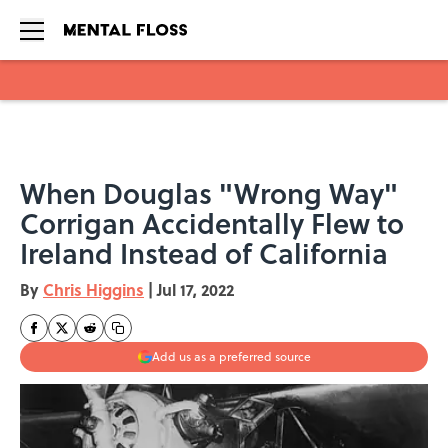
Skip to main content
When Douglas "Wrong Way"
Corrigan Accidentally Flew to
Ireland Instead of California
By
Chris Higgins
|
Jul 17, 2022
Add us as a preferred source