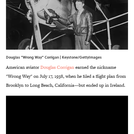
Douglas "Wrong Way" Corrigan | Keystone/GettyImages
American aviator
Douglas Corrigan
earned the nickname
"Wrong Way" on July 17, 1938, when he filed a flight plan from
Brooklyn to Long Beach, California—but ended up in Ireland.