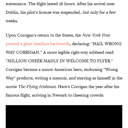
sustenance. The flight lasted 28 hours. After his arrival near
Dublin, his pilot's license was suspended...but only for a few
weeks.
Upon Corrigan's return to the States, the
New York Post
printed a giant headline backwards
, declaring: "HAIL WRONG
WAY CORRIGAN." A more legible right-way subhead read:
"MILLION CHEER MADLY IN WELCOME TO FLYER."
Corrigan became a minor American hero, endorsing "Wrong
Way" products, writing a memoir, and starring as himself in the
movie
The Flying Irishman
. Here's Corrigan the year after his
famous flight, arriving in Newark to cheering crowds: