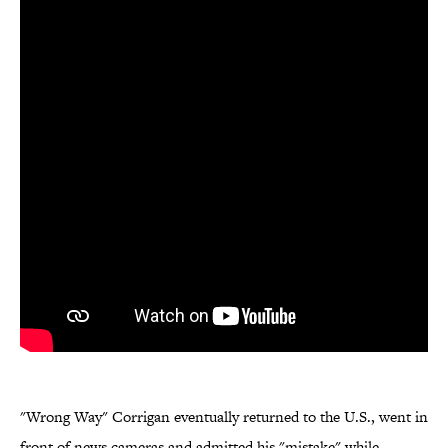
"Wrong Way" Corrigan eventually returned to the U.S., went in
front of news cameras and admitted his "mistake" while