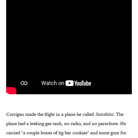
Corrigan made the flight in a plane he called
Sunshine
. The
plane had a leaking gas tank, no radio, and no parachute. He
carried "a couple boxes of fig bar cookies" and some gum for