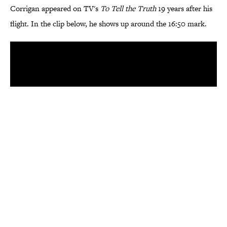
Corrigan appeared on TV's
To Tell the Truth
19 years after his
flight. In the clip below, he shows up around the 16:50 mark.