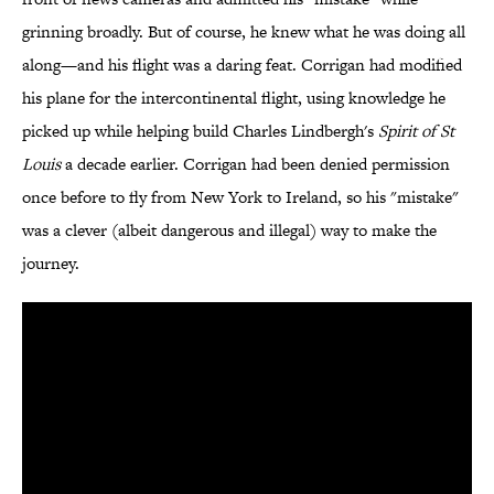
grinning broadly. But of course, he knew what he was doing all
along—and his flight was a daring feat. Corrigan had modified
his plane for the intercontinental flight, using knowledge he
picked up while helping build Charles Lindbergh's
Spirit of St
Louis
a decade earlier. Corrigan had been denied permission
once before to fly from New York to Ireland, so his "mistake"
was a clever (albeit dangerous and illegal) way to make the
journey.