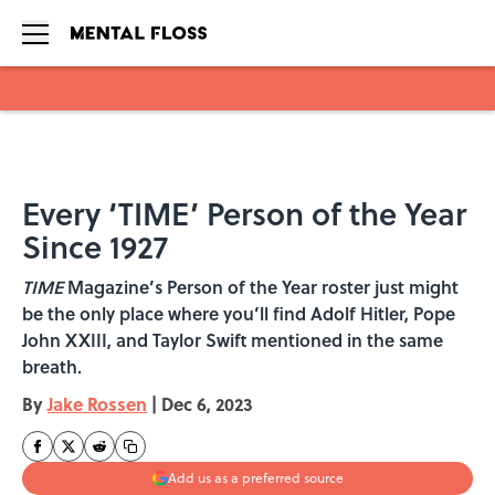
Skip to main content
Every ‘TIME’ Person of the Year
Since 1927
TIME
Magazine’s Person of the Year roster just might
be the only place where you’ll find Adolf Hitler, Pope
John XXIII, and Taylor Swift mentioned in the same
breath.
By
Jake Rossen
|
Dec 6, 2023
Add us as a preferred source