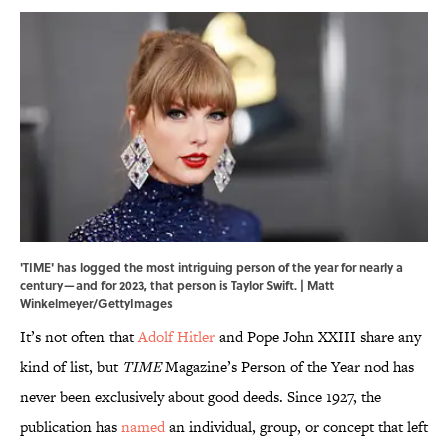
'TIME' has logged the most intriguing person of the year for nearly a
century—and for 2023, that person is Taylor Swift. | Matt
Winkelmeyer/GettyImages
It’s not often that
Adolf Hitler
and Pope John XXIII share any
kind of list, but
TIME
Magazine’s Person of the Year nod has
never been exclusively about good deeds. Since 1927, the
publication has
named
an individual, group, or concept that left