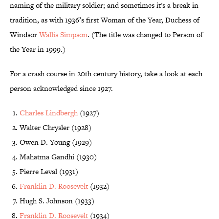
naming of the military soldier; and sometimes it's a break in
tradition, as with 1936’s first Woman of the Year, Duchess of
Windsor
Wallis Simpson
. (The title was changed to Person of
the Year in 1999.)
For a crash course in 20th century history, take a look at each
person acknowledged since 1927.
Charles Lindbergh
(1927)
Walter Chrysler (1928)
Owen D. Young (1929)
Mahatma Gandhi (1930)
Pierre Leval (1931)
Franklin D. Roosevelt
(1932)
Hugh S. Johnson (1933)
Franklin D. Roosevelt
(1934)