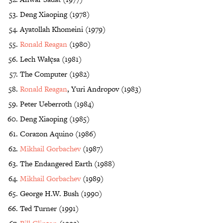
Deng Xiaoping (1978)
Ayatollah Khomeini (1979)
Ronald Reagan
(1980)
Lech Wałęsa (1981)
The Computer (1982)
Ronald Reagan
, Yuri Andropov (1983)
Peter Ueberroth (1984)
Deng Xiaoping (1985)
Corazon Aquino (1986)
Mikhail Gorbachev
(1987)
The Endangered Earth (1988)
Mikhail Gorbachev
(1989)
George H.W. Bush (1990)
Ted Turner (1991)