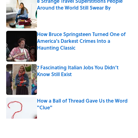
8 Strange Travel Superstitions People
Around the World Still Swear By
Published by on Invalid Date
How Bruce Springsteen Turned One of
America's Darkest Crimes Into a
Haunting Classic
Published by on Invalid Date
7 Fascinating Italian Jobs You Didn’t
Know Still Exist
Published by on Invalid Date
How a Ball of Thread Gave Us the Word
"Clue"
Published by on Invalid Date
5 related articles loaded