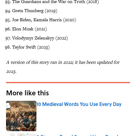
The Guardians and the War on Truth (2018)
Greta Thunberg (2019)
Joe Biden, Kamala Harris (2020)
Elon Musk (2021)
Volodymyr Zelenskyy (2022)
Taylor Swift (2023)
A version of this story ran in 2022; it has been updated for
2023.
More like this
10 Medieval Words You Use Every Day
Published by on Invalid Date