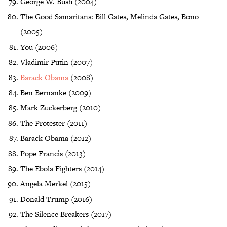
George W. Bush (2004)
The Good Samaritans: Bill Gates, Melinda Gates, Bono
(2005)
You (2006)
Vladimir Putin (2007)
Barack Obama
(2008)
Ben Bernanke (2009)
Mark Zuckerberg (2010)
The Protester (2011)
Barack Obama (2012)
Pope Francis (2013)
The Ebola Fighters (2014)
Angela Merkel (2015)
Donald Trump (2016)
The Silence Breakers (2017)