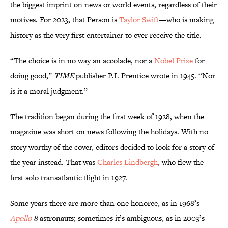
the biggest imprint on news or world events, regardless of their
motives. For 2023, that Person is
Taylor Swift
—who is making
history as the very first entertainer to ever receive the title.
“The choice is in no way an accolade, nor a
Nobel Prize
for
doing good,”
TIME
publisher P.I. Prentice wrote in 1945. “Nor
is it a moral judgment.”
The tradition began during the first week of 1928, when the
magazine was short on news following the holidays. With no
story worthy of the cover, editors decided to look for a story of
the year instead. That was
Charles Lindbergh
, who flew the
first solo transatlantic flight in 1927.
Some years there are more than one honoree, as in 1968’s
Apollo
8
astronauts; sometimes it’s ambiguous, as in 2003’s