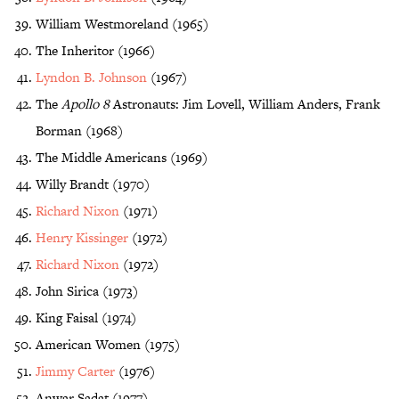
William Westmoreland (1965)
The Inheritor (1966)
Lyndon B. Johnson
(1967)
The
Apollo 8
Astronauts: Jim Lovell, William Anders, Frank
Borman (1968)
The Middle Americans (1969)
Willy Brandt (1970)
Richard Nixon
(1971)
Henry Kissinger
(1972)
Richard Nixon
(1972)
John Sirica (1973)
King Faisal (1974)
American Women (1975)
Jimmy Carter
(1976)
Anwar Sadat (1977)