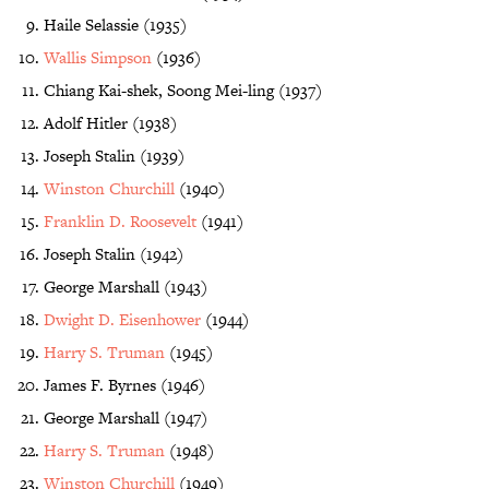
Haile Selassie (1935)
Wallis Simpson
(1936)
Chiang Kai-shek, Soong Mei-ling (1937)
Adolf Hitler (1938)
Joseph Stalin (1939)
Winston Churchill
(1940)
Franklin D. Roosevelt
(1941)
Joseph Stalin (1942)
George Marshall (1943)
Dwight D. Eisenhower
(1944)
Harry S. Truman
(1945)
James F. Byrnes (1946)
George Marshall (1947)
Harry S. Truman
(1948)
Winston Churchill
(1949)