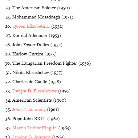
The American Soldier (1950)
Mohammad Mosaddegh (1951)
Queen Elizabeth II
(1952)
Konrad Adenauer (1953)
John Foster Dulles (1954)
Harlow Curtice (1955)
The Hungarian Freedom Fighter (1956)
Nikita Khrushchev (1957)
Charles de Gaulle (1958)
Dwight D. Eisenhower
(1959)
American Scientists (1960)
John F. Kennedy
(1961)
Pope John XXIII (1962)
Martin Luther King Jr.
(1963)
Lyndon B. Johnson
(1964)