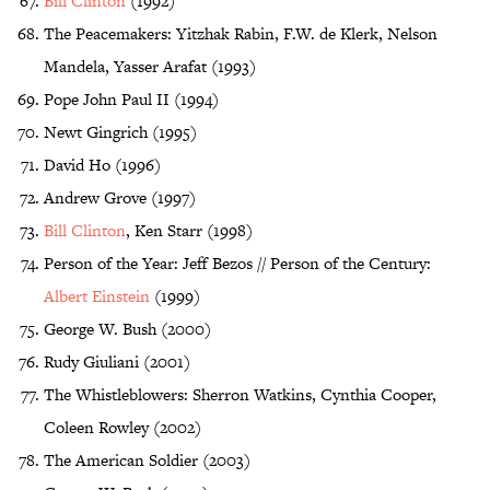
Bill Clinton
(1992)
The Peacemakers: Yitzhak Rabin, F.W. de Klerk, Nelson
Mandela, Yasser Arafat (1993)
Pope John Paul II (1994)
Newt Gingrich (1995)
David Ho (1996)
Andrew Grove (1997)
Bill Clinton
, Ken Starr (1998)
Person of the Year: Jeff Bezos // Person of the Century:
Albert Einstein
(1999)
George W. Bush (2000)
Rudy Giuliani (2001)
The Whistleblowers: Sherron Watkins, Cynthia Cooper,
Coleen Rowley (2002)
The American Soldier (2003)