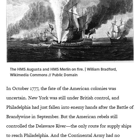
The HMS Augusta and HMS Merlin on fire. | William Bradford,
Wikimedia Commons
// Public Domain
In October 1777, the fate of the American colonies was
uncertain. New York was still under British control, and
Philadelphia had just fallen into enemy hands after the Battle of
Brandywine in September. But the American rebels still
controlled the Delaware River—the only route for supply ships
to reach Philadelphia. And the Continental Army had no