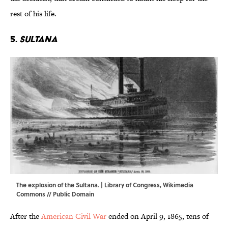
rest of his life.
5.
Sultana
The explosion of the Sultana. | Library of Congress,
Wikimedia
Commons
// Public Domain
After the
American Civil War
ended on April 9, 1865, tens of