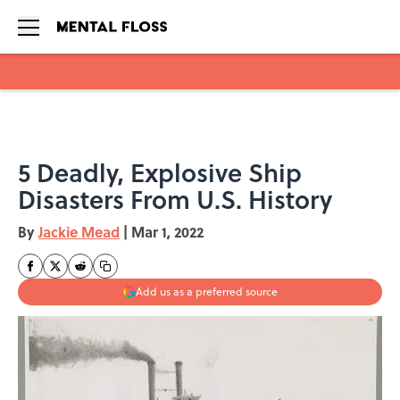
Skip to main content
5 Deadly, Explosive Ship
Disasters From U.S. History
By
Jackie Mead
|
Mar 1, 2022
Add us as a preferred source