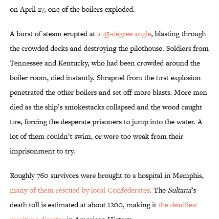
on April 27, one of the boilers exploded.
A burst of steam erupted at
a 45-degree angle
, blasting through
the crowded decks and destroying the pilothouse. Soldiers from
Tennessee and Kentucky, who had been crowded around the
boiler room, died instantly. Shrapnel from the first explosion
penetrated the other boilers and set off more blasts. More men
died as the ship’s smokestacks collapsed and the wood caught
fire, forcing the desperate prisoners to jump into the water. A
lot of them couldn’t swim, or were too weak from their
imprisonment to try.
Roughly 760 survivors were brought to a hospital in Memphis,
many of them rescued by local Confederates
. The
Sultana
’s
death toll is estimated at about 1200, making it
the deadliest