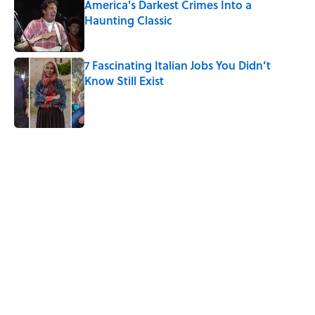
America's Darkest Crimes Into a
Haunting Classic
Published by on Invalid Date
7 Fascinating Italian Jobs You Didn’t
Know Still Exist
Published by on Invalid Date
5 related articles loaded
Related Tags
SHIPS
History
WATER
BUSINESS
WAR
CITIES
NEWS
TRANSPORTATION
FURNITURE
TRAVEL
Home
/
STONES, BONES, AND WRECKS