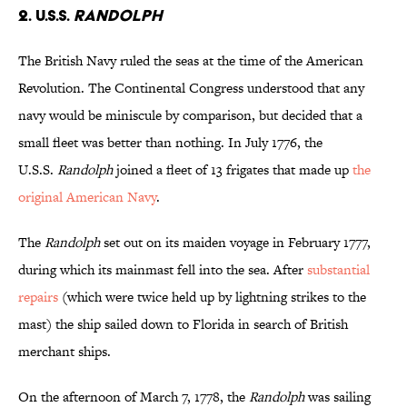
2. U.S.S.
Randolph
The British Navy ruled the seas at the time of the American
Revolution. The Continental Congress understood that any
navy would be miniscule by comparison, but decided that a
small fleet was better than nothing. In July 1776, the
U.S.S.
Randolph
joined a fleet of 13 frigates that made up
the
original American Navy
.
The
Randolph
set out on its maiden voyage in February 1777,
during which its mainmast fell into the sea. After
substantial
repairs
(which were twice held up by lightning strikes to the
mast) the ship sailed down to Florida in search of British
merchant ships.
On the afternoon of March 7, 1778, the
Randolph
was sailing