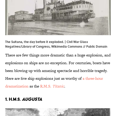
The Sultana, the day before it exploded. | Civil War Glass
Negatives/Library of Congress,
Wikimedia Commons
// Public Domain
There are few things more dramatic than a huge explosion, and
explosions on ships are no exception. For centuries, boats have
been blowing up with amazing spectacle and horrible tragedy.
Here are five ship explosions just as worthy of
a three-hour
dramatization
as the
R.M.S.
Titanic
.
1. H.M.S.
Augusta