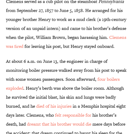
Clemens served as a cub pilot on the steamboat
Pennsylvania
from September 27, 1857 to June 5, 1858. He arranged for his
younger brother Henry to work as a mud clerk (a 19th-century
version of an unpaid intern) and came to his brother’s defense
when the pilot, William Brown, began harassing him.
Clemens
was fired
for leaving his post, but Henry stayed onboard.
At about 6 a.m. on June 13, the engineer in charge of
monitoring boiler pressure walked away from his post to speak
with some women passengers. Soon afterward,
four boilers
exploded
. Henry’s berth was above the boiler room. Although
he survived the initial blast, his skin and lungs were badly
burned, and he
died of his injuries
in a Memphis hospital eight
days later. Clemens, who
felt responsible for
his brother’s
death, had
dreamt that his brother would die
mere days before
the accident; that dream continued to haunt his sleep for the