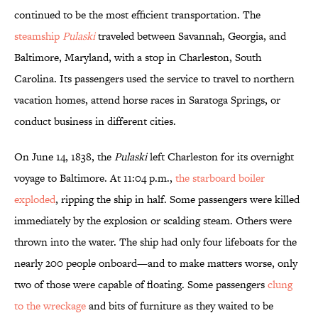
continued to be the most efficient transportation. The
steamship
Pulaski
traveled between Savannah, Georgia, and
Baltimore, Maryland, with a stop in Charleston, South
Carolina. Its passengers used the service to travel to northern
vacation homes, attend horse races in Saratoga Springs, or
conduct business in different cities.
On June 14, 1838, the
Pulaski
left Charleston for its overnight
voyage to Baltimore. At 11:04 p.m.,
the starboard boiler
exploded
, ripping the ship in half. Some passengers were killed
immediately by the explosion or scalding steam. Others were
thrown into the water. The ship had only four lifeboats for the
nearly 200 people onboard—and to make matters worse, only
two of those were capable of floating. Some passengers
clung
to the wreckage
and bits of furniture as they waited to be