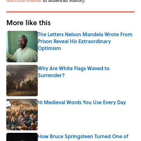
maritime disaster
in American History.
More like this
The Letters Nelson Mandela Wrote From
Prison Reveal His Extraordinary
Optimism
Published by on Invalid Date
Why Are White Flags Waved to
Surrender?
Published by on Invalid Date
10 Medieval Words You Use Every Day
Published by on Invalid Date
How Bruce Springsteen Turned One of