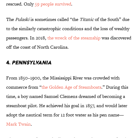
rescued. Only
59 people survived
.
The
Pulaski
is sometimes called “the
Titanic
of the South” due
to the similarly catastrophic conditions and the loss of wealthy
passengers. In 2018,
the wreck of the steamship
was discovered
off the coast of North Carolina.
4.
Pennsylvania
From 1850–1900, the Mississippi River was crowded with
commerce from “
the Golden Age of Steamboats
.” During this
time, a boy named Samuel Clemens dreamed of becoming a
steamboat pilot. He achieved his goal in 1857, and would later
adopt the nautical term for 12 foot water as his pen name—
Mark Twain
.