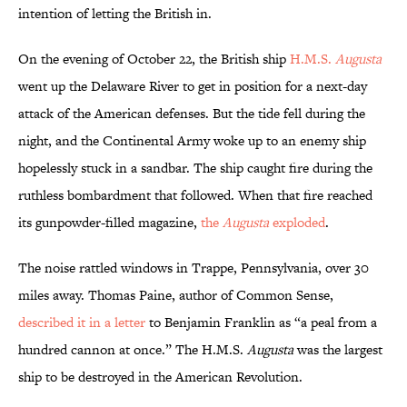
intention of letting the British in.
On the evening of October 22, the British ship
H.M.S.
Augusta
went up the Delaware River to get in position for a next-day
attack of the American defenses. But the tide fell during the
night, and the Continental Army woke up to an enemy ship
hopelessly stuck in a sandbar. The ship caught fire during the
ruthless bombardment that followed. When that fire reached
its gunpowder-filled magazine,
the
Augusta
exploded
.
The noise rattled windows in Trappe, Pennsylvania, over 30
miles away. Thomas Paine, author of Common Sense,
described it in a letter
to Benjamin Franklin as “a peal from a
hundred cannon at once.” The H.M.S.
Augusta
was the largest
ship to be destroyed in the American Revolution.