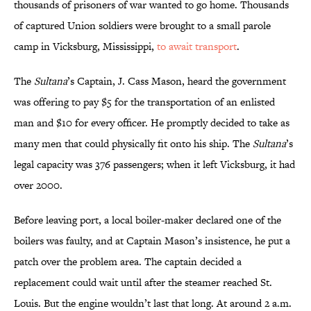
thousands of prisoners of war wanted to go home. Thousands
of captured Union soldiers were brought to a small parole
camp in Vicksburg, Mississippi,
to await transport
.
The
Sultana
’s Captain, J. Cass Mason, heard the government
was offering to pay $5 for the transportation of an enlisted
man and $10 for every officer. He promptly decided to take as
many men that could physically fit onto his ship. The
Sultana
’s
legal capacity was 376 passengers; when it left Vicksburg, it had
over 2000.
Before leaving port, a local boiler-maker declared one of the
boilers was faulty, and at Captain Mason’s insistence, he put a
patch over the problem area. The captain decided a
replacement could wait until after the steamer reached St.
Louis. But the engine wouldn’t last that long. At around 2 a.m.