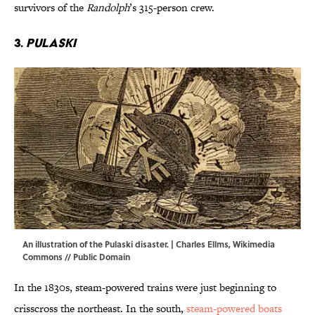
survivors of the
Randolph
’s 315-person crew.
3.
Pulaski
An illustration of the Pulaski disaster. | Charles Ellms,
Wikimedia
Commons
// Public Domain
In the 1830s, steam-powered trains were just beginning to
crisscross the northeast. In the south,
steam-powered boats