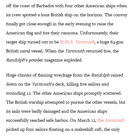
off the coast of Barbados with four other American ships when
its crew spotted a lone British ship on the horizon. The convoy
finally got close enough in the early evening to raise the
American flag and fire their cannons. Unfortunately, their
target ship turned out to be
H.M.S.
Yarmouth
, a huge 64-gun
British naval vessel. When the
Yarmouth
returned fire, the
Randolph
’s powder magazine exploded.
Huge chunks of flaming wreckage from the
Randolph
rained
down on the
Yarmouth
’s deck, killing five sailors and
wounding 12. The other American ships promptly scattered.
The British warship attempted to pursue the other vessels, but
its sails were badly damaged and the American ships
successfully reached safe harbor. On March 12,
the
Yarmouth
picked up four sailors floating on a makeshift raft, the only