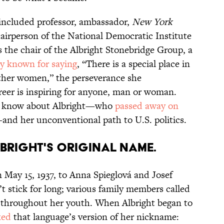
s included professor, ambassador,
New York
hairperson of the National Democratic Institute
as the chair of the Albright Stonebridge Group, a
y known for saying
, “There is a special place in
ther women,” the perseverance she
eer is inspiring for anyone, man or woman.
ld know about Albright—who
passed away on
and her unconventional path to U.S. politics.
Albright's original name.
 May 15, 1937, to Anna Spieglová and Josef
t stick for long; various family members called
throughout her youth. When Albright began to
ked
that language’s version of her nickname: