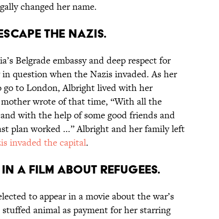
legally changed her name.
 escape the Nazis.
kia’s Belgrade embassy and deep respect for
y in question when the Nazis invaded. As her
o go to London, Albright lived with her
mother wrote of that time, “With all the
 and with the help of some good friends and
last plan worked ...” Albright and her family left
is invaded the capital
.
 in a film about refugees.
elected to appear in a movie about the war’s
 stuffed animal as payment for her starring