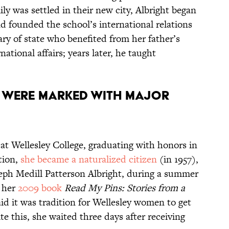
ly was settled in their new city, Albright began
 founded the school’s international relations
ary of state who benefited from her father’s
ational affairs; years later, he taught
s were marked with major
e at Wellesley College, graduating with honors in
tion,
she became a naturalized citizen
(in 1957),
eph Medill Patterson Albright, during a summer
n her
2009 book
Read My Pins: Stories from a
aid it was tradition for Wellesley women to get
e this, she waited three days after receiving