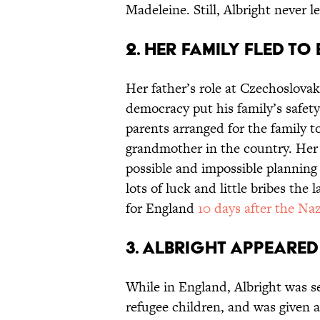
Madeleine. Still, Albright never 
2. Her family fled to
Her father’s role at Czechoslova
democracy put his family’s safet
parents arranged for the family t
grandmother in the country. Her 
possible and impossible planning
lots of luck and little bribes the 
for England
10 days after the Naz
3. Albright appeared
While in England, Albright was s
refugee children, and was given a