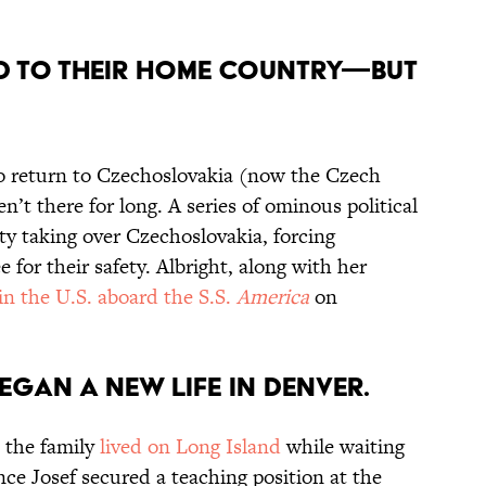
ned to their home country—but
to return to Czechoslovakia (now the Czech
n’t there for long. A series of ominous political
 taking over Czechoslovakia, forcing
e for their safety. Albright, along with her
 in the U.S. aboard the S.S.
America
on
began a new life in Denver.
, the family
lived on Long Island
while waiting
nce Josef secured a teaching position at the