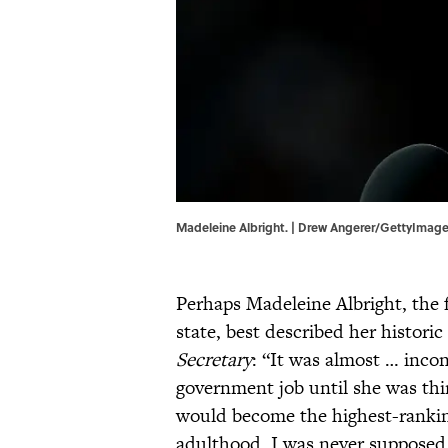
Madeleine Albright. | Drew Angerer/GettyImag
Perhaps Madeleine Albright, the f
state, best described her histor
Secretary
: “It was almost … inco
government job until she was thi
would become the highest-rankin
adulthood, I was never supposed