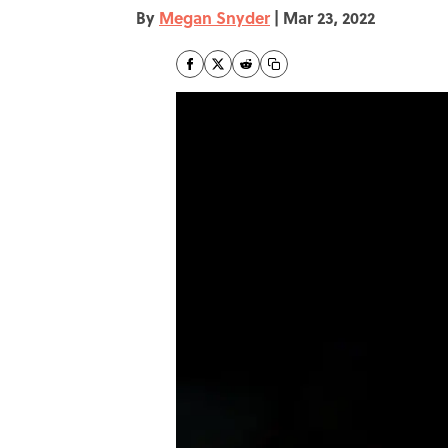
By
Megan Snyder
|
Mar 23, 2022