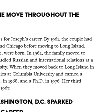
the move throughout the
 for Joseph’s career. By 1961, the couple had
 and Chicago before moving to Long Island,
e, were born. In 1962, the family moved to
ied Russian and international relations at a
rsity. When they moved back to Long Island in
dies at Columbia University and earned a
. in 1968, and a Ph.D. in 1976. Her third
 1967.
shington, D.C. sparked