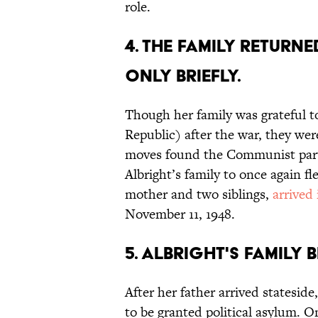
role.
4. The family retur
only briefly.
Though her family was grateful 
Republic) after the war, they were
moves found the Communist party
Albright’s family to once again fle
mother and two siblings,
arrived
November 11, 1948.
5. Albright's family 
After her father arrived stateside
to be granted political asylum. O