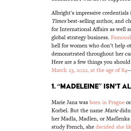
Albright's impressive credential
Times
best-selling author, and c
for International Affairs as well 
global strategy business.
Famousl
hell for women who don’t help o
demonstrated throughout her car
Here are a few things you shou
March 23, 2022, at the age of 84
—
1. “Madeleine” isn't 
Marie Jana was
born in Prague
on
Korbel. But the name
Marie
didn’
her Madla, Madlen, or Madlenka 
study French, she
decided she li