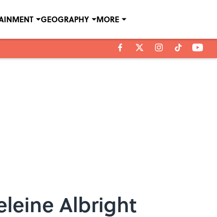
TAINMENT
GEOGRAPHY
MORE
leine Albright