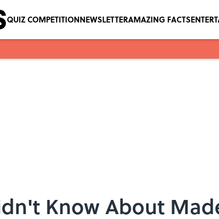
QUIZ COMPETITION
NEWSLETTER
AMAZING FACTS
ENTER
Didn't Know About Made