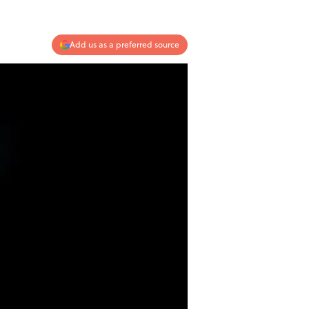
Add us as a preferred source