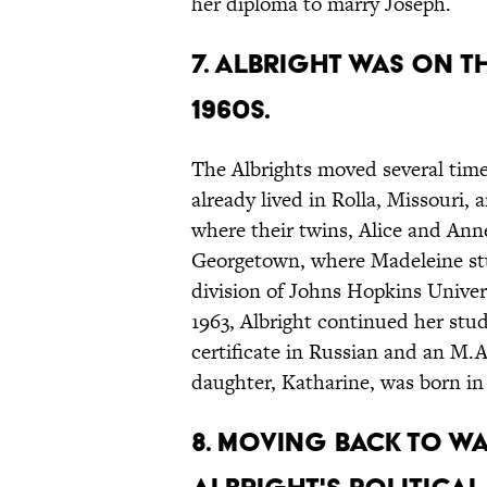
her diploma to marry Joseph.
7. Albright was on 
1960s.
The Albrights moved several times
already lived in Rolla, Missouri,
where their twins, Alice and Ann
Georgetown, where Madeleine stud
division of Johns Hopkins Unive
1963, Albright continued her stu
certificate in Russian and an M.A
daughter, Katharine, was born in
8. Moving back to Wa