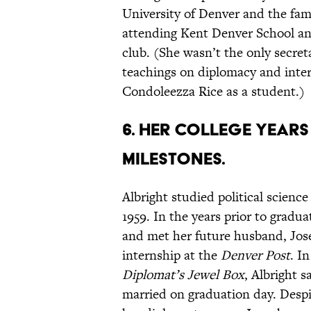
University of Denver and the fami
attending Kent Denver School and
club. (She wasn’t the only secret
teachings on diplomacy and intern
Condoleezza Rice as a student.)
6. Her college year
milestones.
Albright studied political scienc
1959. In the years prior to gradua
and met her future husband, Jos
internship at the
Denver Post
. I
Diplomat’s Jewel Box
, Albright s
married on graduation day. Despit