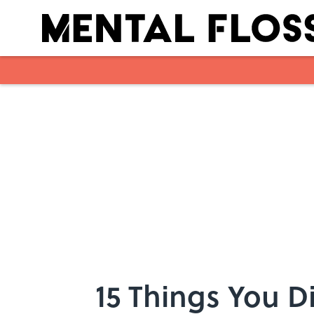
Skip to main content
15 Things You 