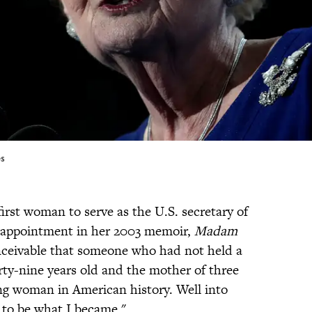
es
irst woman to serve as the U.S. secretary of
ic appointment in her 2003 memoir,
Madam
nceivable that someone who had not held a
rty-nine years old and the mother of three
g woman in American history. Well into
 to be what I became."