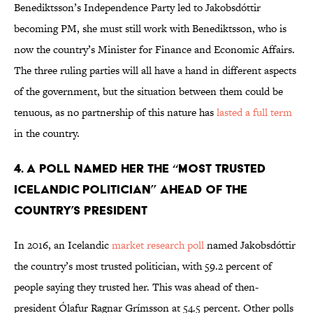
Benediktsson’s Independence Party led to Jakobsdóttir
becoming PM, she must still work with Benediktsson, who is
now the country’s Minister for Finance and Economic Affairs.
The three ruling parties will all have a hand in different aspects
of the government, but the situation between them could be
tenuous, as no partnership of this nature has
lasted a full term
in the country.
4. A POLL NAMED HER THE “MOST TRUSTED
ICELANDIC POLITICIAN” AHEAD OF THE
COUNTRY’S PRESIDENT
In 2016, an Icelandic
market research poll
named Jakobsdóttir
the country’s most trusted politician, with 59.2 percent of
people saying they trusted her. This was ahead of then-
president Ólafur Ragnar Grímsson at 54.5 percent. Other polls