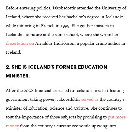
Before entering politics, Jakobsdóttir attended the University of
Iceland, where she received her bachelor’s degree in Icelandic
while minoring in French in 1999. She got her masters in
Icelandic literature at the same school, where she wrote her
dissertation on
Arnaldur Indriðason, a popular crime author in
Iceland.
2. SHE IS ICELAND’S FORMER EDUCATION
MINISTER.
After the 2008 financial crisis led to Iceland’s first left-leaning
government taking power, Jakobsdóttir
served as
the country’s
Minister of Education, Science and Culture. She continues to
tout the importance of those subjects by promising to
put more
money
from the country’s current economic upswing into