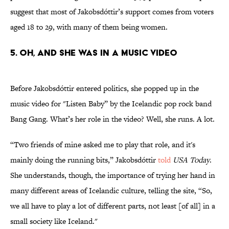
suggest that most of Jakobsdóttir’s support comes from voters
aged 18 to 29, with many of them being women.
5. OH, AND SHE WAS IN A MUSIC VIDEO
Before Jakobsdóttir entered politics, she popped up in the
music video for "Listen Baby” by the Icelandic pop rock band
Bang Gang. What’s her role in the video? Well, she runs. A lot.
“Two friends of mine asked me to play that role, and it's
mainly doing the running bits,” Jakobsdóttir
told
USA Today
.
She understands, though, the importance of trying her hand in
many different areas of Icelandic culture, telling the site, “So,
we all have to play a lot of different parts, not least [of all] in a
small society like Iceland."