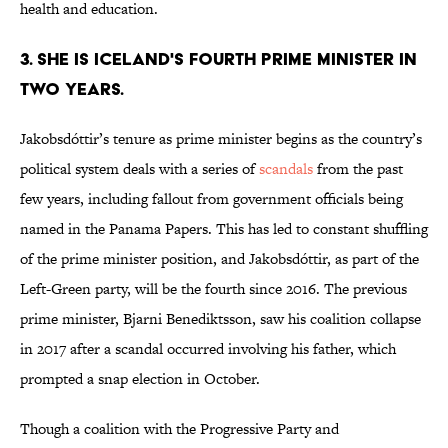
health and education.
3. SHE IS ICELAND'S FOURTH PRIME MINISTER IN
TWO YEARS.
Jakobsdóttir’s tenure as prime minister begins as the country’s
political system deals with a series of
scandals
from the past
few years, including fallout from government officials being
named in the Panama Papers. This has led to constant shuffling
of the prime minister position, and Jakobsdóttir, as part of the
Left-Green party, will be the fourth since 2016. The previous
prime minister, Bjarni Benediktsson, saw his coalition collapse
in 2017 after a scandal occurred involving his father, which
prompted a snap election in October.
Though a coalition with the Progressive Party and