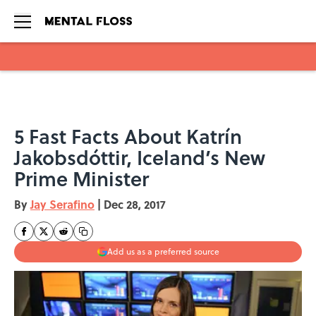
Skip to main content
5 Fast Facts About Katrín
Jakobsdóttir, Iceland’s New
Prime Minister
By
Jay Serafino
|
Dec 28, 2017
Add us as a preferred source