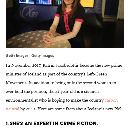
Getty Images | Getty Images
In November 2017, Katrín Jakobsdóttir became the new prime
minister of Iceland as part of the country's Left-Green
Movement. In addition to being only the second woman to
ever hold the position, the 41-year-old is a staunch
environmentalist who is hoping to make the country
carbon
neutral
by 2040. Here are some facts about Iceland’s new PM.
1. SHE’S AN EXPERT IN CRIME FICTION.