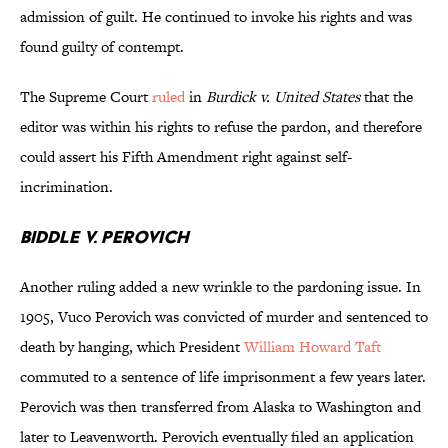
admission of guilt. He continued to invoke his rights and was
found guilty of contempt.
The Supreme Court
ruled
in
Burdick v. United States
that the
editor was within his rights to refuse the pardon, and therefore
could assert his Fifth Amendment right against self-
incrimination.
Biddle v. Perovich
Another ruling added a new wrinkle to the pardoning issue. In
1905, Vuco Perovich was convicted of murder and sentenced to
death by hanging, which President
William Howard Taft
commuted to a sentence of life imprisonment a few years later.
Perovich was then transferred from Alaska to Washington and
later to Leavenworth. Perovich eventually filed an application