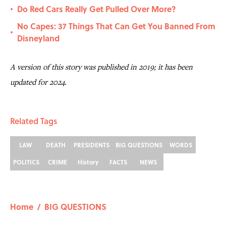
Do Red Cars Really Get Pulled Over More?
•
No Capes: 37 Things That Can Get You Banned From
•
Disneyland
A version of this story was published in 2019; it has been
updated for 2024.
Related Tags
LAW
DEATH
PRESIDENTS
BIG QUESTIONS
WORDS
POLITICS
CRIME
History
FACTS
NEWS
Home
/
BIG QUESTIONS