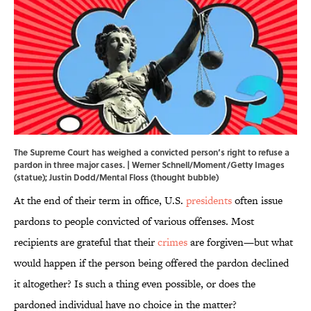
The Supreme Court has weighed a convicted person’s right to refuse a
pardon in three major cases. | Werner Schnell/Moment/Getty Images
(statue); Justin Dodd/Mental Floss (thought bubble)
At the end of their term in office, U.S.
presidents
often issue
pardons to people convicted of various offenses. Most
recipients are grateful that their
crimes
are forgiven—but what
would happen if the person being offered the pardon declined
it altogether? Is such a thing even possible, or does the
pardoned individual have no choice in the matter?