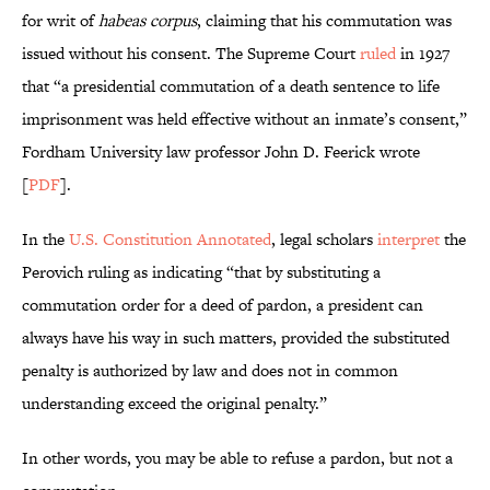
for writ of
habeas corpus
, claiming that his commutation was
issued without his consent. The Supreme Court
ruled
in 1927
that “a presidential commutation of a death sentence to life
imprisonment was held effective without an inmate’s consent,”
Fordham University law professor John D. Feerick wrote
[
PDF
].
In the
U.S. Constitution Annotated
, legal scholars
interpret
the
Perovich ruling as indicating “that by substituting a
commutation order for a deed of pardon, a president can
always have his way in such matters, provided the substituted
penalty is authorized by law and does not in common
understanding exceed the original penalty.”
In other words, you may be able to refuse a pardon, but not a