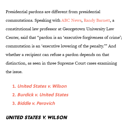
Presidential pardons are different from presidential
commutations. Speaking with
ABC News
,
Randy Barnett
, a
constitutional law professor at Georgetown University Law
Center, said that “pardon is an ‘executive forgiveness of crime’;
commutation is an ‘executive lowering of the penalty.’” And
whether a recipient can refuse a pardon depends on that
distinction, as seen in three Supreme Court cases examining
the issue.
United States v. Wilson
Burdick v. United States
Biddle v. Perovich
United States v. Wilson