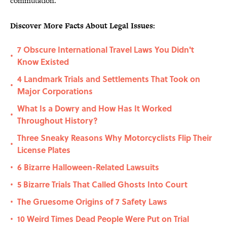
commutation.
Discover More Facts About Legal Issues:
7 Obscure International Travel Laws You Didn't
•
Know Existed
4 Landmark Trials and Settlements That Took on
•
Major Corporations
What Is a Dowry and How Has It Worked
•
Throughout History?
Three Sneaky Reasons Why Motorcyclists Flip Their
•
License Plates
6 Bizarre Halloween-Related Lawsuits
•
5 Bizarre Trials That Called Ghosts Into Court
•
The Gruesome Origins of 7 Safety Laws
•
10 Weird Times Dead People Were Put on Trial
•