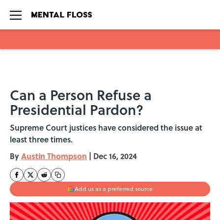
Skip to main content
Can a Person Refuse a
Presidential Pardon?
Supreme Court justices have considered the issue at
least three times.
By
Austin Thompson
|
Dec 16, 2024
Add us as a preferred source