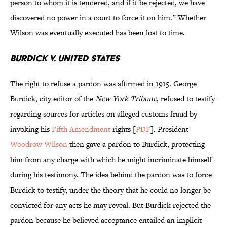
person to whom it is tendered, and if it be rejected, we have
discovered no power in a court to force it on him.” Whether
Wilson was eventually executed has been lost to time.
Burdick v. United States
The right to refuse a pardon was affirmed in 1915. George
Burdick, city editor of the
New York Tribune
, refused to testify
regarding sources for articles on alleged customs fraud by
invoking his
Fifth Amendment
rights [
PDF
]. President
Woodrow Wilson
then gave a pardon to Burdick, protecting
him from any charge with which he might incriminate himself
during his testimony. The idea behind the pardon was to force
Burdick to testify, under the theory that he could no longer be
convicted for any acts he may reveal. But Burdick rejected the
pardon because he believed acceptance entailed an implicit