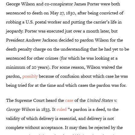
George Wilson and co-conspirator James Porter were both
sentenced to death on May 27, 1830, after being convicted of
robbing a U.S. postal worker and putting the carrier’s life in
jeopardy. Porter was executed just over a month later, but
President Andrew Jackson decided to pardon Wilson for the
death penalty charge on the understanding that he had yet to be
sentenced for other crimes (for which he was looking at a
minimum of 20 years). For some reason, Wilson waived the
pardon,
possibly
because of confusion about which case he was
being tried for at the time and which cases the pardon was for.
The Supreme Court heard the
case
of the
United States v.
George Wilson
in 1833. It
ruled
“a pardon is a deed, to the
validity of which delivery is essential, and delivery is not
complete without acceptance. It may then be rejected by the