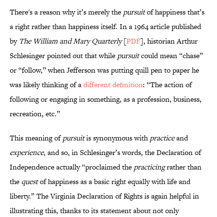
There's a reason why it’s merely the
pursuit
of happiness that’s
a right rather than happiness itself. In a 1964 article published
by
The William and Mary Quarterly
[
PDF
], historian Arthur
Schlesinger pointed out that while
pursuit
could mean “chase”
or “follow,” when Jefferson was putting quill pen to paper he
was likely thinking of a
different definition
: “The action of
following or engaging in something, as a profession, business,
recreation, etc.”
This meaning of
pursuit
is synonymous with
practice
and
experience
, and so, in Schlesinger’s words, the Declaration of
Independence actually “proclaimed the
practicing
rather than
the
quest
of happiness as a basic right equally with life and
liberty.” The Virginia Declaration of Rights is again helpful in
illustrating this, thanks to its statement about not only