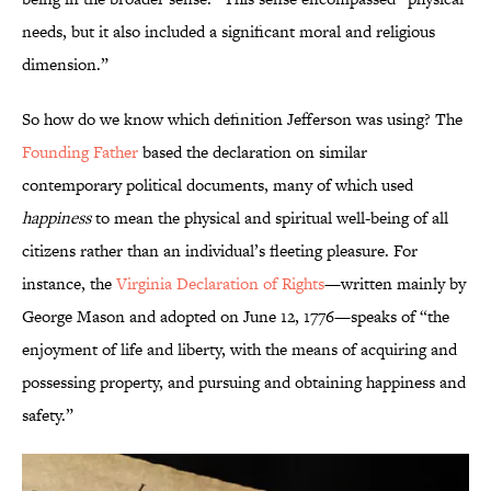
needs, but it also included a significant moral and religious
dimension.”
So how do we know which definition Jefferson was using? The
Founding Father
based the declaration on similar
contemporary political documents, many of which used
happiness
to mean the physical and spiritual well-being of all
citizens rather than an individual’s fleeting pleasure. For
instance, the
Virginia Declaration of Rights
—written mainly by
George Mason and adopted on June 12, 1776—speaks of “the
enjoyment of life and liberty, with the means of acquiring and
possessing property, and pursuing and obtaining happiness and
safety.”