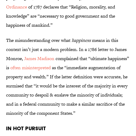
Ordinance
of 1787 declares that “Religion, morality, and
knowledge” are “necessary to good government and the
happiness of mankind.”
The misunderstanding over what
happiness
means in this
context isn’t just a modern problem. In a 1786 letter to James
Monroe,
James Madison
complained that “ultimate happiness”
is
often misinterpreted
as the “immediate augmentation of
property and wealth.” If the latter definition were accurate, he
surmised that “it would be the interest of the majority in every
community to despoil & enslave the minority of individuals;
and in a federal community to make a similar sacrifice of the
minority of the component States.”
In Hot Pursuit