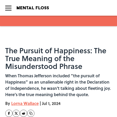
Skip to main content
The Pursuit of Happiness: The
True Meaning of the
Misunderstood Phrase
When Thomas Jefferson included “the pursuit of
Happiness” as an unalienable right in the Declaration
of Independence, he wasn't talking about fleeting joy.
Here's the true meaning behind the quote.
By
Lorna Wallace
|
Jul 1, 2024