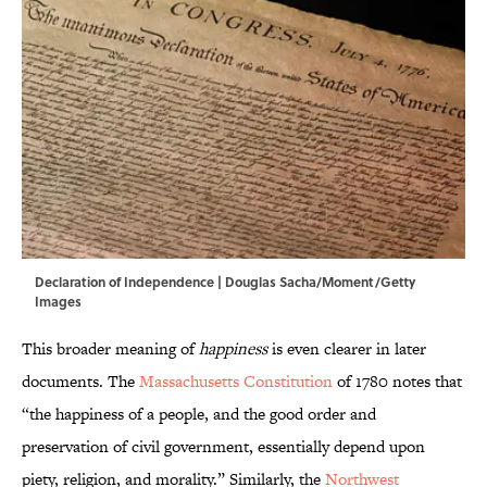
Declaration of Independence | Douglas Sacha/Moment/Getty
Images
This broader meaning of
happiness
is even clearer in later
documents. The
Massachusetts Constitution
of 1780 notes that
“the happiness of a people, and the good order and
preservation of civil government, essentially depend upon
piety, religion, and morality.” Similarly, the
Northwest