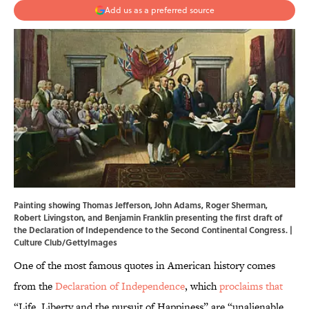
Add us as a preferred source
Painting showing Thomas Jefferson, John Adams, Roger Sherman,
Robert Livingston, and Benjamin Franklin presenting the first draft of
the Declaration of Independence to the Second Continental Congress. |
Culture Club/GettyImages
One of the most famous quotes in American history comes
from the
Declaration of Independence
, which
proclaims that
“Life, Liberty and the pursuit of Happiness” are “unalienable