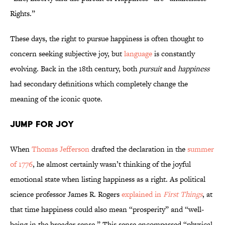
Rights.”
These days, the right to pursue happiness is often thought to
concern seeking subjective joy, but
language
is constantly
evolving. Back in the 18th century, both
pursuit
and
happiness
had secondary definitions which completely change the
meaning of the iconic quote.
Jump for Joy
When
Thomas Jefferson
drafted the declaration in the
summer
of 1776
, he almost certainly wasn’t thinking of the joyful
emotional state when listing happiness as a right. As political
science professor James R. Rogers
explained in
First Things
, at
that time happiness could also mean “prosperity” and “well-
being in the broader sense.” This sense encompassed “physical