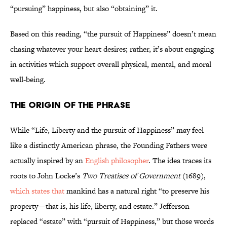
“pursuing” happiness, but also “obtaining” it.
Based on this reading, “the pursuit of Happiness” doesn’t mean
chasing whatever your heart desires; rather, it’s about engaging
in activities which support overall physical, mental, and moral
well-being.
The Origin of the Phrase
While “Life, Liberty and the pursuit of Happiness” may feel
like a distinctly American phrase, the Founding Fathers were
actually inspired by an
English philosopher
. The idea traces its
roots to John Locke’s
Two Treatises of Government
(1689),
which states that
mankind has a natural right “to preserve his
property—that is, his life, liberty, and estate.” Jefferson
replaced “estate” with “pursuit of Happiness,” but those words