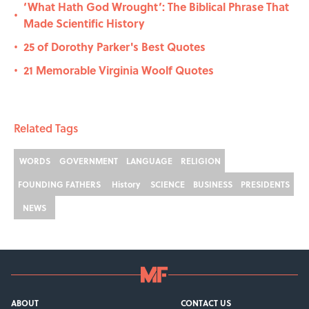
‘What Hath God Wrought’: The Biblical Phrase That
•
Made Scientific History
25 of Dorothy Parker's Best Quotes
•
21 Memorable Virginia Woolf Quotes
•
Related Tags
WORDS
GOVERNMENT
LANGUAGE
RELIGION
FOUNDING FATHERS
History
SCIENCE
BUSINESS
PRESIDENTS
NEWS
ABOUT
CONTACT US