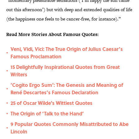
“momentary pleasurable sensations (‘I’m happy the sun came
out this afternoon’) but with deep and extended qualities of life
(the happiness one feels to be cancer-free, for instance).”
Read More Stories About Famous Quotes:
Veni, Vidi, Vici: The True Origin of Julius Caesar’s
•
Famous Proclamation
15 Delightfully Inspirational Quotes from Great
•
Writers
‘Cogito Ergo Sum’: The Genesis and Meaning of
•
René Descartes’s Famous Declaration
25 of Oscar Wilde's Wittiest Quotes
•
The Origin of ‘Talk to the Hand’
•
9 Popular Quotes Commonly Misattributed to Abe
•
Lincoln