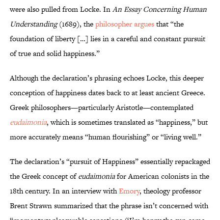
were also pulled from Locke. In
An Essay Concerning Human
Understanding
(1689), the
philosopher argues
that “the
foundation of liberty […] lies in a careful and constant pursuit
of true and solid happiness.”
Although the declaration’s phrasing echoes Locke, this deeper
conception of happiness dates back to at least ancient Greece.
Greek philosophers—particularly Aristotle—contemplated
eudaimonia
, which is sometimes translated as “happiness,” but
more accurately means “human flourishing” or “living well.”
The declaration’s “pursuit of Happiness” essentially repackaged
the Greek concept of
eudaimonia
for American colonists in the
18th century. In an interview with
Emory
, theology professor
Brent Strawn summarized that the phrase isn’t concerned with