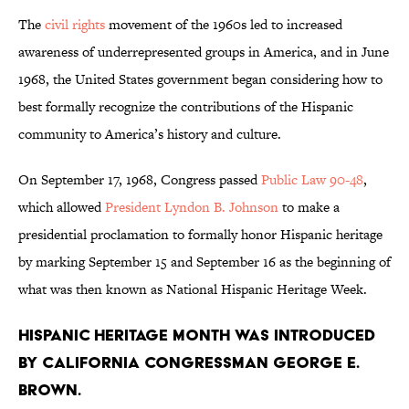
The
civil rights
movement of the 1960s led to increased
awareness of underrepresented groups in America, and in June
1968, the United States government began considering how to
best formally recognize the contributions of the Hispanic
community to America’s history and culture.
On September 17, 1968, Congress passed
Public Law 90-48
,
which allowed
President Lyndon B. Johnson
to make a
presidential proclamation to formally honor Hispanic heritage
by marking September 15 and September 16 as the beginning of
what was then known as National Hispanic Heritage Week.
Hispanic Heritage Month was introduced
by California congressman George E.
Brown.