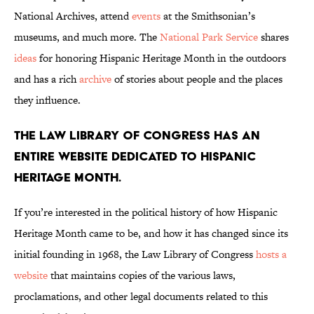
National Archives, attend
events
at the Smithsonian’s
museums, and much more. The
National Park Service
shares
ideas
for honoring Hispanic Heritage Month in the outdoors
and has a rich
archive
of stories about people and the places
they influence.
The Law Library of Congress has an
entire website dedicated to Hispanic
Heritage Month.
If you’re interested in the political history of how Hispanic
Heritage Month came to be, and how it has changed since its
initial founding in 1968, the Law Library of Congress
hosts a
website
that maintains copies of the various laws,
proclamations, and other legal documents related to this