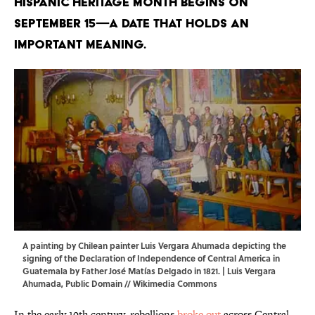
Hispanic Heritage Month begins on
September 15—a date that holds an
important meaning.
A painting by Chilean painter Luis Vergara Ahumada depicting the
signing of the Declaration of Independence of Central America in
Guatemala by Father José Matías Delgado in 1821. | Luis Vergara
Ahumada, Public Domain //
Wikimedia Commons
In the early 19th century, rebellions
broke out
across Central