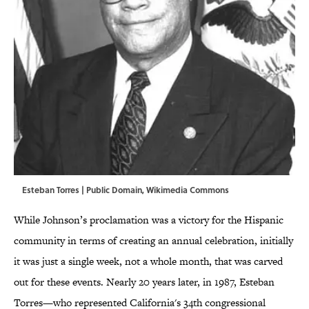
Esteban Torres | Public Domain,
Wikimedia Commons
While Johnson’s proclamation was a victory for the Hispanic
community in terms of creating an annual celebration, initially
it was just a single week, not a whole month, that was carved
out for these events. Nearly 20 years later, in 1987, Esteban
Torres—who represented California's 34th congressional