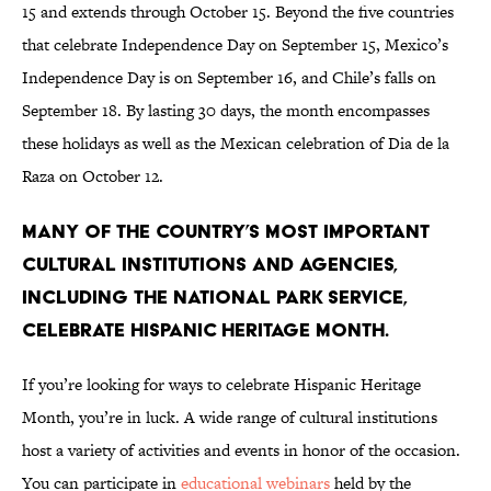
15 and extends through October 15. Beyond the five countries
that celebrate Independence Day on September 15, Mexico’s
Independence Day is on September 16, and Chile’s falls on
September 18. By lasting 30 days, the month encompasses
these holidays as well as the Mexican celebration of Dia de la
Raza on October 12.
Many of the country’s most important
cultural institutions and agencies,
including the National Park Service,
celebrate Hispanic Heritage Month.
If you’re looking for ways to celebrate Hispanic Heritage
Month, you’re in luck. A wide range of cultural institutions
host a variety of activities and events in honor of the occasion.
You can participate in
educational webinars
held by the