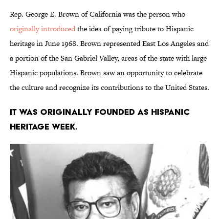
Rep. George E. Brown of California was the person who
originally introduced
the idea of paying tribute to Hispanic
heritage in June 1968. Brown represented East Los Angeles and
a portion of the San Gabriel Valley, areas of the state with large
Hispanic populations. Brown saw an opportunity to celebrate
the culture and recognize its contributions to the United States.
It was originally founded as Hispanic
Heritage Week.