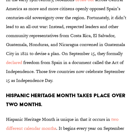
America as more and more citizens openly opposed Spain’s
centuries-old sovereignty over the region. Fortunately, it didn’t
lead to an all-out war: Instead, respected leaders and other
community representatives from Costa Rica, El Salvador,
Guatemala, Honduras, and Nicaragua convened in Guatemala
City in 1821 to devise a plan. On September 15, they formally
declared
freedom from Spain in a document called the Act of
Independence. Those five countries now celebrate September
15 as Independence Day.
Hispanic Heritage Month takes place over
two months.
Hispanic Heritage Month is unique in that it occurs in
two
different calendar months
. It begins every year on September