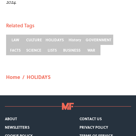
2024.
Related Tags
LAW
CULTURE
HOLIDAYS
History
GOVERNMENT
FACTS
SCIENCE
LISTS
BUSINESS
WAR
Home
/
HOLIDAYS
ABOUT
CONTACT US
NEWSLETTERS
PRIVACY POLICY
COOKIE POLICY
TERMS OF SERVICE