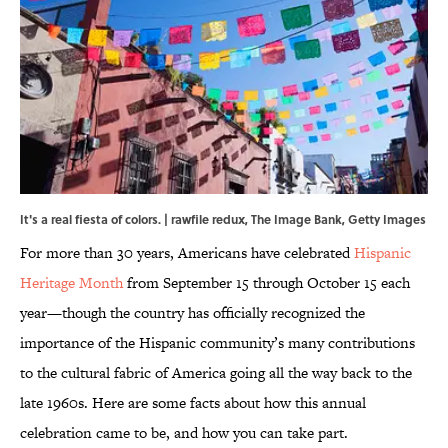
It's a real fiesta of colors. | rawfile redux, The Image Bank, Getty Images
For more than 30 years, Americans have celebrated
Hispanic
Heritage Month
from September 15 through October 15 each
year—though the country has officially recognized the
importance of the Hispanic community’s many contributions
to the cultural fabric of America going all the way back to the
late 1960s. Here are some facts about how this annual
celebration came to be, and how you can take part.