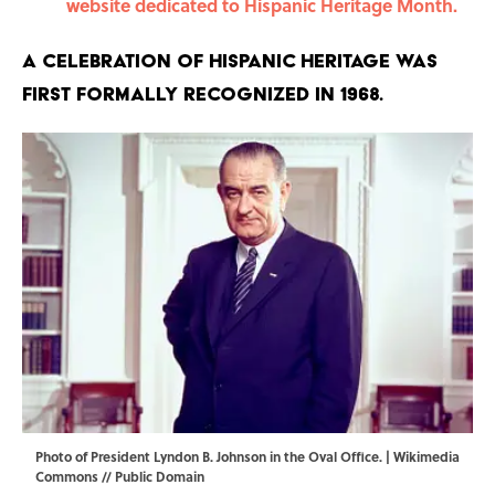
website dedicated to Hispanic Heritage Month.
A celebration of Hispanic heritage was
first formally recognized in 1968.
Photo of President Lyndon B. Johnson in the Oval Office. |
Wikimedia
Commons // Public Domain