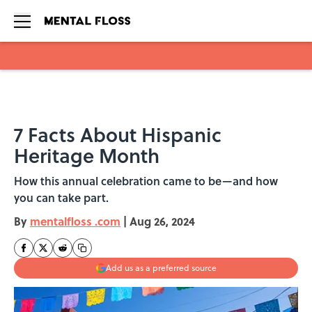
Skip to main content
7 Facts About Hispanic
Heritage Month
How this annual celebration came to be—and how
you can take part.
By
mentalfloss .com
|
Aug 26, 2024
Add us as a preferred source