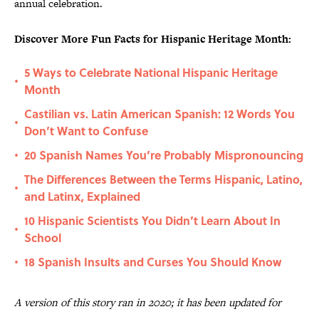
annual celebration.
Discover More Fun Facts for Hispanic Heritage Month:
5 Ways to Celebrate National Hispanic Heritage
•
Month
Castilian vs. Latin American Spanish: 12 Words You
•
Don’t Want to Confuse
20 Spanish Names You’re Probably Mispronouncing
•
The Differences Between the Terms Hispanic, Latino,
•
and Latinx, Explained
10 Hispanic Scientists You Didn’t Learn About In
•
School
18 Spanish Insults and Curses You Should Know
•
A version of this story ran in 2020; it has been updated for