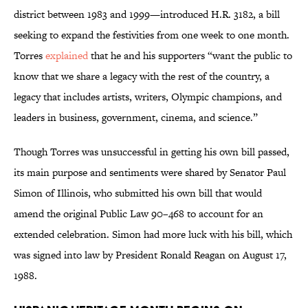
district between 1983 and 1999—introduced H.R. 3182, a bill
seeking to expand the festivities from one week to one month.
Torres
explained
that he and his supporters “want the public to
know that we share a legacy with the rest of the country, a
legacy that includes artists, writers, Olympic champions, and
leaders in business, government, cinema, and science.”
Though Torres was unsuccessful in getting his own bill passed,
its main purpose and sentiments were shared by Senator Paul
Simon of Illinois, who submitted his own bill that would
amend the original Public Law 90–468 to account for an
extended celebration. Simon had more luck with his bill, which
was signed into law by President Ronald Reagan on August 17,
1988.