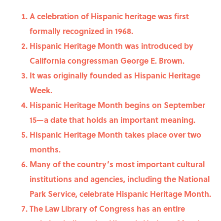
A celebration of Hispanic heritage was first
formally recognized in 1968.
Hispanic Heritage Month was introduced by
California congressman George E. Brown.
It was originally founded as Hispanic Heritage
Week.
Hispanic Heritage Month begins on September
15—a date that holds an important meaning.
Hispanic Heritage Month takes place over two
months.
Many of the country’s most important cultural
institutions and agencies, including the National
Park Service, celebrate Hispanic Heritage Month.
The Law Library of Congress has an entire