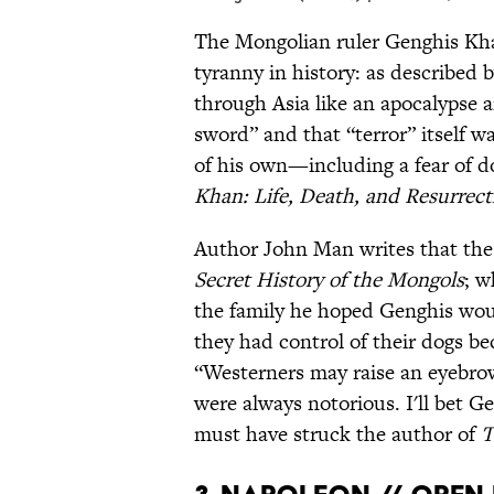
The Mongolian ruler Genghis Kha
tyranny in history: as described 
through Asia like an apocalypse 
sword” and that “terror” itself w
of his own—including a fear of d
Khan: Life, Death, and Resurrect
Author John Man writes that the 
Secret History of the Mongols
; w
the family he hoped Genghis wou
they had control of their dogs be
“Westerners may raise an eyebrow
were always notorious. I'll bet G
must have struck the author of
T