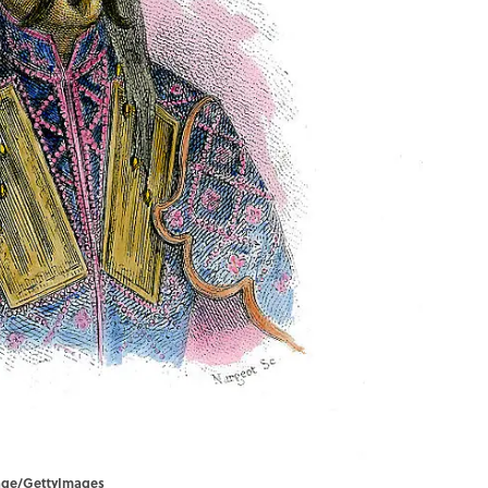
mage/GettyImages