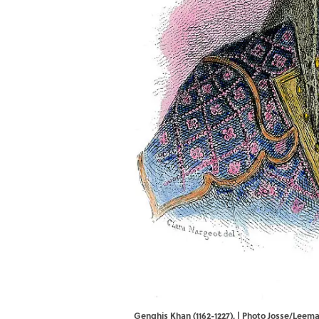
Genghis Khan (1162-1227). | Photo Josse/Lee