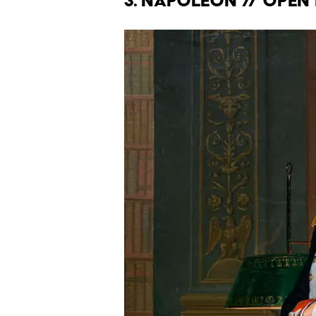
3. Napoleon // Ope