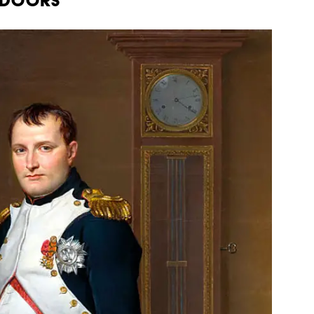
n Doors