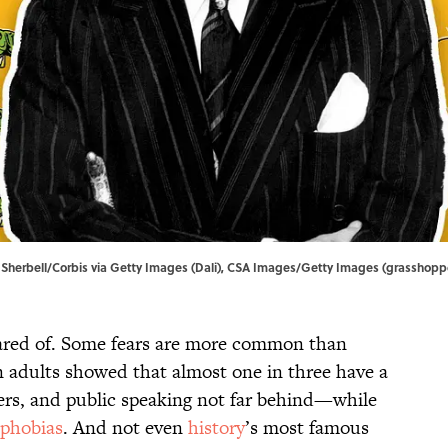
rd Sherbell/Corbis via Getty Images (Dali), CSA Images/Getty Images (grasshopp
cared of. Some fears are more common than
 adults showed that almost one in three have a
ders, and public speaking not far behind—while
phobias
. And not even
history
’s most famous