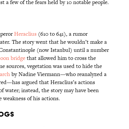
t a few of the fears held by 10 notable people.
mperor
Heraclius
(610 to 641), a rumor
 water. The story went that he wouldn’t make a
f Constantinople (now Istanbul) until a number
oon bridge
that allowed him to cross the
me sources, vegetation was used to hide the
arch
by Nadine Viermann—who reanalyzed a
red—has argued that Heraclius’s actions
 of water; instead, the story may have been
he weakness of his actions.
Dogs