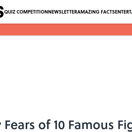
QUIZ COMPETITION
NEWSLETTER
AMAZING FACTS
ENTER
 Fears of 10 Famous Fi