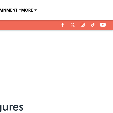
TAINMENT
MORE
gures