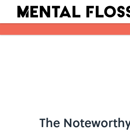
Skip to main content
The Noteworthy