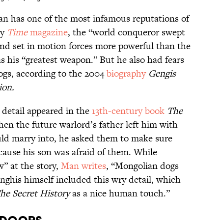
n has one of the most infamous reputations of
by
Time
magazine
, the “world conqueror swept
and set in motion forces more powerful than the
as his “greatest weapon.” But he also had fears
ogs, according to the 2004
biography
Gengis
ion.
detail appeared in the
13th-century book
The
hen the future warlord’s father left him with
ld marry into, he asked them to make sure
cause his son was afraid of them. While
” at the story,
Man writes
, “Mongolian dogs
enghis himself included this wry detail, which
he Secret History
as a nice human touch.”