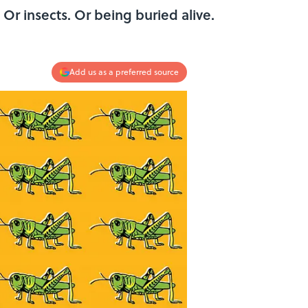
 Or insects. Or being buried alive.
Add us as a preferred source