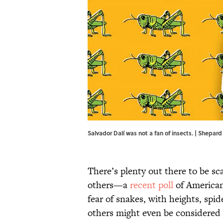
Salvador Dalí was not a fan of insects. | Shepa
There’s plenty out there to be s
others—a
recent poll
of American
fear of snakes, with heights, spi
others might even be considered