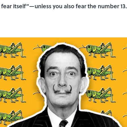
 fear itself”—unless you also fear the number 13.