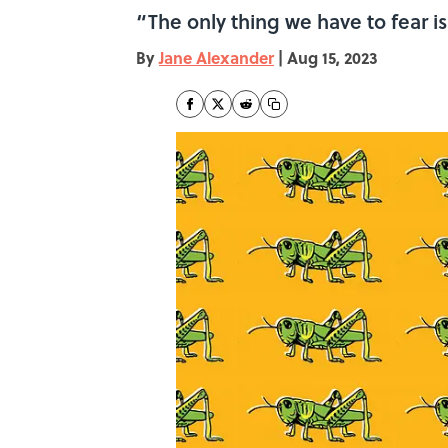
“The only thing we have to fear is
By
Jane Alexander
|
Aug 15, 2023