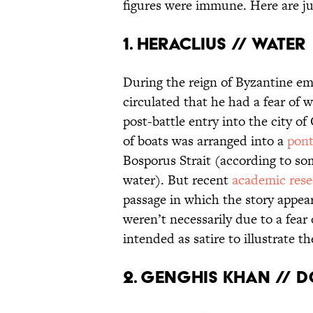
figures were immune. Here are jus
1. Heraclius // Water
During the reign of Byzantine e
circulated that he had a fear of
post-battle entry into the city o
of boats was arranged into a
pont
Bosporus Strait (according to so
water). But recent
academic rese
passage in which the story appea
weren’t necessarily due to a fear
intended as satire to illustrate t
2. Genghis Khan // 