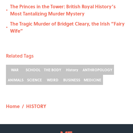
The Princes in the Tower: British Royal History’s
•
Most Tantalizing Murder Mystery
The Tragic Murder of Bridget Cleary, the Irish “Fairy
•
Wife”
Related Tags
WAR
SCHOOL
THE BODY
History
ANTHROPOLOGY
ANIMALS
SCIENCE
WEIRD
BUSINESS
MEDICINE
Home
/
HISTORY