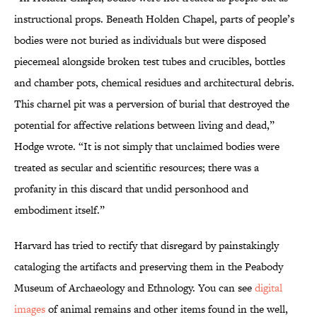
instructional props. Beneath Holden Chapel, parts of people’s
bodies were not buried as individuals but were disposed
piecemeal alongside broken test tubes and crucibles, bottles
and chamber pots, chemical residues and architectural debris.
This charnel pit was a perversion of burial that destroyed the
potential for affective relations between living and dead,”
Hodge wrote. “It is not simply that unclaimed bodies were
treated as secular and scientific resources; there was a
profanity in this discard that undid personhood and
embodiment itself.”
Harvard has tried to rectify that disregard by painstakingly
cataloging the artifacts and preserving them in the Peabody
Museum of Archaeology and Ethnology. You can see
digital
images
of animal remains and other items found in the well,