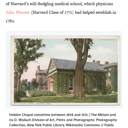
of Harvard’s still-fledgling medical school, which physician
John Warren
(Harvard Class of 1771) had helped establish in
1782.
Holden Chapel sometime between 1898 and 1931. | The Miriam and
Ira D. Wallach Division of Art, Prints and Photographs: Photography
Collection, New York Public Library,
Wikimedia Commons
// Public