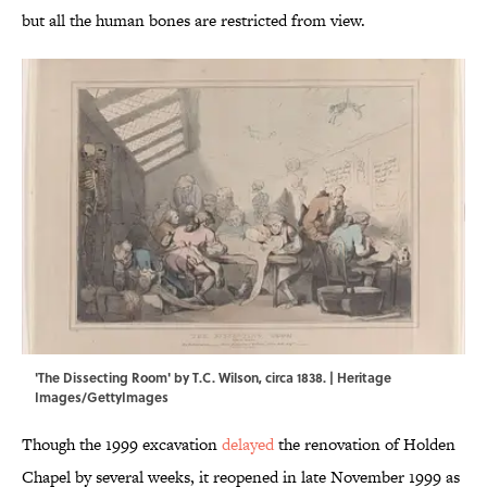
but all the human bones are restricted from view.
'The Dissecting Room' by T.C. Wilson, circa 1838. | Heritage
Images/GettyImages
Though the 1999 excavation
delayed
the renovation of Holden
Chapel by several weeks, it reopened in late November 1999 as