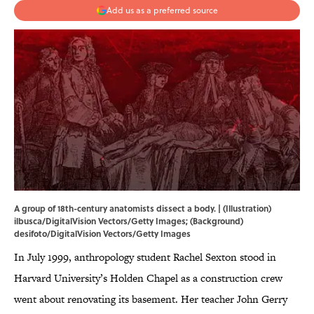
Add us as a preferred source
A group of 18th-century anatomists dissect a body. | (Illustration)
ilbusca/DigitalVision Vectors/Getty Images; (Background)
desifoto/DigitalVision Vectors/Getty Images
In July 1999, anthropology student Rachel Sexton stood in
Harvard University’s Holden Chapel as a construction crew
went about renovating its basement. Her teacher John Gerry