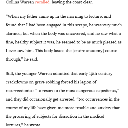
Collins Warren
recalled
, leaving the coast clear.
“When my father came up in the morning to lecture, and
found that I had been engaged in this scrape, he was very much
alarmed; but when the body was uncovered, and he saw what a
fine, healthy subject it was, he seemed to be as much pleased as
I ever saw him. This body lasted the [entire anatomy] course
through,” he said.
Still, the younger Warren admitted that early-19th-century
crackdowns on grave robbing forced his legion of
resurrectionists “to resort to the most dangerous expedients,”
and they did occasionally get arrested. “No occurrences in the
course of my life have given me more trouble and anxiety than
the procuring of subjects for dissection in the medical
lectures,” he wrote.