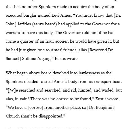
that he and other Spunkers made to acquire the body of an
executed burglar named Levi Ames. “You must know that [Dr.
John] Jeffries (as we heard) had applied to the Governor for a
warrant to have this body. The Governor told him if he had
come a quarter of an hour sooner, he would have given it, but
he had just given one to Ames’ friends, alias [Reverend Dr.
Samuel] Stillman’s gang,” Eustis wrote.
What began above board devolved into lawlessness as the
Spunkers decided to steal Ames’s body from its transport boat.
“[W]e searched and searched, and rid, hunted, and waded; but
alas, in vain! There was no corpse to be found,” Eustis wrote.
“We have a [corpse] from another place, so [Dr. Benjamin]
Church shan’t be disappointed.”