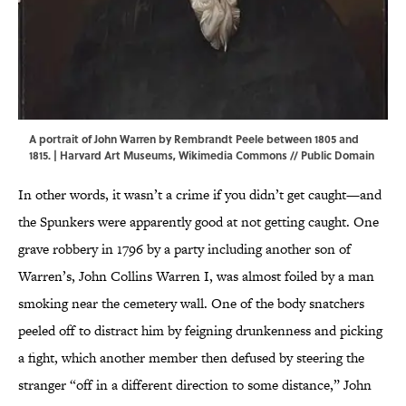
A portrait of John Warren by Rembrandt Peele between 1805 and
1815. | Harvard Art Museums,
Wikimedia Commons
// Public Domain
In other words, it wasn’t a crime if you didn’t get caught—and
the Spunkers were apparently good at not getting caught. One
grave robbery in 1796 by a party including another son of
Warren’s, John Collins Warren I, was almost foiled by a man
smoking near the cemetery wall. One of the body snatchers
peeled off to distract him by feigning drunkenness and picking
a fight, which another member then defused by steering the
stranger “off in a different direction to some distance,” John