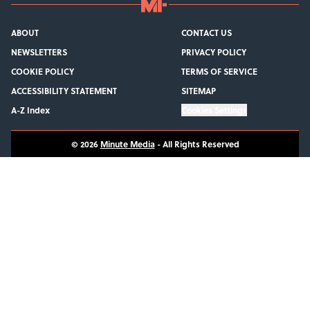
ABOUT
CONTACT US
NEWSLETTERS
PRIVACY POLICY
COOKIE POLICY
TERMS OF SERVICE
ACCESSIBILITY STATEMENT
SITEMAP
A-Z Index
Cookies Settings
© 2026
Minute Media
-
All Rights Reserved