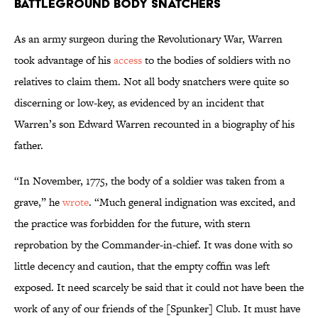
Battleground Body Snatchers
As an army surgeon during the Revolutionary War, Warren
took advantage of his
access
to the bodies of soldiers with no
relatives to claim them. Not all body snatchers were quite so
discerning or low-key, as evidenced by an incident that
Warren’s son Edward Warren recounted in a biography of his
father.
“In November, 1775, the body of a soldier was taken from a
grave,” he
wrote
. “Much general indignation was excited, and
the practice was forbidden for the future, with stern
reprobation by the Commander-in-chief. It was done with so
little decency and caution, that the empty coffin was left
exposed. It need scarcely be said that it could not have been the
work of any of our friends of the [Spunker] Club. It must have