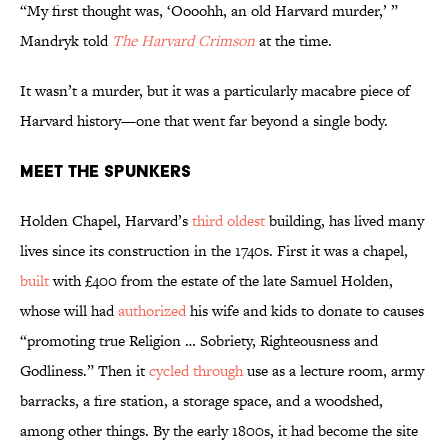
“My first thought was, ‘Oooohh, an old Harvard murder,’ ”
Mandryk told
The Harvard Crimson
at the time.
It wasn’t a murder, but it was a particularly macabre piece of
Harvard history—one that went far beyond a single body.
Meet the Spunkers
Holden Chapel, Harvard’s
third oldest
building, has lived many
lives since its construction in the 1740s. First it was a chapel,
built
with £400 from the estate of the late Samuel Holden,
whose will had
authorized
his wife and kids to donate to causes
“promoting true Religion … Sobriety, Righteousness and
Godliness.” Then it
cycled through
use as a lecture room, army
barracks, a fire station, a storage space, and a woodshed,
among other things. By the early 1800s, it had become the site