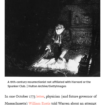
A 19th-century resurrectionist not affiliated with Harvard or the
Spunker Club. | Hulton Archive/GettyImages
In one October 1773
letter
, physician (and future governor of
Massachusetts)
William Eustis
told Warren about an attempt