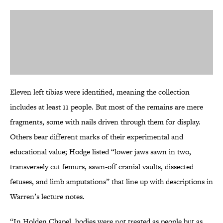
Eleven left tibias were identified, meaning the collection
includes at least 11 people. But most of the remains are mere
fragments, some with nails driven through them for display.
Others bear different marks of their experimental and
educational value; Hodge listed “lower jaws sawn in two,
transversely cut femurs, sawn-off cranial vaults, dissected
fetuses, and limb amputations” that line up with descriptions in
Warren’s lecture notes.
“In Holden Chapel, bodies were not treated as people but as