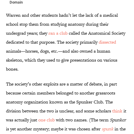
Domain
Warren and other students hadn’t let the lack of a medical
school stop them from studying anatomy during their
undergrad years; they
ran a club
called the Anatomical Society
dedicated to that purpose. The society primarily
dissected
animals—horses, dogs, etc.—and also owned a human
skeleton, which they used to give presentations on various
bones.
The society’s other exploits are a matter of debate, in part
because certain members belonged to another grassroots
anatomy organization known as the Spunker Club. The
division between the two is unclear, and some scholars
think
it
was actually just
one club
with two names. (The term
Spunker
is yet another mystery; maybe it was chosen after
spunk
in the