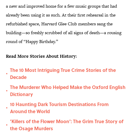
a new and improved home for a few music groups that had
already been using it as such. At their first rehearsal in the
refurbished space, Harvard Glee Club members sang the
building—so freshly scrubbed of all signs of death—a rousing
round of “Happy Birthday.”
Read More Stories About History:
The 10 Most Intriguing True Crime Stories of the
•
Decade
The Murderer Who Helped Make the Oxford English
•
Dictionary
10 Haunting Dark Tourism Destinations From
•
Around the World
‘Killers of the Flower Moon’: The Grim True Story of
•
the Osage Murders