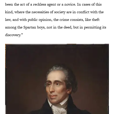
been the act of a reckless agent or a novice. In cases of this
kind, where the necessities of society are in conflict with the
law, and with public opinion, the crime consists, like theft
among the Spartan boys, not in the deed, but in permitting its
discovery.”