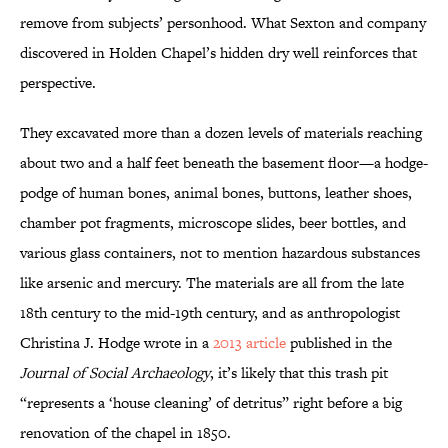
remove from subjects’ personhood. What Sexton and company
discovered in Holden Chapel’s hidden dry well reinforces that
perspective.
They excavated more than a dozen levels of materials reaching
about two and a half feet beneath the basement floor—a hodge-
podge of human bones, animal bones, buttons, leather shoes,
chamber pot fragments, microscope slides, beer bottles, and
various glass containers, not to mention hazardous substances
like arsenic and mercury. The materials are all from the late
18th century to the mid-19th century, and as anthropologist
Christina J. Hodge wrote in a
2013 article
published in the
Journal of Social Archaeology
, it’s likely that this trash pit
“represents a ‘house cleaning’ of detritus” right before a big
renovation of the chapel in 1850.