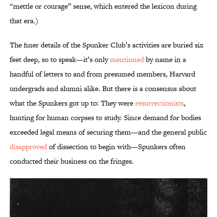
“mettle or courage” sense, which entered the lexicon during
that era.)
The finer details of the Spunker Club’s activities are buried six
feet deep, so to speak—it’s only
mentioned
by name in a
handful of letters to and from presumed members, Harvard
undergrads and alumni alike. But there is a consensus about
what the Spunkers got up to: They were
resurrectionists
,
hunting for human corpses to study. Since demand for bodies
exceeded legal means of securing them—and the general public
disapproved
of dissection to begin with—Spunkers often
conducted their business on the fringes.