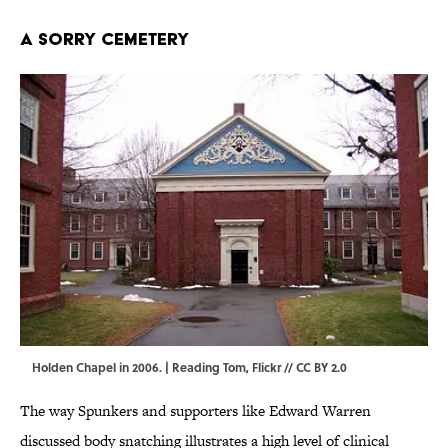
A Sorry Cemetery
Holden Chapel in 2006. |
Reading Tom
,
Flickr
//
CC BY 2.0
The way Spunkers and supporters like Edward Warren
discussed body snatching illustrates a high level of clinical