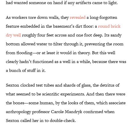
had wanted someone on hand if any artifacts came to light.
As workers tore down walls, they
revealed
a long-forgotten
feature embedded in the basement’s dirt floor: a
round brick
dry well
roughly four feet across and one foot deep. Its sandy
bottom allowed water to filter through it, preventing the room
from flooding—or at least it would in theory. But this well
clearly hadn’t functioned as a well in a while, because there was
a bunch of stuff in it.
Sexton clocked test tubes and shards of glass, the detritus of
what seemed to be scientific experiments. And then there were
the bones—some human, by the looks of them, which associate
anthropology professor Carole Mandryk confirmed when
Sexton called her in to double-check.