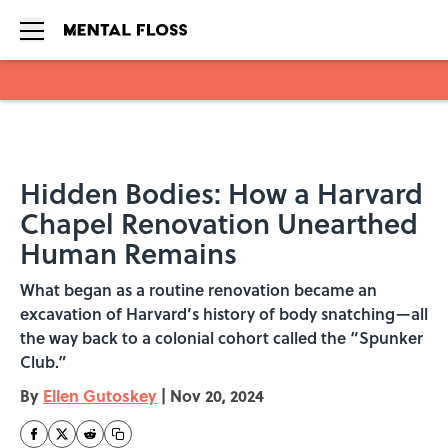
Skip to main content
Hidden Bodies: How a Harvard
Chapel Renovation Unearthed
Human Remains
What began as a routine renovation became an
excavation of Harvard’s history of body snatching—all
the way back to a colonial cohort called the “Spunker
Club.”
By
Ellen Gutoskey
|
Nov 20, 2024