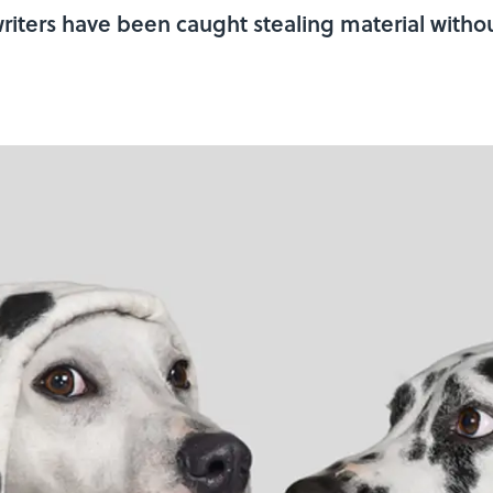
iters have been caught stealing material without