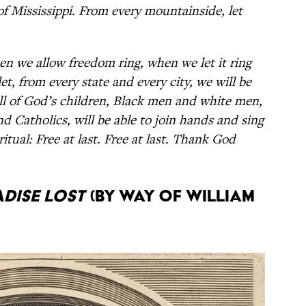
 of Mississippi. From every mountainside, let
n we allow freedom ring, when we let it ring
t, from every state and every city, we will be
ll of God’s children, Black men and white men,
d Catholics, will be able to join hands and sing
itual: Free at last. Free at last. Thank God
dise Lost
(by way of William