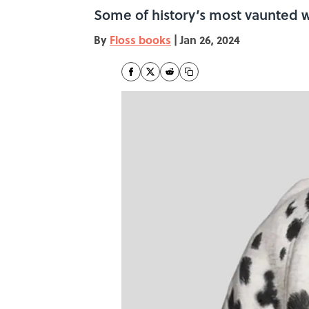
Some of history’s most vaunted wr
By
Floss books
|
Jan 26, 2024