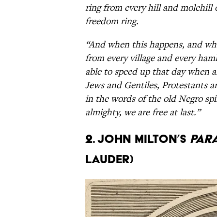
ring from every hill and molehill
freedom ring.
“And when this happens, and whe
from every village and every hamle
able to speed up that day when a
Jews and Gentiles, Protestants an
in the words of the old Negro spir
almighty, we are free at last.”
2. John Milton’s
Para
Lauder)