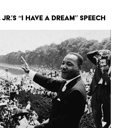
 Jr.’s “I Have a Dream” Speech