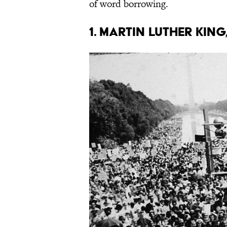
of word borrowing.
1. Martin Luther King,