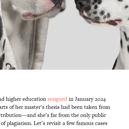
and higher education
resigned
in January 2024
arts of her master’s thesis had been taken from
tribution—and she’s far from the only public
of plagiarism. Let’s revisit a few famous cases