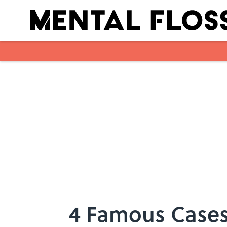
Skip to main content
4 Famous Cases