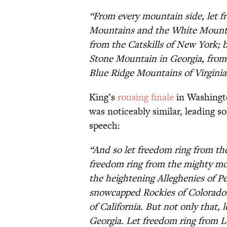
“From every mountain side, let f
Mountains and the White Mount
from the Catskills of New York; 
Stone Mountain in Georgia, from
Blue Ridge Mountains of Virginia
King’s
rousing finale
in Washing
was noticeably similar, leading s
speech:
“And so let freedom ring from th
freedom ring from the mighty mo
the heightening Alleghenies of P
snowcapped Rockies of Colorado.
of California. But not only that,
Georgia. Let freedom ring from 