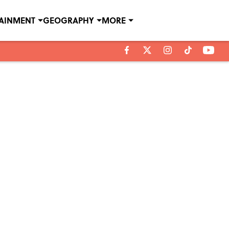
TAINMENT
GEOGRAPHY
MORE