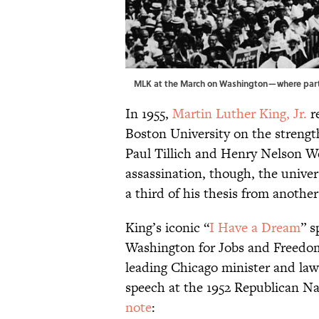
MLK at the March on Washington—where parts
In 1955,
Martin Luther King, Jr.
r
Boston University on the strengt
Paul Tillich and Henry Nelson We
assassination, though, the unive
a third of his thesis from another
King’s iconic “
I Have a Dream
” s
Washington for Jobs and Freedom,
leading Chicago minister and law
speech at the 1952 Republican N
note
: