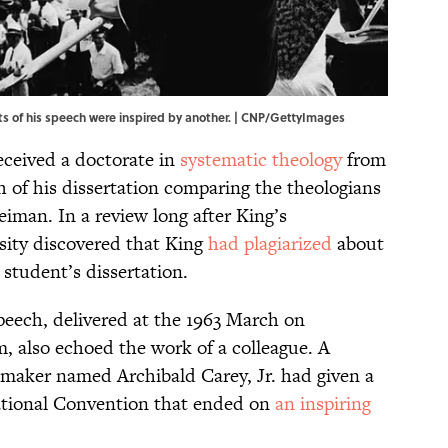
 of his speech were inspired by another. | CNP/GettyImages
eceived a doctorate in
systematic theology
from
h of his dissertation comparing the theologians
iman. In a review long after King’s
rsity discovered that King
had plagiarized
about
 student’s dissertation.
peech, delivered at the 1963 March on
 also echoed the work of a colleague. A
maker named Archibald Carey, Jr. had given a
ational Convention that ended on
an inspiring