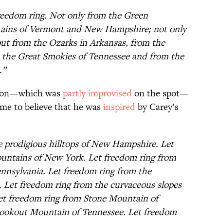
reedom ring. Not only from the Green
ains of Vermont and New Hampshire; not only
but from the Ozarks in Arkansas, from the
 the Great Smokies of Tennessee and from the
.”
ton—which was
partly improvised
on the spot—
ome to believe that he was
inspired
by Carey’s
e prodigious hilltops of New Hampshire. Let
untains of New York. Let freedom ring from
ennsylvania. Let freedom ring from the
 Let freedom ring from the curvaceous slopes
 let freedom ring from Stone Mountain of
Lookout Mountain of Tennessee. Let freedom