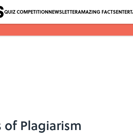
QUIZ COMPETITION
NEWSLETTER
AMAZING FACTS
ENTER
 of Plagiarism