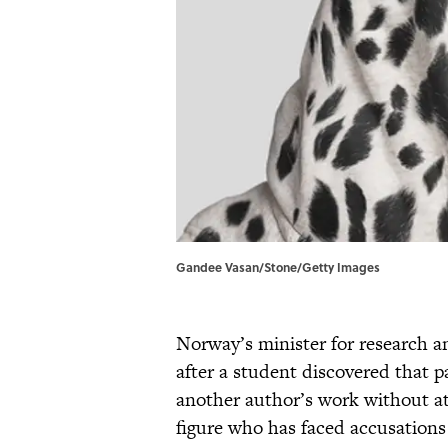
Gandee Vasan/Stone/Getty Images
Norway’s minister for research 
after a student discovered that p
another author’s work without at
figure who has faced accusations 