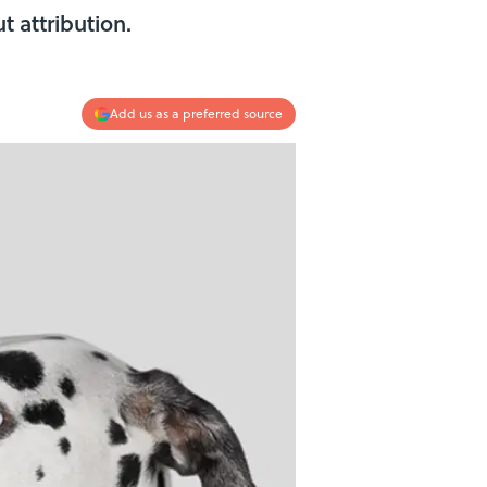
 attribution.
Add us as a preferred source