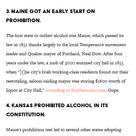
3. Maine got an early start on
prohibition.
The first state to outlaw alcohol was Maine, which passed its
law in 1851 thanks largely to the local Temperance movement
leader and Quaker mayor of Portland, Neal Dow. After four
years under the law, a mob of 3000 stormed city hall in 1855
when "[t]he city’s Irish working-class residents found out their
teetotaling, saloon-raiding mayor was storing $1600 worth of
liquor at City Hall,"
according to Smithsonian.com
. Oops.
4. Kansas prohibited alcohol in its
constitution.
Maine's prohibition test led to several other states adopting