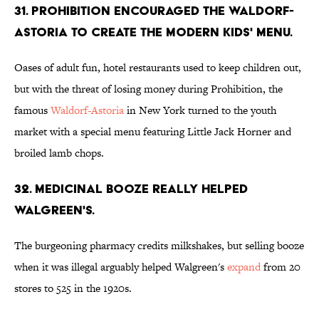
31. Prohibition encouraged the Waldorf-
Astoria to create the modern kids' menu.
Oases of adult fun, hotel restaurants used to keep children out,
but with the threat of losing money during Prohibition, the
famous
Waldorf-Astoria
in New York turned to the youth
market with a special menu featuring Little Jack Horner and
broiled lamb chops.
32. Medicinal booze really helped
Walgreen's.
The burgeoning pharmacy credits milkshakes, but selling booze
when it was illegal arguably helped Walgreen's
expand
from 20
stores to 525 in the 1920s.