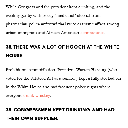
While Congress and the president kept drinking, and the
wealthy got by with pricey "medicinal" alcohol from
pharmacies, police enforced the law to dramatic effect among
urban immigrant and African American
communities
.
38. There was a lot of hooch at the White
House.
Prohibition, schmohibition. President Warren Harding (who
voted for the Volstead Act as a senator) kept a fully stocked bar
in the White House and had frequent poker nights where
everyone
drank whiskey
.
39. Congressmen kept drinking and had
their own supplier.