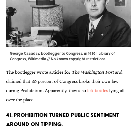
George Cassiday, bootlegger to Congress, in 1930 | Library of
Congress,
Wikimedia
// No known copyright restrictions
The bootlegger wrote articles for
The Washington Post
and
claimed that 80 percent of Congress broke their own law
during Prohibition. Apparently, they also
left bottles
lying all
over the place.
41. Prohibition turned public sentiment
around on tipping.