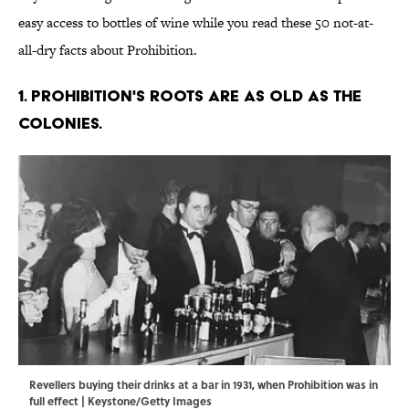
easy access to bottles of wine while you read these 50 not-at-
all-dry facts about Prohibition.
1. Prohibition's roots are as old as the
colonies.
Revellers buying their drinks at a bar in 1931, when Prohibition was in
full effect | Keystone/Getty Images