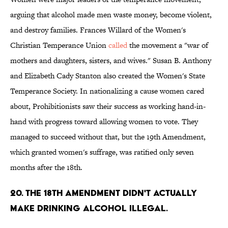
arguing that alcohol made men waste money, become violent,
and destroy families. Frances Willard of the Women's
Christian Temperance Union
called
the movement a "war of
mothers and daughters, sisters, and wives." Susan B. Anthony
and Elizabeth Cady Stanton also created the Women's State
Temperance Society. In nationalizing a cause women cared
about, Prohibitionists saw their success as working hand-in-
hand with progress toward allowing women to vote. They
managed to succeed without that, but the 19th Amendment,
which granted women's suffrage, was ratified only seven
months after the 18th.
20. The 18th Amendment didn't actually
make drinking alcohol illegal.