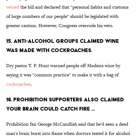
vetoed
the bill and declared that "personal habits and customs
of large numbers of our people" should be legislated with
greater caution. However, Congress overrode his veto.
15. Anti-alcohol groups claimed wine
was made with cockroaches.
Dry pastor T. P. Hunt warned people off Madeira wine by
saying it was "common practice" to make it with a bag of
cockroaches
.
16. Prohibition supporters also claimed
your brain could catch fire …
Prohibition fan George McCandlish said that he'd seen a dead
man's brain burst into flame when doctors tested it for alcohol