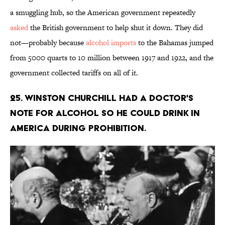
a smuggling hub, so the American government repeatedly
asked
the British government to help shut it down. They did
not—probably because
alcohol imports
to the Bahamas jumped
from 5000 quarts to 10 million between 1917 and 1922, and the
government collected tariffs on all of it.
25. Winston Churchill had a doctor's
note for alcohol so he could drink in
America during Prohibition.