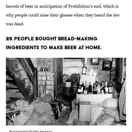
barrels of beer in anticipation of Prohibition's end, which is
why people could raise their glasses when they heard the law
was dead.
29. People bought bread-making
ingredients to make beer at home.
Buyenlarge/Getty Images