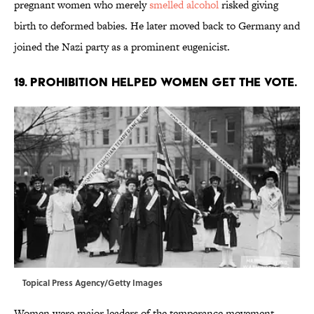
pregnant women who merely
smelled alcohol
risked giving
birth to deformed babies. He later moved back to Germany and
joined the Nazi party as a prominent eugenicist.
19. Prohibition helped women get the vote.
Topical Press Agency/Getty Images
Women were major leaders of the temperance movement,