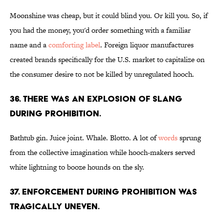
Moonshine was cheap, but it could blind you. Or kill you. So, if
you had the money, you'd order something with a familiar
name and a
comforting label
. Foreign liquor manufactures
created brands specifically for the U.S. market to capitalize on
the consumer desire to not be killed by unregulated hooch.
36. There was an explosion of slang
during Prohibition.
Bathtub gin. Juice joint. Whale. Blotto. A lot of
words
sprung
from the collective imagination while hooch-makers served
white lightning to booze hounds on the sly.
37. Enforcement during Prohibition was
tragically uneven.