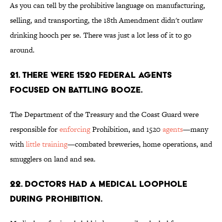
As you can tell by the prohibitive language on manufacturing,
selling, and transporting, the 18th Amendment didn't outlaw
drinking hooch per se. There was just a lot less of it to go
around.
21. There were 1520 federal agents
focused on battling booze.
The Department of the Treasury and the Coast Guard were
responsible for
enforcing
Prohibition, and 1520
agents
—many
with
little training
—combated breweries, home operations, and
smugglers on land and sea.
22. Doctors had a medical loophole
during Prohibition.