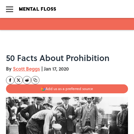
Skip to main content
50 Facts About Prohibition
By
Scott Beggs
|
Jan 17, 2020
Add us as a preferred source