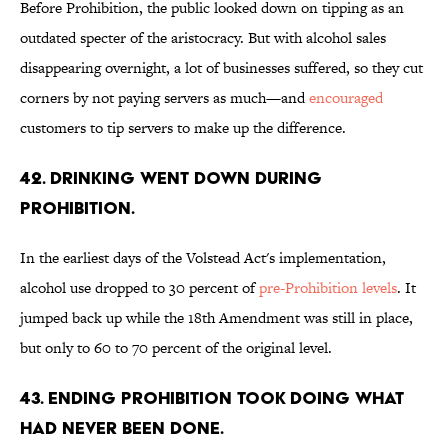
Before Prohibition, the public looked down on tipping as an
outdated specter of the aristocracy. But with alcohol sales
disappearing overnight, a lot of businesses suffered, so they cut
corners by not paying servers as much—and
encouraged
customers to tip servers to make up the difference.
42. Drinking went down during
Prohibition.
In the earliest days of the Volstead Act's implementation,
alcohol use dropped to 30 percent of
pre-Prohibition levels
. It
jumped back up while the 18th Amendment was still in place,
but only to 60 to 70 percent of the original level.
43. Ending Prohibition took doing what
had never been done.