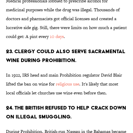
Medical professionals lobbied to prescribe alcohol for
medicinal purposes while the drug was illegal. Thousands of
doctors and pharmacists got official licenses and created a
lucrative side gig. Still, there were limits on how much a patient
could get: A pint every
10 days
.
23. Clergy could also serve sacramental
wine during Prohibition.
In 1922, IRS head and main Prohibition regulator David Blair
lifted the ban on wine for
religious use
. It's likely that most
local officials let churches use wine even before then.
24. The British refused to help crack down
on illegal smuggling.
During Prohibition, British-run Nassau in the Bahamas became