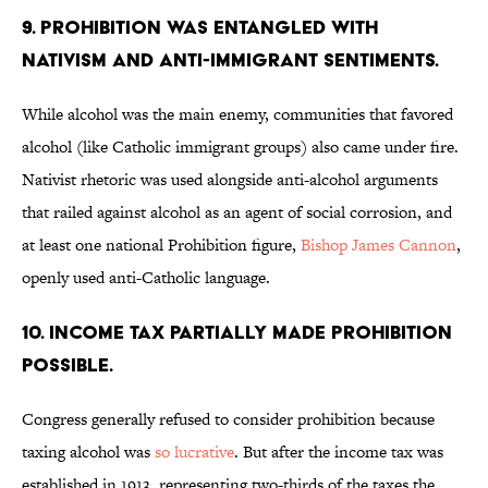
9. Prohibition was entangled with
nativism and anti-immigrant sentiments.
While alcohol was the main enemy, communities that favored
alcohol (like Catholic immigrant groups) also came under fire.
Nativist rhetoric was used alongside anti-alcohol arguments
that railed against alcohol as an agent of social corrosion, and
at least one national Prohibition figure,
Bishop James Cannon
,
openly used anti-Catholic language.
10. Income tax partially made prohibition
possible.
Congress generally refused to consider prohibition because
taxing alcohol was
so lucrative
. But after the income tax was
established in 1913, representing two-thirds of the taxes the