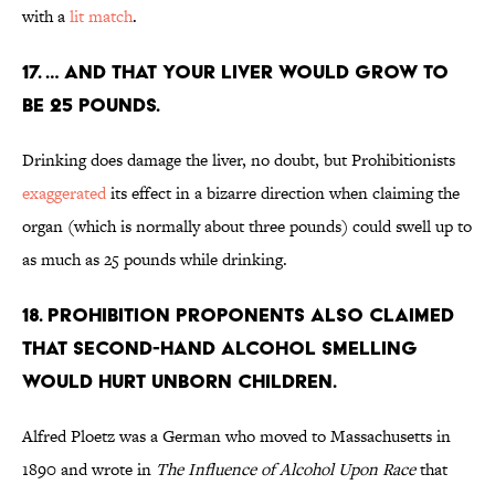
with a
lit match
.
17. … And that your liver would grow to
be 25 pounds.
Drinking does damage the liver, no doubt, but Prohibitionists
exaggerated
its effect in a bizarre direction when claiming the
organ (which is normally about three pounds) could swell up to
as much as 25 pounds while drinking.
18. Prohibition proponents also claimed
that second-hand alcohol smelling
would hurt unborn children.
Alfred Ploetz was a German who moved to Massachusetts in
1890 and wrote in
The Influence of Alcohol Upon Race
that