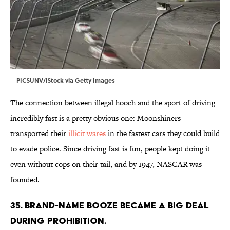
PICSUNV/iStock via Getty Images
The connection between illegal hooch and the sport of driving
incredibly fast is a pretty obvious one: Moonshiners
transported their
illicit wares
in the fastest cars they could build
to evade police. Since driving fast is fun, people kept doing it
even without cops on their tail, and by 1947, NASCAR was
founded.
35. Brand-name booze became a big deal
during Prohibition.