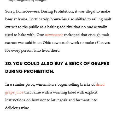
Sorry, homebrewers: During Prohibition, it was illegal to make
beer at home. Fortunately, breweries also shifted to selling malt
extract to the public as a baking additive that no one actually
used to bake with. One
newspaper
reckoned that enough malt
extract was sold in an Ohio town each week to make 16 loaves
for every person who lived there.
30. You could also buy a brick of grapes
during Prohibition.
In a similar pivot, winemakers began selling bricks of
dried
grape juice
that came with a warning label with explicit
instructions on how not to let it soak and ferment into
delicious wine.