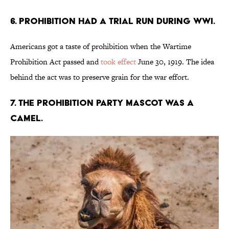
6. Prohibition had a trial run during WWI.
Americans got a taste of prohibition when the Wartime
Prohibition Act passed and
took effect
June 30, 1919. The idea
behind the act was to preserve grain for the war effort.
7. The Prohibition Party mascot was a
camel.