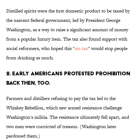
Distilled spirits were the first domestic product to be taxed by
the nascent federal government, led by President George
Washington, as a way to raise a significant amount of money
from a popular luxury item. The tax also found support with
social reformers, who hoped this "
sin tax
" would stop people
from drinking as much.
2. Early Americans protested prohibition
back then, too.
Farmers and distillers refusing to pay the tax led to the
Whiskey Rebellion, which saw armed resistance challenge
Washington's militia. The resistance ultimately fell apart, and
two men were convicted of treason. (Washington later
pardoned them.)