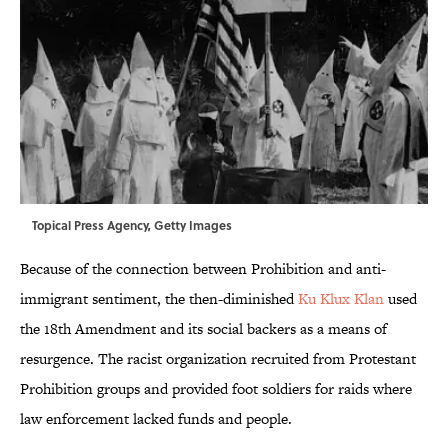
Topical Press Agency, Getty Images
Because of the connection between Prohibition and anti-
immigrant sentiment, the then-diminished
Ku Klux Klan
used
the 18th Amendment and its social backers as a means of
resurgence. The racist organization recruited from Protestant
Prohibition groups and provided foot soldiers for raids where
law enforcement lacked funds and people.