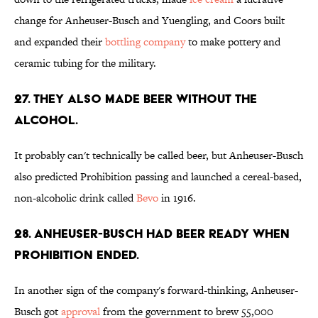
change for Anheuser-Busch and Yuengling, and Coors built
and expanded their
bottling company
to make pottery and
ceramic tubing for the military.
27. They also made beer without the
alcohol.
It probably can't technically be called beer, but Anheuser-Busch
also predicted Prohibition passing and launched a cereal-based,
non-alcoholic drink called
Bevo
in 1916.
28. Anheuser-Busch had beer ready when
prohibition ended.
In another sign of the company's forward-thinking, Anheuser-
Busch got
approval
from the government to brew 55,000