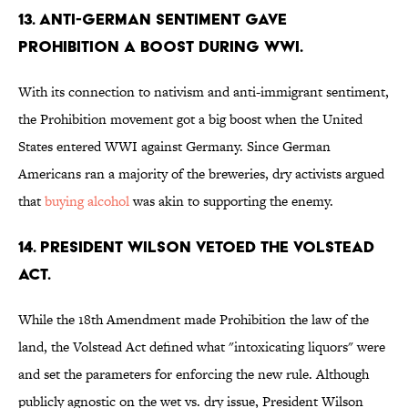
13. Anti-German sentiment gave
prohibition a boost during WWI.
With its connection to nativism and anti-immigrant sentiment,
the Prohibition movement got a big boost when the United
States entered WWI against Germany. Since German
Americans ran a majority of the breweries, dry activists argued
that
buying alcohol
was akin to supporting the enemy.
14. President Wilson vetoed the Volstead
Act.
While the 18th Amendment made Prohibition the law of the
land, the Volstead Act defined what "intoxicating liquors" were
and set the parameters for enforcing the new rule. Although
publicly agnostic on the wet vs. dry issue, President Wilson