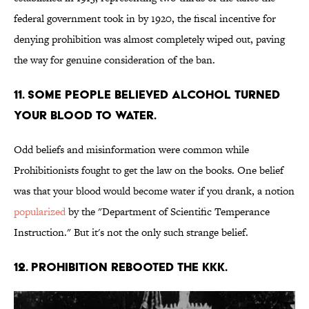
federal government took in by 1920, the fiscal incentive for
denying prohibition was almost completely wiped out, paving
the way for genuine consideration of the ban.
11. Some people believed alcohol turned
your blood to water.
Odd beliefs and misinformation were common while
Prohibitionists fought to get the law on the books. One belief
was that your blood would become water if you drank, a notion
popularized
by the "Department of Scientific Temperance
Instruction." But it's not the only such strange belief.
12. Prohibition rebooted the KKK.