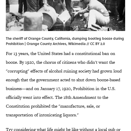
The sheriff of Orange County, California, dumping bootleg booze during
Prohibition | Orange County Archives,
Wikimedia
//
CC BY 2.0
For 13 years, the United States had a constitutional ban on
booze. By 1920, the chorus of citizens who didn't want the
"corrupting" effects of alcohol ruining society had grown loud
enough that the government acted to shut down booze-based
business—and on January 17, 1920, Prohibition in the U.S.
officially went into effect. The 18th Amendment to the
Constitution prohibited the "manufacture, sale, or
transportation of intoxicating liquors."
Try considering what life might be like without a local pub or