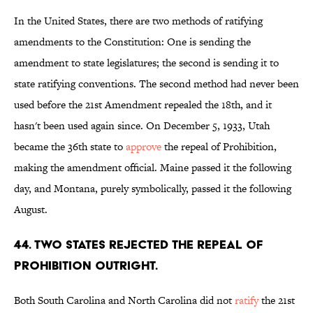
In the United States, there are two methods of ratifying
amendments to the Constitution: One is sending the
amendment to state legislatures; the second is sending it to
state ratifying conventions. The second method had never been
used before the 21st Amendment repealed the 18th, and it
hasn't been used again since. On December 5, 1933, Utah
became the 36th state to
approve
the repeal of Prohibition,
making the amendment official. Maine passed it the following
day, and Montana, purely symbolically, passed it the following
August.
44. Two states rejected the repeal of
Prohibition outright.
Both South Carolina and North Carolina did not
ratify
the 21st