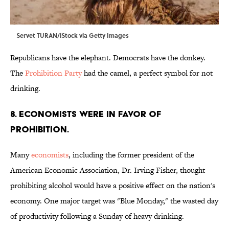
Servet TURAN/iStock via Getty Images
Republicans have the elephant. Democrats have the donkey.
The
Prohibition Party
had the camel, a perfect symbol for not
drinking.
8. Economists were in favor of
Prohibition.
Many
economists
, including the former president of the
American Economic Association, Dr. Irving Fisher, thought
prohibiting alcohol would have a positive effect on the nation's
economy. One major target was "Blue Monday," the wasted day
of productivity following a Sunday of heavy drinking.