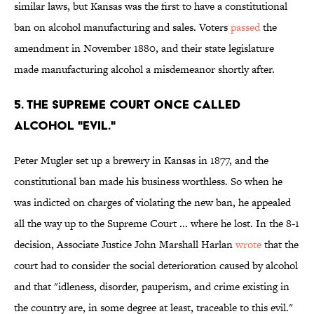
similar laws, but Kansas was the first to have a constitutional
ban on alcohol manufacturing and sales. Voters
passed
the
amendment in November 1880, and their state legislature
made manufacturing alcohol a misdemeanor shortly after.
5. The Supreme Court once called
alcohol "evil."
Peter Mugler set up a brewery in Kansas in 1877, and the
constitutional ban made his business worthless. So when he
was indicted on charges of violating the new ban, he appealed
all the way up to the Supreme Court ... where he lost. In the 8-1
decision, Associate Justice John Marshall Harlan
wrote
that the
court had to consider the social deterioration caused by alcohol
and that "idleness, disorder, pauperism, and crime existing in
the country are, in some degree at least, traceable to this evil."