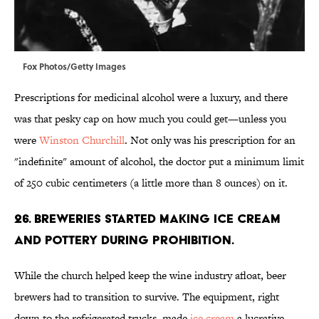
Fox Photos/Getty Images
Prescriptions for medicinal alcohol were a luxury, and there
was that pesky cap on how much you could get—unless you
were
Winston Churchill
. Not only was his prescription for an
"indefinite" amount of alcohol, the doctor put a minimum limit
of 250 cubic centimeters (a little more than 8 ounces) on it.
26. Breweries started making ice cream
and pottery during Prohibition.
While the church helped keep the wine industry afloat, beer
brewers had to transition to survive. The equipment, right
down to the refrigerated trucks, made
ice cream
a lucrative