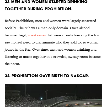
33. Men and women started drinking
together during Prohibition.
Before Prohibition, men and women were largely separated
socially. The pub was a men-only domain. Once alcohol
became illegal,
speakeasies
that were already breaking the law
saw no real need to discriminate who they sold to, so women
joined in the fun. Over time, men and women drinking and
listening to music together in a crowded, sweaty room became
the norm.
34. Prohibition gave birth to NASCAR.