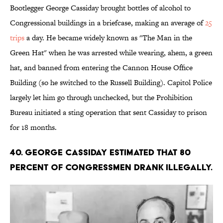
Bootlegger George Cassiday brought bottles of alcohol to
Congressional buildings in a briefcase, making an average of
25
trips
a day. He became widely known as "The Man in the
Green Hat" when he was arrested while wearing, ahem, a green
hat, and banned from entering the Cannon House Office
Building (so he switched to the Russell Building). Capitol Police
largely let him go through unchecked, but the Prohibition
Bureau initiated a sting operation that sent Cassiday to prison
for 18 months.
40. George Cassiday estimated that 80
percent of congressmen drank illegally.