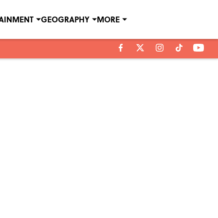
TAINMENT
GEOGRAPHY
MORE