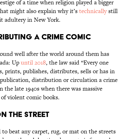
stige of a time when religion played a bigger
hat might also explain why it’s
technically
still
t adultery in New York.
tributing a Crime Comic
round well after the world around them has
nada: Up
until 2018
, the law said “Every one
prints, publishes, distributes, sells or has in
publication, distribution or circulation a crime
in the late 1940s when there was massive
 of violent comic books.
on the Street
l to beat any carpet, rug, or mat on the streets