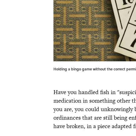
Holding a bingo game without the correct permit
Have you handled fish in "suspic
medication in something other th
you are, you could unknowingly b
ordinances that are still being e
have broken, in a piece adapted 