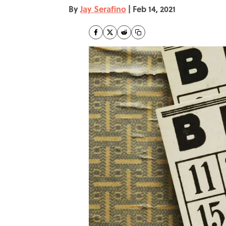
By
Jay Serafino
|
Feb 14, 2021