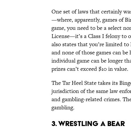
One set of laws that certainly w
—where, apparently, games of Bing
game, you need to be a select non
License—it’s a Class I felony to 
also states that you’re limited 
and none of those games can be h
individual game can be longer th
prizes can’t exceed $10 in value.
The Tar Heel State takes its Bing
jurisdiction of the same law enf
and gambling-related crimes. The l
gambling.
3. Wrestling a Bear