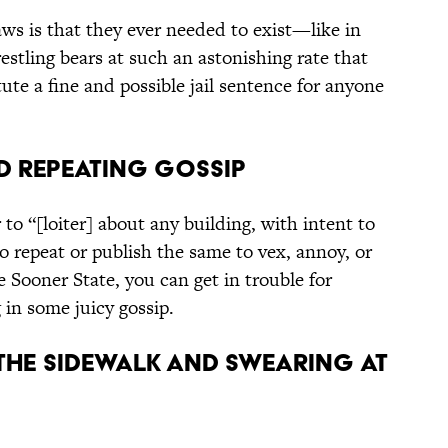
ws is that they ever needed to exist—like in
tling bears at such an astonishing rate that
tute a fine and possible jail sentence for anyone
d Repeating Gossip
o “[loiter] about any building, with intent to
o repeat or publish the same to vex, annoy, or
he Sooner State, you can get in trouble for
in some juicy gossip.
n the Sidewalk and Swearing at