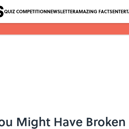
QUIZ COMPETITION
NEWSLETTER
AMAZING FACTS
ENTER
You Might Have Broken