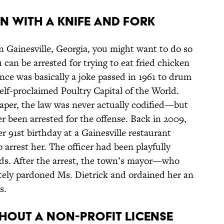
en With a Knife and Fork
 in Gainesville, Georgia, you might want to do so
 can be arrested for trying to eat fried chicken
nce was basically a joke passed in 1961 to drum
self-proclaimed Poultry Capital of the World.
paper, the law was never actually codified—but
r been arrested for the offense. Back in 2009,
r 91st birthday at a Gainesville restaurant
 arrest her. The officer had been playfully
ends. After the arrest, the town’s mayor—who
ely pardoned Ms. Dietrick and ordained her an
s.
thout a Non-Profit License