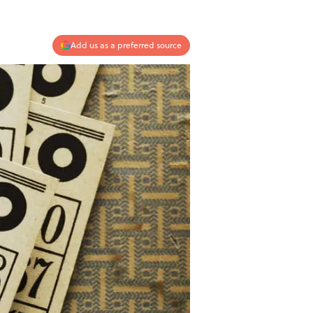
Add us as a preferred source