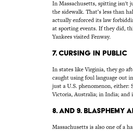
In Massachusetts, spitting isn't 
the sidewalk. That’s less than hal
actually enforced its law forbiddi
at sporting events. If they did, t
Yankees visited Fenway.
7. Cursing in Public
In states like Virginia, they go a
caught using foul language out in
just a U.S. phenomenon, either: 
Victoria, Australia; in India; and
8. and 9. Blasphemy 
Massachusetts is also one of a ha