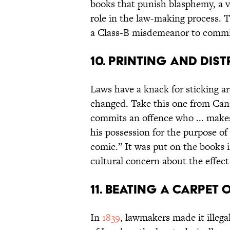
books that punish blasphemy, a ve
role in the law-making process. T
a Class-B misdemeanor to commi
10. Printing and Dis
Laws have a knack for sticking a
changed. Take this one from Ca
commits an offence who ... makes, 
his possession for the purpose of 
comic.” It was put on the books 
cultural concern about the effect
11. Beating a Carpet 
In
1839
, lawmakers made it illega