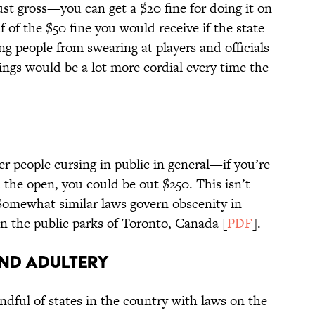
just gross—you can get a $20 fine for doing it on
f of the $50 fine you would receive if the state
ng people from swearing at players and officials
hings would be a lot more cordial every time the
fter people cursing in public in general—if you’re
 the open, you could be out $250. This isn’t
Somewhat similar laws govern obscenity in
 in the public parks of Toronto, Canada [
PDF
].
and Adultery
ndful of states in the country with laws on the