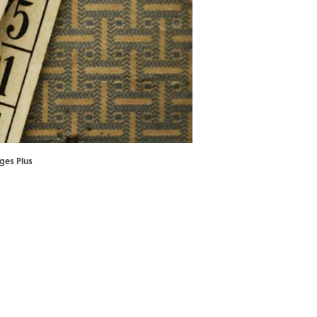
ages Plus