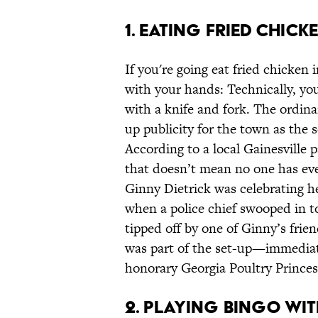
1. Eating Fried Chick
If you're going eat fried chicken
with your hands: Technically, you
with a knife and fork. The ordina
up publicity for the town as the 
According to a local Gainesville 
that doesn’t mean no one has eve
Ginny Dietrick was celebrating he
when a police chief swooped in to
tipped off by one of Ginny’s fri
was part of the set-up—immediat
honorary Georgia Poultry Princes
2. Playing Bingo Wi