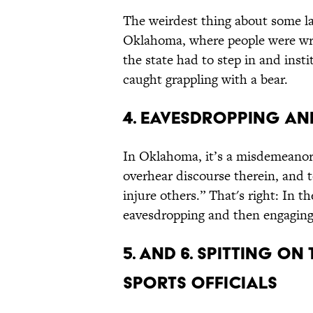
The weirdest thing about some la
Oklahoma, where people were wres
the state had to step in and insti
caught grappling with a bear.
4. Eavesdropping an
In Oklahoma, it’s a misdemeanor t
overhear discourse therein, and t
injure others.” That's right: In t
eavesdropping and then engaging 
5. and 6. Spitting o
Sports Officials