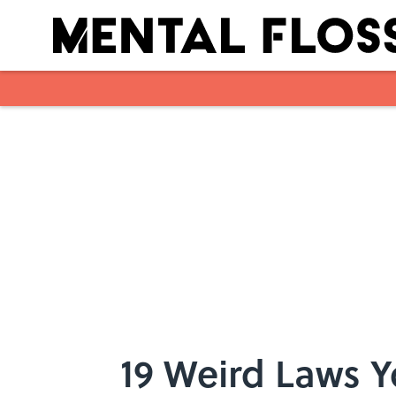
Skip to main content
19 Weird Laws 