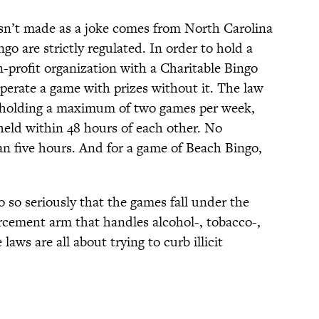
asn’t made as a joke comes from North Carolina
o are strictly regulated. In order to hold a
-profit organization with a Charitable Bingo
operate a game with prizes without it. The law
to holding a maximum of two games per week,
eld within 48 hours of each other. No
an five hours. And for a game of Beach Bingo,
o so seriously that the games fall under the
orcement arm that handles alcohol-, tobacco-,
aws are all about trying to curb illicit