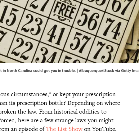
 in North Carolina could get you in trouble. | Albuquerque/iStock via Getty Im
ious circumstances," or kept your prescription
an its prescription bottle? Depending on where
roken the law. From historical oddities to
nforced, here are a few strange laws you might
from an episode of
The List Show
on YouTube.