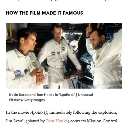
How the Film Made It Famous
Kevin Bacon and Tom Hanks in 'Apollo 13.' | Universal
Pictures/GettyImages
In the movie
Apollo 13
, immediately following the explosion,
Jim Lovell (played by
Tom Hanks
) contacts Mission Control