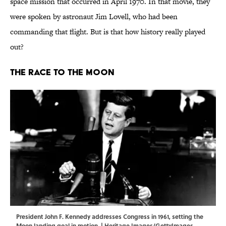
space mission that occurred in April 1970. In that movie, they
were spoken by astronaut Jim Lovell, who had been
commanding that flight. But is that how history really played
out?
The Race to the Moon
President John F. Kennedy addresses Congress in 1961, setting the
Moon landing goal in motion. | Heritage Images/GettyImages