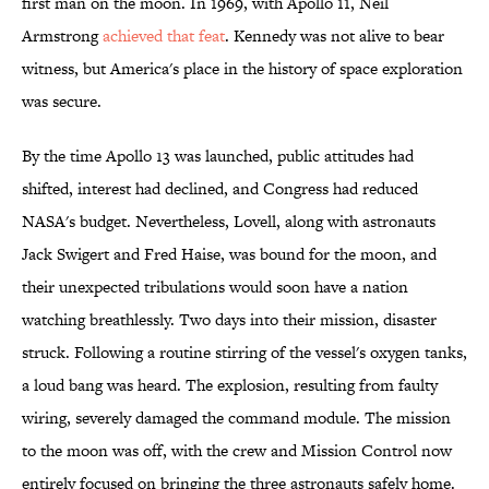
first man on the moon. In 1969, with Apollo 11, Neil
Armstrong
achieved that feat
. Kennedy was not alive to bear
witness, but America's place in the history of space exploration
was secure.
By the time Apollo 13 was launched, public attitudes had
shifted, interest had declined, and Congress had reduced
NASA's budget. Nevertheless, Lovell, along with astronauts
Jack Swigert and Fred Haise, was bound for the moon, and
their unexpected tribulations would soon have a nation
watching breathlessly. Two days into their mission, disaster
struck. Following a routine stirring of the vessel's oxygen tanks,
a loud bang was heard. The explosion, resulting from faulty
wiring, severely damaged the command module. The mission
to the moon was off, with the crew and Mission Control now
entirely focused on bringing the three astronauts safely home.