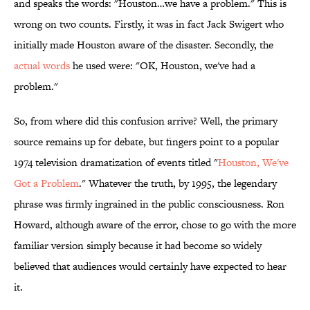
and speaks the words: "Houston…we have a problem." This is
wrong on two counts. Firstly, it was in fact Jack Swigert who
initially made Houston aware of the disaster. Secondly, the
actual words
he used were: "OK, Houston, we've had a
problem."
So, from where did this confusion arrive? Well, the primary
source remains up for debate, but fingers point to a popular
1974 television dramatization of events titled "
Houston, We've
Got a Problem
." Whatever the truth, by 1995, the legendary
phrase was firmly ingrained in the public consciousness. Ron
Howard, although aware of the error, chose to go with the more
familiar version simply because it had become so widely
believed that audiences would certainly have expected to hear
it.