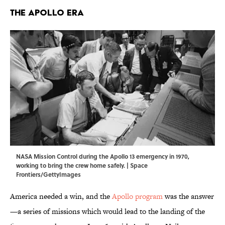
The Apollo Era
NASA Mission Control during the Apollo 13 emergency in 1970,
working to bring the crew home safely. | Space
Frontiers/GettyImages
America needed a win, and the
Apollo program
was the answer
—a series of missions which would lead to the landing of the