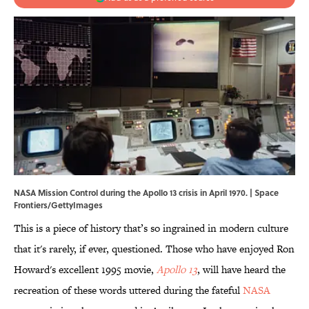
NASA Mission Control during the Apollo 13 crisis in April 1970. | Space
Frontiers/GettyImages
This is a piece of history that’s so ingrained in modern culture
that it's rarely, if ever, questioned. Those who have enjoyed Ron
Howard's excellent 1995 movie,
Apollo 13
, will have heard the
recreation of these words uttered during the fateful
NASA