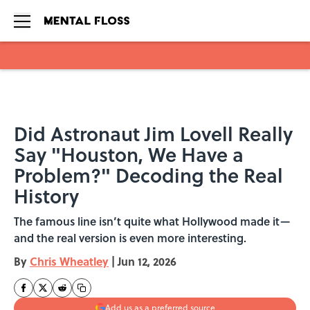
Skip to main content
Did Astronaut Jim Lovell Really
Say "Houston, We Have a
Problem?" Decoding the Real
History
The famous line isn’t quite what Hollywood made it—
and the real version is even more interesting.
By
Chris Wheatley
|
Jun 12, 2026
Add us as a preferred source