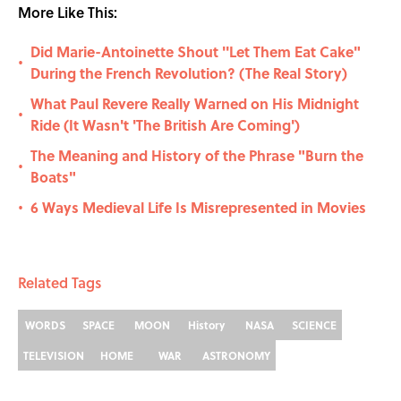
More Like This:
Did Marie-Antoinette Shout ''Let Them Eat Cake"
•
During the French Revolution? (The Real Story)
What Paul Revere Really Warned on His Midnight
•
Ride (It Wasn't 'The British Are Coming')
The Meaning and History of the Phrase "Burn the
•
Boats"
6 Ways Medieval Life Is Misrepresented in Movies
•
Related Tags
WORDS
SPACE
MOON
History
NASA
SCIENCE
TELEVISION
HOME
WAR
ASTRONOMY