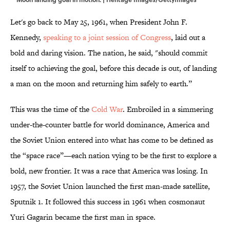
Let's go back to May 25, 1961, when President John F.
Kennedy,
speaking to a joint session of Congress
, laid out a
bold and daring vision. The nation, he said, "should commit
itself to achieving the goal, before this decade is out, of landing
a man on the moon and returning him safely to earth.”
This was the time of the
Cold War
. Embroiled in a simmering
under-the-counter battle for world dominance, America and
the Soviet Union entered into what has come to be defined as
the “space race”—each nation vying to be the first to explore a
bold, new frontier. It was a race that America was losing. In
1957, the Soviet Union launched the first man-made satellite,
Sputnik 1. It followed this success in 1961 when cosmonaut
Yuri Gagarin became the first man in space.