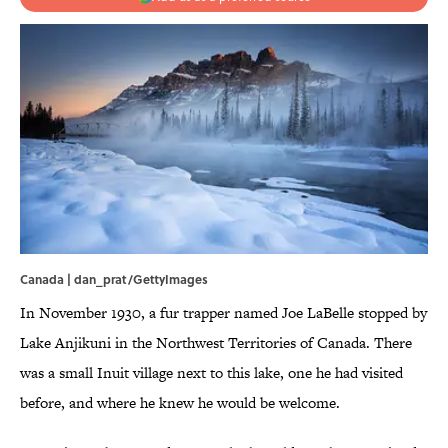
Canada | dan_prat/GettyImages
In November 1930, a fur trapper named Joe LaBelle stopped by
Lake Anjikuni in the Northwest Territories of Canada. There
was a small Inuit village next to this lake, one he had visited
before, and where he knew he would be welcome.