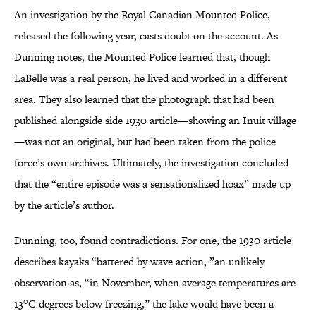
An investigation by the Royal Canadian Mounted Police,
released the following year, casts doubt on the account. As
Dunning notes, the Mounted Police learned that, though
LaBelle was a real person, he lived and worked in a different
area. They also learned that the photograph that had been
published alongside side 1930 article—showing an Inuit village
—was not an original, but had been taken from the police
force’s own archives. Ultimately, the investigation concluded
that the “entire episode was a sensationalized hoax” made up
by the article’s author.
Dunning, too, found contradictions. For one, the 1930 article
describes kayaks “battered by wave action, ”an unlikely
observation as, “in November, when average temperatures are
13°C degrees below freezing,” the lake would have been a