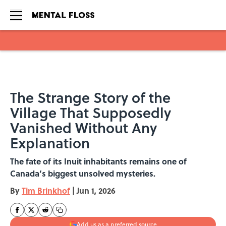
Skip to main content
The Strange Story of the
Village That Supposedly
Vanished Without Any
Explanation
The fate of its Inuit inhabitants remains one of
Canada’s biggest unsolved mysteries.
By
Tim Brinkhof
|
Jun 1, 2026
Add us as a preferred source