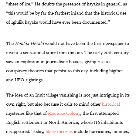
“sheet of ice.” He doubts the presence of kayaks in general, as
“this would be by far the farthest inland that the historical use
of Iglulik kayaks would have ever been documented.”
The
Halifax Herald
would not have been the first newspaper to
invent a sensational story from thin air. The early 20th century
saw an explosion in journalistic hoaxes, giving rise to
conspiracy theories that persist to this day, including bigfoot
and UFO sightings.
The idea of an Inuit village vanishing is not just intriguing in its
own right, but also because it calls to mind other
historical
mysteries like that of
Roanoke Colony
, the first attempted
English settlement in North America, whose 116 inhabitants
disappeared. Today,
likely theories
include hurricanes, famines,