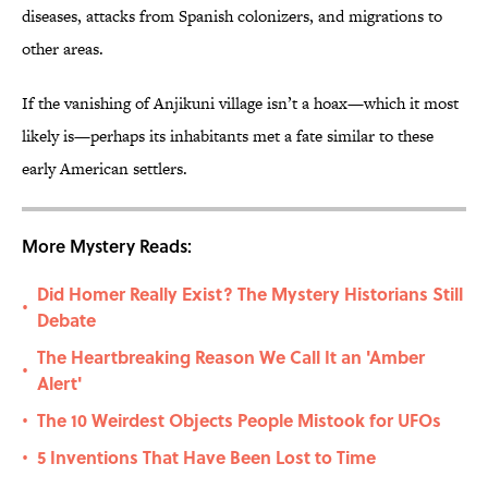
diseases, attacks from Spanish colonizers, and migrations to
other areas.
If the vanishing of Anjikuni village isn’t a hoax—which it most
likely is—perhaps its inhabitants met a fate similar to these
early American settlers.
More Mystery Reads:
Did Homer Really Exist? The Mystery Historians Still
•
Debate
The Heartbreaking Reason We Call It an 'Amber
•
Alert'
The 10 Weirdest Objects People Mistook for UFOs
•
5 Inventions That Have Been Lost to Time
•