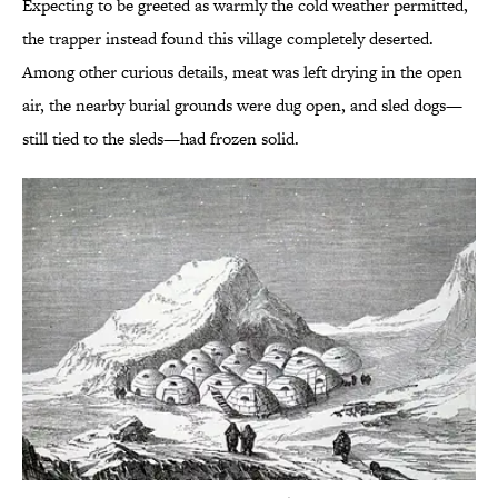
Expecting to be greeted as warmly the cold weather permitted,
the trapper instead found this village completely deserted.
Among other curious details, meat was left drying in the open
air, the nearby burial grounds were dug open, and sled dogs—
still tied to the sleds—had frozen solid.