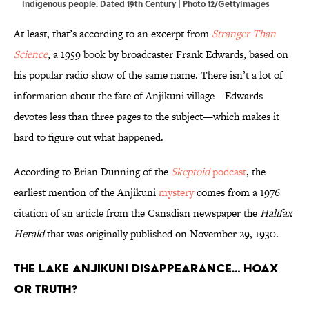
Indigenous people. Dated 19th Century | Photo 12/GettyImages
At least, that’s according to an excerpt from
Stranger Than
Science
, a 1959 book by broadcaster Frank Edwards, based on
his popular radio show of the same name. There isn’t a lot of
information about the fate of Anjikuni village—Edwards
devotes less than three pages to the subject—which makes it
hard to figure out what happened.
According to Brian Dunning of the
Skeptoid
podcast
, the
earliest mention of the Anjikuni
mystery
comes from a 1976
citation of an article from the Canadian newspaper the
Halifax
Herald
that was originally published on November 29, 1930.
The Lake Anjikuni Disappearance… Hoax
or Truth?