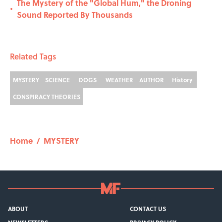
The Mystery of the "Global Hum," the Droning
•
Sound Reported By Thousands
Related Tags
MYSTERY
SCIENCE
DOGS
WEATHER
AUTHOR
History
CONSPIRACY THEORIES
Home
/
MYSTERY
ABOUT
CONTACT US