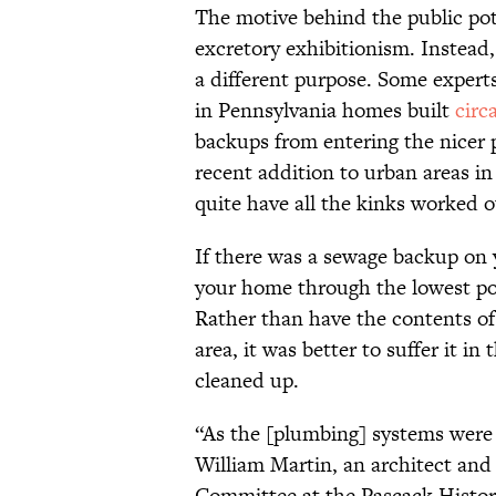
The motive behind the public pot
excretory exhibitionism. Instead,
a different purpose. Some expert
in Pennsylvania homes built
circ
backups from entering the nicer p
recent addition to urban areas in 
quite have all the kinks worked o
If there was a sewage backup on y
your home through the lowest poi
Rather than have the contents of t
area, it was better to suffer it i
cleaned up.
“As the [plumbing] systems were
William Martin, an architect and
Committee at the Pascack Histori