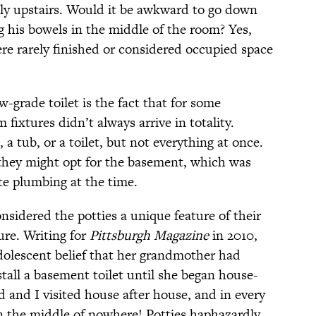
mily upstairs. Would it be awkward to go down
g his bowels in the middle of the room? Yes,
e rarely finished or considered occupied space
w-grade toilet is the fact that for some
fixtures didn’t always arrive in totality.
 a tub, or a toilet, but not everything at once.
hey might opt for the basement, which was
te plumbing at the time.
sidered the potties a unique feature of their
re. Writing for
Pittsburgh Magazine
in 2010,
olescent belief that her grandmother had
tall a basement toilet until she began house-
 and I visited house after house, and in every
 the middle of nowhere! Potties haphazardly