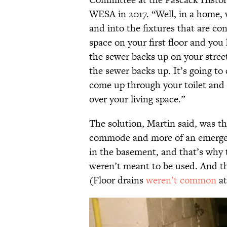
WESA in 2017. “Well, in a home, 
and into the fixtures that are con
space on your first floor and you
the sewer backs up on your stre
the sewer backs up. It’s going to
come up through your toilet and it
over your living space.”
The solution, Martin said, was th
commode and more of an emergency
in the basement, and that’s why 
weren’t meant to be used. And th
(Floor drains
weren’t common
at