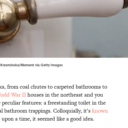
inga Krzeminska/Moment via Getty Images
rks, from coal chutes to carpeted bathrooms to
orld War II
houses in the northeast and you
eculiar features: a freestanding toilet in the
l bathroom trappings. Colloquially, it’s
known
 upon a time, it seemed like a good idea.