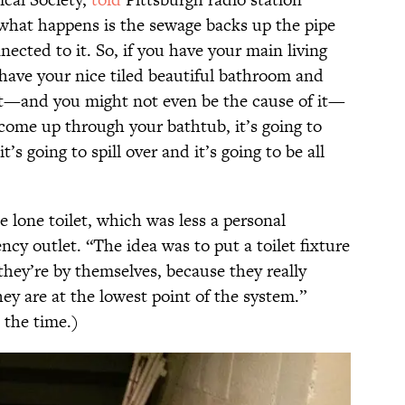
what happens is the sewage backs up the pipe
nected to it. So, if you have your main living
 have your nice tiled beautiful bathroom and
et—and you might not even be the cause of it—
 come up through your bathtub, it’s going to
’s going to spill over and it’s going to be all
e lone toilet, which was less a personal
 outlet. “The idea was to put a toilet fixture
they’re by themselves, because they really
ey are at the lowest point of the system.”
 the time.)