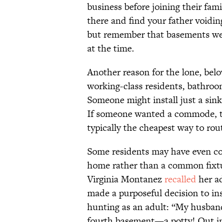
business before joining their fa
there and find your father voidin
but remember that basements wer
at the time.
Another reason for the lone, belo
working-class residents, bathroom 
Someone might install just a sink,
If someone wanted a commode, t
typically the cheapest way to rou
Some residents may have even con
home rather than a common fixtu
Virginia Montanez
recalled
her ad
made a purposeful decision to ins
hunting as an adult: “My husband
fourth basement—a potty! Out in