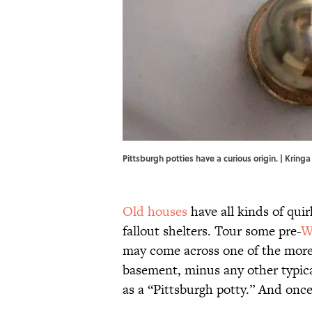
Pittsburgh potties have a curious origin. | Kr
Old houses
have all kinds of qui
fallout shelters. Tour some pre-
W
may come across one of the more p
basement, minus any other typica
as a “Pittsburgh potty.” And once