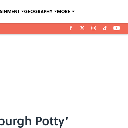
TAINMENT
GEOGRAPHY
MORE
sburgh Potty’