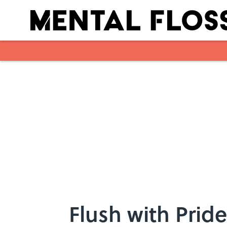
Skip to main content
Flush with Pride