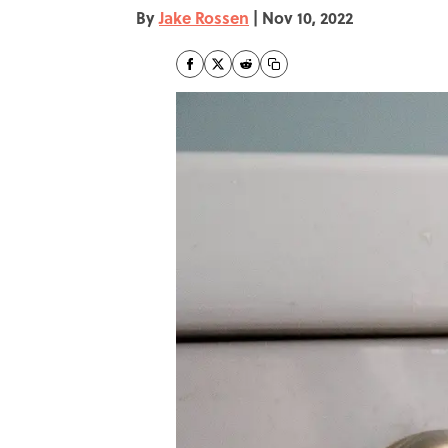
By
Jake Rossen
|
Nov 10, 2022