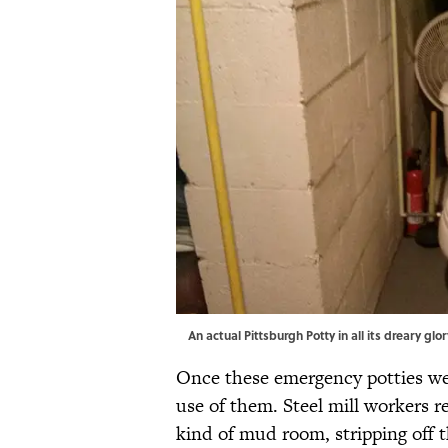
An actual Pittsburgh Potty in all its dreary glor
Once these emergency potties 
use of them. Steel mill workers 
kind of mud room, stripping off t