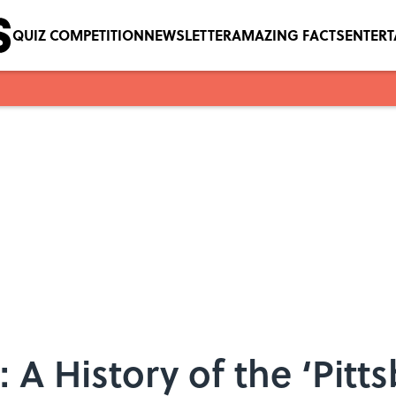
QUIZ COMPETITION
NEWSLETTER
AMAZING FACTS
ENTER
: A History of the ‘Pitt