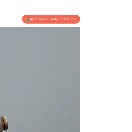
Add us as a preferred source