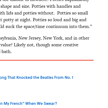
shape and size. Potties with handles and
ith lids and potties without. Potties so small
 potty at night. Potties so loud and big and
uld suck the space/time continuum into them.”
sylvania, New Jersey, New York, and in other
s value? Likely not, though some creative
f-bath.
ong That Knocked the Beatles From No. 1
on My French" When We Swear?