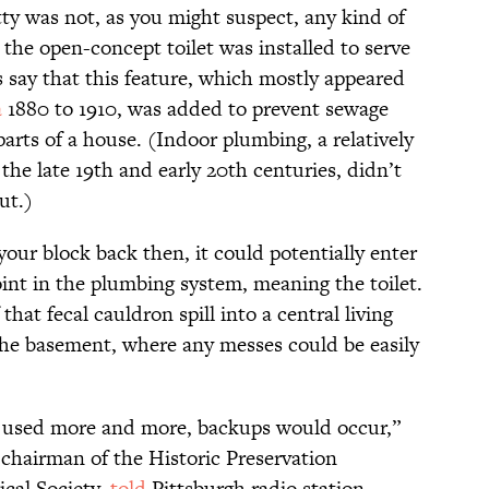
ty was not, as you might suspect, any kind of
 the open-concept toilet was installed to serve
s say that this feature, which mostly appeared
a
1880 to 1910, was added to prevent sewage
arts of a house. (Indoor plumbing, a relatively
the late 19th and early 20th centuries, didn’t
ut.)
our block back then, it could potentially enter
nt in the plumbing system, meaning the toilet.
hat fecal cauldron spill into a central living
n the basement, where any messes could be easily
 used more and more, backups would occur,”
 chairman of the Historic Preservation
cal Society,
told
Pittsburgh radio station