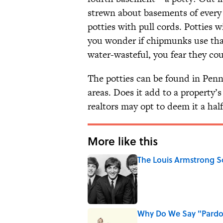
strewn about basements of every 
potties with pull cords. Potties w
you wonder if chipmunks use that
water-wasteful, you fear they co
The potties can be found in Penn
areas. Does it add to a property’
realtors may opt to deem it a hal
More like this
The Louis Armstrong S
Published by on Invalid Date
Why Do We Say "Pard
Published by on Invalid Date