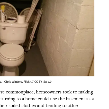
y. |
Chris Winters,
Flickr
//
CC BY-SA 2.0
were commonplace, homeowners took to making
returning to a home could use the basement as a
heir soiled clothes and tending to other