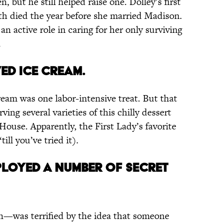
, but he still helped raise one. Dolley’s first
th died the year before she married Madison.
 active role in caring for her only surviving
.
ed ice cream.
ream was one labor-intensive treat. But that
ing several varieties of this chilly dessert
House. Apparently, the First Lady’s favorite
till you’ve tried it).
ployed a number of secret
n—was terrified by the idea that someone