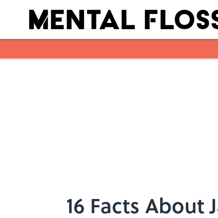
Skip to main content
16 Facts About