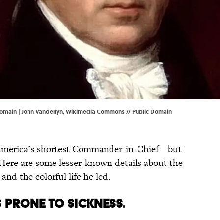
omain | John Vanderlyn,
Wikimedia Commons
// Public Domain
s America’s shortest Commander-in-Chief—but
. Here are some lesser-known details about the
and the colorful life he led.
 prone to sickness.