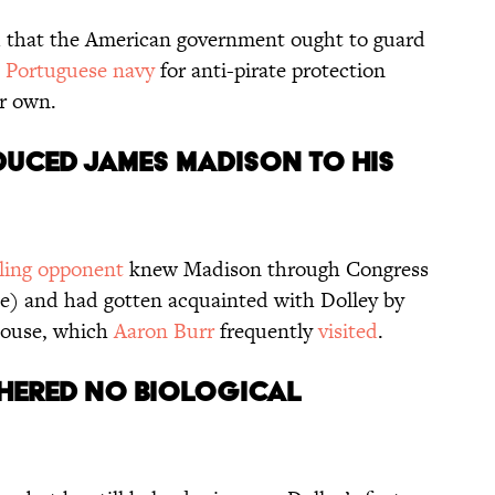
that the American government ought to guard
e
Portuguese navy
for anti-pirate protection
er own.
duced James Madison to his
ling opponent
knew Madison through Congress
me) and had gotten acquainted with Dolley by
 house, which
Aaron Burr
frequently
visited
.
thered no biological