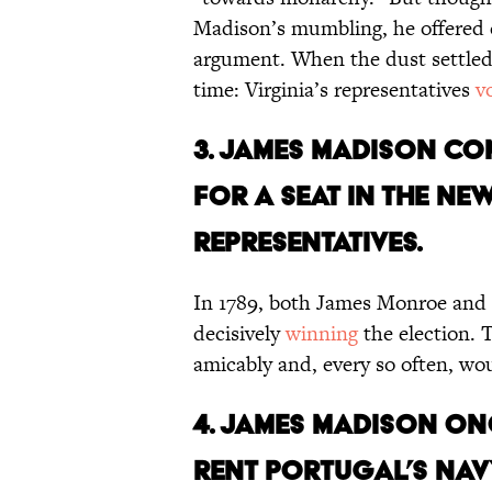
Madison’s mumbling, he offered co
argument. When the dust settled,
time: Virginia’s representatives
v
3. James Madison c
for a seat in the ne
Representatives.
In 1789, both James Monroe and
decisively
winning
the election. 
amicably and, every so often, w
4. James Madison o
rent Portugal’s nav