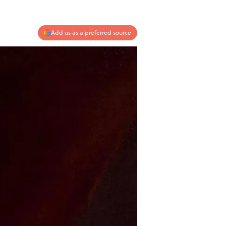
Add us as a preferred source