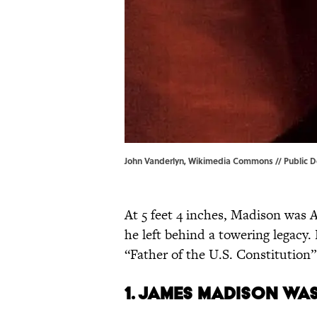
John Vanderlyn, Wikimedia Commons // Public D
At 5 feet 4 inches, Madison wa
he left behind a towering legacy
“Father of the U.S. Constitution” 
1. James Madison was