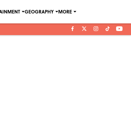
TAINMENT
GEOGRAPHY
MORE