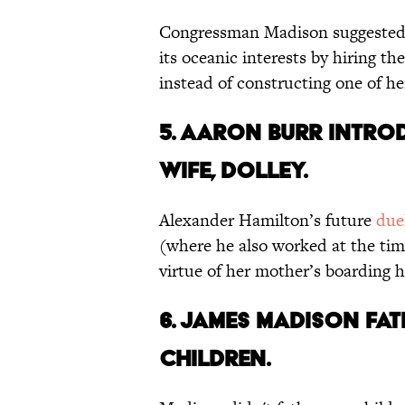
Congressman Madison suggested 
its oceanic interests by hiring th
instead of constructing one of h
5. Aaron Burr intro
wife, Dolley.
Alexander Hamilton’s future
due
(where he also worked at the ti
virtue of her mother’s boarding
6. James Madison fa
children.