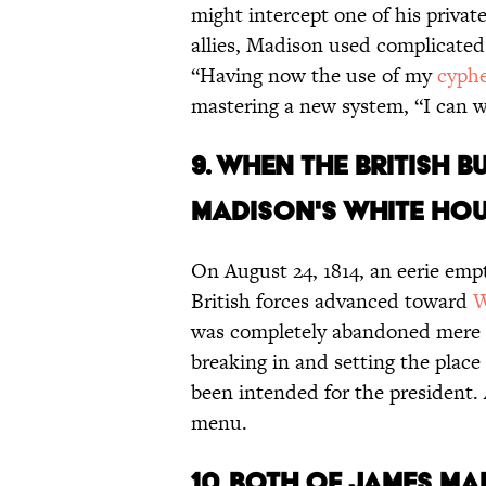
might intercept one of his privat
allies, Madison used complicated
“Having now the use of my
cyphe
mastering a new system, “I can wr
9. When the British 
Madison's White Hous
On August 24, 1814, an eerie empt
British forces advanced toward
W
was completely abandoned mere ho
breaking in and setting the place
been intended for the president.
menu.
10. Both of James Ma