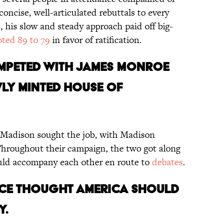
ncise, well-articulated rebuttals to every
 his slow and steady approach paid off big-
oted 89 to 79
in favor of ratification.
ompeted with James Monroe
wly minted House of
 Madison sought the job, with Madison
Throughout their campaign, the two got along
ould accompany each other en route to
debates
.
nce thought America should
y.