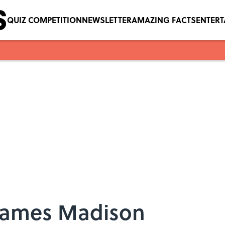
QUIZ COMPETITION
NEWSLETTER
AMAZING FACTS
ENTER
 James Madison