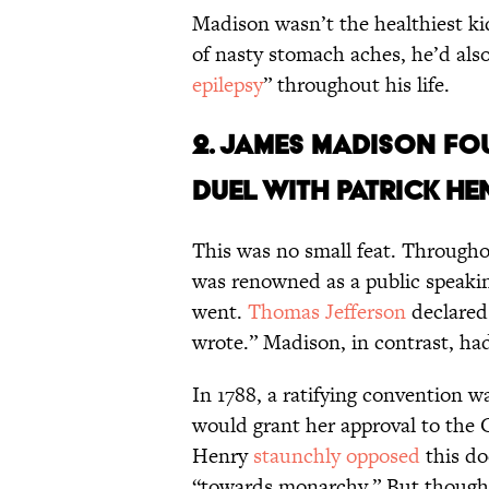
Madison wasn’t the healthiest ki
of nasty stomach aches, he’d als
epilepsy
” throughout his life.
2. James Madison 
duel with Patrick He
This was no small feat. Througho
was renowned as a public speak
went.
Thomas Jefferson
declared
wrote.” Madison, in contrast, had 
In 1788, a ratifying convention w
would grant her approval to the 
Henry
staunchly opposed
this do
“towards monarchy.” But though 