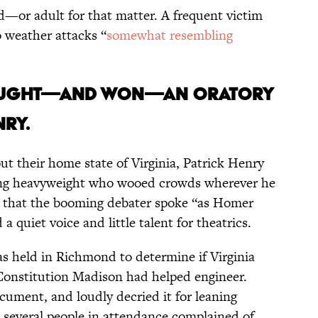
d—or adult for that matter. A frequent victim
o weather attacks “
somewhat resembling
fought—and won—an oratory
nry.
ut their home state of Virginia, Patrick Henry
ing heavyweight who wooed crowds wherever he
 that the booming debater spoke “as Homer
a quiet voice and little talent for theatrics.
as held in Richmond to determine if Virginia
Constitution Madison had helped engineer.
cument, and loudly decried it for leaning
several people in attendance complained of