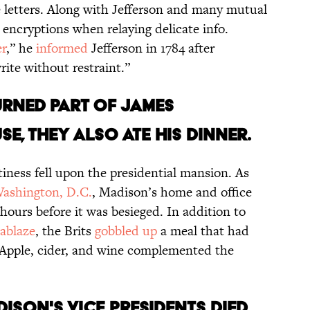
e letters. Along with Jefferson and many mutual
 encryptions when relaying delicate info.
r
,” he
informed
Jefferson in 1784 after
ite without restraint.”
burned part of James
e, they also ate his dinner.
iness fell upon the presidential mansion. As
ashington, D.C.
, Madison’s home and office
urs before it was besieged. In addition to
ablaze
, the Brits
gobbled up
a meal that had
 Apple, cider, and wine complemented the
dison's vice presidents died