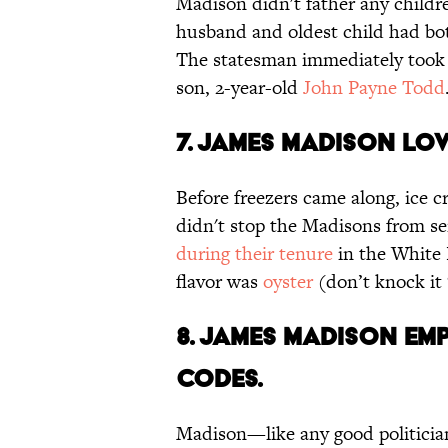
Madison didn't father any children
husband and oldest child had bo
The statesman immediately took an
son, 2-year-old
John Payne Todd
7. James Madison lov
Before freezers came along, ice c
didn't stop the Madisons from serv
during their tenure
in the White 
flavor was
oyster
(don’t knock it ‘
8. James Madison em
codes.
Madison—like any good politicia