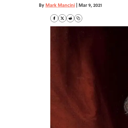
By
Mark Mancini
|
Mar 9, 2021