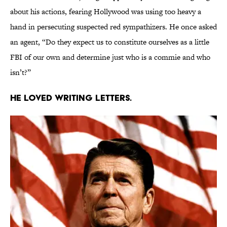
about his actions, fearing Hollywood was using too heavy a
hand in persecuting suspected red sympathizers. He once asked
an agent, “Do they expect us to constitute ourselves as a little
FBI of our own and determine just who is a commie and who
isn’t?”
He loved writing letters.