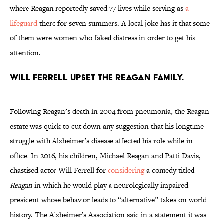
where Reagan reportedly saved 77 lives while serving as
a
lifeguard
there for seven summers. A local joke has it that some
of them were women who faked distress in order to get his
attention.
Will Ferrell upset the Reagan family.
Following Reagan’s death in 2004 from pneumonia, the Reagan
estate was quick to cut down any suggestion that his longtime
struggle with Alzheimer’s disease affected his role while in
office. In 2016, his children, Michael Reagan and Patti Davis,
chastised actor Will Ferrell for
considering
a comedy titled
Reagan
in which he would play a neurologically impaired
president whose behavior leads to “alternative” takes on world
history. The Alzheimer’s Association said in a statement it was