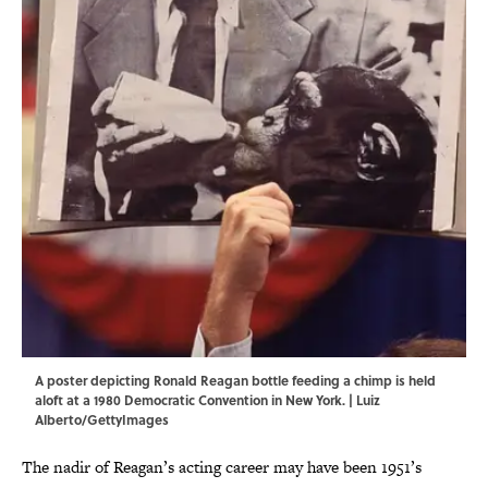
A poster depicting Ronald Reagan bottle feeding a chimp is held
aloft at a 1980 Democratic Convention in New York. | Luiz
Alberto/GettyImages
The nadir of Reagan’s acting career may have been 1951’s