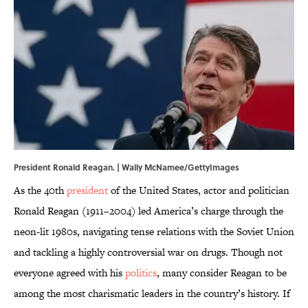
President Ronald Reagan. | Wally McNamee/GettyImages
As the 40th
president
of the United States, actor and politician
Ronald Reagan (1911–2004) led America’s charge through the
neon-lit 1980s, navigating tense relations with the Soviet Union
and tackling a highly controversial war on drugs. Though not
everyone agreed with his
politics
, many consider Reagan to be
among the most charismatic leaders in the country’s history. If