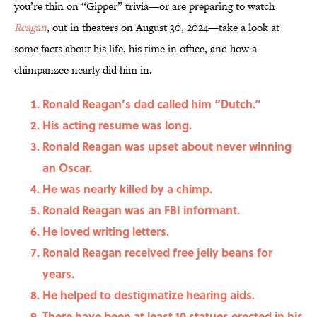
you’re thin on “Gipper” trivia—or are preparing to watch
Reagan
, out in theaters on August 30, 2024—take a look at
some facts about his life, his time in office, and how a
chimpanzee nearly did him in.
Ronald Reagan’s dad called him “Dutch.”
His acting resume was long.
Ronald Reagan was upset about never winning
an Oscar.
He was nearly killed by a chimp.
Ronald Reagan was an FBI informant.
He loved writing letters.
Ronald Reagan received free jelly beans for
years.
He helped to destigmatize hearing aids.
There have been at least 10 statues erected in his