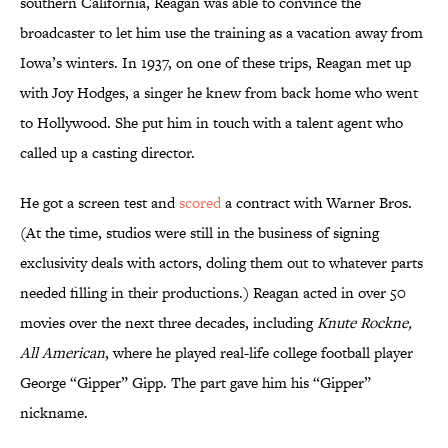
southern California, Reagan was able to convince the
broadcaster to let him use the training as a vacation away from
Iowa’s winters. In 1937, on one of these trips, Reagan met up
with Joy Hodges, a singer he knew from back home who went
to Hollywood. She put him in touch with a talent agent who
called up a casting director.
He got a screen test and
scored
a contract with Warner Bros.
(At the time, studios were still in the business of signing
exclusivity deals with actors, doling them out to whatever parts
needed filling in their productions.) Reagan acted in over 50
movies over the next three decades, including
Knute Rockne,
All American
, where he played real-life college football player
George “Gipper” Gipp. The part gave him his “Gipper”
nickname.