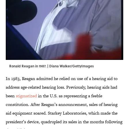
Ronald Reagan in 1987. | Diana Walker/GettyImages
In 1983, Reagan admitted he relied on use of a hearing aid to
address age-related hearing loss. Previously, hearing aids had
been
stigmatized
in the U.S. as representing a feeble
constitution. After Reagan’s announcement, sales of hearing
aid equipment soared. Starkey Laboratories, which made the
president’s device, quadrupled its sales in the months following