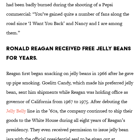
had been badly burned during the shooting of a Pepsi
commercial: “You’ve gained quite a number of fans along the
road since ‘I Want You Back’ and Nancy and I are among
them.”
Ronald Reagan received free jelly beans
for years.
Reagan first began snacking on jelly beans in 1966 after he gave
up pipe smoking. Goelitz Candy, which made his preferred jelly
bean, sent him shipments while Reagan was holding office as
governor of California from 1967 to 1975. After debuting the
Jelly Belly
line in the ’60s, the company continued to ship their
goods to the White House during all eight years of Reagan’s
presidency. They even received permission to issue jelly bean
jars with the official presidential seal to be given out at