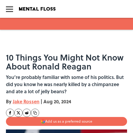
Skip to main content
10 Things You Might Not Know
About Ronald Reagan
You’re probably familiar with some of his politics. But
did you know he was nearly killed by a chimpanzee
and ate a lot of jelly beans?
By
Jake Rossen
|
Aug 20, 2024
Add us as a preferred source