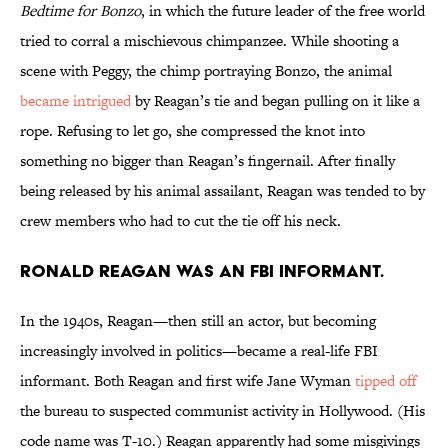
Bedtime for Bonzo
, in which the future leader of the free world
tried to corral a mischievous chimpanzee. While shooting a
scene with Peggy, the chimp portraying Bonzo, the animal
became intrigued
by Reagan’s tie and began pulling on it like a
rope. Refusing to let go, she compressed the knot into
something no bigger than Reagan’s fingernail. After finally
being released by his animal assailant, Reagan was tended to by
crew members who had to cut the tie off his neck.
Ronald Reagan was an FBI informant.
In the 1940s, Reagan—then still an actor, but becoming
increasingly involved in politics—became a real-life FBI
informant. Both Reagan and first wife Jane Wyman
tipped off
the bureau to suspected communist activity in Hollywood. (His
code name was T-10.) Reagan apparently had some misgivings