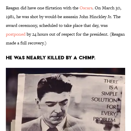
Reagan did have one flirtation with the
Oscars
. On March 30,
1981, he was shot by would-be assassin John Hinckley Jr. The
award ceremony, scheduled to take place that day, was
postponed
by 24 hours out of respect for the president. (Reagan
made a full recovery.)
He was nearly killed by a chimp.