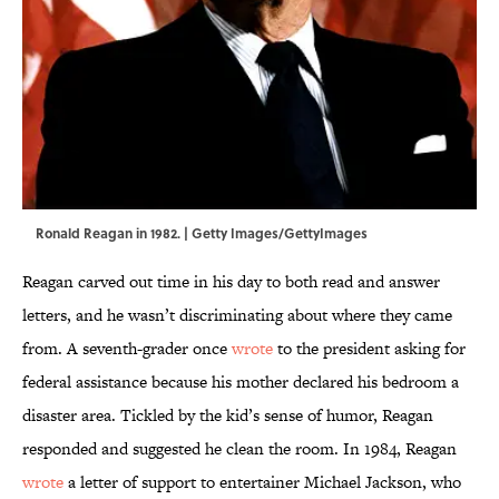
Ronald Reagan in 1982. | Getty Images/GettyImages
Reagan carved out time in his day to both read and answer
letters, and he wasn’t discriminating about where they came
from. A seventh-grader once
wrote
to the president asking for
federal assistance because his mother declared his bedroom a
disaster area. Tickled by the kid’s sense of humor, Reagan
responded and suggested he clean the room. In 1984, Reagan
wrote
a letter of support to entertainer Michael Jackson, who