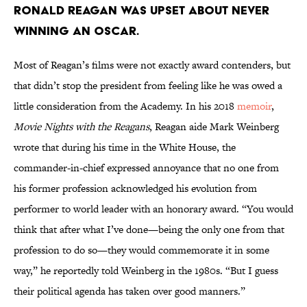
Ronald Reagan was upset about never
winning an Oscar.
Most of Reagan’s films were not exactly award contenders, but
that didn’t stop the president from feeling like he was owed a
little consideration from the Academy. In his 2018
memoir
,
Movie Nights with the Reagans
, Reagan aide Mark Weinberg
wrote that during his time in the White House, the
commander-in-chief expressed annoyance that no one from
his former profession acknowledged his evolution from
performer to world leader with an honorary award. “You would
think that after what I’ve done—being the only one from that
profession to do so—they would commemorate it in some
way,” he reportedly told Weinberg in the 1980s. “But I guess
their political agenda has taken over good manners.”