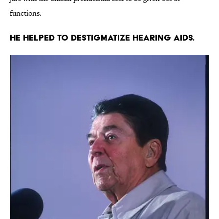
functions.
He helped to destigmatize hearing aids.