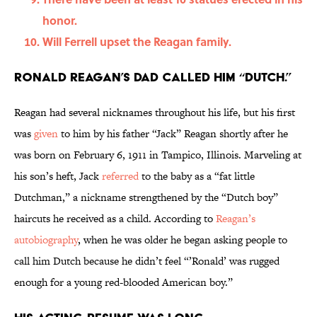
honor.
Will Ferrell upset the Reagan family.
Ronald Reagan’s dad called him “Dutch.”
Reagan had several nicknames throughout his life, but his first
was
given
to him by his father “Jack” Reagan shortly after he
was born on February 6, 1911 in Tampico, Illinois. Marveling at
his son’s heft, Jack
referred
to the baby as a “fat little
Dutchman,” a nickname strengthened by the “Dutch boy”
haircuts he received as a child. According to
Reagan’s
autobiography
, when he was older he began asking people to
call him Dutch because he didn’t feel “’Ronald’ was rugged
enough for a young red-blooded American boy.”