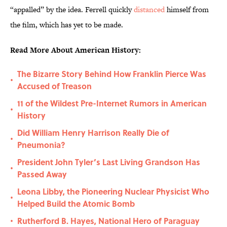
“appalled” by the idea. Ferrell quickly
distanced
himself from
the film, which has yet to be made.
Read More About American History:
The Bizarre Story Behind How Franklin Pierce Was
•
Accused of Treason
11 of the Wildest Pre-Internet Rumors in American
•
History
Did William Henry Harrison Really Die of
•
Pneumonia?
President John Tyler’s Last Living Grandson Has
•
Passed Away
Leona Libby, the Pioneering Nuclear Physicist Who
•
Helped Build the Atomic Bomb
Rutherford B. Hayes, National Hero of Paraguay
•