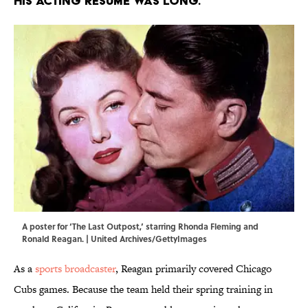
His acting resume was long.
A poster for ‘The Last Outpost,’ starring Rhonda Fleming and
Ronald Reagan. | United Archives/GettyImages
As a
sports broadcaster
, Reagan primarily covered Chicago
Cubs games. Because the team held their spring training in