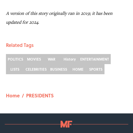
A version of this story originally ran in 2019; it has been
updated for 2024.
Related Tags
POLITICS
MOVIES
WAR
History
ENTERTAINMENT
LISTS
CELEBRITIES
BUSINESS
HOME
SPORTS
Home
/
PRESIDENTS