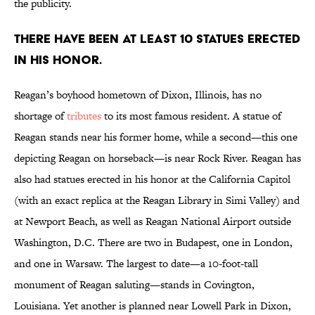
the publicity.
There have been at least 10 statues erected
in his honor.
Reagan’s boyhood hometown of Dixon, Illinois, has no
shortage of
tributes
to its most famous resident. A statue of
Reagan stands near his former home, while a second—this one
depicting Reagan on horseback—is near Rock River. Reagan has
also had statues erected in his honor at the California Capitol
(with an exact replica at the Reagan Library in Simi Valley) and
at Newport Beach, as well as Reagan National Airport outside
Washington, D.C. There are two in Budapest, one in London,
and one in Warsaw. The largest to date—a 10-foot-tall
monument of Reagan saluting—stands in Covington,
Louisiana. Yet another is planned near Lowell Park in Dixon,