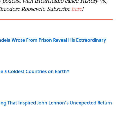
 podcast with iHeartRadio called History Vs.,
 Theodore Roosevelt. Subscribe
here
!
dela Wrote From Prison Reveal His Extraordinary
e 5 Coldest Countries on Earth?
ng That Inspired John Lennon’s Unexpected Return