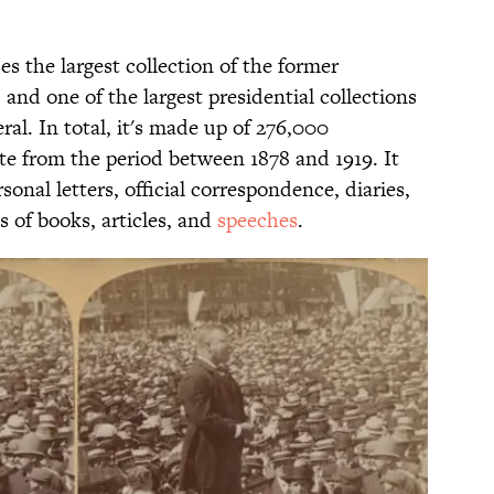
s the largest collection of the former
 and one of the largest presidential collections
ral. In total, it's made up of 276,000
e from the period between 1878 and 1919. It
onal letters, official correspondence, diaries,
 of books, articles, and
speeches
.