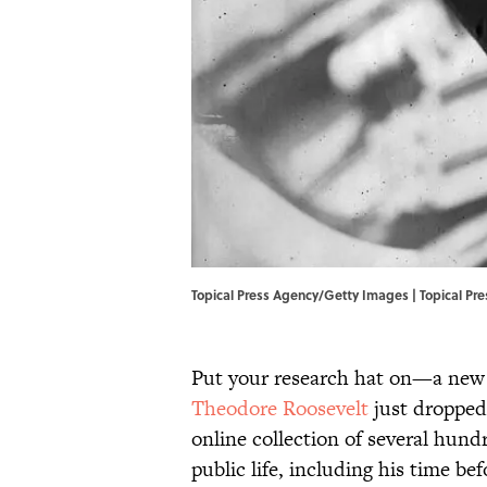
Topical Press Agency/Getty Images | Topical P
Put your research hat on—a new b
Theodore Roosevelt
just dropped
online collection of several hun
public life, including his time b