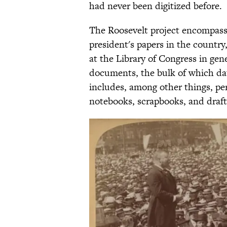
had never been digitized before.
The Roosevelt project encompasse
president's papers in the country,
at the Library of Congress in gene
documents, the bulk of which dat
includes, among other things, pers
notebooks, scrapbooks, and drafts