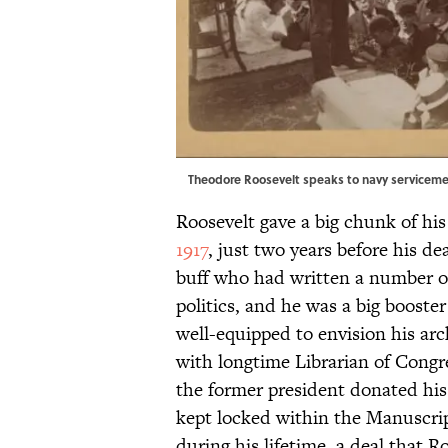
Theodore Roosevelt speaks to navy serviceme
Roosevelt gave a big chunk of his
1917
, just two years before his d
buff who had written a number o
politics, and he was a big booster
well-equipped to envision his arc
with longtime Librarian of Cong
the former president donated his 
kept locked within the Manuscrip
during his lifetime, a deal that 