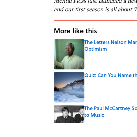
Mental Floss just launched a new
and our first season is all about
More like this
The Letters Nelson Man
Optimism
Published by on Invalid Date
Quiz: Can You Name th
Published by on Invalid Date
The Paul McCartney So
to Music
Published by on Invalid Date