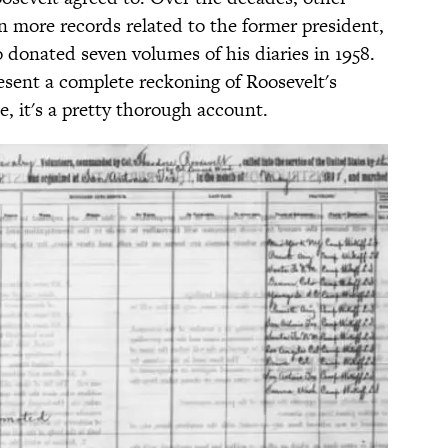
n more records related to the former president,
 donated seven volumes of his diaries in 1958.
esent a complete reckoning of Roosevelt's
e, it's a pretty thorough account.