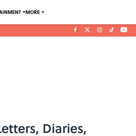
TAINMENT
MORE
tters, Diaries,