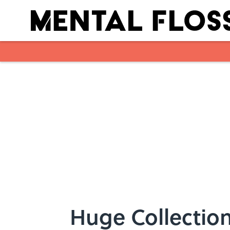
Skip to main content
Huge Collection 