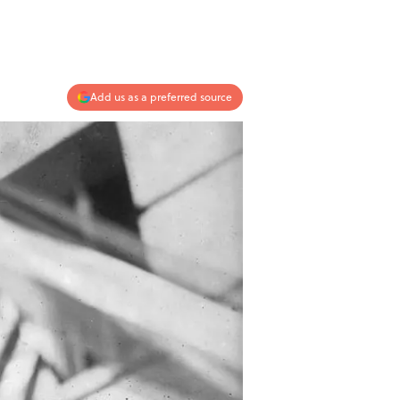
Add us as a preferred source