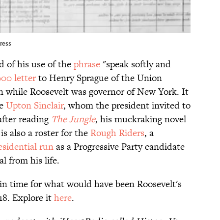
gress
rd of his use of the
phrase
"speak softly and
900 letter
to Henry Sprague of the Union
n while Roosevelt was governor of New York. It
ke
Upton Sinclair
, whom the president invited to
fter reading
The Jungle
, his muckraking novel
s also a roster for the
Rough Riders
, a
esidential run
as a Progressive Party candidate
l from his life.
 in time for what would have been Roosevelt's
18. Explore it
here
.