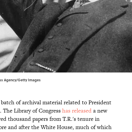
ress Agency/Getty Images
atch of archival material related to President
. The Library of Congress
has released
a new
dred thousand papers from T.R.'s tenure in
efore and after the White House, much of which