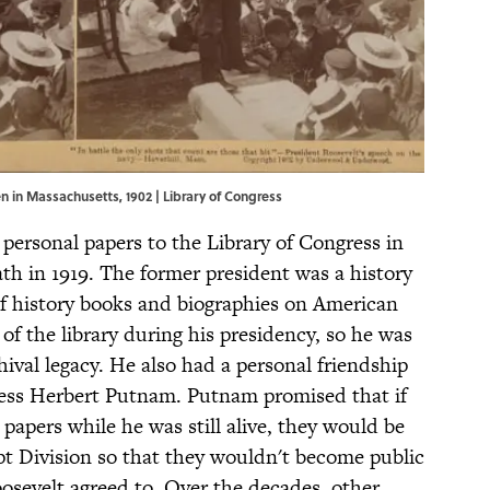
n in Massachusetts, 1902 |
Library of Congress
 personal papers to the Library of Congress in
eath in 1919. The former president was a history
f history books and biographies on American
 of the library during his presidency, so he was
hival legacy. He also had a personal friendship
ress Herbert Putnam. Putnam promised that if
papers while he was still alive, they would be
t Division so that they wouldn't become public
Roosevelt agreed to. Over the decades, other