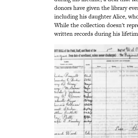
donors have given the library eve
including his daughter Alice, who
While the collection doesn't repr
written records during his lifetim