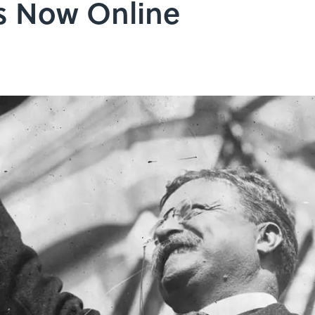
s Now Online