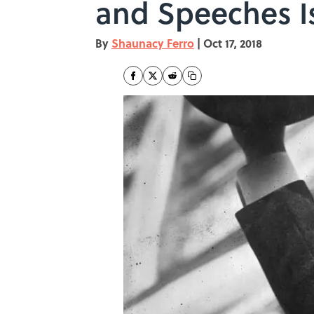
and Speeches I
By
Shaunacy Ferro
|
Oct 17, 2018