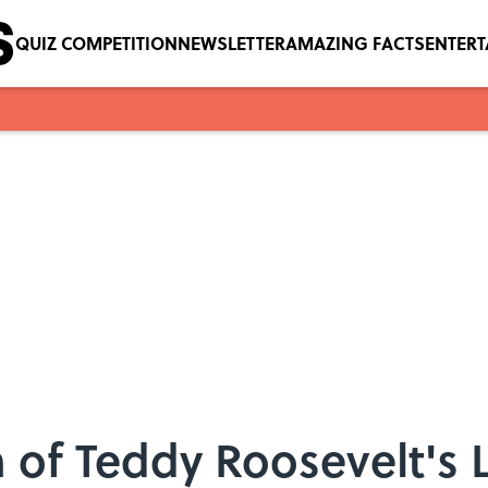
QUIZ COMPETITION
NEWSLETTER
AMAZING FACTS
ENTER
of Teddy Roosevelt's Le