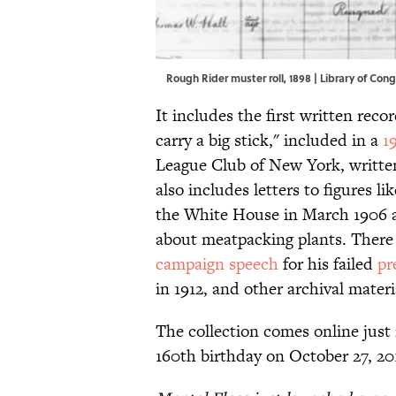
Rough Rider muster roll, 1898 |
Library of Con
It includes the first written reco
carry a big stick," included in a
1
League Club of New York, writte
also includes letters to figures li
the White House in March 1906 a
about meatpacking plants. There i
campaign speech
for his failed
pr
in 1912, and other archival materia
The collection comes online just
160th birthday on October 27, 20