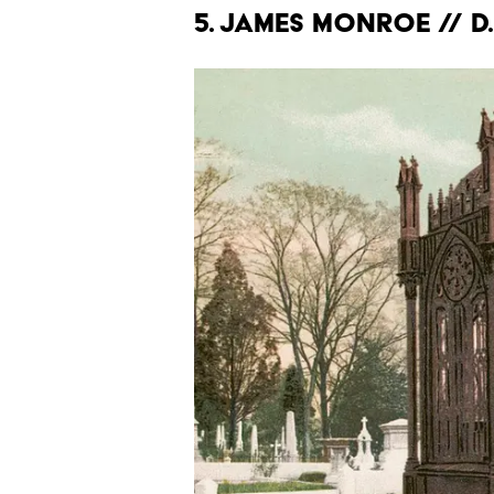
5. James Monroe // d.