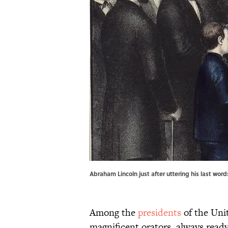
Abraham Lincoln just after uttering his last wor
Among the
presidents
of the Uni
magnificent orators, always read