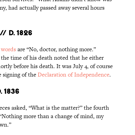
emy, had actually passed away several hours
/ d. 1826
 words
are “No, doctor, nothing more.”
the time of his death noted that he either
rtly before his death. It was July 4, of course
 signing of the
Declaration of Independence
.
. 1836
ieces asked, “What is the matter?” the fourth
 “Nothing more than a change of mind, my
own.”