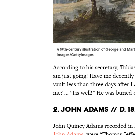
A 19th-century illustration of George and Ma
Images/GettyImages
According to his secretary, Tobias
am just going! Have me decently 
vault less than three days after 
me? ... ‘Tis well!” He was burie
2. John Adams // d. 1
John Quincy Adams recorded in 
John Adams
, were “Thomas Jeff