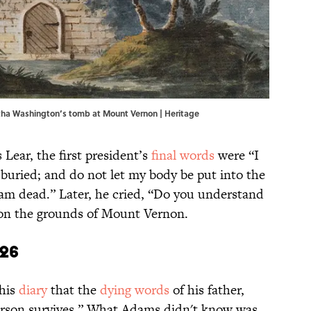
rtha Washington’s tomb at Mount Vernon | Heritage
 Lear, the first president’s
final words
were “I
buried; and do not let my body be put into the
I am dead.” Later, he cried, “Do you understand
d on the grounds of Mount Vernon.
826
his
diary
that the
dying words
of his father,
erson survives.” What Adams didn't know was