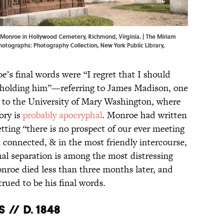
Monroe in Hollywood Cemetery, Richmond, Virginia. | The Miriam
 Photographs: Photography Collection, New York Public Library,
s final words were “I regret that I should
beholding him”—referring to James Madison, one
ng to the University of Mary Washington, where
ory is
probably apocryphal
. Monroe had written
etting “there is no prospect of our ever meeting
 connected, & in the most friendly intercourse,
final separation is among the most distressing
onroe died less than three months later, and
rued to be his final words.
// d. 1848