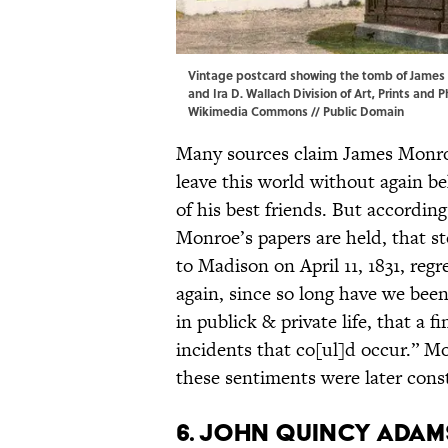
Vintage postcard showing the tomb of James 
and Ira D. Wallach Division of Art, Prints and
Wikimedia Commons
// Public Domain
Many sources claim James Monroe’
leave this world without again 
of his best friends. But accordi
Monroe’s papers are held, that st
to Madison on April 11, 1831, regr
again, since so long have we been
in publick & private life, that a 
incidents that co[ul]d occur.” M
these sentiments were later const
6. John Quincy Adams 