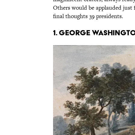
Others would be applauded just f
final thoughts 39 presidents.
1. George Washington