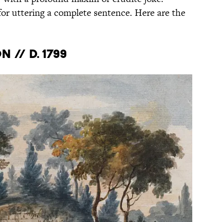
or uttering a complete sentence. Here are the
 // d. 1799