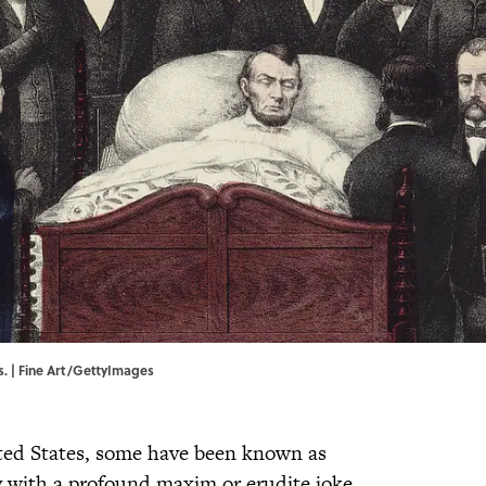
ds. | Fine Art/GettyImages
ted States, some have been known as
y with a profound maxim or erudite joke.