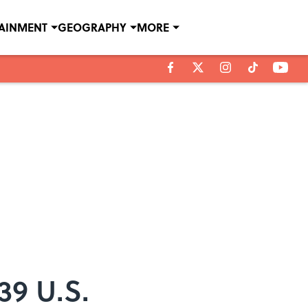
TAINMENT
GEOGRAPHY
MORE
39 U.S.