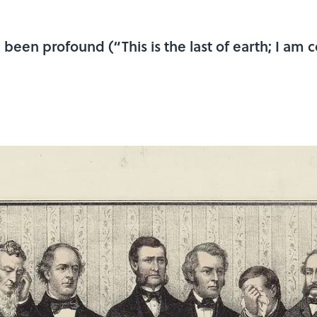
been profound (“This is the last of earth; I am