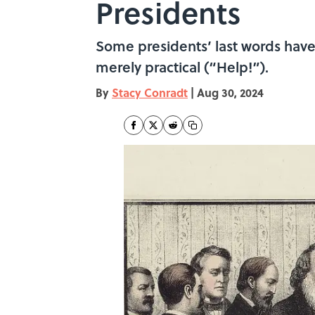
Presidents
Some presidents’ last words have 
merely practical (“Help!”).
By
Stacy Conradt
|
Aug 30, 2024