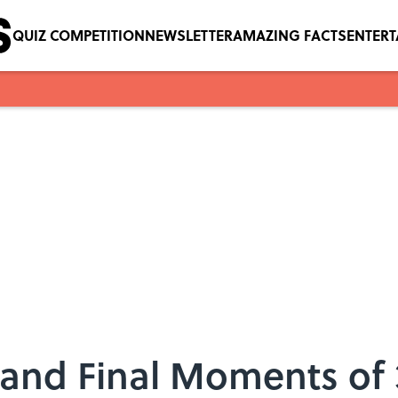
QUIZ COMPETITION
NEWSLETTER
AMAZING FACTS
ENTER
and Final Moments of 