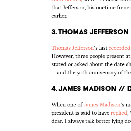
that Jefferson, his onetime fren
earlier.
3. Thomas Jefferson /
Thomas Jefferson
’s last
recorded
However, three people present at 
stated or asked about the date sho
—and the 50th anniversary of the
4. James Madison // d
When one of
James Madison
’s n
president is said to have
replied
,
dear. I always talk better lying d