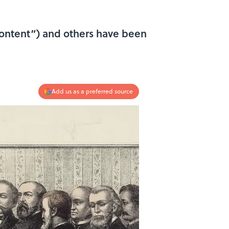
 content”) and others have been
Add us as a preferred source