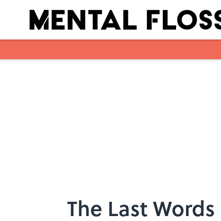
Skip to main content
The Last Words 