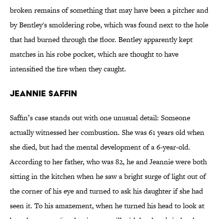
broken remains of something that may have been a pitcher and
by Bentley's smoldering robe, which was found next to the hole
that had burned through the floor. Bentley apparently kept
matches in his robe pocket, which are thought to have
intensified the fire when they caught.
Jeannie Saffin
Saffin’s case stands out with one unusual detail: Someone
actually witnessed her combustion. She was 61 years old when
she died, but had the mental development of a 6-year-old.
According to her father, who was 82, he and Jeannie were both
sitting in the kitchen when he saw a bright surge of light out of
the corner of his eye and turned to ask his daughter if she had
seen it. To his amazement, when he turned his head to look at