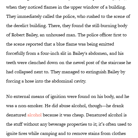
when they noticed flames in the upper window of a building.
They immediately called the police, who rushed to the scene of
the derelict building. There, they found the still-burning body
of Robert Bailey, an unhoused man. The police officer first to
the scene reported that a blue flame was being emitted
forcefully from a four-inch slit in Bailey's abdomen, and his
teeth were clenched down on the newel post of the staircase he
had collapsed next to. They managed to extinguish Bailey by
forcing a hose into the abdominal cavity.
No external means of ignition were found on his body, and he
was a non-smoker. He did abuse alcohol, though—he drank
denatured
alcohol
because it was cheap. Denatured alcohol is
the stuff without any beverage properties to it; it’s often used to
ignite fires while camping and to remove stains from clothes