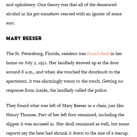
and upholstery. One theory was that all of the denatured
alcohol in his gut somehow reacted with an igniter of some
sort.
Mary Reeser
The St. Petersburg, Florida, resident was
found dead
in her
home on July 2, 1951. Her landlady showed up at the door
around 8 a.m., and when she touched the doorknob to the
apartment, it was alarmingly warm to the touch. Getting no
response from inside, the landlady called the police.
They found what was left of Mary Reeser in a chair, just like
Henry Thomas. Part of her left foot remained, including the
slipper it was encased in. Her skull remained as well, but some
reports say the heat had shrunk it down to the size of a teacup.