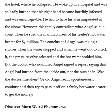
the hotel, where he collapsed. He woke up in a hospital and was
so badly burned that his right hand became horribly infected
and was unsalvageable. He had to have his arm amputated at
the elbow. However, this totally contradicts what Angel said in
court when he sued the manufacturers of his trailer's hot water
heater for $3 million. The conclusion? Angel was taking a
shower when the water stopped and when he went out to check
it, the pressure valve released and the hot water scalded him.
But the doctor who examined Angel signed a report saying that
Angel had burned from the inside out, not the outside in. Was
the doctor mistaken? Or did Angel really spontaneously
combust and then try to pass it off on a faulty hot water heater
to get the money?
Discover More Weird Phenomena: