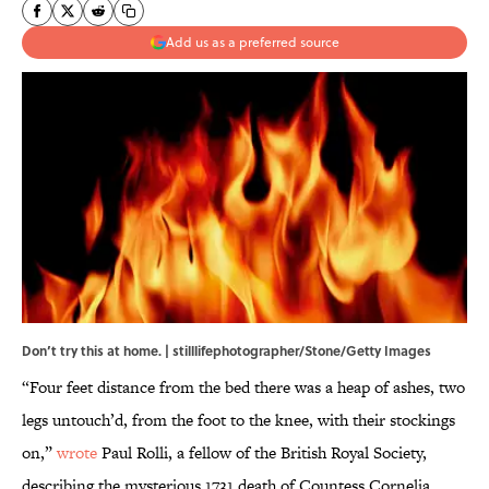
Add us as a preferred source
Don’t try this at home. | stilllifephotographer/Stone/Getty Images
“Four feet distance from the bed there was a heap of ashes, two
legs untouch’d, from the foot to the knee, with their stockings
on,”
wrote
Paul Rolli, a fellow of the British Royal Society,
describing the mysterious 1731 death of Countess Cornelia