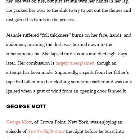
her, she was on fire, but just sat still with her hands in her lap.
He yanked her over to the sink to try to put out the flames and
disfigured his hands in the process.
Jeannie suffered “full thickness” burns on her face, hands, and
abdomen, meaning the flesh was burned down to the
subcutaneous fat. She lapsed into a coma and died eight days
later. Her combustion is
largely unexplained
, though an
attempt has been made: Supposedly, a spark from her father’s
pipe had fallen into her clothing sometime earlier and was only
ignited when a gust of wind from an opening door fanned it.
George Mott
George Mott
, of Crown Point, New York, was enjoying an
episode of
The Twilight Zone
the night before he burst into