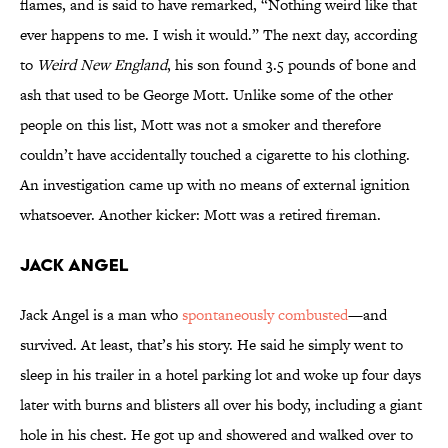
flames, and is said to have remarked, “Nothing weird like that
ever happens to me. I wish it would.” The next day, according
to
Weird New England
, his son found 3.5 pounds of bone and
ash that used to be George Mott. Unlike some of the other
people on this list, Mott was not a smoker and therefore
couldn’t have accidentally touched a cigarette to his clothing.
An investigation came up with no means of external ignition
whatsoever. Another kicker: Mott was a retired fireman.
Jack Angel
Jack Angel is a man who
spontaneously combusted
—and
survived. At least, that’s his story. He said he simply went to
sleep in his trailer in a hotel parking lot and woke up four days
later with burns and blisters all over his body, including a giant
hole in his chest. He got up and showered and walked over to