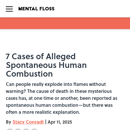
Skip to main content
7 Cases of Alleged
Spontaneous Human
Combustion
Can people really explode into flames without
warning? The cause of death in these mysterious
cases has, at one time or another, been reported as
spontaneous human combustion—but there was
often a more realistic explanation.
By
Stacy Conradt
|
Apr 11, 2025