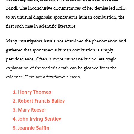
Bandi. The inconclusive circumstances of her demise led Rolli
to an unusual diagnosis: spontaneous human combustion, the
first such case in scientific literature.
Many investigators have since examined the phenomenon and
gathered that spontaneous human combustion is simply
pseudoscience. Often, a more mundane but no less tragic
explanation of the victim’s death can be gleaned from the
evidence. Here are a few famous cases.
Henry Thomas
Robert Francis Bailey
Mary Reeser
John Irving Bentley
Jeannie Saffin