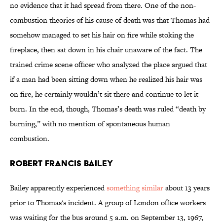
no evidence that it had spread from there. One of the non-
combustion theories of his cause of death was that Thomas had
somehow managed to set his hair on fire while stoking the
fireplace, then sat down in his chair unaware of the fact. The
trained crime scene officer who analyzed the place argued that
if a man had been sitting down when he realized his hair was
on fire, he certainly wouldn’t sit there and continue to let it
burn. In the end, though, Thomas’s death was ruled “death by
burning,” with no mention of spontaneous human
combustion.
Robert Francis Bailey
Bailey apparently experienced
something similar
about 13 years
prior to Thomas's incident. A group of London office workers
was waiting for the bus around 5 a.m. on September 13, 1967,