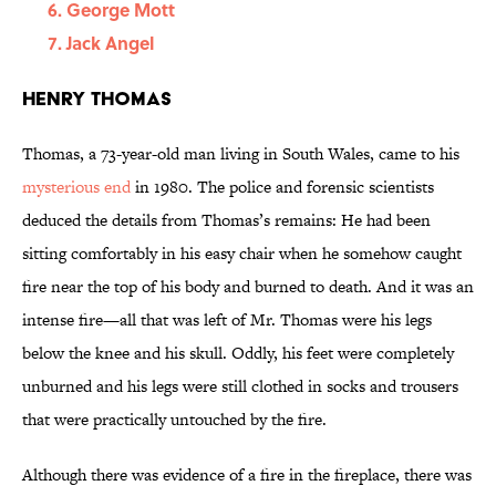
George Mott
Jack Angel
Henry Thomas
Thomas, a 73-year-old man living in South Wales, came to his
mysterious end
in 1980. The police and forensic scientists
deduced the details from Thomas’s remains: He had been
sitting comfortably in his easy chair when he somehow caught
fire near the top of his body and burned to death. And it was an
intense fire—all that was left of Mr. Thomas were his legs
below the knee and his skull. Oddly, his feet were completely
unburned and his legs were still clothed in socks and trousers
that were practically untouched by the fire.
Although there was evidence of a fire in the fireplace, there was