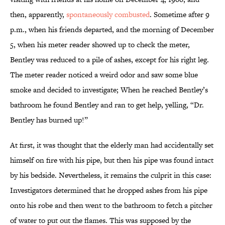
then, apparently,
spontaneously combusted
. Sometime after 9
p.m., when his friends departed, and the morning of December
5, when his meter reader showed up to check the meter,
Bentley was reduced to a pile of ashes, except for his right leg.
The meter reader noticed a weird odor and saw some blue
smoke and decided to investigate; When he reached Bentley’s
bathroom he found Bentley and ran to get help, yelling, “Dr.
Bentley has burned up!”
At first, it was thought that the elderly man had accidentally set
himself on fire with his pipe, but then his pipe was found intact
by his bedside. Nevertheless, it remains the culprit in this case:
Investigators determined that he dropped ashes from his pipe
onto his robe and then went to the bathroom to fetch a pitcher
of water to put out the flames. This was supposed by the