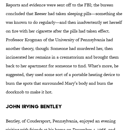
Reports and evidence were sent off to the FBI; the bureau
concluded that Reeser had taken sleeping pills—something she
was known to do regularly—and then inadvertently set herself
on fire with her cigarette after the pills had taken effect.
Professor Krogman of the University of Pennsylvania had
another theory, though: Someone had murdered her, then
incinerated her remains in a crematorium and brought them
back to her apartment for someone to find. What's more, he
suggested, they used some sort of a portable heating device to
burn the spots that surrounded Mary’s body and burn the
doorknob to make it hot.
John Irving Bentley
Bentley, of Coudersport, Pennsylvania, enjoyed an evening
visiting with friends at his home on December 4, 1966, and