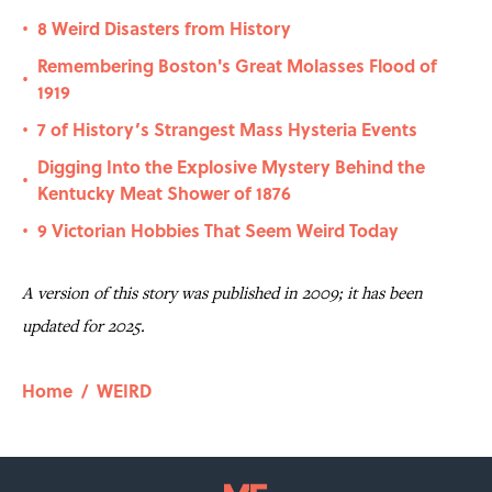
8 Weird Disasters from History
•
Remembering Boston's Great Molasses Flood of
•
1919
7 of History’s Strangest Mass Hysteria Events
•
Digging Into the Explosive Mystery Behind the
•
Kentucky Meat Shower of 1876
9 Victorian Hobbies That Seem Weird Today
•
A version of this story was published in 2009; it has been
updated for 2025.
Home
/
WEIRD