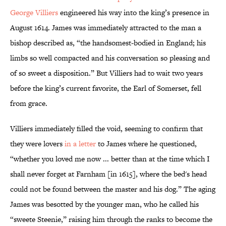
George Villiers
engineered his way into the king’s presence in
August 1614. James was immediately attracted to the man a
bishop described as, “the handsomest-bodied in England; his
limbs so well compacted and his conversation so pleasing and
of so sweet a disposition.” But Villiers had to wait two years
before the king’s current favorite, the Earl of Somerset, fell
from grace.
Villiers immediately filled the void, seeming to confirm that
they were lovers
in a letter
to James where he questioned,
“whether you loved me now ... better than at the time which I
shall never forget at Farnham [in 1615], where the bed's head
could not be found between the master and his dog.” The aging
James was besotted by the younger man, who he called his
“sweete Steenie,” raising him through the ranks to become the