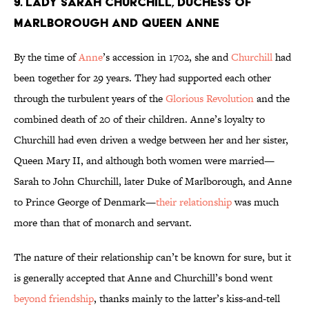
9. Lady Sarah Churchill, Duchess of
Marlborough and Queen Anne
By the time of
Anne
’s accession in 1702, she and
Churchill
had
been together for 29 years. They had supported each other
through the turbulent years of the
Glorious Revolution
and the
combined death of 20 of their children. Anne’s loyalty to
Churchill had even driven a wedge between her and her sister,
Queen Mary II, and although both women were married—
Sarah to John Churchill, later Duke of Marlborough, and Anne
to Prince George of Denmark—
their relationship
was much
more than that of monarch and servant.
The nature of their relationship can’t be known for sure, but it
is generally accepted that Anne and Churchill’s bond went
beyond friendship
, thanks mainly to the latter’s kiss-and-tell