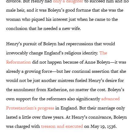
divorce. But Henry had
only a daughter
to succeed him and no
male heir, and it was Boleyn’s good fortune that she was the
woman who piqued his interest just when he came to the
conclusion that he needed a new wife.
Henry’s pursuit of Boleyn had repercussions that would
irrevocably change England’s religious identity.
The
Reformation
did not happen because of Anne Boleyn—it was
already a growing force—but her continual assertion that she
would not be just another mistress fueled Henry’s desire for
the annulment from Katherine, no matter the cost. Boleyn’s
own support for the reformers also significantly
advanced
Protestantism's progress
in England. But their marriage only
lasted a little over three years. At Henry’s connivance, Boleyn
was charged with
treason and executed
on May 19, 1536.