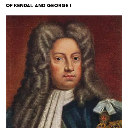
of Kendal and George I