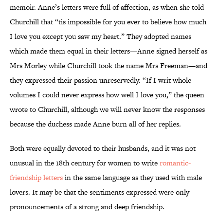
memoir. Anne’s letters were full of affection, as when she told
Churchill that “tis impossible for you ever to believe how much
I love you except you saw my heart.” They adopted names
which made them equal in their letters—Anne signed herself as
Mrs Morley while Churchill took the name Mrs Freeman—and
they expressed their passion unreservedly. “If I writ whole
volumes I could never express how well I love you,” the queen
wrote to Churchill, although we will never know the responses
because the duchess made Anne burn all of her replies.
Both were equally devoted to their husbands, and it was not
unusual in the 18th century for women to write
romantic-
friendship letters
in the same language as they used with male
lovers. It may be that the sentiments expressed were only
pronouncements of a strong and deep friendship.