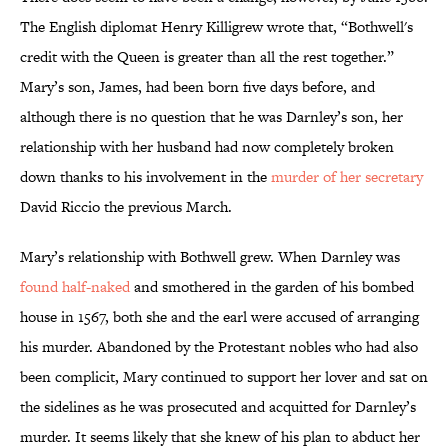
The English diplomat Henry Killigrew wrote that, “Bothwell's
credit with the Queen is greater than all the rest together.”
Mary’s son, James, had been born five days before, and
although there is no question that he was Darnley’s son, her
relationship with her husband had now completely broken
down thanks to his involvement in the
murder of her secretary
David Riccio the previous March.
Mary’s relationship with Bothwell grew. When Darnley was
found half-naked
and smothered in the garden of his bombed
house in 1567, both she and the earl were accused of arranging
his murder. Abandoned by the Protestant nobles who had also
been complicit, Mary continued to support her lover and sat on
the sidelines as he was prosecuted and acquitted for Darnley’s
murder. It seems likely that she knew of his plan to abduct her