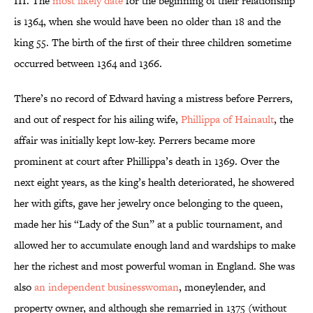
III. The
most likely date
for the beginning of their relationship
is 1364, when she would have been no older than 18 and the
king 55. The birth of the first of their three children sometime
occurred between 1364 and 1366.
There’s no record of Edward having a mistress before Perrers,
and out of respect for his ailing wife,
Phillippa of Hainault
, the
affair
was initially kept low-key. Perrers became more
prominent at court after Phillippa’s death in 1369. Over the
next eight years, as the king’s health deteriorated, he showered
her with gifts, gave her jewelry once belonging to the queen,
made her his “Lady of the Sun” at a public tournament, and
allowed her to accumulate enough land and wardships to make
her the richest and most powerful woman in England. She was
also
an independent businesswoman
, moneylender, and
property owner, and although she remarried in 1375 (without