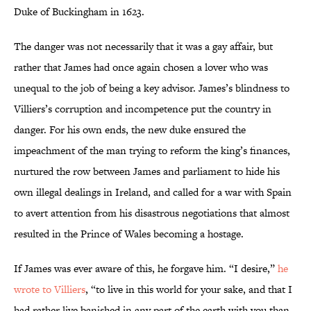
Duke of Buckingham in 1623.
The danger was not necessarily that it was a gay affair, but
rather that James had once again chosen a lover who was
unequal to the job of being a key advisor. James’s blindness to
Villiers’s corruption and incompetence put the country in
danger. For his own ends, the new duke ensured the
impeachment of the man trying to reform the king’s finances,
nurtured the row between James and parliament to hide his
own illegal dealings in Ireland, and called for a war with Spain
to avert attention from his disastrous negotiations that almost
resulted in the Prince of Wales becoming a hostage.
If James was ever aware of this, he forgave him. “I desire,”
he
wrote to Villiers
, “to live in this world for your sake, and that I
had rather live banished in any part of the earth with you than