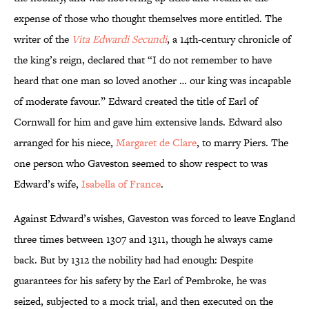
expense of those who thought themselves more entitled. The
writer of the
Vita Edwardi Secundi
, a 14th-century chronicle of
the king’s reign,
declared that “I do not remember to have
heard that one man so loved another … our king was incapable
of moderate favour.” Edward created the title of Earl of
Cornwall for him and gave him extensive lands. Edward also
arranged for his niece,
Margaret de Clare
, to marry Piers. The
one person who Gaveston seemed to show respect to was
Edward’s wife,
Isabella of France
.
Against Edward’s wishes, Gaveston was forced to leave England
three times between 1307 and 1311, though he always came
back. But by 1312 the nobility had had enough: Despite
guarantees for his safety by the Earl of Pembroke, he was
seized, subjected to a mock trial, and then executed on the