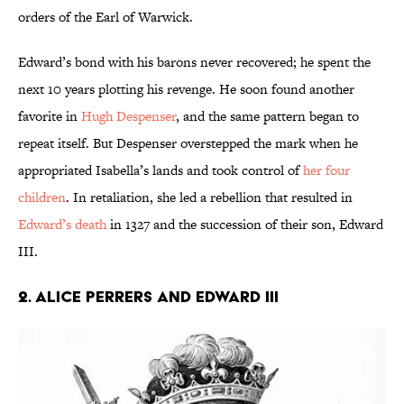
orders of the Earl of Warwick.
Edward’s bond with his barons never recovered; he spent the
next 10 years plotting his revenge. He soon found another
favorite in
Hugh Despenser
, and the same pattern began to
repeat itself. But Despenser overstepped the mark when he
appropriated Isabella’s lands and took control of
her four
children
. In retaliation, she led a rebellion that resulted in
Edward’s death
in 1327 and the succession of their son, Edward
III.
2. Alice Perrers and Edward III