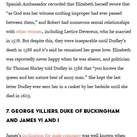
Spanish Ambassador recorded that Elizabeth herself swore that
“as God was her witness nothing improper had ever passed
between them,” and Robert had numerous sexual relationships
with
other women
, including Lettice Devereux, who he married
in 1578. But despite this, they were inseparable until Dudley’s
death in 1588 and it’s said he remained her great love. Elizabeth
was reportedly never happy when he was absent, and politician
Sir Thomas Shirley told Dudley in 1586 that “you knowe the
queen and her nature best of anny man.” She kept the last
letter Dudley ever sent her in a casket by her bedside until she
died in 1603.
7. George Villiers, Duke of Buckingham
and James VI and I
James’s
inclination for male company
was well known when