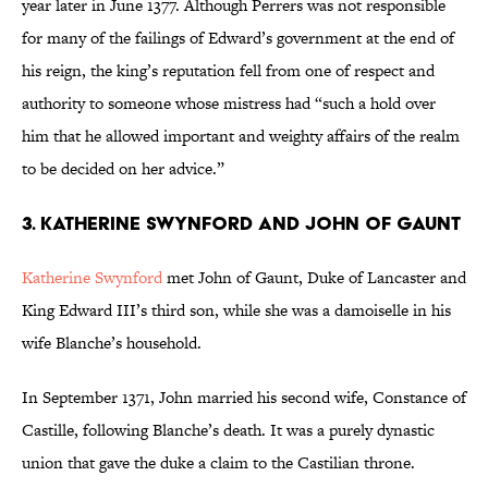
year later in June 1377. Although Perrers was not responsible
for many of the failings of Edward’s government at the end of
his reign, the king’s reputation fell from one of respect and
authority to someone whose mistress had “such a hold over
him that he allowed important and weighty affairs of the realm
to be decided on her advice.”
3. Katherine Swynford and John of Gaunt
Katherine Swynford
met John of Gaunt, Duke of Lancaster and
King Edward III’s third son, while she was a damoiselle in his
wife Blanche’s household.
In September 1371, John married his second wife, Constance of
Castille, following Blanche’s death. It was a purely dynastic
union that gave the duke a claim to the Castilian throne.