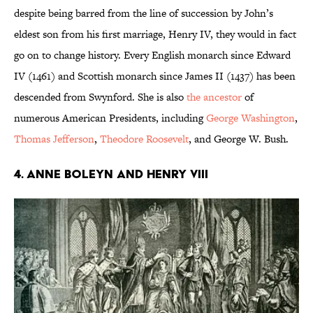
despite being barred from the line of succession by John’s
eldest son from his first marriage, Henry IV, they would in fact
go on to change history. Every English monarch since Edward
IV (1461) and Scottish monarch since James II (1437) has been
descended from Swynford. She is also
the ancestor
of
numerous American Presidents, including
George Washington
,
Thomas Jefferson
,
Theodore Roosevelt
, and George W. Bush.
4. Anne Boleyn and Henry VIII