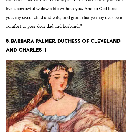
live a sorrowful widow’s life without you. And so God bless
you, my sweet child and wife, and grant that ye may ever be a
comfort to your dear dad and husband.”
8. Barbara Palmer, Duchess of Cleveland
and Charles II