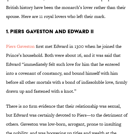
British history have been the monarch’s lover rather than their
spouse. Here are 11 royal lovers who left their mark.
1. Piers Gaveston and Edward II
Piers Gaveston
first met Edward in 1300 when he joined the
Prince’s household. Both were about 16, and it was said that
Edward “immediately felt such love for him that he entered
into a covenant of constancy, and bound himself with him
before all other mortals with a bond of indissoluble love, firmly
drawn up and fastened with a knot.”
There is no firm evidence that their relationship was sexual,
but Edward was certainly devoted to Piers—to the detriment of
others. Gaveston was low-born, arrogant, prone to insulting
the nobility, and was hoovering up titles and wealth at the