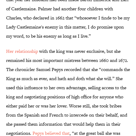
of Castlemaine. Palmer had another four children with
Charles, who declared in 1662 that “whosoever I finde to be my
Lady Castlemaine's enemy in this matter, I do promise upon
my word, to be his enemy as long as I live.”
Her relationship
with the king was never exclusive, but she
remained his most important mistress between 1660 and 1672.
The chronicler Samuel Pepys recorded that she “commands the
King as much as ever, and hath and doth what she will.” She
used this influence to her own advantage, selling access to the
king and negotiating positions of high office for anyone who
either paid her or was her lover. Worse still, she took bribes
from the Spanish and French to intercede on their behalf, and
she passed them information that would help them in their
negotiations.
Pepys believed that
, “at the great ball she was