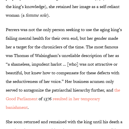
the king’s knowledge), she retained her image as a self-reliant
woman (a
femme sole
).
Perrers was not the only person seeking to use the aging king’s
failing mental health for their own end, but her gender made
her a target for the chroniclers of the time. The most famous
was Thomas of Walsingham’s unreliable description of her as
“a shameless, impudent harlot … [who] was not attractive or
beautiful, but knew how to compensate for these defects with
the seductiveness of her voice.” Her business acumen only
served to antagonize the patriarchal hierarchy further, and
the
Good Parliament
of 1376
resulted in her temporary
banishment
.
She soon returned and remained with the king until his death a