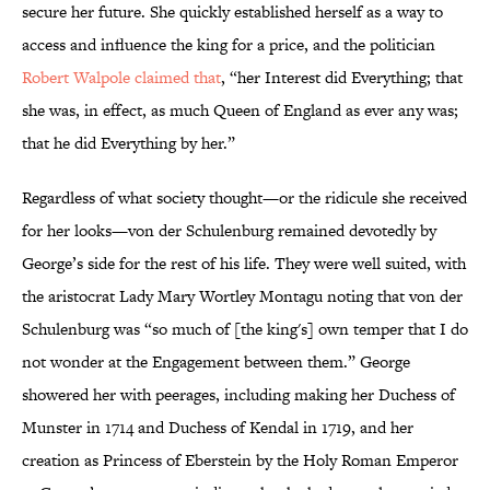
secure her future. She quickly established herself as a way to
access and influence the king for a price, and the politician
Robert Walpole claimed that
, “her Interest did Everything; that
she was, in effect, as much Queen of England as ever any was;
that he did Everything by her.”
Regardless of what society thought—or the ridicule she received
for her looks—von der Schulenburg remained devotedly by
George’s side for the rest of his life. They were well suited, with
the aristocrat Lady Mary Wortley Montagu noting that von der
Schulenburg was “so much of [the king's] own temper that I do
not wonder at the Engagement between them.” George
showered her with peerages, including making her Duchess of
Munster in 1714 and Duchess of Kendal in 1719, and her
creation as Princess of Eberstein by the Holy Roman Emperor