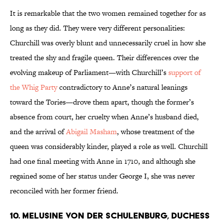
It is remarkable that the two women remained together for as
long as they did. They were very different personalities:
Churchill was overly blunt and unnecessarily cruel in how she
treated the shy and fragile queen. Their differences over the
evolving makeup of Parliament—with Churchill’s
support of
the Whig Party
contradictory to Anne’s natural leanings
toward the Tories—drove them apart, though the former’s
absence from court, her cruelty when Anne’s husband died,
and the arrival of
Abigail Masham
, whose treatment of the
queen was considerably kinder, played a role as well. Churchill
had one final meeting with Anne in 1710, and although she
regained some of her status under George I, she was never
reconciled with her former friend.
10. Melusine von der Schulenburg, Duchess