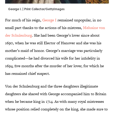
George I. | Print Collector/GettyImages
For much of his reign,
George I
remained unpopular, in no
small part thanks to the actions of his mistress,
Melusine von
der Schulenburg
. She had been George’s lover since about
1690, when he was still Elector of Hanover and she was his
mother’s maid of honor. George’s marriage was particularly
complicated—he had divorced his wife for her infidelity in
1694, five months after the murder of her lover, for which he
has remained chief suspect.
Von der Schulenburg and the three daughters illegitimate
daughters she shared with George accompanied him to Britain
when he became king in 1714. As with many royal mistresses
whose position relied completely on the king, she made sure to