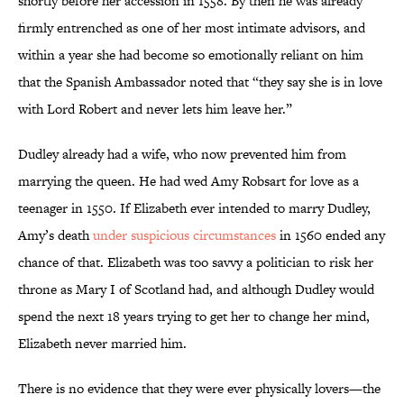
shortly before her accession in 1558. By then he was already
firmly entrenched as one of her most intimate advisors, and
within a year she had become so emotionally reliant on him
that the Spanish Ambassador noted that “they say she is in love
with Lord Robert and never lets him leave her.”
Dudley already had a wife, who now prevented him from
marrying the queen. He had wed Amy Robsart for love as a
teenager in 1550. If Elizabeth ever intended to marry Dudley,
Amy’s death
under suspicious circumstances
in 1560 ended any
chance of that. Elizabeth was too savvy a politician to risk her
throne as Mary I of Scotland had, and although Dudley would
spend the next 18 years trying to get her to change her mind,
Elizabeth never married him.
There is no evidence that they were ever physically lovers—the