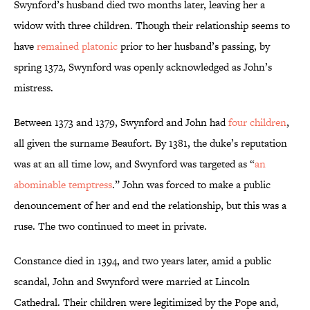
Swynford’s husband died two months later, leaving her a
widow with three children. Though their relationship seems to
have
remained platonic
prior to her husband’s passing, by
spring 1372, Swynford was openly acknowledged as John’s
mistress.
Between 1373 and 1379, Swynford and John had
four children
,
all given the surname Beaufort. By 1381, the duke’s reputation
was at an all time low, and Swynford was targeted as “
an
abominable temptress
.” John was forced to make a public
denouncement of her and end the relationship, but this was a
ruse. The two continued to meet in private.
Constance died in 1394, and two years later, amid a public
scandal, John and Swynford were married at Lincoln
Cathedral. Their children were legitimized by the Pope and,