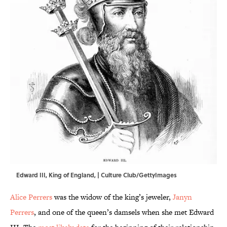
Edward III, King of England, | Culture Club/GettyImages
Alice Perrers
was the widow of the king’s jeweler,
Janyn
Perrers
, and one of the queen’s damsels when she met Edward