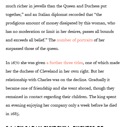
much richer in jewells than the Queen and Duchess put
together,” and an Italian diplomat recorded that “the
prodigious amount of money dissipated by this woman, who
has no moderation or limit in her desires, passes all bounds
and exceeds all belief.” The
number of portraits
of her
surpassed those of the queen.
In 1670 she was given
a further three titles
, one of which made
her the duchess of Cleveland in her own right. But her
relationship with Charles was on the decline. Gradually it
became one of friendship and she went abroad, though they
remained in contact regarding their children. The king spent
an evening enjoying her company only a week before he died
in 1685.