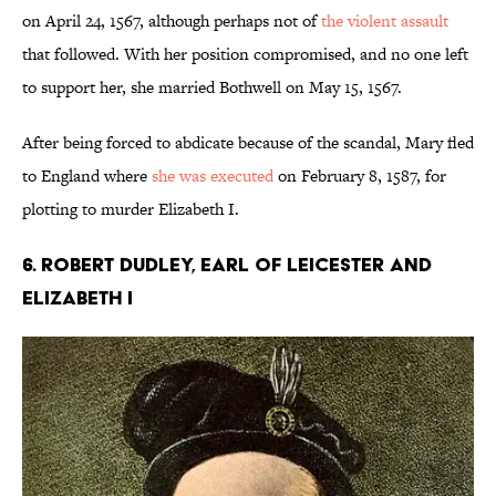
on April 24, 1567, although perhaps not of
the violent assault
that followed. With her position compromised, and no one left
to support her, she married Bothwell on May 15, 1567.
After being forced to abdicate because of the scandal, Mary fled
to England where
she was executed
on February 8, 1587, for
plotting to murder Elizabeth I.
6. Robert Dudley, Earl of Leicester and
Elizabeth I