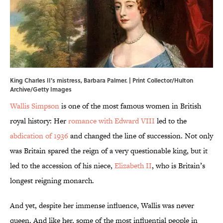
King Charles II's mistress, Barbara Palmer. | Print Collector/Hulton
Archive/Getty Images
Wallis Simpson
is one of the most famous women in British
royal history: Her
romance with Edward VIII
led to the
abdication of 1936
and changed the line of succession. Not only
was Britain spared the reign of a very questionable king, but it
led to the accession of his niece,
Elizabeth II
, who is Britain’s
longest reigning monarch.
And yet, despite her immense influence, Wallis was never
queen. And like her, some of the most influential people in