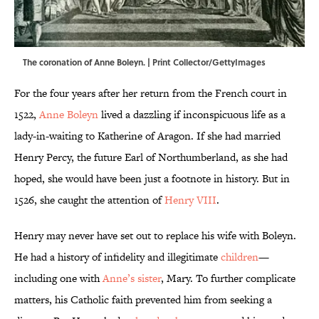
The coronation of Anne Boleyn. | Print Collector/GettyImages
For the four years after her return from the French court in
1522,
Anne Boleyn
lived a dazzling if inconspicuous life as a
lady-in-waiting to Katherine of Aragon. If she had married
Henry Percy, the future Earl of Northumberland, as she had
hoped, she would have been just a footnote in history. But in
1526, she caught the attention of
Henry VIII
.
Henry may never have set out to replace his wife with Boleyn.
He had a history of infidelity and illegitimate
children
—
including one with
Anne’s sister
, Mary. To further complicate
matters, his Catholic faith prevented him from seeking a