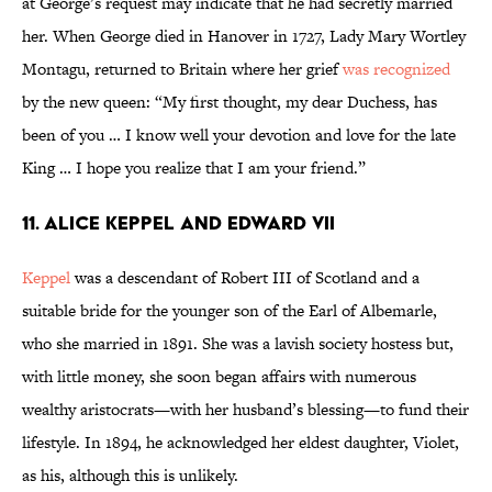
at George’s request may indicate that he had secretly married
her. When George died in Hanover in 1727, Lady Mary Wortley
Montagu, returned to Britain where her grief
was recognized
by the new queen: “My first thought, my dear Duchess, has
been of you … I know well your devotion and love for the late
King … I hope you realize that I am your friend.”
11. Alice Keppel and Edward VII
Keppel
was a descendant of Robert III of Scotland and a
suitable bride for the younger son of the Earl of Albemarle,
who she married in 1891. She was a lavish society hostess but,
with little money, she soon began affairs with numerous
wealthy aristocrats—with her husband’s blessing—to fund their
lifestyle. In 1894, he acknowledged her eldest daughter, Violet,
as his, although this is unlikely.