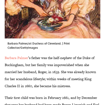
Barbara Palmer,1st Duchess of Cleveland. | Print
Collector/GettyImages
Barbara Palmer
’s father was the half-nephew of the Duke of
Buckingham, but her family was impoverished when she
married her husband, Roger, in 1659. She was already known
for her scandalous lifestyle; within weeks of meeting King
Charles II in 1660, she became his mistress.
Their first child was born in February 1661, and by December
that year her husband had been made Baron Limerick and Earl