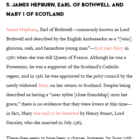
5. James Hepburn, Earl of Bothwell and
Mary I of Scotland
James Hepburn
, Earl of Bothwell—commonly known as Lord
Bothwell and described by the English Ambassador as a “[vain]
glorious, rash, and hazardous young man”—
first met Mary
in
1560 when she was still Queen of France. Although he was a
Protestant, he was a supporter of the Scotland’s Catholic
regent, and in 1561 he was appointed to the privy council by the
newly widowed
Mary
on her return to Scotland. Despite being
described as having a “near sybbe [close friendship] unto her
grace,” there is no evidence that they were lovers at this time—
in fact, Mary
was said to be besotted
by Henry Stuart, Lord
Darnley, who she married in July 1565.
There does seem to have been a change, however, by June 1566.