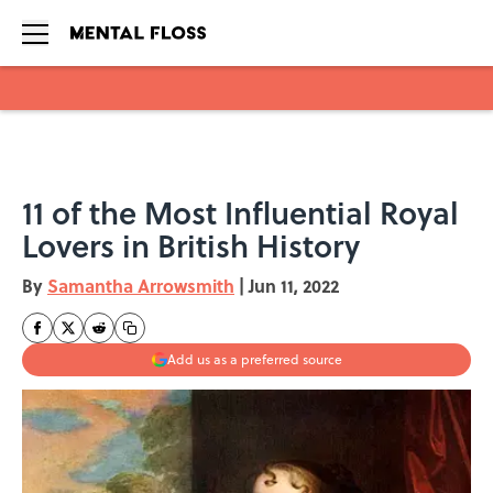
Skip to main content
11 of the Most Influential Royal
Lovers in British History
By
Samantha Arrowsmith
|
Jun 11, 2022
Add us as a preferred source