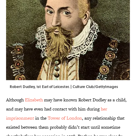
Robert Dudley, 1st Earl of Leicester. | Culture Club/GettyImages
Although
Elizabeth
may have known Robert Dudley as a child,
and may have even had contact with him during
her
imprisonment
in the
Tower of London
, any relationship that
existed between them probably didn’t start until sometime