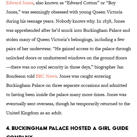
Edward Jones
, also known as “Edward Cotton” or “Boy
Jones,” was seemingly obsessed with young Queen Victoria
during his teenage years. Nobody knows why. In 1838, Jones
was apprehended after he’d snuck into Buckingham Palace and
stolen many of Queen Victoria’s belongings, including a few
pairs of her underwear. “He gained access to the palace through
unlocked doors or unshuttered windows on the ground floors
—there was no royal security in those days,” biographer Jan
Bondeson told
BBC News
. Jones was caught entering
Buckingham Palace on three separate occasions and admitted
to having been inside the palace many more times. Jones was
eventually sent overseas, though he temporarily returned to the
United Kingdom as an adult.
4. Buckingham Palace hosted a Girl Guide