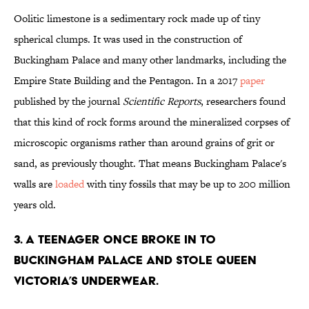
Oolitic limestone is a sedimentary rock made up of tiny
spherical clumps. It was used in the construction of
Buckingham Palace and many other landmarks, including the
Empire State Building and the Pentagon. In a 2017
paper
published by the journal
Scientific Reports
, researchers found
that this kind of rock forms around the mineralized corpses of
microscopic organisms rather than around grains of grit or
sand, as previously thought. That means Buckingham Palace's
walls are
loaded
with tiny fossils that may be up to 200 million
years old.
3. A teenager once broke in to
Buckingham Palace and stole Queen
Victoria’s underwear.