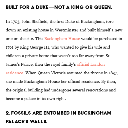
built for a duke—not a king or queen.
In 1703, John Sheffield, the first Duke of Buckingham, tore
down an existing house in Westminster and built himself a new
one on the site. This
Buckingham House
would be purchased in
1761 by King George III, who wanted to give his wife and
children a private home that wasn’t too far away from St.
James’s Palace, then the royal family’s
official London
residence
. When Queen Victoria assumed the throne in 1837,
she made Buckingham House her official residence. By then,
the original building had undergone several renovations and
become a palace in its own right.
2. Fossils are entombed in Buckingham
Palace's walls.