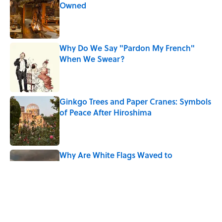
Owned
Published by on Invalid Date
Why Do We Say "Pardon My French"
When We Swear?
Published by on Invalid Date
Ginkgo Trees and Paper Cranes: Symbols
of Peace After Hiroshima
Published by on Invalid Date
Why Are White Flags Waved to
Surrender?
Published by on Invalid Date
Why Do First Place Winners Get Blue
Ribbons?