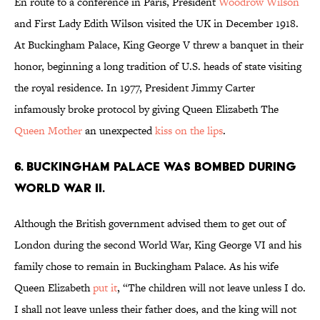
En route to a conference in Paris, President
Woodrow Wilson
and First Lady Edith Wilson visited the UK in December 1918.
At Buckingham Palace, King George V threw a banquet in their
honor, beginning a long tradition of U.S. heads of state visiting
the royal residence. In 1977, President Jimmy Carter
infamously broke protocol by giving Queen Elizabeth The
Queen Mother
an unexpected
kiss on the lips
.
6. Buckingham Palace was bombed during
World War II.
Although the British government advised them to get out of
London during the second World War, King George VI and his
family chose to remain in Buckingham Palace. As his wife
Queen Elizabeth
put it
, “The children will not leave unless I do.
I shall not leave unless their father does, and the king will not