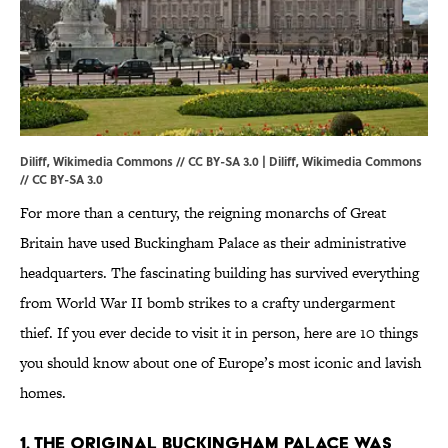
Diliff, Wikimedia Commons // CC BY-SA 3.0 | Diliff,
Wikimedia Commons
//
CC BY-SA 3.0
For more than a century, the reigning monarchs of Great
Britain have used Buckingham Palace as their administrative
headquarters. The fascinating building has survived everything
from World War II bomb strikes to a crafty undergarment
thief. If you ever decide to visit it in person, here are 10 things
you should know about one of Europe’s most iconic and lavish
homes.
1. The original Buckingham Palace was