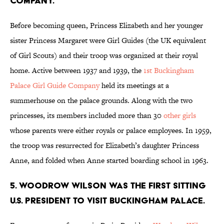
company.
Before becoming queen, Princess Elizabeth and her younger
sister Princess Margaret were Girl Guides (the UK equivalent
of Girl Scouts) and their troop was organized at their royal
home. Active between 1937 and 1939, the
1st Buckingham
Palace Girl Guide Company
held its meetings at a
summerhouse on the palace grounds. Along with the two
princesses, its members included more than 30
other girls
whose parents were either royals or palace employees. In 1959,
the troop was resurrected for Elizabeth’s daughter Princess
Anne, and folded when Anne started boarding school in 1963.
5. Woodrow Wilson was the first sitting
U.S. president to visit Buckingham Palace.