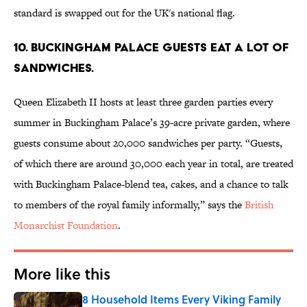
standard is swapped out for the UK's national flag.
10. Buckingham Palace guests eat a lot of
sandwiches.
Queen Elizabeth II hosts at least three garden parties every
summer in Buckingham Palace’s 39-acre private garden, where
guests consume about 20,000 sandwiches per party. “Guests,
of which there are around 30,000 each year in total, are treated
with Buckingham Palace-blend tea, cakes, and a chance to talk
to members of the royal family informally,” says the
British
Monarchist Foundation
.
More like this
8 Household Items Every Viking Family