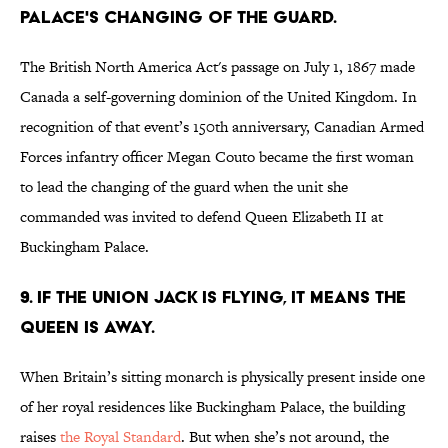
Palace's changing of the guard.
The British North America Act's passage on July 1, 1867 made
Canada a self-governing dominion of the United Kingdom. In
recognition of that event’s 150th anniversary, Canadian Armed
Forces infantry officer Megan Couto became the first woman
to lead the changing of the guard when the unit she
commanded was invited to defend Queen Elizabeth II at
Buckingham Palace.
9. If the Union Jack is flying, it means the
queen is away.
When Britain’s sitting monarch is physically present inside one
of her royal residences like Buckingham Palace, the building
raises
the Royal Standard
. But when she’s not around, the