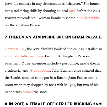
leave the country in any circumstances, whatever.” She honed
her pistol-firing skills by shooting at local
rats
. Before the Axis
Powers surrendered, German bombers scored
nine direct hits
on Buckingham Palace.
7. There’s an ATM inside Buckingham Palace.
Coutts & Co.
, the royal family’s bank of choice, has installed an
automatic teller machine
down in Buckingham Palace's
basement. Other amenities include a post office, movie theater,
a cafeteria, and
78 bathrooms
. John Lennon once claimed that
the Beatles smoked some pot in a Buckingham Palace men’s
room when they dropped by for a visit in 1964, but two of his
bandmates
denied
the story.
8. In 2017, a female officer led Buckingham