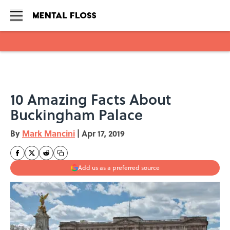
Skip to main content
10 Amazing Facts About
Buckingham Palace
By
Mark Mancini
|
Apr 17, 2019
Add us as a preferred source