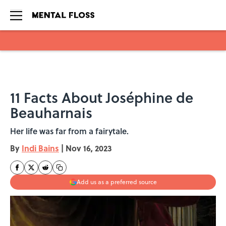
Skip to main content
11 Facts About Joséphine de
Beauharnais
Her life was far from a fairytale.
By
Indi Bains
|
Nov 16, 2023
Add us as a preferred source