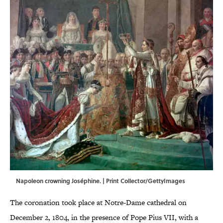
Napoleon crowning Joséphine. | Print Collector/GettyImages
The coronation took place at Notre-Dame cathedral on
December 2, 1804, in the presence of Pope Pius VII, with a