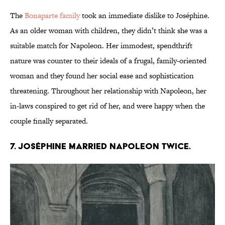
The
Bonaparte family
took an immediate dislike to Joséphine.
As an older woman with children, they didn’t think she was a
suitable match for Napoleon. Her immodest, spendthrift
nature was counter to their ideals of a frugal, family-oriented
woman and they found her social ease and sophistication
threatening. Throughout her relationship with Napoleon, her
in-laws conspired to get rid of her, and were happy when the
couple finally separated.
7. Joséphine married Napoleon twice.