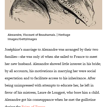
Alexandre, Viscount of Beauharnais. | Heritage
Images/GettyImages
Joséphine’s marriage to Alexandre was arranged by their two
families—she was only 16 when she sailed to France to meet
her new husband. Alexandre showed little interest in his bride;
by all accounts, his motivations in marrying her were social
expectation and to facilitate access to his inheritance. After
being unimpressed with attempts to educate her, he left in
favor of his mistress, Laure de Longpré, who bore him a child.
Alexandre got his comeuppance when he met the guillotine
during the
Reign of Terror
.