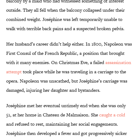
balcony by a maid who had witnessed something of interest
outside. They all fell when the balcony collapsed under their
combined weight. Joséphine was left temporarily unable to
walk with terrible back pains and a suspected broken pelvis.
Her husband’s career didn’t help either. In 1800, Napoleon was
First Consul of the French Republic, a position that brought
with it many enemies. On Christmas Eve, a failed
assassination
attempt
took place while he was traveling in a carriage to the
opera. Napoleon was unscathed, but Joséphine’s carriage was
damaged, injuring her daughter and bystanders.
Joséphine met her eventual untimely end when she was only
51, at her home in Chateau de Malmaison. She
caught a cold
and refused to rest, maintaining her social engagements.
Joséphine then developed a fever and got progressively sicker