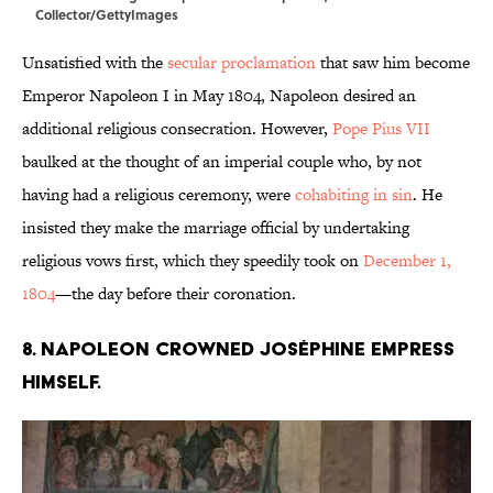
Collector/GettyImages
Unsatisfied with the
secular proclamation
that saw him become
Emperor Napoleon I in May 1804, Napoleon desired an
additional religious consecration. However,
Pope Pius VII
baulked at the thought of an imperial couple who, by not
having had a religious ceremony, were
cohabiting in sin
. He
insisted they make the marriage official by undertaking
religious vows first, which they speedily took on
December 1,
1804
—the day before their coronation.
8. Napoleon crowned Joséphine Empress
himself.