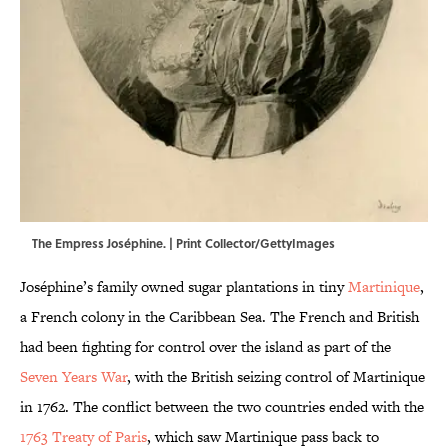
The Empress Joséphine. | Print Collector/GettyImages
Joséphine’s family owned sugar plantations in tiny
Martinique
,
a French colony in the Caribbean Sea. The French and British
had been fighting for control over the island as part of the
Seven Years War
, with the British seizing control of Martinique
in 1762. The conflict between the two countries ended with the
1763 Treaty of Paris
, which saw Martinique pass back to