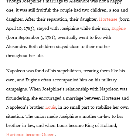
Though Joséphine’s marriage to Alexandre was not a happy
one, it was still fruitful: the couple had two children, a son and
daughter. After their separation, their daughter,
Hortense
(born
April 10, 1783), stayed with Joséphine while their son,
Eugène
(born September 3, 1781), eventually went to live with
Alexandre. Both children stayed close to their mother
throughout her life.
Napoleon was fond of his stepchildren, treating them like his
own, and Eugène often accompanied him on his military
campaigns. When Joséphine’s relationship with Napoleon was
floundering, she encouraged a marriage between Hortense and
Napoleon’s brother
Louis
, in no small part to stabilize her own
situation. The union made Joséphine a mother-in-law to her
brother-in-law, and when Louis became King of Holland,
Hortense became Queen
.