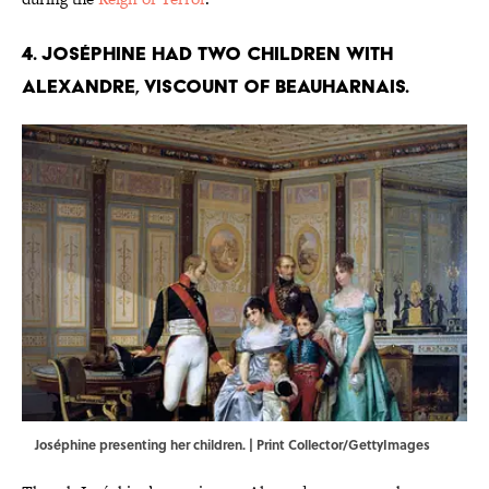
4. Joséphine had two children with
Alexandre, Viscount of Beauharnais.
Joséphine presenting her children. | Print Collector/GettyImages