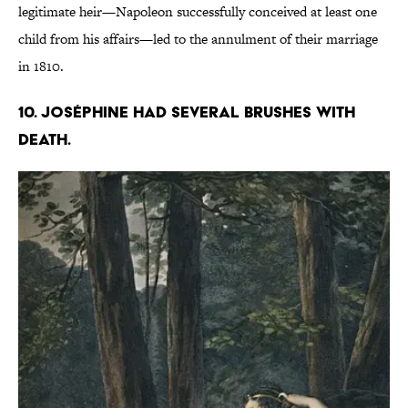
legitimate heir—Napoleon successfully conceived at least one
child from his affairs—led to the annulment of their marriage
in 1810.
10. Joséphine had several brushes with
death.