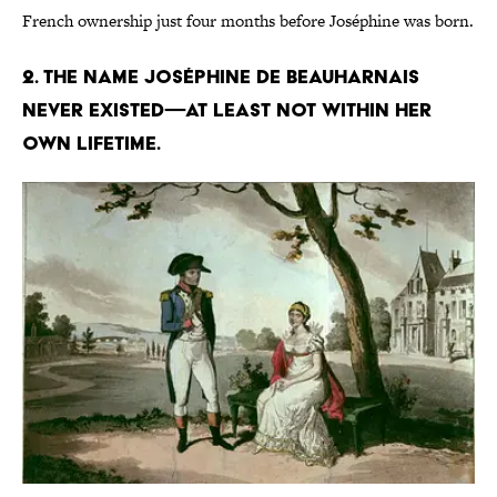
French ownership just four months before Joséphine was born.
2. The name Joséphine de Beauharnais
never existed—at least not within her
own lifetime.