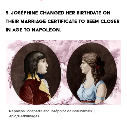
5. Joséphine changed her birthdate on
their marriage certificate to seem closer
in age to Napoleon.
Napoleon Bonaparte and Joséphine de Beauharnais. |
Apic/GettyImages