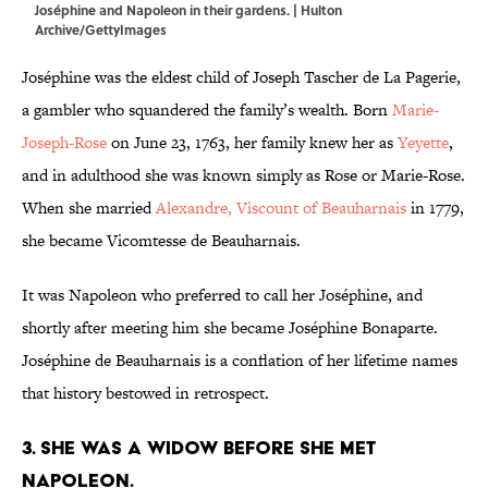
Joséphine and Napoleon in their gardens. | Hulton
Archive/GettyImages
Joséphine was the eldest child of Joseph Tascher de La Pagerie,
a gambler who squandered the family’s wealth. Born
Marie-
Joseph-Rose
on June 23, 1763, her family knew her as
Yeyette
,
and in adulthood she was known simply as Rose or Marie-Rose.
When she married
Alexandre, Viscount of Beauharnais
in 1779,
she became Vicomtesse de Beauharnais.
It was Napoleon who preferred to call her Joséphine, and
shortly after meeting him she became Joséphine Bonaparte.
Joséphine de Beauharnais is a conflation of her lifetime names
that history bestowed in retrospect.
3. She was a widow before she met
Napoleon.