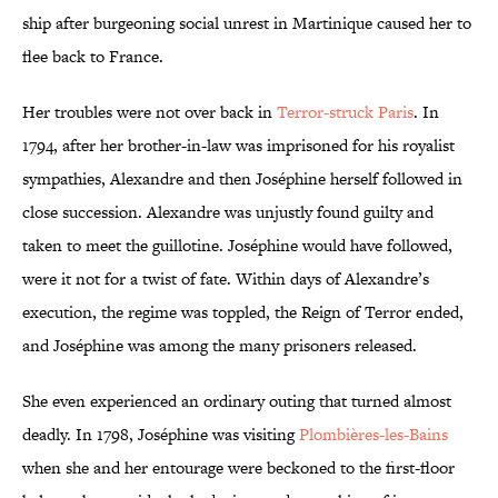
ship after burgeoning social unrest in Martinique caused her to
flee back to France.
Her troubles were not over back in
Terror-struck Paris
. In
1794, after her brother-in-law was imprisoned for his royalist
sympathies, Alexandre and then Joséphine herself followed in
close succession. Alexandre was unjustly found guilty and
taken to meet the guillotine. Joséphine would have followed,
were it not for a twist of fate. Within days of Alexandre’s
execution, the regime was toppled, the Reign of Terror ended,
and Joséphine was among the many prisoners released.
She even experienced an ordinary outing that turned almost
deadly. In 1798, Joséphine was visiting
Plombières-les-Bains
when she and her entourage were beckoned to the first-floor