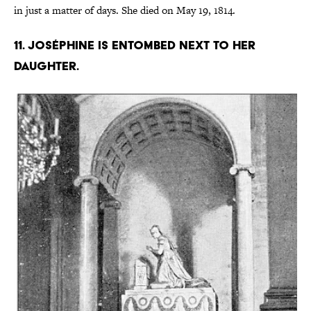
in just a matter of days. She died on May 19, 1814.
11. Joséphine is entombed next to her
daughter.