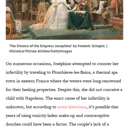
'The Divorce of the Empress Josephine' by Frederic Schopin. |
Historical Picture Archive/GettyImages
On numerous occasions, Joséphine attempted to counter her
infertility by traveling to Plombières-les-Bains, a thermal spa
town in eastern France where the waters were long-renowned
for their healing properties. Despite this, she did not conceive a
child with Napoleon. The exact cause of her infertility is
unknown, but according to
some historians
, it’s possible that
years of using toxicity-laden make-up and contraceptive
douches could have been a factor. The couple’s lack of a