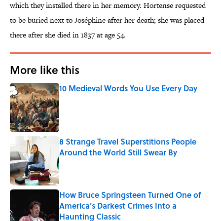
which they installed there in her memory. Hortense requested
to be buried next to Joséphine after her death; she was placed
there after she died in 1837 at age 54.
More like this
10 Medieval Words You Use Every Day
Published by on Invalid Date
8 Strange Travel Superstitions People
Around the World Still Swear By
Published by on Invalid Date
How Bruce Springsteen Turned One of
America's Darkest Crimes Into a
Haunting Classic