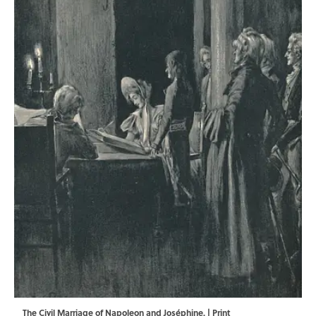
The Civil Marriage of Napoleon and Joséphine. | Print