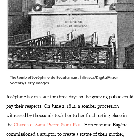
The tomb of Joséphine de Beauharnais. | ilbusca/DigitalVision
Vectors/Getty Images
Joséphine lay in state for three days so the grieving public could
pay their respects. On June 2, 1814, a somber procession
witnessed by thousands took her to her final resting place in
the
Church of Saint-Pierre-Saint-Paul
. Hortense and Eugène
commissioned a sculptor to create a statue of their mother,