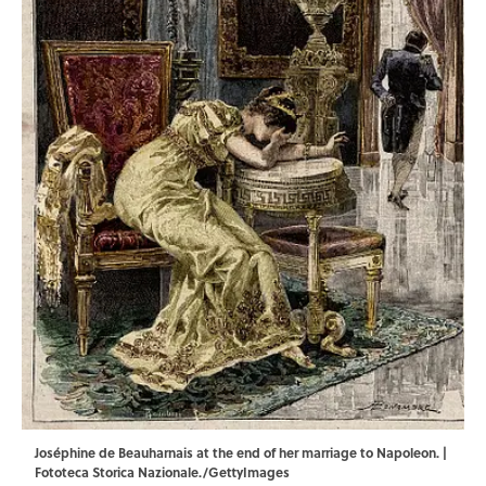
Joséphine de Beauharnais at the end of her marriage to Napoleon. |
Fototeca Storica Nazionale./GettyImages