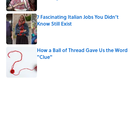
Published by on Invalid Date
7 Fascinating Italian Jobs You Didn’t
Know Still Exist
Published by on Invalid Date
How a Ball of Thread Gave Us the Word
"Clue"
Published by on Invalid Date
5 related articles loaded
Related Tags
LAW
History
FACTS
NATURE
WAR
EUROPE
MILITARY
WOMEN
ROYAL FAMILY