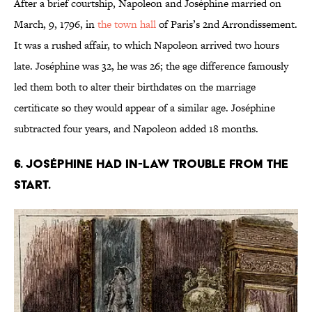
After a brief courtship, Napoleon and Joséphine married on
March, 9, 1796, in
the town hall
of Paris’s 2nd Arrondissement.
It was a rushed affair, to which Napoleon arrived two hours
late. Joséphine was 32, he was 26; the age difference famously
led them both to alter their birthdates on the marriage
certificate so they would appear of a similar age. Joséphine
subtracted four years, and Napoleon added 18 months.
6. Joséphine had in-law trouble from the
start.