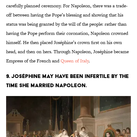
carefully planned ceremony. For Napoleon, there was a trade-
off between having the Pope’s blessing and showing that his
status was being granted by the will of the people: rather than
having the Pope perform their coronation, Napoleon crowned
himself. He then placed Joséphine’s crown first on his own
head, and then on hers. Through Napoleon, Joséphine became
Empress of the French and
Queen of Italy
.
9. Joséphine may have been infertile by the
time she married Napoleon.