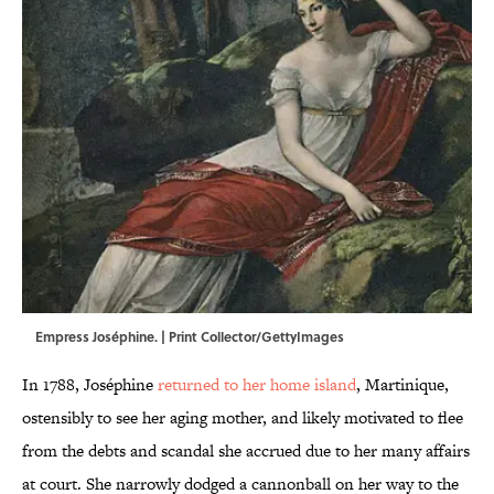
Empress Joséphine. | Print Collector/GettyImages
In 1788, Joséphine
returned to her home island
, Martinique,
ostensibly to see her aging mother, and likely motivated to flee
from the debts and scandal she accrued due to her many affairs
at court. She narrowly dodged a cannonball on her way to the