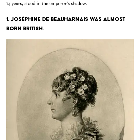
14 years, stood in the emperor’s shadow.
1. Joséphine de Beauharnais was almost
born British.