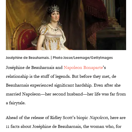
Joséphine de Beauharnais. | Photo Josse/Leemage/GettyImages
Joséphine de Beauharnais and
Napoleon Bonaparte
’s
relationship is the stuff of legends. But before they met, de
Beauharnais experienced significant hardship. Even after she
married Napoleon—her second husband—her life was far from
a fairytale.
Ahead of the release of Ridley Scott’s biopic
Napoleon
, here are
11 facts about Joséphine de Beauharnais, the woman who, for