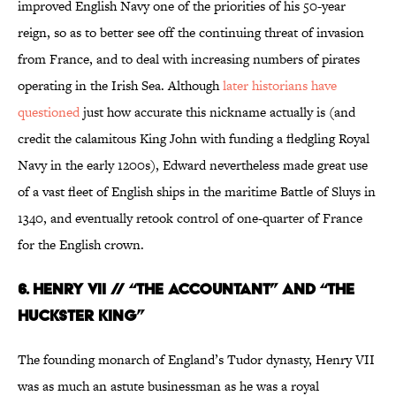
improved English Navy one of the priorities of his 50-year
reign, so as to better see off the continuing threat of invasion
from France, and to deal with increasing numbers of pirates
operating in the Irish Sea. Although
later historians have
questioned
just how accurate this nickname actually is (and
credit the calamitous King John with funding a fledgling Royal
Navy in the early 1200s), Edward nevertheless made great use
of a vast fleet of English ships in the maritime Battle of Sluys in
1340, and eventually retook control of one-quarter of France
for the English crown.
6. HENRY VII // “THE ACCOUNTANT” AND “THE
HUCKSTER KING”
The founding monarch of England’s Tudor dynasty, Henry VII
was as much an astute businessman as he was a royal