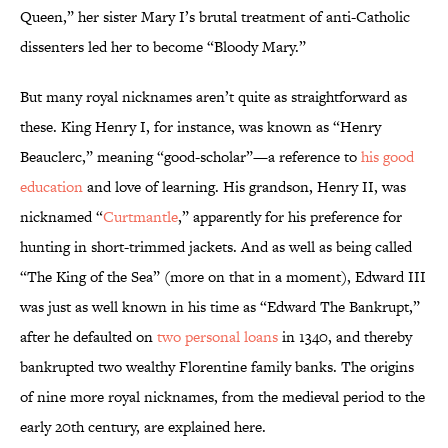
Queen,” her sister Mary I’s brutal treatment of anti-Catholic
dissenters led her to become “Bloody Mary.”
But many royal nicknames aren’t quite as straightforward as
these. King Henry I, for instance, was known as “Henry
Beauclerc,” meaning “good-scholar”—a reference to
his good
education
and love of learning. His grandson, Henry II, was
nicknamed “
Curtmantle
,” apparently for his preference for
hunting in short-trimmed jackets. And as well as being called
“The King of the Sea” (more on that in a moment), Edward III
was just as well known in his time as “Edward The Bankrupt,”
after he defaulted on
two personal loans
in 1340, and thereby
bankrupted two wealthy Florentine family banks. The origins
of nine more royal nicknames, from the medieval period to the
early 20th century, are explained here.