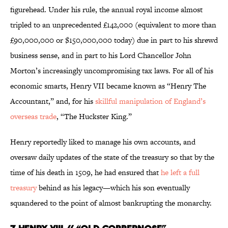
figurehead. Under his rule, the annual royal income almost
tripled to an unprecedented £142,000 (equivalent to more than
£90,000,000 or $150,000,000 today) due in part to his shrewd
business sense, and in part to his Lord Chancellor John
Morton’s increasingly uncompromising tax laws. For all of his
economic smarts, Henry VII became known as “Henry The
Accountant,” and, for his
skillful manipulation of England’s
overseas trade
, “The Huckster King.”
Henry reportedly liked to manage his own accounts, and
oversaw daily updates of the state of the treasury so that by the
time of his death in 1509, he had ensured that
he left a full
treasury
behind as his legacy—which his son eventually
squandered to the point of almost bankrupting the monarchy.