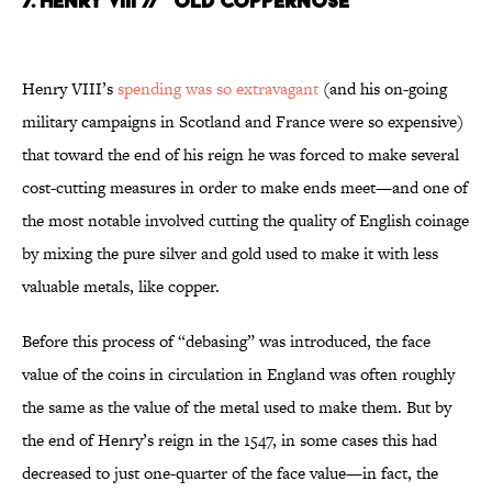
7. HENRY VIII // “OLD COPPERNOSE”
Henry VIII’s
spending was so extravagant
(and his on-going
military campaigns in Scotland and France were so expensive)
that toward the end of his reign he was forced to make several
cost-cutting measures in order to make ends meet—and one of
the most notable involved cutting the quality of English coinage
by mixing the pure silver and gold used to make it with less
valuable metals, like copper.
Before this process of “debasing” was introduced, the face
value of the coins in circulation in England was often roughly
the same as the value of the metal used to make them. But by
the end of Henry’s reign in the 1547, in some cases this had
decreased to just one-quarter of the face value—in fact, the