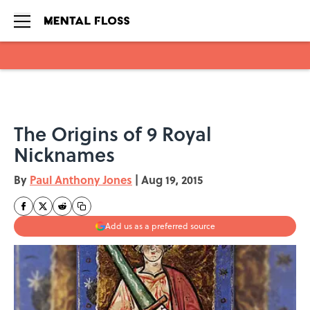
Skip to main content
The Origins of 9 Royal
Nicknames
By
Paul Anthony Jones
|
Aug 19, 2015
Add us as a preferred source