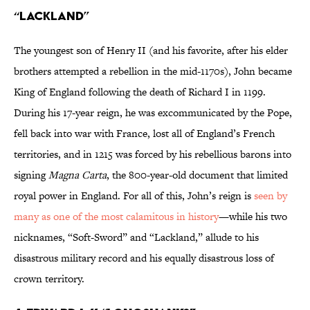
“LACKLAND”
The youngest son of Henry II (and his favorite, after his elder
brothers attempted a rebellion in the mid-1170s), John became
King of England following the death of Richard I in 1199.
During his 17-year reign, he was excommunicated by the Pope,
fell back into war with France, lost all of England’s French
territories, and in 1215 was forced by his rebellious barons into
signing
Magna Carta
, the 800-year-old document that limited
royal power in England. For all of this, John’s reign is
seen by
many as one of the most calamitous in history
—while his two
nicknames, “Soft-Sword” and “Lackland,” allude to his
disastrous military record and his equally disastrous loss of
crown territory.