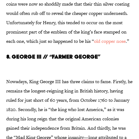
coins were now so shoddily made that their thin silver coating
would often rub off to reveal the cheaper copper underneath.
Unfortunately for Henry, this tended to occur on the most
prominent part of the emblem of the king’s face stamped on
each one, which just so happened to be his “
old copper nose
.”
8. GEORGE III // “FARMER GEORGE”
Nowadays, King George III has three claims to fame. Firstly, he
remains the longest-reigning king in British history, having
ruled for just short of 60 years, from October 1760 to January
1820. Secondly, he is “the king who lost America,” as it was
during his long reign that the original American colonies
gained their independence from Britain. And thirdly, he was
the “Mad King George” whose insanity—long attributed to a