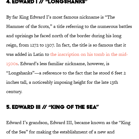
4. EDWARD I // “LONGSHANKS”
By far King Edward I’s most famous nickname is “The
Hammer of the Scots,” a title referring to the numerous battles
and uprisings he faced north of the border during his long
reign, from 1272 to 1307. In fact, the title is so famous that it
was added in Latin to
the inscription on his tomb in the mid-
1500s
. Edward’s less familiar nickname, however, is
“Longshanks”—a reference to the fact that he stood 6 feet 2
inches tall, a noticeably imposing height for the late 13th
century.
5. EDWARD III // “KING OF THE SEA”
Edward I’s grandson, Edward III, became known as the “King
of the Sea” for making the establishment of a new and