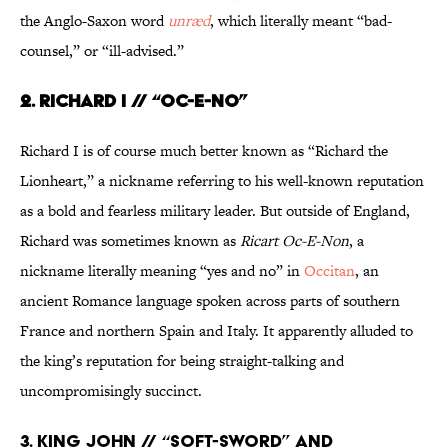
the Anglo-Saxon word
unræd
, which literally meant “bad-
counsel,” or “ill-advised.”
2. RICHARD I // “OC-E-NO”
Richard I is of course much better known as “Richard the
Lionheart,” a nickname referring to his well-known reputation
as a bold and fearless military leader. But outside of England,
Richard was sometimes known as
Ricart Oc-E-Non
, a
nickname literally meaning “yes and no” in
Occitan
, an
ancient Romance language spoken across parts of southern
France and northern Spain and Italy. It apparently alluded to
the king’s reputation for being straight-talking and
uncompromisingly succinct.
3. KING JOHN // “SOFT-SWORD” AND