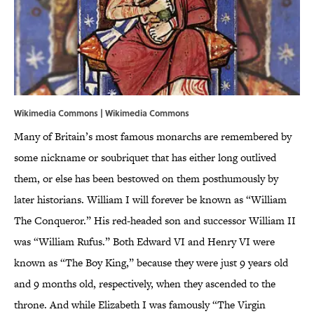
Wikimedia Commons |
Wikimedia Commons
Many of Britain’s most famous monarchs are remembered by
some nickname or soubriquet that has either long outlived
them, or else has been bestowed on them posthumously by
later historians. William I will forever be known as “William
The Conqueror.” His red-headed son and successor William II
was “William Rufus.” Both Edward VI and Henry VI were
known as “The Boy King,” because they were just 9 years old
and 9 months old, respectively, when they ascended to the
throne. And while Elizabeth I was famously “The Virgin