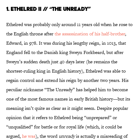
1. ETHELRED II // “THE UNREADY”
Ethelred was probably only around 11 years old when he rose to
the English throne after
the assassination of his half-brother
,
Edward, in 978. It was during his lengthy reign, in 1013, that
England fell to the Danish king Sweyn Forkbeard, but after
Sweyn’s sudden death just 40 days later (he remains the
shortest-ruling king in English history), Ethelred was able to
regain control and extend his reign by another two years. His
peculiar nickname “The Unready” has helped him to become
one of the most famous names in early British history—but its
meaning isn’t quite as clear as it might seem. Despite popular
opinion that it refers to Ethelred being “unprepared” or
“unqualified” for battle or for royal life (which, it could be
argued,
he was
), the word
unready
is actually a misreading of