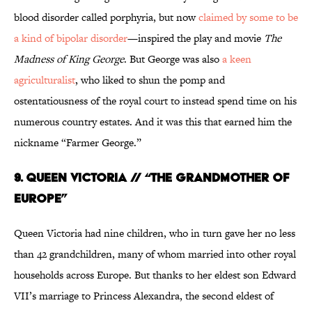
blood disorder called porphyria, but now
claimed by some to be
a kind of bipolar disorder
—inspired the play and movie
The
Madness of King George
. But George was also
a keen
agriculturalist
, who liked to shun the pomp and
ostentatiousness of the royal court to instead spend time on his
numerous country estates. And it was this that earned him the
nickname “Farmer George.”
9. QUEEN VICTORIA // “THE GRANDMOTHER OF
EUROPE”
Queen Victoria had nine children, who in turn gave her no less
than 42 grandchildren, many of whom married into other royal
households across Europe. But thanks to her eldest son Edward
VII’s marriage to Princess Alexandra, the second eldest of