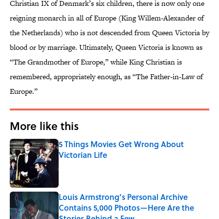
Christian IX of Denmark’s six children, there is now only one
reigning monarch in all of Europe (King Willem-Alexander of
the Netherlands) who is not descended from Queen Victoria by
blood or by marriage. Ultimately, Queen Victoria is known as
“The Grandmother of Europe,” while King Christian is
remembered, appropriately enough, as “The Father-in-Law of
Europe.”
More like this
5 Things Movies Get Wrong About
Victorian Life
Published by on Invalid Date
Louis Armstrong’s Personal Archive
Contains 5,000 Photos—Here Are the
Stories Behind a Few