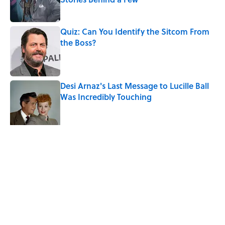
Published by on Invalid Date
Quiz: Can You Identify the Sitcom From
the Boss?
Published by on Invalid Date
Desi Arnaz's Last Message to Lucille Ball
Was Incredibly Touching
Published by on Invalid Date
Ginkgo Trees and Paper Cranes: Symbols
of Peace After Hiroshima
Published by on Invalid Date
5 related articles loaded
Related Tags